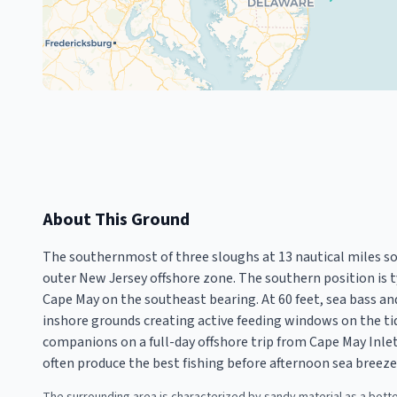
About This Ground
The southernmost of three sloughs at 13 nautical miles so
outer New Jersey offshore zone. The southern position is 
Cape May on the southeast bearing. At 60 feet, sea bass an
inshore grounds creating active feeding windows on the ti
companions on a full-day offshore trip from Cape May Inl
often produce the best fishing before afternoon sea breeze 