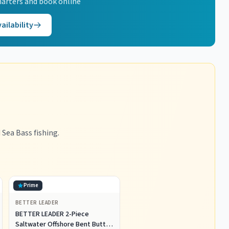
arters and book online
ailability
Sea Bass fishing.
Prime
BETTER LEADER
BETTER LEADER 2-Piece
Saltwater Offshore Bent Butt