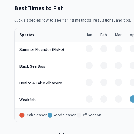
Best Times to Fish
Click a species row to see fishing methods, regulations, and tips.
Species
Jan
Feb
Mar
Ap
Off
Off
Off
Summer Flounder (Fluke)
Off
Off
Off
Black Sea Bass
Off
Off
Off
Bonito & False Albacore
Off
Off
Off
Weakfish
Peak Season
Good Season
Off Season