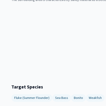
The surrounding area is characterized by sandy material as a bott
Target Species
Fluke (Summer Flounder)
Sea Bass
Bonito
Weakfish