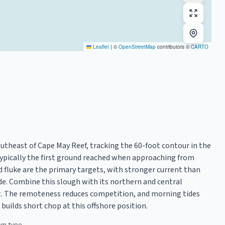
Leaflet
|
©
OpenStreetMap
contributors ©
CARTO
utheast of Cape May Reef, tracking the 60-foot contour in the
typically the first ground reached when approaching from
d fluke are the primary targets, with stronger current than
de. Combine this slough with its northern and central
et. The remoteness reduces competition, and morning tides
builds short chop at this offshore position.