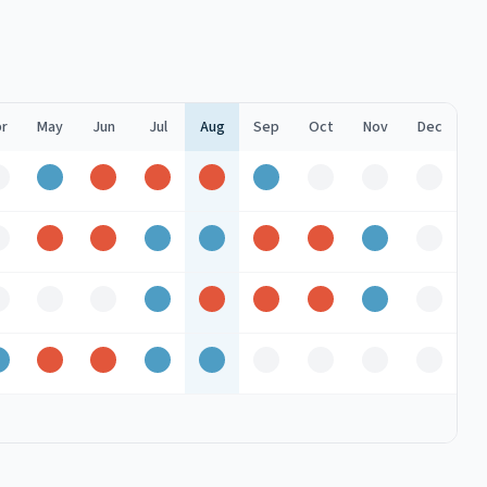
r
May
Jun
Jul
Aug
Sep
Oct
Nov
Dec
Off
Good
Peak
Peak
Peak
Good
Off
Off
Off
Off
Peak
Peak
Good
Good
Peak
Peak
Good
Off
Off
Off
Off
Good
Peak
Peak
Peak
Good
Off
Good
Peak
Peak
Good
Good
Off
Off
Off
Off