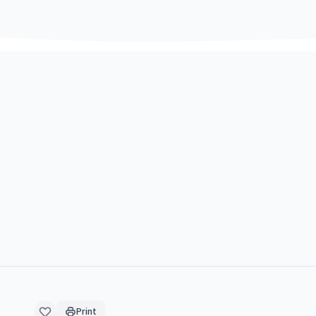
Print