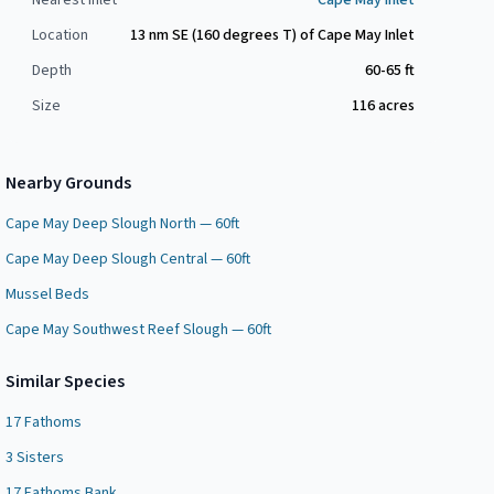
Nearest Inlet
Cape May Inlet
Location
13 nm SE (160 degrees T) of Cape May Inlet
Depth
60-65 ft
Size
116
acres
Nearby Grounds
Cape May Deep Slough North — 60ft
Cape May Deep Slough Central — 60ft
Mussel Beds
Cape May Southwest Reef Slough — 60ft
Similar Species
17 Fathoms
3 Sisters
17 Fathoms Bank