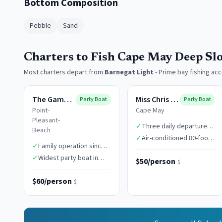
Bottom Composition
Pebble
Sand
Charters to Fish Cape May Deep Sl
Most charters depart from
Barnegat Light
-
Prime bay fishing ac
The Gambler
Miss Chris Boats
Party Boat
Party Boat
Point-
Cape May
Pleasant-
✓
Three daily departure
Beach
times
✓
Air-conditioned 80-foot
✓
Family operation since
vessel
1949
✓
Widest party boat in
$50/person
$
class
$60/person
$