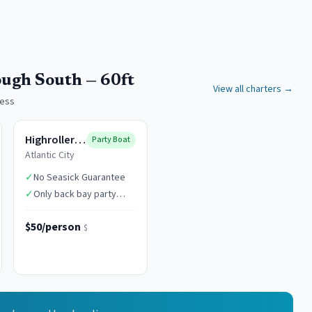
ough South — 60ft
View all charters →
cess
Highroller Fishing
Party Boat
Atlantic City
✓
No Seasick Guarantee
✓
Only back bay party
boat in AC
$50/person
$