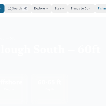
y
Search
Explore
Stay
Things to Do
Fishi
K
⌘
uth — 60ft
lough South — 60ft
ffshore
60-65 ft
Region
Depth