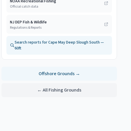
NOAA Recreational Fishing
Official catch data
NJ DEP Fish & Wildlife
Regulations & Reports
Search reports for
Cape May Deep Slough South —
60ft
Offshore
Grounds →
← All Fishing Grounds