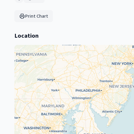
Print Chart
Location