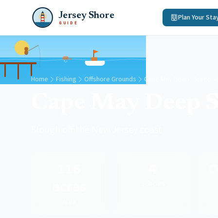
Jersey Shore
Plan Your Sta
GUIDE
Home
Fishing
Offshore Grounds
Cape May Deep Slough So
Cape May Deep S
Slough off the New Jersey coast
116
4
O
acres
Species
Area