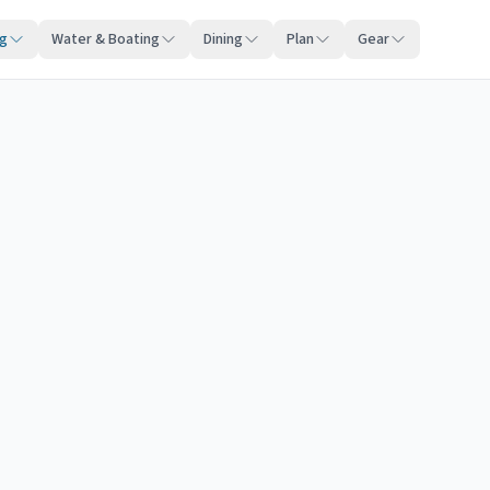
ng
Water & Boating
Dining
Plan
Gear