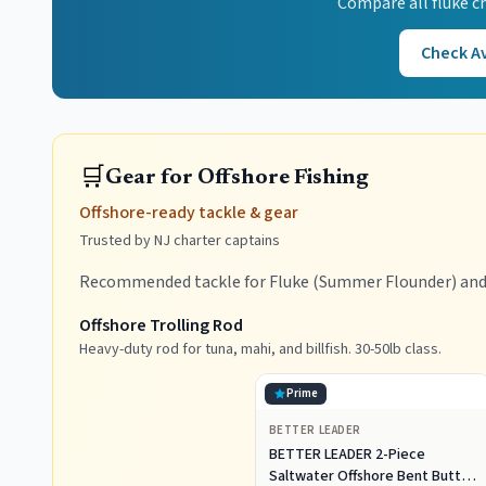
Compare all
fluke
ch
Check Av
🛒
Gear for Offshore Fishing
Offshore-ready tackle & gear
Trusted by NJ charter captains
Recommended tackle for Fluke (Summer Flounder) and 
Offshore Trolling Rod
Heavy-duty rod for tuna, mahi, and billfish. 30-50lb class.
Prime
BETTER LEADER
BETTER LEADER 2-Piece
Saltwater Offshore Bent Butt