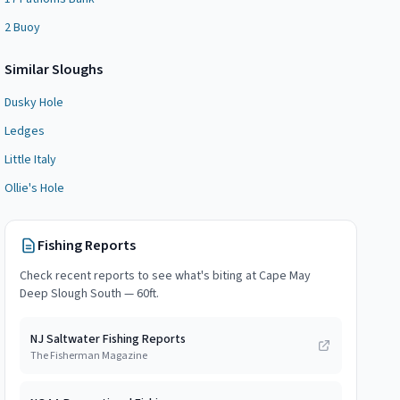
2 Buoy
Similar
Slough
s
Dusky Hole
Ledges
Little Italy
Ollie's Hole
Fishing Reports
Check recent reports to see what's biting at
Cape May
Deep Slough South — 60ft
.
NJ Saltwater Fishing Reports
The Fisherman Magazine