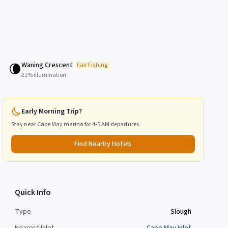
Waning Crescent
🌘
Fair
Fishing
21
% illumination
Early Morning Trip?
Stay near
Cape May
marina for 4-5 AM departures.
Find Nearby Hotels
Quick Info
Type
Slough