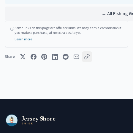
← All Fishing 
Some links on this page are affiliate links. We may earn a commission if
you make a purchase, at no extra cost to you.
Learn more →
Share
Jersey Shore
GUIDE