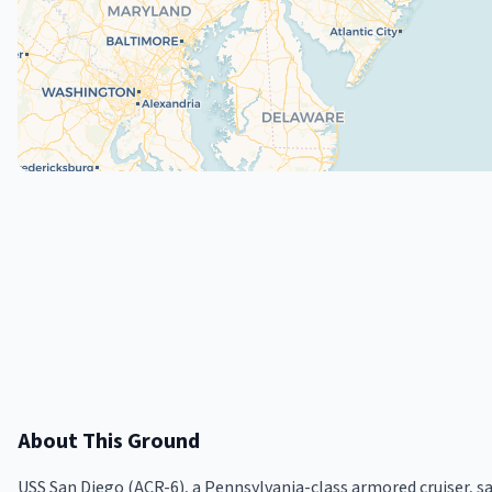
About This Ground
USS San Diego (ACR-6), a Pennsylvania-class armored cruiser, san