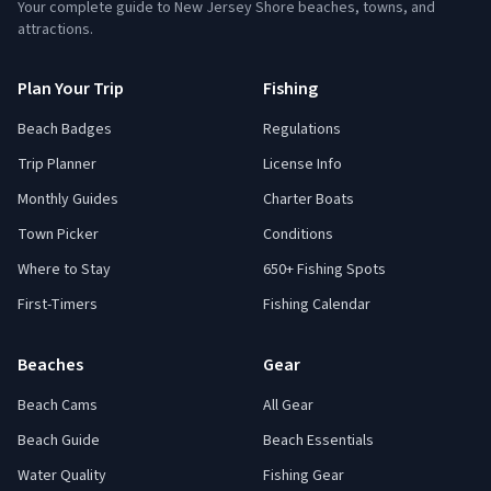
Your complete guide to New Jersey Shore beaches, towns, and
attractions.
Plan Your Trip
Fishing
Beach Badges
Regulations
Trip Planner
License Info
Monthly Guides
Charter Boats
Town Picker
Conditions
Where to Stay
650+ Fishing Spots
First-Timers
Fishing Calendar
Beaches
Gear
Beach Cams
All Gear
Beach Guide
Beach Essentials
Water Quality
Fishing Gear