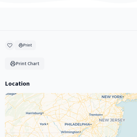
Print
Print Chart
Location