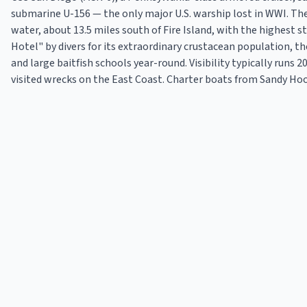
submarine U-156 — the only major U.S. warship lost in WWI. The 
water, about 13.5 miles south of Fire Island, with the highest s
Hotel" by divers for its extraordinary crustacean population, t
and large baitfish schools year-round. Visibility typically runs 
visited wrecks on the East Coast. Charter boats from Sandy Hook