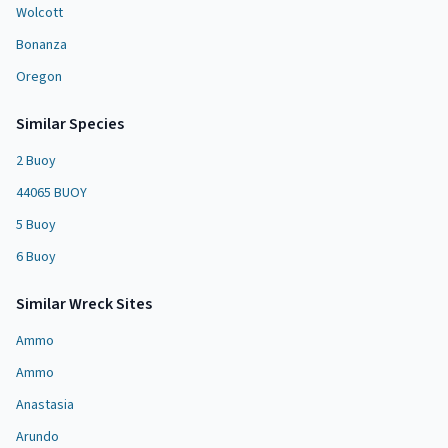
Wolcott
Bonanza
Oregon
Similar Species
2 Buoy
44065 BUOY
5 Buoy
6 Buoy
Similar
Wreck Site
s
Ammo
Ammo
Anastasia
Arundo