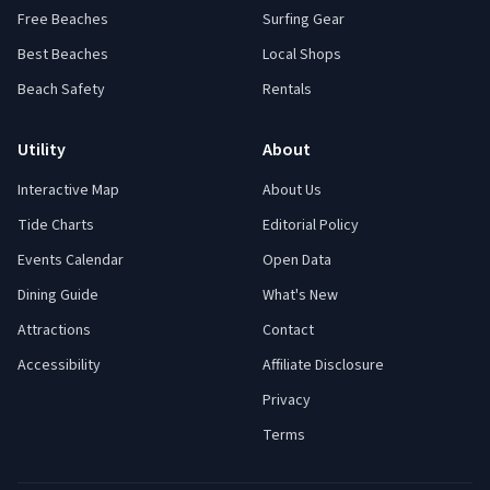
Free Beaches
Surfing Gear
Best Beaches
Local Shops
Beach Safety
Rentals
Utility
About
Interactive Map
About Us
Tide Charts
Editorial Policy
Events Calendar
Open Data
Dining Guide
What's New
Attractions
Contact
Accessibility
Affiliate Disclosure
Privacy
Terms