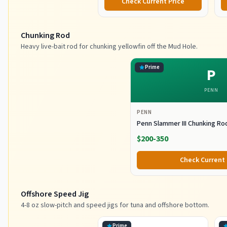
Check Current Price
Chunking Rod
Heavy live-bait rod for chunking yellowfin off the Mud Hole.
Prime
P
PENN
PENN
Penn Slammer III Chunking Ro
$200-350
Check Current 
Offshore Speed Jig
4-8 oz slow-pitch and speed jigs for tuna and offshore bottom.
Prime