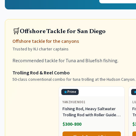
🛒
Offshore Tackle for San Diego
Offshore tackle for the canyons
Trusted by NJ charter captains
Recommended tackle for Tuna and Bluefish fishing.
Trolling Rod & Reel Combo
50-class conventional combo for tuna trolling at the Hudson Canyon.
Prime
YANZHUEN001
L
Fishing Rod, Heavy Saltwater
F
Trolling Rod with Roller Guide
Tr
for Offshore Fishing
fo
$300-800
$
G