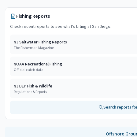
Fishing Reports
Check recent reports to see what's biting at
San Diego
.
NJ Saltwater Fishing Reports
The Fisherman Magazine
NOAA Recreational Fishing
Official catch data
NJ DEP Fish & Wildlife
Regulations & Reports
Search reports fo
Offshore
Grou