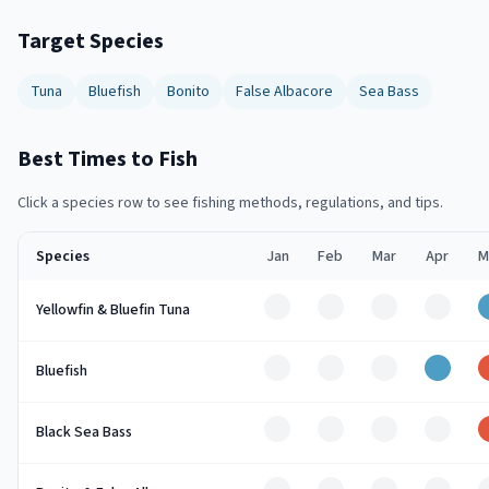
Target Species
Tuna
Bluefish
Bonito
False Albacore
Sea Bass
Best Times to Fish
Click a species row to see fishing methods, regulations, and tips.
Species
Jan
Feb
Mar
Apr
M
Off
Off
Off
Off
Yellowfin & Bluefin Tuna
Off
Off
Off
Good
Bluefish
Off
Off
Off
Off
Black Sea Bass