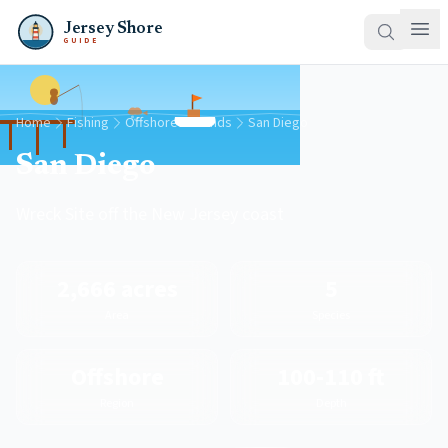
Jersey Shore
GUIDE
Home
Fishing
Offshore Grounds
San Diego
San Diego
Wreck Site off the New Jersey coast
2,666 acres
5
Area
Species
Offshore
100-110 ft
Region
Depth