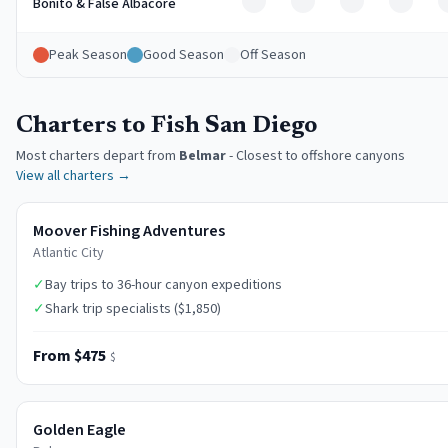
Off
Off
Off
Off
Bonito & False Albacore
Peak Season
Good Season
Off Season
Charters to Fish San Diego
Most charters depart from
Belmar
-
Closest to offshore canyons
View all charters →
Moover Fishing Adventures
Atlantic City
✓
Bay trips to 36-hour canyon expeditions
✓
Shark trip specialists ($1,850)
From $475
$
Golden Eagle