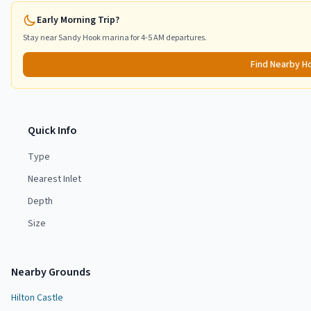
Early Morning Trip?
Stay near
Sandy Hook
marina for 4-5 AM departures.
Find Nearby H
Quick Info
Type
Nearest Inlet
Depth
Size
Nearby Grounds
Hilton Castle