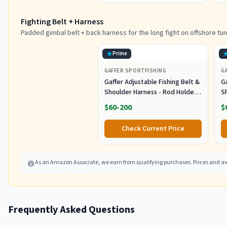
Black/Purple
Fighting Belt + Harness
Padded gimbal belt + back harness for the long fight on offshore tun
Prime
GAFFER SPORTFISHING
G
Gaffer Adjustable Fishing Belt &
Ga
Shoulder Harness - Rod Holder -
S
Black
B
$60-200
$
Check Current Price
As an Amazon Associate, we earn from qualifying purchases. Prices and ava
Frequently Asked Questions