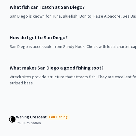
What fish can I catch at San Diego?
San Diego is known for Tuna, Bluefish, Bonito, False Albacore, Sea Ba
How do I get to San Diego?
San Diego is accessible from Sandy Hook. Check with local charter ca
What makes San Diego a good fishing spot?
Wreck sites provide structure that attracts fish. They are excellent f
striped bass.
Waning Crescent
🌘
Fair
Fishing
7
% illumination