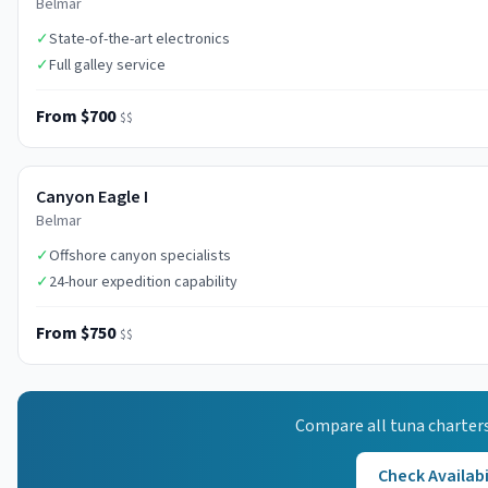
Belmar
✓
State-of-the-art electronics
✓
Full galley service
From $700
$$
Canyon Eagle I
Belmar
✓
Offshore canyon specialists
✓
24-hour expedition capability
From $750
$$
Compare all
tuna
charters
Check Availabi