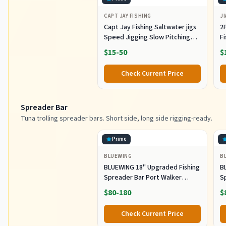
CAPT JAY FISHING
JI
Capt Jay Fishing Saltwater jigs
2P
Speed Jigging Slow Pitching
F
Lures,VerticalArtificial Jigging
J
$15-50
$
Lure Fishing jigs (150g-Multi
Ho
Color SRB (Pack of 3), 150g)
M
Check Current Price
Fi
Spreader Bar
Tuna trolling spreader bars. Short side, long side rigging-ready.
Prime
BLUEWING
B
BLUEWING 18" Upgraded Fishing
B
Spreader Bar Port Walker
S
Offshore Trolling Spreader Bar
F
$80-180
$
with 9" Bulb Squids and 316
S
Stainless Steel Rod for Wahoo
S
Check Current Price
Tuna Marlin Mahi Mahi,
M