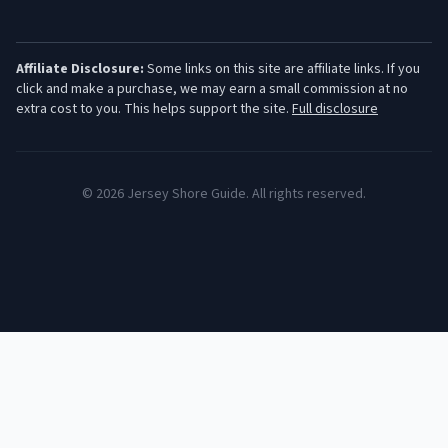
Affiliate Disclosure:
Some links on this site are affiliate links. If you
click and make a purchase, we may earn a small commission at no
extra cost to you. This helps support the site.
Full disclosure
©
2026
Jersey Shore Guide. All rights reserved.