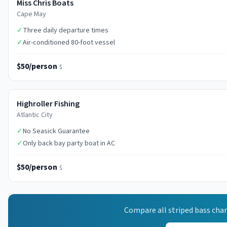
Miss Chris Boats
Cape May
✓
Three daily departure times
✓
Air-conditioned 80-foot vessel
$50/person
$
Highroller Fishing
Atlantic City
✓
No Seasick Guarantee
✓
Only back bay party boat in AC
$50/person
$
Compare all
striped bass
char