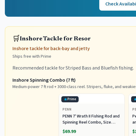
Check Availabi
🛒
Inshore Tackle for Resor
Inshore tackle for back-bay and jetty
Ships free with Prime
Recommended tackle for Striped Bass and Bluefish fishing.
Inshore Spinning Combo (7 ft)
Medium-power 7 ft rod + 3000-class reel. Stripers, fluke, and weakie
Prime
PENN
P
PENN 7' Wrath II Fishing Rod and
P
Spinning Reel Combo, Size
an
3000, Medium Light Power,
R
$69.99
$
Extra Fast Action, Corrosion-
C