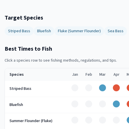
Target Species
Striped Bass
Bluefish
Fluke (Summer Flounder)
Sea Bass
Best Times to Fish
Click a species row to see fishing methods, regulations, and tips.
Species
Jan
Feb
Mar
Apr
M
Off
Off
Good
Peak
Striped Bass
Off
Off
Off
Good
Bluefish
Off
Off
Off
Off
Summer Flounder (Fluke)