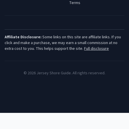
Terms
Affiliate Disclosure:
Some links on this site are affiliate links. If you
click and make a purchase, we may earn a small commission at no
extra cost to you. This helps support the site.
Full disclosure
©
2026
Jersey Shore Guide. All rights reserved.