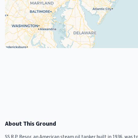
About This Ground
SS R.P. Resor, an American steam oil tanker built in 1936, was