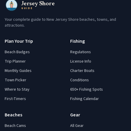
Jersey Shore
GUIDE
Your complete guide to New Jersey Shore beaches, towns, and
attractions.
Plan Your Trip
Fishing
Beach Badges
Regulations
Trip Planner
License Info
Monthly Guides
Charter Boats
Town Picker
Conditions
Where to Stay
650+ Fishing Spots
First-Timers
Fishing Calendar
Beaches
Gear
Beach Cams
All Gear