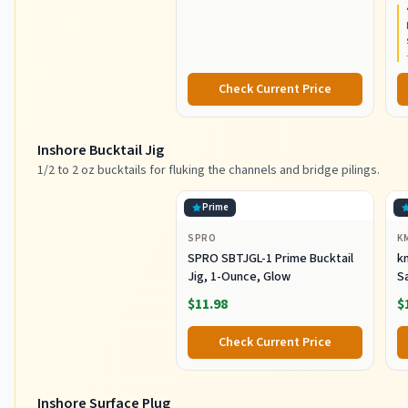
Resistant Graphite
C
Construction, Lightweight and
Durable
Check Current Price
Inshore Bucktail Jig
1/2 to 2 oz bucktails for fluking the channels and bridge pilings.
Prime
SPRO
K
SPRO SBTJGL-1 Prime Bucktail
km
Jig, 1-Ounce, Glow
S
Ba
$11.98
$
St
Co
Check Current Price
Inshore Surface Plug