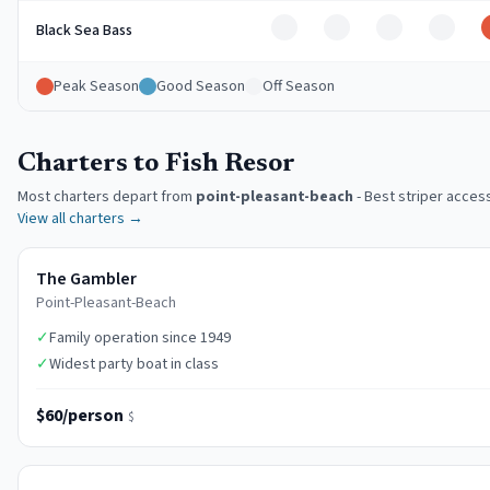
Off
Off
Off
Off
Black Sea Bass
Peak Season
Good Season
Off Season
Charters to Fish Resor
Most charters depart from
point-pleasant-beach
-
Best striper acces
View all charters →
The Gambler
Point-Pleasant-Beach
✓
Family operation since 1949
✓
Widest party boat in class
$60/person
$