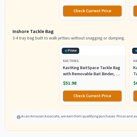
C
Pl
Check Current Price
Sh
F
Inshore Tackle Bag
3-4 tray bag built to walk jetties without snagging or dumping.
Prime
KASTKING
K
KastKing BaitSpace Tackle Bag
Ka
with Removable Bait Binder, 4
T
Tackle Boxes
F
$51.98
$
Check Current Price
As an Amazon Associate, we earn from qualifying purchases. Prices and ava