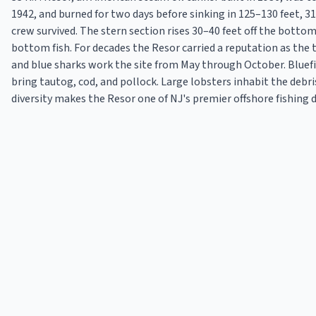
1942, and burned for two days before sinking in 125–130 feet, 3
crew survived. The stern section rises 30–40 feet off the bottom
bottom fish. For decades the Resor carried a reputation as the
and blue sharks work the site from May through October. Bluef
bring tautog, cod, and pollock. Large lobsters inhabit the debr
diversity makes the Resor one of NJ's premier offshore fishing 