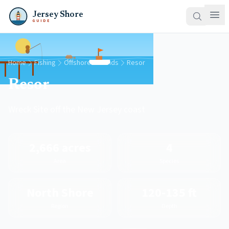
Jersey Shore
GUIDE
Home
Fishing
Offshore Grounds
Resor
Resor
Wreck Site off the New Jersey coast
2,666 acres
4
Area
Species
North Shore
120-135 ft
Region
Depth