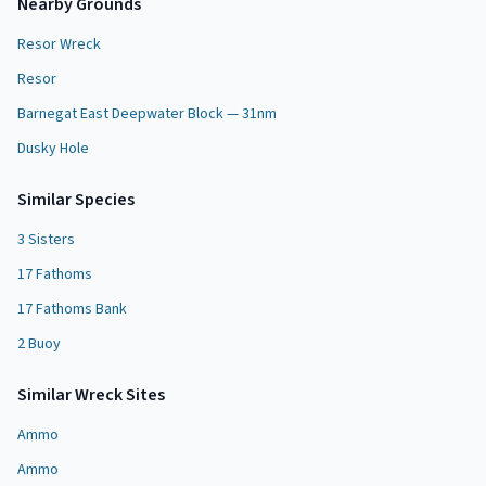
Nearby Grounds
Resor Wreck
Resor
Barnegat East Deepwater Block — 31nm
Dusky Hole
Similar Species
3 Sisters
17 Fathoms
17 Fathoms Bank
2 Buoy
Similar
Wreck Site
s
Ammo
Ammo