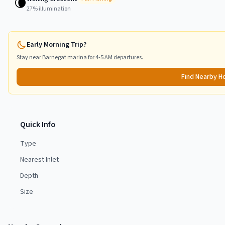
🌘
27
% illumination
Early Morning Trip?
Stay near
Barnegat
marina for 4-5 AM departures.
Find Nearby H
Quick Info
Type
Nearest Inlet
Depth
Size