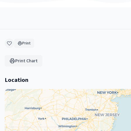
Print
Print Chart
Location