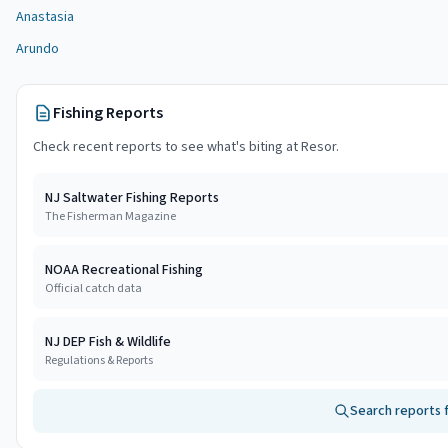
Anastasia
Arundo
Fishing Reports
Check recent reports to see what's biting at
Resor
.
NJ Saltwater Fishing Reports
The Fisherman Magazine
NOAA Recreational Fishing
Official catch data
NJ DEP Fish & Wildlife
Regulations & Reports
Search reports 