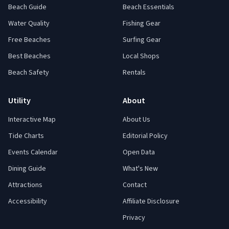
Beach Guide
Beach Essentials
Water Quality
Fishing Gear
Free Beaches
Surfing Gear
Best Beaches
Local Shops
Beach Safety
Rentals
Utility
About
Interactive Map
About Us
Tide Charts
Editorial Policy
Events Calendar
Open Data
Dining Guide
What's New
Attractions
Contact
Accessibility
Affiliate Disclosure
Privacy