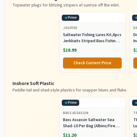
Topwater plugs for blitzing stripers at sunrise off the inlet.
Prime
JOGFFDE
D
Saltwater Fishing Lures Kit,6pcs
Dr
Jerkbaits Striped Bass Fishing
In
Lure Hard Minnow Lures Surf
S
$18.99
$
Fishing Jerkbait Popper Plugs
H
Striper Lures Inshore Offshore
I
Check Current Price
Saltwater Fishing Lures Set
M
L
Inshore Soft Plastic
Paddle-tail and shad-style plastics for snapper blues and fluke.
Prime
BASS ASSASSIN
T
Bass Assassin Saltwater Sea
T
Shad-10 Per Bag (Albino/Fire
Lu
Tail, 4-Inch) (SSA25240)
Fi
$11.20
$