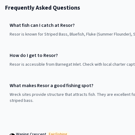
Frequently Asked Questions
What fish can I catch at Resor?
Resor is known for Striped Bass, Bluefish, Fluke (Summer Flounder), 
How do I get to Resor?
Resor is accessible from Barnegat Inlet. Check with local charter capt
What makes Resor a good fishing spot?
Wreck sites provide structure that attracts fish. They are excellent f
striped bass.
Waning Crescent
Fair
Fishing