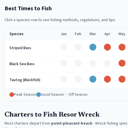
Best Times to Fish
Click a species row to see fishing methods, regulations, and tips.
Species
Jan
Feb
Mar
Apr
May
Off
Off
Good
Peak
Pe
Striped Bass
Off
Off
Off
Off
Pe
Black Sea Bass
Off
Off
Good
Peak
Pe
Tautog (Blackfish)
Peak Season
Good Season
Off Season
Charters to Fish Resor Wreck
Most charters depart from
point-pleasant-beach
-
Wreck fishing speci