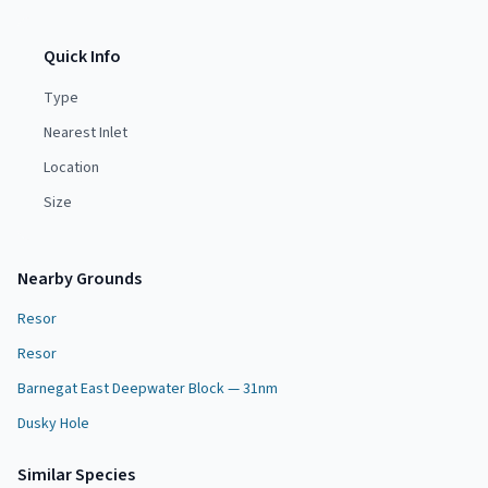
Quick Info
Type
Nearest Inlet
Location
Size
Nearby Grounds
Resor
Resor
Barnegat East Deepwater Block — 31nm
Dusky Hole
Similar Species