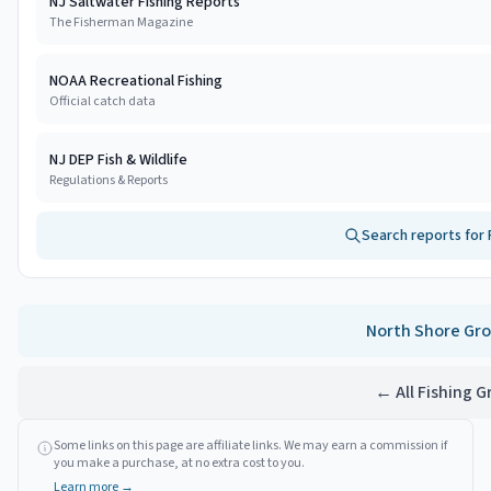
NJ Saltwater Fishing Reports
The Fisherman Magazine
NOAA Recreational Fishing
Official catch data
NJ DEP Fish & Wildlife
Regulations & Reports
Search reports for
North Shore
Gro
← All Fishing 
Some links on this page are affiliate links. We may earn a commission if
you make a purchase, at no extra cost to you.
Learn more →