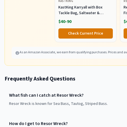
KASTKING
R
KastKing Karryall with Box
R
Tackle Bag, Saltwater &
F
Freshwater Gear Storage
R
$40-90
$
B
Fi
Check Current Price
As an Amazon Associate, we earn from qualifying purchases. Prices and ava
Frequently Asked Questions
What fish can I catch at Resor Wreck?
Resor Wreck is known for Sea Bass, Tautog, Striped Bass.
How do I get to Resor Wreck?