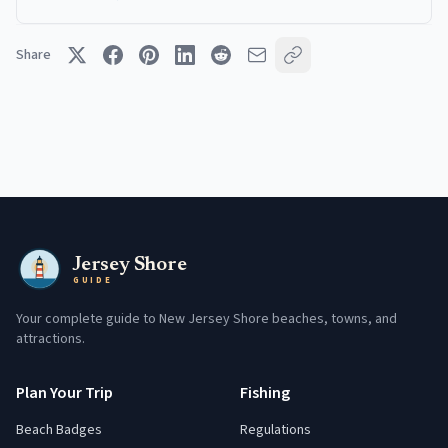
Share
Jersey Shore
GUIDE
Your complete guide to New Jersey Shore beaches, towns, and
attractions.
Plan Your Trip
Fishing
Beach Badges
Regulations