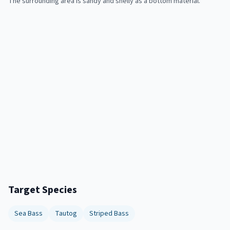
The surrounding area is sandy and shelly as a bottom material.
Target Species
Sea Bass
Tautog
Striped Bass