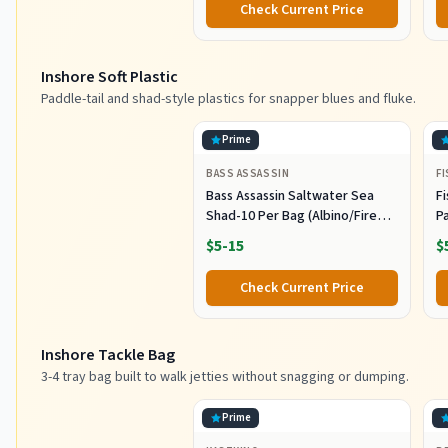
Check Current Price
Saltwater Fishing Lures Set
M
L
Inshore Soft Plastic
Paddle-tail and shad-style plastics for snapper blues and fluke.
Prime
BASS ASSASSIN
F
Bass Assassin Saltwater Sea
Fi
Shad-10 Per Bag (Albino/Fire
P
Tail, 4-Inch) (SSA25240)
- 
$5-15
$
Check Current Price
Inshore Tackle Bag
3-4 tray bag built to walk jetties without snagging or dumping.
Prime