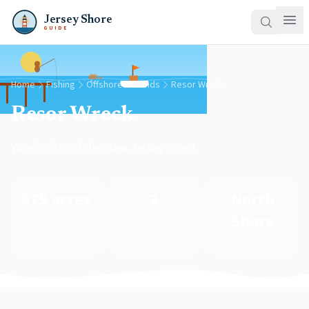
Jersey Shore
GUIDE
Home
Fishing
Offshore Grounds
Resor Wreck
Resor Wreck
Wreck Site off the New Jersey coast
679 acres
3
North
Shore
Area
Species
Region