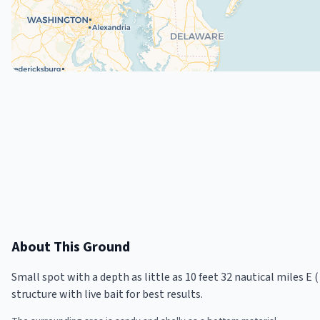
About This Ground
Small spot with a depth as little as 10 feet 32 nautical miles E 
structure with live bait for best results.