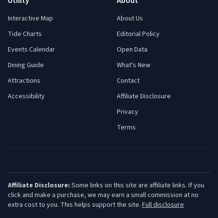
Utility
About
Interactive Map
About Us
Tide Charts
Editorial Policy
Events Calendar
Open Data
Dining Guide
What's New
Attractions
Contact
Accessibility
Affiliate Disclosure
Privacy
Terms
Affiliate Disclosure:
Some links on this site are affiliate links. If you
click and make a purchase, we may earn a small commission at no
extra cost to you. This helps support the site.
Full disclosure