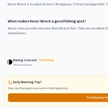
Resor Wreck is located 32 nm E ( 90 degrees T) from barnegat Inlet. T
What makes Resor Wreck a good fishing spot?
Wreck sites provide structure that attracts fish. They are excellent f
striped bass.
Waning Crescent
🌘
Fair
Fishing
7
% illumination
Early Morning Trip?
Stay near
Barnegat
marina for 4-5 AM departures.
Find Nearby H