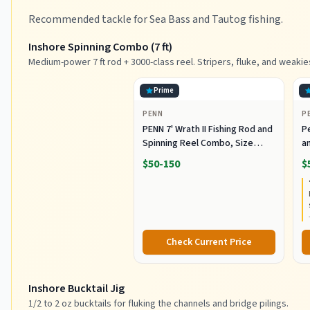
Recommended tackle for Sea Bass and Tautog fishing.
Inshore Spinning Combo (7 ft)
Medium-power 7 ft rod + 3000-class reel. Stripers, fluke, and weakie
Prime
PENN
P
PENN 7' Wrath II Fishing Rod and
P
Spinning Reel Combo, Size
an
3000, Medium Light Power,
R
$50-150
$
Extra Fast Action, Corrosion-
C
Resistant Graphite
C
Construction, Lightweight and
Durable
Check Current Price
Inshore Bucktail Jig
1/2 to 2 oz bucktails for fluking the channels and bridge pilings.