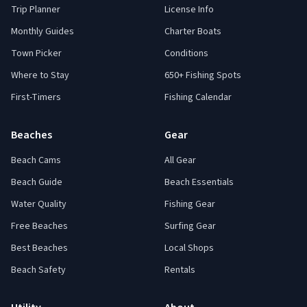
Trip Planner
License Info
Monthly Guides
Charter Boats
Town Picker
Conditions
Where to Stay
650+ Fishing Spots
First-Timers
Fishing Calendar
Beaches
Gear
Beach Cams
All Gear
Beach Guide
Beach Essentials
Water Quality
Fishing Gear
Free Beaches
Surfing Gear
Best Beaches
Local Shops
Beach Safety
Rentals