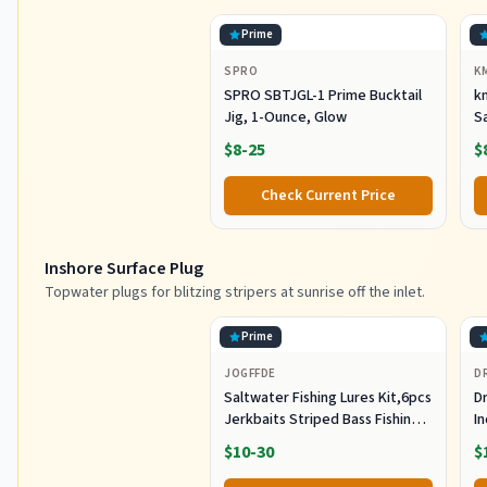
Prime
SPRO
K
SPRO SBTJGL-1 Prime Bucktail
km
Jig, 1-Ounce, Glow
S
Ba
$8-25
$
St
Co
Check Current Price
Inshore Surface Plug
Topwater plugs for blitzing stripers at sunrise off the inlet.
Prime
JOGFFDE
D
Saltwater Fishing Lures Kit,6pcs
Dr
Jerkbaits Striped Bass Fishing
In
Lure Hard Minnow Lures Surf
S
$10-30
$
Fishing Jerkbait Popper Plugs
H
Striper Lures Inshore Offshore
I