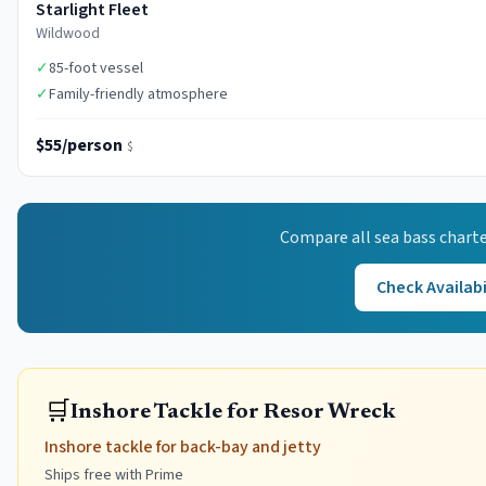
Starlight Fleet
Wildwood
✓
85-foot vessel
✓
Family-friendly atmosphere
$55/person
$
Compare all
sea bass
charte
Check Availabi
🛒
Inshore Tackle for Resor Wreck
Inshore tackle for back-bay and jetty
Ships free with Prime