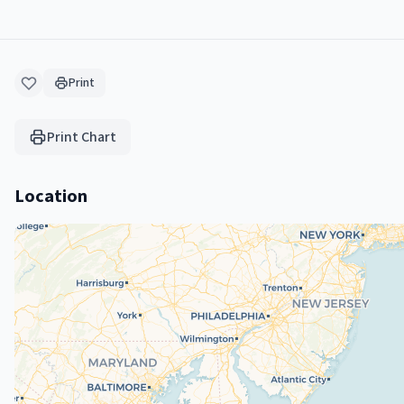
Print
Print Chart
Location