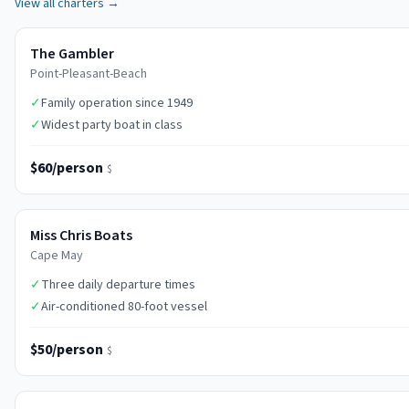
View all charters →
The Gambler
Point-Pleasant-Beach
✓
Family operation since 1949
✓
Widest party boat in class
$60/person
$
Miss Chris Boats
Cape May
✓
Three daily departure times
✓
Air-conditioned 80-foot vessel
$50/person
$