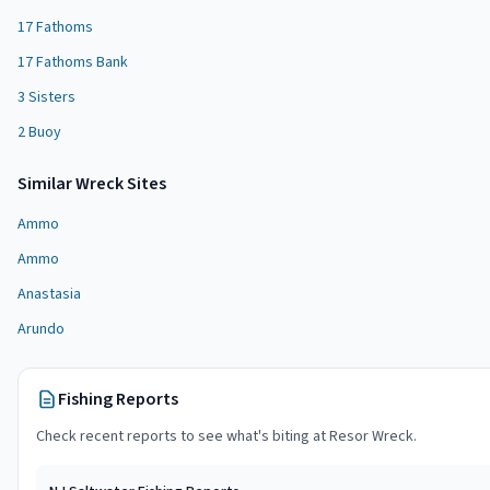
17 Fathoms
17 Fathoms Bank
3 Sisters
2 Buoy
Similar
Wreck Site
s
Ammo
Ammo
Anastasia
Arundo
Fishing Reports
Check recent reports to see what's biting at
Resor Wreck
.