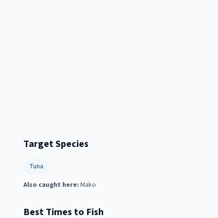
Target Species
Tuna
Also caught here:
Mako
Best Times to Fish