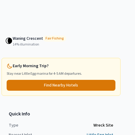
Waning Crescent
🌘
Fair
Fishing
14
% illumination
Early Morning Trip?
Stay near
Little Egg
marina for 4-5 AM departures.
Find Nearby Hotels
Quick Info
Type
Wreck Site