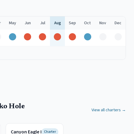
r
May
Jun
Jul
Aug
Sep
Oct
Nov
Dec
ff
Good
Peak
Peak
Peak
Peak
Good
Off
Off
ko Hole
View all charters →
Canyon Eagle I
Charter