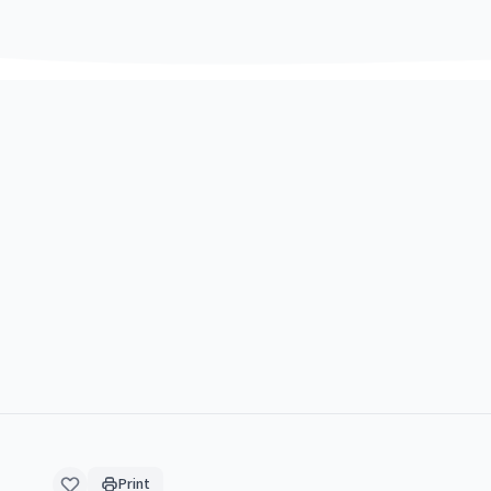
Print