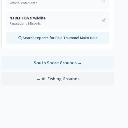
Official catch data
NJ DEP Fish & Wildlife
Regulations & Reports
Search reports for
Paul Thummel Mako Hole
South Shore
Grounds →
← All Fishing Grounds