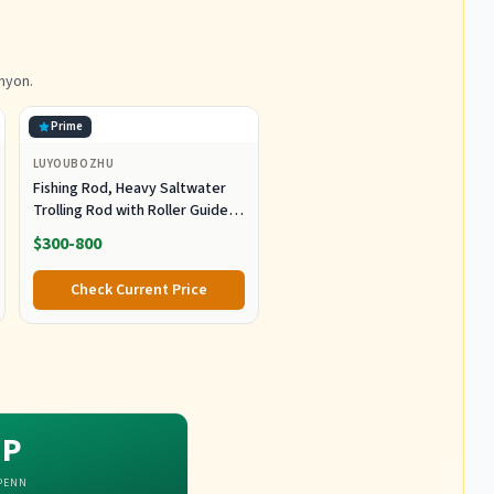
nyon.
Prime
LUYOUBOZHU
Fishing Rod, Heavy Saltwater
Trolling Rod with Roller Guide
for Offshore Fishing Fishing
$300-800
Gear
Check Current Price
P
PENN