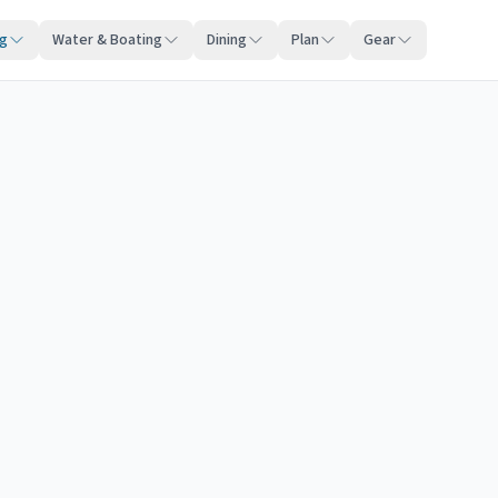
ng
Water & Boating
Dining
Plan
Gear