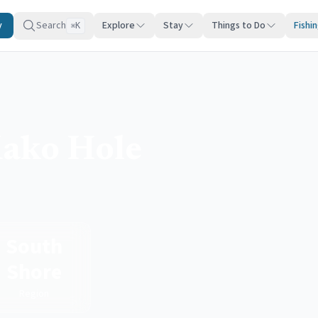
y
Search
Explore
Stay
Things to Do
Fishi
K
⌘
ako Hole
South
Shore
Region