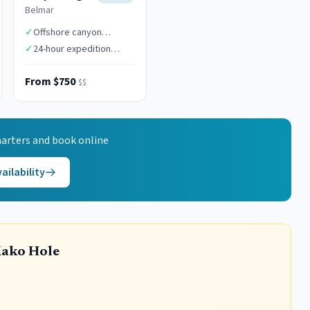
Belmar
✓
Offshore canyon
specialists
✓
24-hour expedition
capability
From $750
$$
arters and book online
ailability
Mako Hole