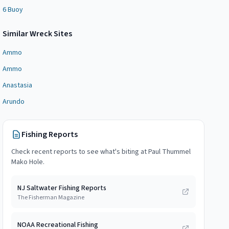
6 Buoy
Similar
Wreck Site
s
Ammo
Ammo
Anastasia
Arundo
Fishing Reports
Check recent reports to see what's biting at
Paul Thummel
Mako Hole
.
NJ Saltwater Fishing Reports
The Fisherman Magazine
NOAA Recreational Fishing