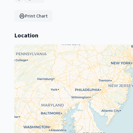
Print Chart
Location