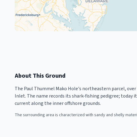
About This Ground
The Paul Thummel Mako Hole's northeastern parcel, over 5,
Inlet. The name records its shark-fishing pedigree; today i
current along the inner offshore grounds.
The surrounding area is characterized with sandy and shelly mater