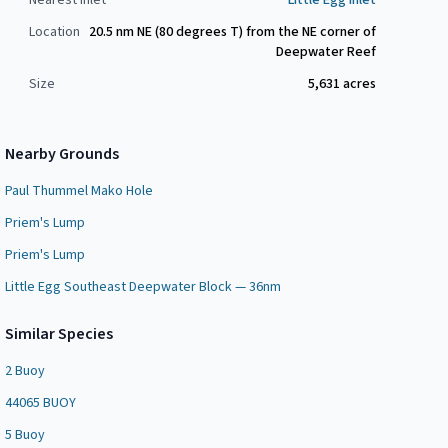
Nearest Inlet
Little Egg Inlet
Location
20.5 nm NE (80 degrees T) from the NE corner of
Deepwater Reef
Size
5,631
acres
Nearby Grounds
Paul Thummel Mako Hole
Priem's Lump
Priem's Lump
Little Egg Southeast Deepwater Block — 36nm
Similar Species
2 Buoy
44065 BUOY
5 Buoy