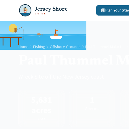
Jersey Shore
Plan Your Sta
GUIDE
Home
Fishing
Offshore Grounds
Paul Thummel Mako Hole
Paul Thummel M
Wreck Site off the New Jersey coast
5,631
1
acres
Species
Area