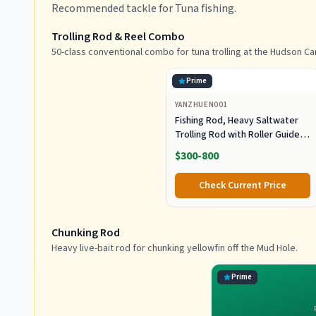
Recommended tackle for Tuna fishing.
Trolling Rod & Reel Combo
50-class conventional combo for tuna trolling at the Hudson Ca
Prime
YANZHUEN001
Fishing Rod, Heavy Saltwater
Trolling Rod with Roller Guide
for Offshore Fishing
$300-800
Check Current Price
Chunking Rod
Heavy live-bait rod for chunking yellowfin off the Mud Hole.
Prime