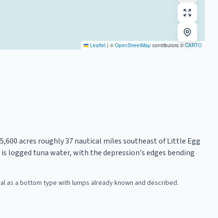
Leaflet
|
©
OpenStreetMap
contributors ©
CARTO
600 acres roughly 37 nautical miles southeast of Little Egg
t is logged tuna water, with the depression's edges bending
ial as a bottom type with lumps already known and described.