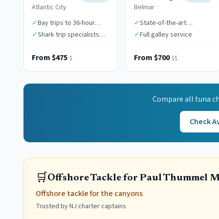
Atlantic City
Belmar
✓
Bay trips to 36-hour
✓
State-of-the-art
canyon expeditions
electronics
✓
Shark trip specialists
✓
Full galley service
($1,850)
From $475
From $700
$
$$
Compare all
tuna
ch
Check Av
🛒
Offshore Tackle for Paul Thummel 
Offshore tackle for the canyons
Trusted by NJ charter captains