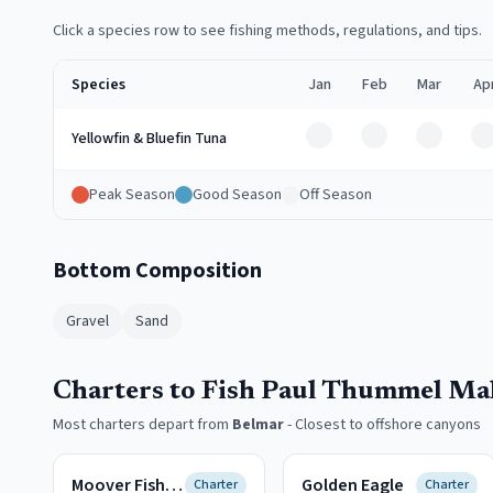
Click a species row to see fishing methods, regulations, and tips.
Species
Jan
Feb
Mar
Ap
Off
Off
Off
O
Yellowfin & Bluefin Tuna
Peak Season
Good Season
Off Season
Bottom Composition
Gravel
Sand
Charters to Fish Paul Thummel Ma
Most charters depart from
Belmar
-
Closest to offshore canyons
Moover Fishing Adventures
Golden Eagle
Charter
Charter