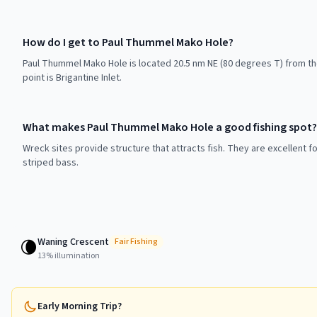
How do I get to Paul Thummel Mako Hole?
Paul Thummel Mako Hole is located 20.5 nm NE (80 degrees T) from t
point is Brigantine Inlet.
What makes Paul Thummel Mako Hole a good fishing spot?
Wreck sites provide structure that attracts fish. They are excellent f
striped bass.
Waning Crescent
🌘
Fair
Fishing
13
% illumination
Early Morning Trip?