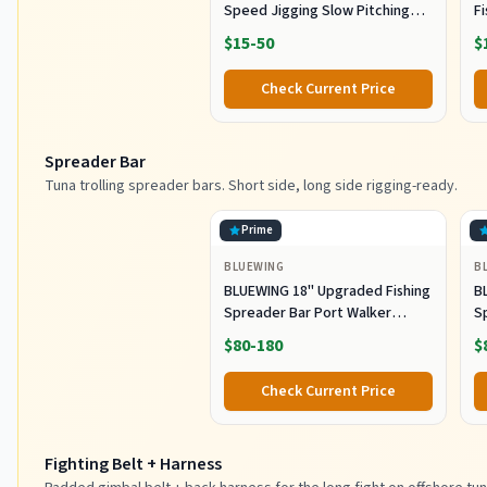
Speed Jigging Slow Pitching
F
Lures,VerticalArtificial Jigging
J
$15-50
$
Lure Fishing jigs (150g-Multi
Ho
Color SRB (Pack of 3), 150g)
M
Check Current Price
Fi
Spreader Bar
Tuna trolling spreader bars. Short side, long side rigging-ready.
Prime
BLUEWING
B
BLUEWING 18" Upgraded Fishing
B
Spreader Bar Port Walker
S
Offshore Trolling Spreader Bar
F
$80-180
$
with 9" Bulb Squids and 316
S
Stainless Steel Rod for Wahoo
S
Check Current Price
Tuna Marlin Mahi Mahi,
M
Black/Purple
Fighting Belt + Harness