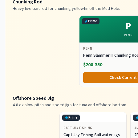
Chunking Rod
Heavy live-bait rod for chunking yellowfin off the Mud Hole.
Prime
P
PENN
PENN
Penn Slammer III Chunking Ro
$200-350
Check Current 
Offshore Speed Jig
4-8 oz slow-pitch and speed jigs for tuna and offshore bottom.
Prime
CAPT JAY FISHING
JI
Capt Jay Fishing Saltwater jigs
2P