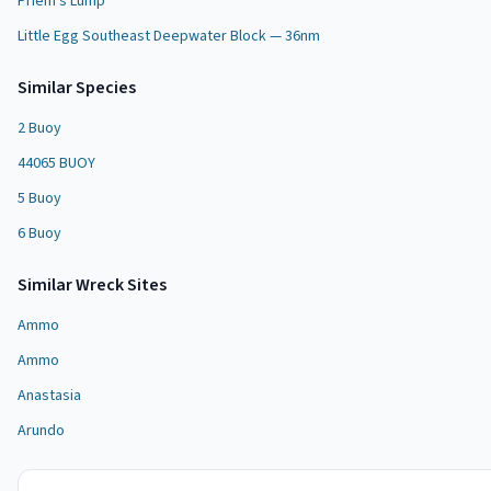
Priem's Lump
Little Egg Southeast Deepwater Block — 36nm
Similar Species
2 Buoy
44065 BUOY
5 Buoy
6 Buoy
Similar
Wreck Site
s
Ammo
Ammo
Anastasia
Arundo