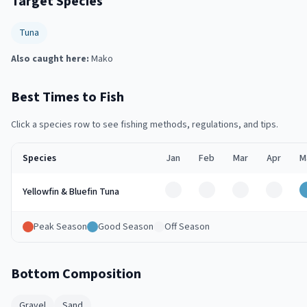
Target Species
Tuna
Also caught here:
Mako
Best Times to Fish
Click a species row to see fishing methods, regulations, and tips.
Species
Jan
Feb
Mar
Apr
M
Off
Off
Off
Off
Yellowfin & Bluefin Tuna
Peak Season
Good Season
Off Season
Bottom Composition
Gravel
Sand