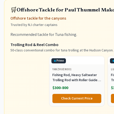
🛒
Offshore Tackle for Paul Thummel Mak
Offshore tackle for the canyons
Trusted by NJ charter captains
Recommended tackle for Tuna fishing.
Trolling Rod & Reel Combo
50-class conventional combo for tuna trolling at the Hudson Canyon.
Prime
YANZHUEN001
L
Fishing Rod, Heavy Saltwater
F
Trolling Rod with Roller Guide
Tr
for Offshore Fishing
fo
$300-800
$
G
Check Current Price