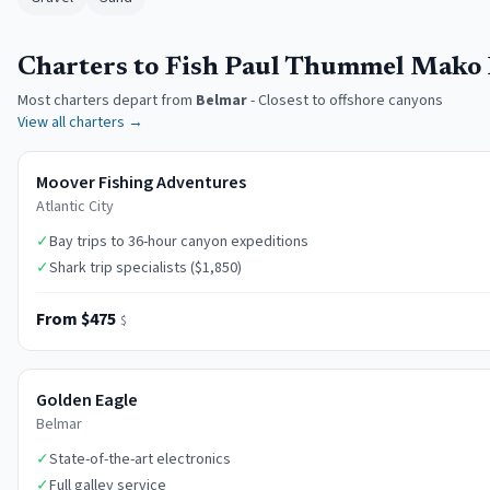
Charters to Fish Paul Thummel Mako
Most charters depart from
Belmar
-
Closest to offshore canyons
View all charters →
Moover Fishing Adventures
Atlantic City
✓
Bay trips to 36-hour canyon expeditions
✓
Shark trip specialists ($1,850)
From $475
$
Golden Eagle
Belmar
✓
State-of-the-art electronics
✓
Full galley service