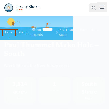
Jersey Shore
GUIDE
Offshore
Paul Thummel Mako Hole —
Home
Fishing
Grounds
South
Paul Thummel Mako Hole —
South
Wreck Site off the New Jersey coast
3,814
1
South
acres
Shore
Species
Area
Region