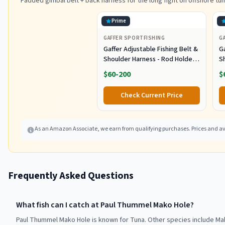
Padded gimbal belt + back harness for the long fight on offshore tun
Prime
GAFFER SPORTFISHING
G
Gaffer Adjustable Fishing Belt &
Ga
Shoulder Harness - Rod Holder -
S
Black
B
$60-200
$
Check Current Price
As an Amazon Associate, we earn from qualifying purchases. Prices and ava
Frequently Asked Questions
What fish can I catch at Paul Thummel Mako Hole?
Paul Thummel Mako Hole is known for Tuna. Other species include Ma