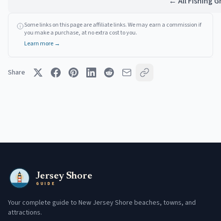
← All Fishing 
Some links on this page are affiliate links. We may earn a commission if
you make a purchase, at no extra cost to you.
Learn more →
Share
Jersey Shore
GUIDE
Your complete guide to New Jersey Shore beaches, towns, and
attractions.