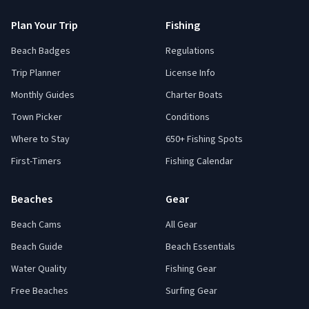
Plan Your Trip
Fishing
Beach Badges
Regulations
Trip Planner
License Info
Monthly Guides
Charter Boats
Town Picker
Conditions
Where to Stay
650+ Fishing Spots
First-Timers
Fishing Calendar
Beaches
Gear
Beach Cams
All Gear
Beach Guide
Beach Essentials
Water Quality
Fishing Gear
Free Beaches
Surfing Gear