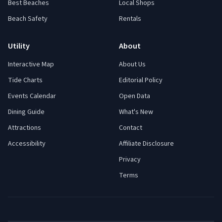
Best Beaches
Local Shops
Beach Safety
Rentals
Utility
About
Interactive Map
About Us
Tide Charts
Editorial Policy
Events Calendar
Open Data
Dining Guide
What's New
Attractions
Contact
Accessibility
Affiliate Disclosure
Privacy
Terms