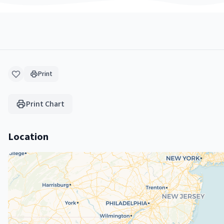
Print
Print Chart
Location