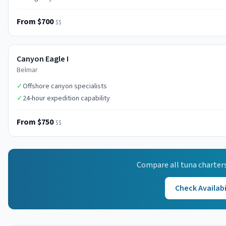
From $700
$$
Canyon Eagle I
Belmar
✓
Offshore canyon specialists
✓
24-hour expedition capability
From $750
$$
Compare all
tuna
charters
Check Availabi