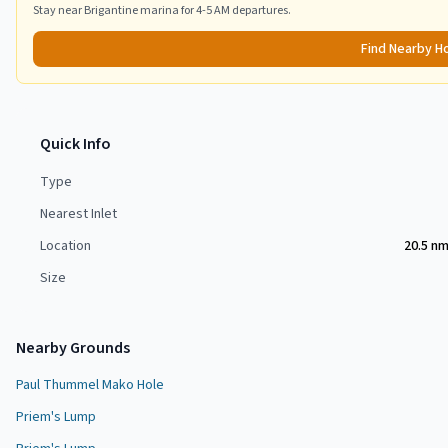
Stay near
Brigantine
marina for 4-5 AM departures.
Find Nearby H
Quick Info
Type
Nearest Inlet
Location
20.5 n
Size
Nearby Grounds
Paul Thummel Mako Hole
Priem's Lump