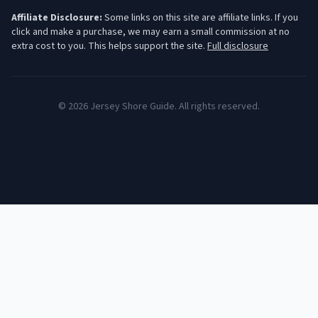
Affiliate Disclosure:
Some links on this site are affiliate links. If you
click and make a purchase, we may earn a small commission at no
extra cost to you. This helps support the site.
Full disclosure
©
2026
Jersey Shore Guide. All rights reserved.