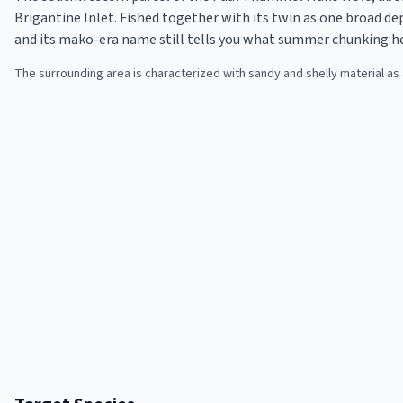
Brigantine Inlet. Fished together with its twin as one broad de
and its mako-era name still tells you what summer chunking h
The surrounding area is characterized with sandy and shelly material a