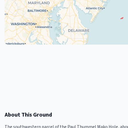
About This Ground
The southwestern parcel of the Paul Thummel Mako Hole, about