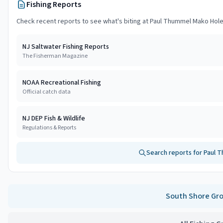
Fishing Reports
Check recent reports to see what's biting at
Paul Thummel Mako Hol
NJ Saltwater Fishing Reports
The Fisherman Magazine
NOAA Recreational Fishing
Official catch data
NJ DEP Fish & Wildlife
Regulations & Reports
Search reports for
Paul 
South Shore
Gro