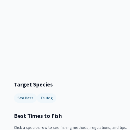
Target Species
Sea Bass
Tautog
Best Times to Fish
Click a species row to see fishing methods, regulations, and tips.