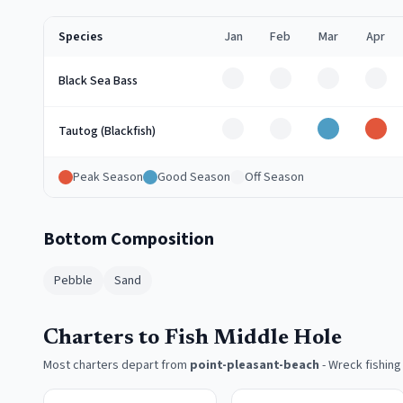
Species
Jan
Feb
Mar
Apr
Off
Off
Off
Off
Black Sea Bass
Off
Off
Good
Pea
Tautog (Blackfish)
Peak Season
Good Season
Off Season
Bottom Composition
Pebble
Sand
Charters to Fish Middle Hole
Most charters depart from
point-pleasant-beach
-
Wreck fishing