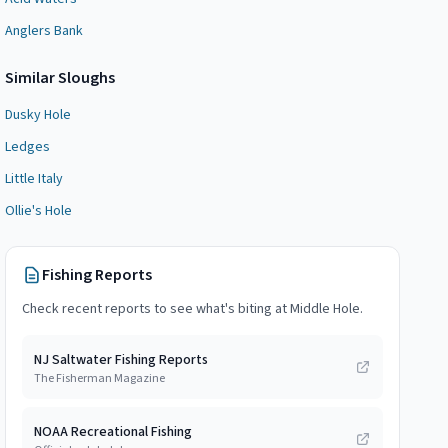
Anglers Bank
Similar
Slough
s
Dusky Hole
Ledges
Little Italy
Ollie's Hole
Fishing Reports
Check recent reports to see what's biting at
Middle Hole
.
NJ Saltwater Fishing Reports
The Fisherman Magazine
NOAA Recreational Fishing