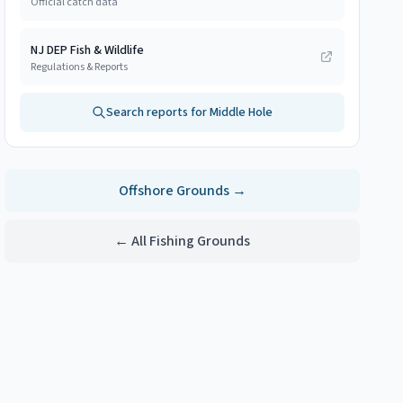
Official catch data
NJ DEP Fish & Wildlife
Regulations & Reports
Search reports for
Middle Hole
Offshore
Grounds →
← All Fishing Grounds