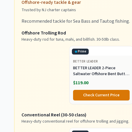
Offshore-ready tackle & gear
Trusted by NJ charter captains
Recommended tackle for Sea Bass and Tautog fishing.
Offshore Trolling Rod
Heavy-duty rod for tuna, mahi, and billfish. 30-50lb class.
Prime
BETTER LEADER
BETTER LEADER 2-Piece
Saltwater Offshore Bent Butt
Trolling Rod, Conventional Boat
$119.00
Fishing Rod Heavy Duty Big
Game Rods Deep Sea Fishing
Check Current Price
Pole (5'6", 30-50lb/50-80lb/80-
120lb)
Conventional Reel (30-50 class)
Heavy-duty conventional reel for offshore trolling and jigging.