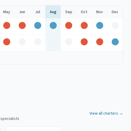
May
Jun
Jul
Aug
Sep
Oct
Nov
Dec
Peak
Peak
Good
Good
Peak
Peak
Good
Off
k
Peak
Off
Off
Off
Off
Peak
Peak
Good
View all charters →
 specialists