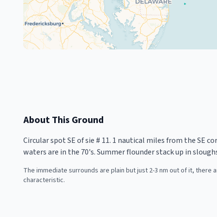
About This Ground
Circular spot SE of sie # 11. 1 nautical miles from the SE c
waters are in the 70's. Summer flounder stack up in slough
The immediate surrounds are plain but just 2-3 nm out of it, there
characteristic.