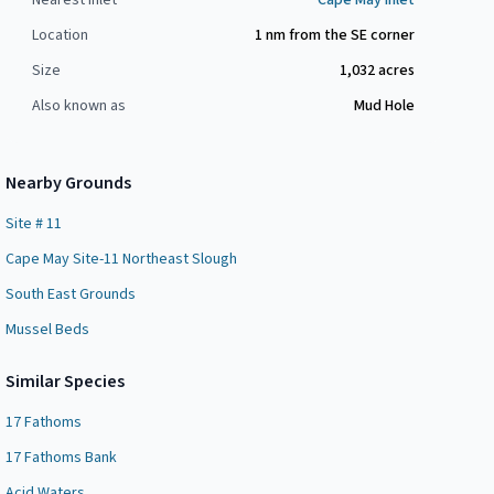
Nearest Inlet
Cape May Inlet
Location
1 nm from the SE corner
Size
1,032
acres
Also known as
Mud Hole
Nearby Grounds
Site # 11
Cape May Site-11 Northeast Slough
South East Grounds
Mussel Beds
Similar Species
17 Fathoms
17 Fathoms Bank
Acid Waters