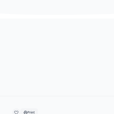
Print