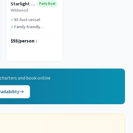
Starlight Fleet
Party Boat
Wildwood
✓
85-foot vessel
✓
Family-friendly
atmosphere
$55/person
$
charters and book online
ailability