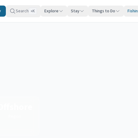
y
Search
Explore
Stay
Things to Do
Fishi
K
⌘
Offshore
Region