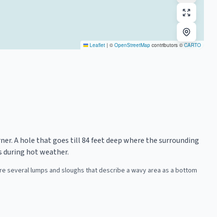
Leaflet
|
©
OpenStreetMap
contributors ©
CARTO
orner. A hole that goes till 84 feet deep where the surrounding
s during hot weather.
 are several lumps and sloughs that describe a wavy area as a bottom