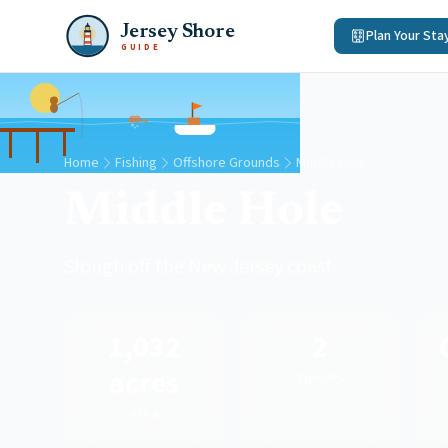
Jersey Shore
Plan Your Sta
GUIDE
Home
Fishing
Offshore Grounds
Middle Hole
Middle Hole
Slough off the New Jersey coast
1,032
2
acres
Species
Area