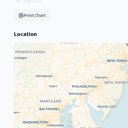
Print Chart
Location