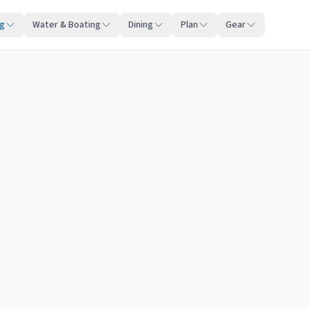
ng
Water & Boating
Dining
Plan
Gear