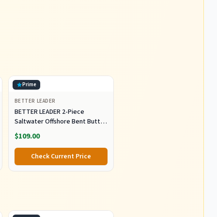
Prime
BETTER LEADER
BETTER LEADER 2-Piece
Saltwater Offshore Bent Butt
Trolling Rod, Conventional Boat
$109.00
Fishing Rod Heavy Duty Big
Game Rods Deep Sea Fishing
Check Current Price
Pole (5'6", 30-50lb/50-80lb/80-
120lb)