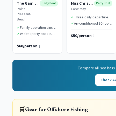
The Gambler
Miss Chris Boats
Party Boat
Party Boat
Point-
Cape May
Pleasant-
✓
Three daily departure
Beach
times
✓
Air-conditioned 80-foot
✓
Family operation since
vessel
1949
✓
Widest party boat in
$50/person
$
class
$60/person
$
Compare all
sea bass
Check Av
🛒
Gear for Offshore Fishing