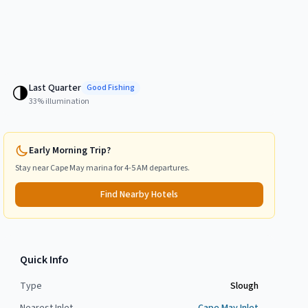
Last Quarter
🌗
Good
Fishing
33
% illumination
Early Morning Trip?
Stay near
Cape May
marina for 4-5 AM departures.
Find Nearby Hotels
Quick Info
Type
Slough