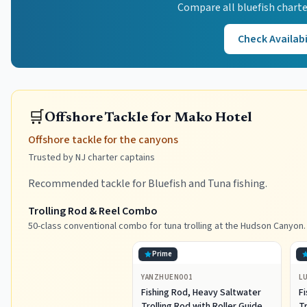
Compare all
bluefish
charte
Check Availabi
🛒
Offshore Tackle for Mako Hotel
Offshore tackle for the canyons
Trusted by NJ charter captains
Recommended tackle for Bluefish and Tuna fishing.
Trolling Rod & Reel Combo
50-class conventional combo for tuna trolling at the Hudson Canyon.
Prime
YANZHUEN001
L
Fishing Rod, Heavy Saltwater
F
Trolling Rod with Roller Guide
Tr