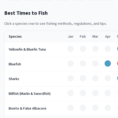
Best Times to Fish
Click a species row to see fishing methods, regulations, and tips.
Species
Jan
Feb
Mar
Apr
Off
Off
Off
Off
Yellowfin & Bluefin Tuna
Off
Off
Off
Good
Bluefish
Off
Off
Off
Off
Sharks
Off
Off
Off
Off
Billfish (Marlin & Swordfish)
Off
Off
Off
Off
Bonito & False Albacore