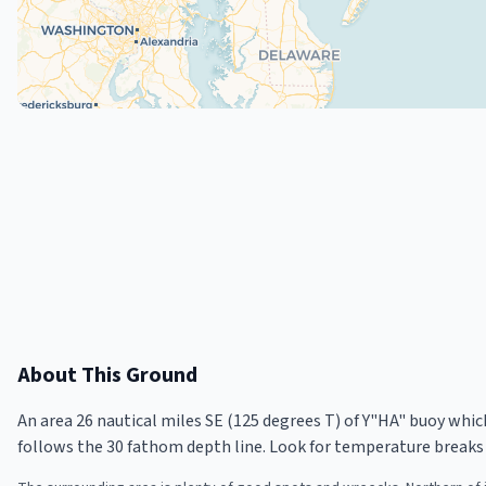
About This Ground
An area 26 nautical miles SE (125 degrees T) of Y"HA" buoy whi
follows the 30 fathom depth line. Look for temperature breaks