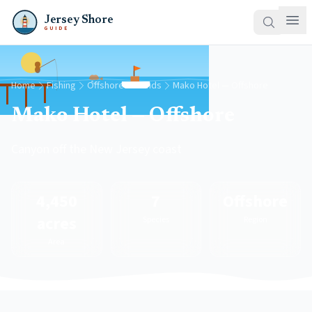
Jersey Shore
GUIDE
Home
Fishing
Offshore Grounds
Mako Hotel — Offshore
Mako Hotel — Offshore
Canyon off the New Jersey coast
4,450
7
Offshore
acres
Species
Region
Area