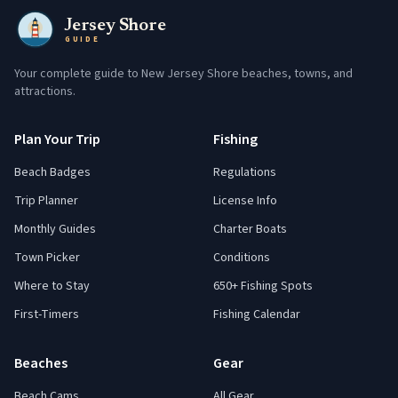
Jersey Shore
GUIDE
Your complete guide to New Jersey Shore beaches, towns, and
attractions.
Plan Your Trip
Fishing
Beach Badges
Regulations
Trip Planner
License Info
Monthly Guides
Charter Boats
Town Picker
Conditions
Where to Stay
650+ Fishing Spots
First-Timers
Fishing Calendar
Beaches
Gear
Beach Cams
All Gear