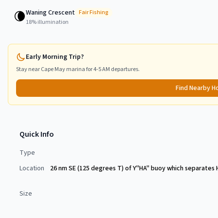
Waning Crescent
🌘
Fair
Fishing
18
% illumination
Early Morning Trip?
Stay near
Cape May
marina for 4-5 AM departures.
Find Nearby H
Quick Info
Type
Location
26 nm SE (125 degrees T) of Y"HA" buoy which separates 
Size