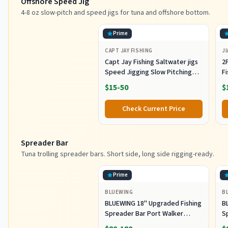
Offshore Speed Jig
4-8 oz slow-pitch and speed jigs for tuna and offshore bottom.
Prime
CAPT JAY FISHING
JI
Capt Jay Fishing Saltwater jigs
2P
Speed Jigging Slow Pitching
F
Lures,VerticalArtificial Jigging
J
$15-50
$
Lure Fishing jigs (150g-Multi
Ho
Color SRB (Pack of 3), 150g)
M
Check Current Price
Fi
Spreader Bar
Tuna trolling spreader bars. Short side, long side rigging-ready.
Prime
BLUEWING
B
BLUEWING 18" Upgraded Fishing
B
Spreader Bar Port Walker
S
Offshore Trolling Spreader Bar
F