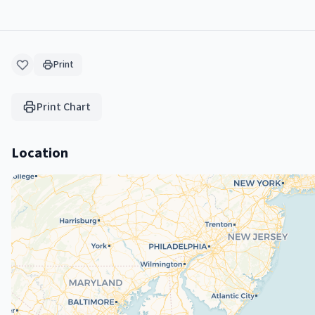
Print
Print Chart
Location