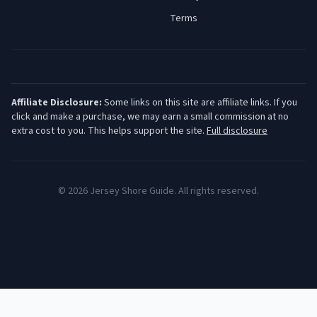
Terms
Affiliate Disclosure:
Some links on this site are affiliate links. If you
click and make a purchase, we may earn a small commission at no
extra cost to you. This helps support the site.
Full disclosure
©
2026
Jersey Shore Guide. All rights reserved.