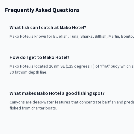
Frequently Asked Questions
What fish can I catch at Mako Hotel?
Mako Hotel is known for Bluefish, Tuna, Sharks, Billfish, Marlin, Bonito
How do I get to Mako Hotel?
Mako Hotel is located 26 nm SE (125 degrees T) of Y"HA" buoy which 
30 fathom depth line.
What makes Mako Hotel a good fishing spot?
Canyons are deep-water features that concentrate baitfish and preda
fished from charter boats.