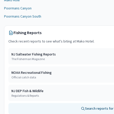
Mako Hole
Poormans Canyon
Poormans Canyon South
Fishing Reports
Check recent reports to see what's biting at
Mako Hotel
.
NJ Saltwater Fishing Reports
The Fisherman Magazine
NOAA Recreational Fishing
Official catch data
NJ DEP Fish & Wildlife
Regulations & Reports
Search reports fo