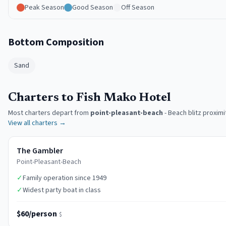
Peak Season
Good Season
Off Season
Bottom Composition
Sand
Charters to Fish Mako Hotel
Most charters depart from
point-pleasant-beach
-
Beach blitz proximi
View all charters →
The Gambler
Point-Pleasant-Beach
✓
Family operation since 1949
✓
Widest party boat in class
$60/person
$