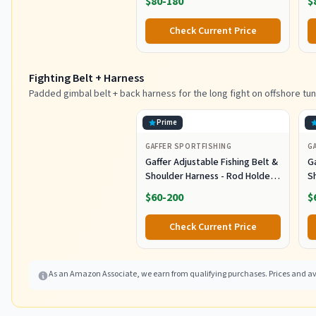
$80-180
$
with 9" Bulb Squids and 316
S
Stainless Steel Rod for Wahoo
S
Check Current Price
Tuna Marlin Mahi Mahi,
M
Black/Purple
Fighting Belt + Harness
Padded gimbal belt + back harness for the long fight on offshore tun
Prime
GAFFER SPORTFISHING
G
Gaffer Adjustable Fishing Belt &
Ga
Shoulder Harness - Rod Holder -
S
Black
B
$60-200
$
Check Current Price
As an Amazon Associate, we earn from qualifying purchases. Prices and ava