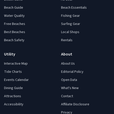
Beach Guide
Beach Essentials
Water Quality
Fishing Gear
Free Beaches
Surfing Gear
Best Beaches
Local Shops
Beach Safety
Rentals
Utility
About
Interactive Map
About Us
Tide Charts
Editorial Policy
Events Calendar
Open Data
Dining Guide
What's New
Attractions
Contact
Accessibility
Affiliate Disclosure
Privacy