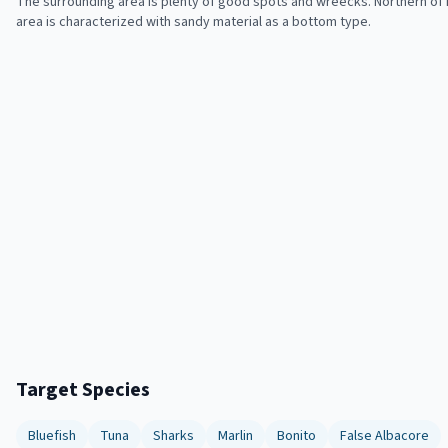
The surrounding area is plenty of good spots and wreecks. Northern of it
area is characterized with sandy material as a bottom type.
Target Species
Bluefish
Tuna
Sharks
Marlin
Bonito
False Albacore