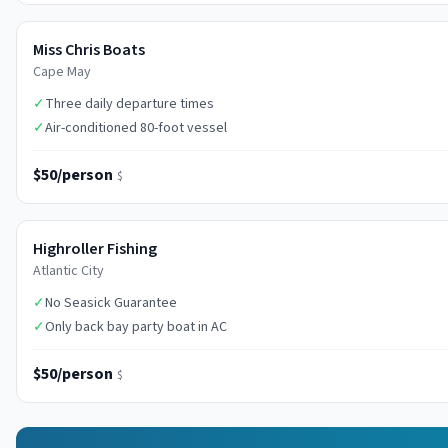
Miss Chris Boats
Cape May
✓
Three daily departure times
✓
Air-conditioned 80-foot vessel
$50/person
$
Highroller Fishing
Atlantic City
✓
No Seasick Guarantee
✓
Only back bay party boat in AC
$50/person
$