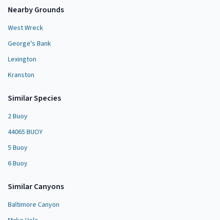
Nearby Grounds
West Wreck
George's Bank
Lexington
Kranston
Similar Species
2 Buoy
44065 BUOY
5 Buoy
6 Buoy
Similar
Canyon
s
Baltimore Canyon