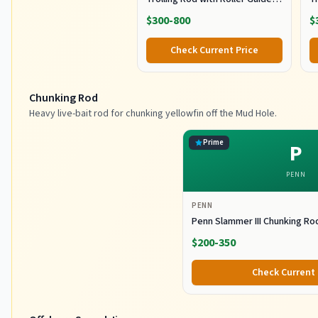
for Offshore Fishing
fo
$300-800
$
G
Check Current Price
Chunking Rod
Heavy live-bait rod for chunking yellowfin off the Mud Hole.
Prime
P
PENN
PENN
Penn Slammer III Chunking Ro
$200-350
Check Current 