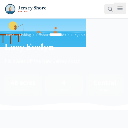
Jersey Shore
GUIDE
Home
Fishing
Offshore Grounds
Lucy Evelyn
Lucy Evelyn
Plain Area off the New Jersey coast
40 acres
4
Central
Area
Species
Region