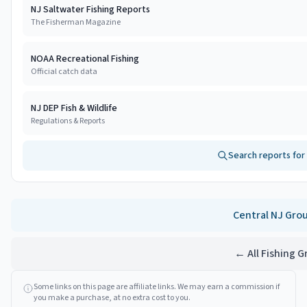
NJ Saltwater Fishing Reports
The Fisherman Magazine
NOAA Recreational Fishing
Official catch data
NJ DEP Fish & Wildlife
Regulations & Reports
Search reports for
Central NJ
Gro
← All Fishing 
Some links on this page are affiliate links. We may earn a commission if
you make a purchase, at no extra cost to you.