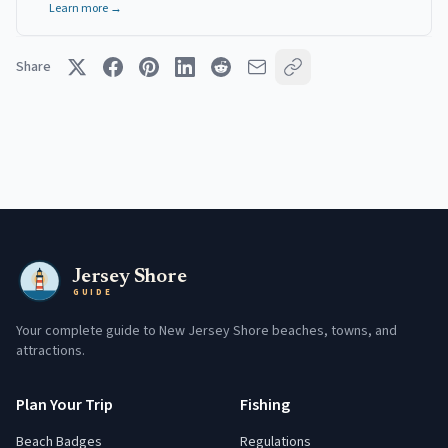
Learn more →
Share
Jersey Shore
GUIDE
Your complete guide to New Jersey Shore beaches, towns, and
attractions.
Plan Your Trip
Fishing
Beach Badges
Regulations