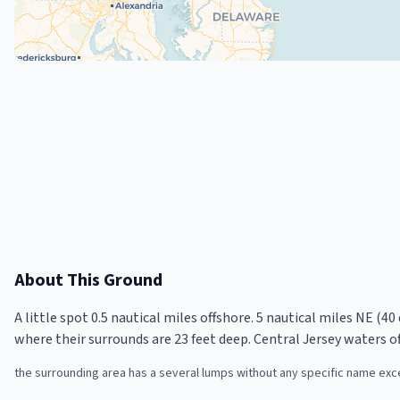
About This Ground
A little spot 0.5 nautical miles offshore. 5 nautical miles NE (40
where their surrounds are 23 feet deep. Central Jersey waters o
the surrounding area has a several lumps without any specific name excep