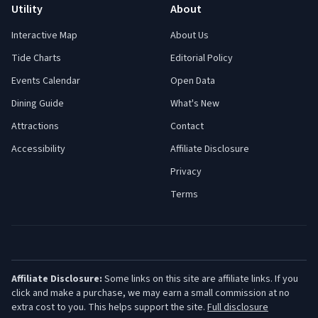
Utility
About
Interactive Map
About Us
Tide Charts
Editorial Policy
Events Calendar
Open Data
Dining Guide
What's New
Attractions
Contact
Accessibility
Affiliate Disclosure
Privacy
Terms
Affiliate Disclosure:
Some links on this site are affiliate links. If you
click and make a purchase, we may earn a small commission at no
extra cost to you. This helps support the site.
Full disclosure