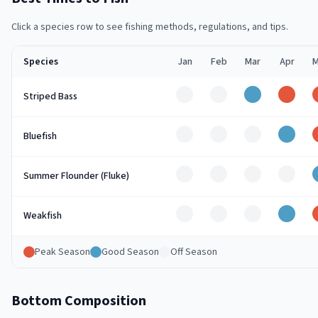
Click a species row to see fishing methods, regulations, and tips.
Species
Jan
Feb
Mar
Apr
M
Off
Off
Good
Peak
Striped Bass
Off
Off
Off
Good
Bluefish
Off
Off
Off
Off
Summer Flounder (Fluke)
Off
Off
Off
Good
Weakfish
Peak Season
Good Season
Off Season
Bottom Composition