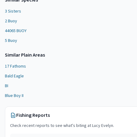
Similar Species
3 Sisters
2 Buoy
44065 BUOY
5 Buoy
Similar
Plain Area
s
17 Fathoms
Bald Eagle
BI
Blue Boy II
Fishing Reports
Check recent reports to see what's biting at
Lucy Evelyn
.