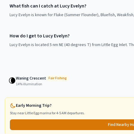
What fish can I catch at Lucy Evelyn?
Lucy Evelyn is known for Fluke (Summer Flounder), Bluefish, Weakfish
How do I get to Lucy Evelyn?
Lucy Evelyn is located 5 nm NE (40 degrees T) from Little Egg Inlet. The
Waning Crescent
🌘
Fair
Fishing
14
% illumination
Early Morning Trip?
Stay near
Little Egg
marina for 4-5 AM departures.
Find Nearby H