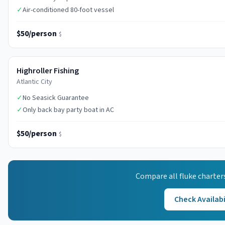
✓
Air-conditioned 80-foot vessel
$50/person
$
Highroller Fishing
Atlantic City
✓
No Seasick Guarantee
✓
Only back bay party boat in AC
$50/person
$
Compare all
fluke
charter
Check Availabi