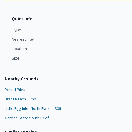
Quick Info
Type
Nearest Inlet
Location
Size
Nearby Grounds
Pound Piles
Brant Beach Lump
Little Egg Inlet North Flats — 30ft
Garden State South Reef