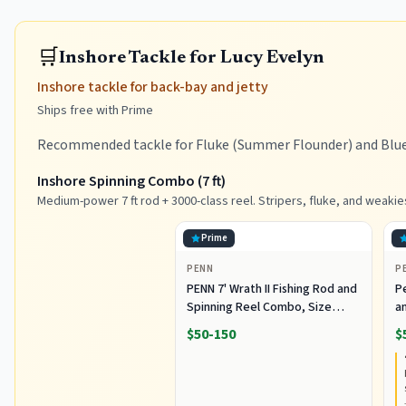
🛒
Inshore Tackle for Lucy Evelyn
Inshore tackle for back-bay and jetty
Ships free with Prime
Recommended tackle for Fluke (Summer Flounder) and Bluef
Inshore Spinning Combo (7 ft)
Medium-power 7 ft rod + 3000-class reel. Stripers, fluke, and weakie
Prime
PENN
P
PENN 7' Wrath II Fishing Rod and
P
Spinning Reel Combo, Size
an
3000, Medium Light Power,
R
$50-150
$
Extra Fast Action, Corrosion-
C
Resistant Graphite
C
Construction, Lightweight and
Durable