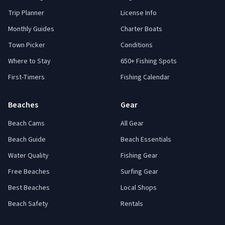
Trip Planner
License Info
Monthly Guides
Charter Boats
Town Picker
Conditions
Where to Stay
650+ Fishing Spots
First-Timers
Fishing Calendar
Beaches
Gear
Beach Cams
All Gear
Beach Guide
Beach Essentials
Water Quality
Fishing Gear
Free Beaches
Surfing Gear
Best Beaches
Local Shops
Beach Safety
Rentals