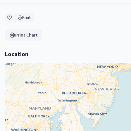
Print
Print Chart
Location