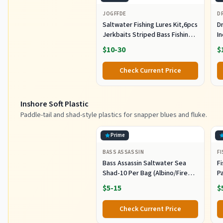
JOGFFDE
D
Saltwater Fishing Lures Kit,6pcs
Dr
Jerkbaits Striped Bass Fishing
In
Lure Hard Minnow Lures Surf
S
$10-30
$
Fishing Jerkbait Popper Plugs
H
Striper Lures Inshore Offshore
I
Check Current Price
Saltwater Fishing Lures Set
M
L
Inshore Soft Plastic
Paddle-tail and shad-style plastics for snapper blues and fluke.
Prime
BASS ASSASSIN
F
Bass Assassin Saltwater Sea
Fi
Shad-10 Per Bag (Albino/Fire
P
Tail, 4-Inch) (SSA25240)
- 
$5-15
$
Check Current Price