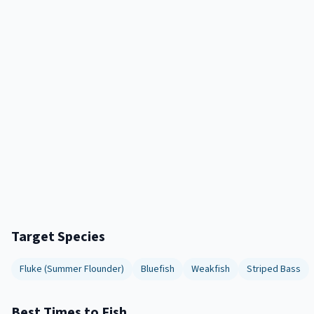
Target Species
Fluke (Summer Flounder)
Bluefish
Weakfish
Striped Bass
Best Times to Fish