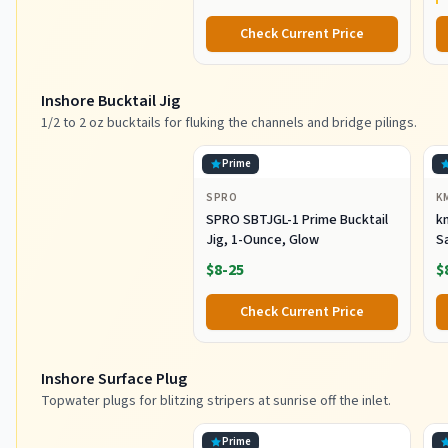
Check Current Price
Inshore Bucktail Jig
1/2 to 2 oz bucktails for fluking the channels and bridge pilings.
Prime
SPRO
K
SPRO SBTJGL-1 Prime Bucktail
km
Jig, 1-Ounce, Glow
S
Ba
$8-25
$
St
Co
Check Current Price
Inshore Surface Plug
Topwater plugs for blitzing stripers at sunrise off the inlet.
Prime