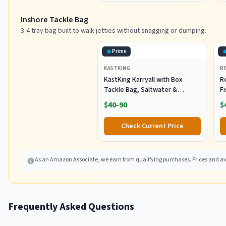
Inshore Tackle Bag
3-4 tray bag built to walk jetties without snagging or dumping.
Prime
KASTKING
R
KastKing Karryall with Box
R
Tackle Bag, Saltwater &
F
Freshwater Gear Storage
R
$40-90
$
B
Fi
Check Current Price
As an Amazon Associate, we earn from qualifying purchases. Prices and ava
Frequently Asked Questions