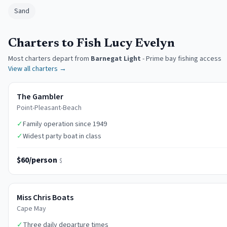
Sand
Charters to Fish Lucy Evelyn
Most charters depart from
Barnegat Light
-
Prime bay fishing access
View all charters →
The Gambler
Point-Pleasant-Beach
✓
Family operation since 1949
✓
Widest party boat in class
$60/person
$
Miss Chris Boats
Cape May
✓
Three daily departure times