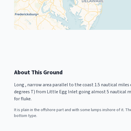
About This Ground
Long , narrow area parallel to the coast 1.5 nautical miles o
degrees T) from Little Egg Inlet going almost 5 nautical mi
for fluke.
It is plain in the offshore part and with some lumps inshore of it. 
bottom type.