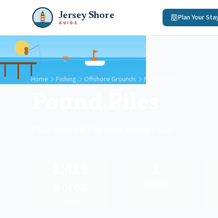
Jersey Shore
Plan Your Sta
GUIDE
Home
Fishing
Offshore Grounds
Pound Piles
Pound Piles
Plain Area off the New Jersey coast
1,419
1
acres
Species
Area