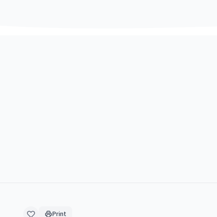
Print