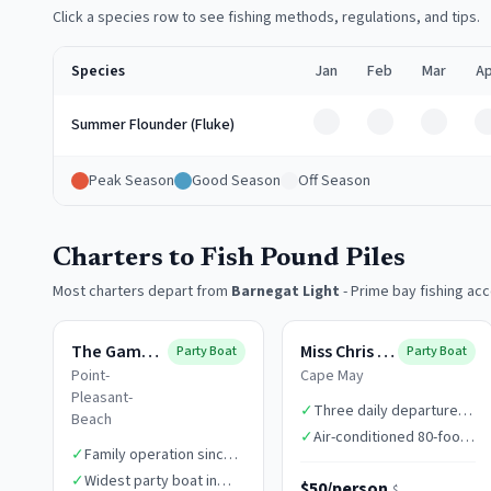
Click a species row to see fishing methods, regulations, and tips.
Species
Jan
Feb
Mar
Ap
Off
Off
Off
Summer Flounder (Fluke)
Peak Season
Good Season
Off Season
Charters to Fish Pound Piles
Most charters depart from
Barnegat Light
-
Prime bay fishing ac
The Gambler
Miss Chris Boats
Party Boat
Party Boat
Point-
Cape May
Pleasant-
✓
Three daily departure
Beach
times
✓
Air-conditioned 80-foot
✓
Family operation since
vessel
1949
✓
Widest party boat in
$50/person
$