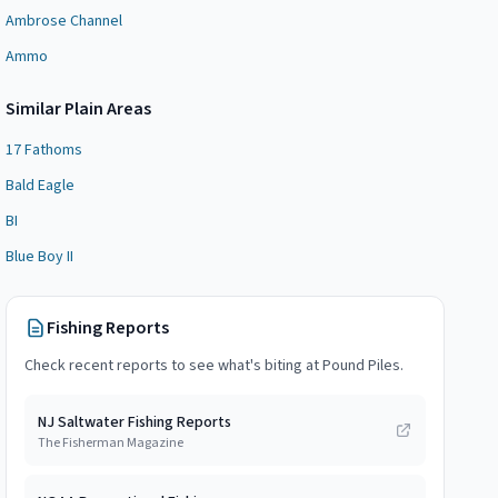
Ambrose Channel
Ammo
Similar
Plain Area
s
17 Fathoms
Bald Eagle
BI
Blue Boy II
Fishing Reports
Check recent reports to see what's biting at
Pound Piles
.
NJ Saltwater Fishing Reports
The Fisherman Magazine