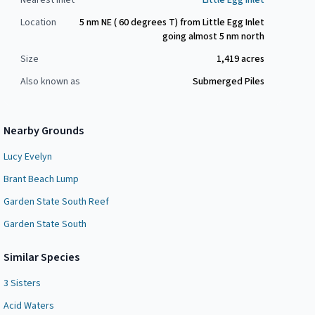
Nearest Inlet
Little Egg Inlet
Location
5 nm NE ( 60 degrees T) from Little Egg Inlet
going almost 5 nm north
Size
1,419
acres
Also known as
Submerged Piles
Nearby Grounds
Lucy Evelyn
Brant Beach Lump
Garden State South Reef
Garden State South
Similar Species
3 Sisters
Acid Waters