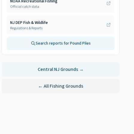
NOAA Recreational Fishing
Official catch data
NJ DEP Fish & Wildlife
Regulations & Reports
Search reports for
Pound Piles
Central NJ
Grounds →
← All Fishing Grounds