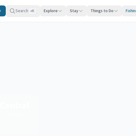
y
Search
Explore
Stay
Things to Do
Fishi
K
⌘
Central
Region