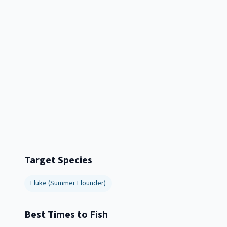
Target Species
Fluke (Summer Flounder)
Best Times to Fish