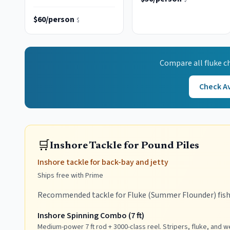
class
$60/person
$
Compare all
fluke
ch
Check Av
🛒
Inshore Tackle for Pound Piles
Inshore tackle for back-bay and jetty
Ships free with Prime
Recommended tackle for Fluke (Summer Flounder) fish
Inshore Spinning Combo (7 ft)
Medium-power 7 ft rod + 3000-class reel. Stripers, fluke, and w