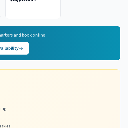
arters and book online
ailability
ing.
eakies.