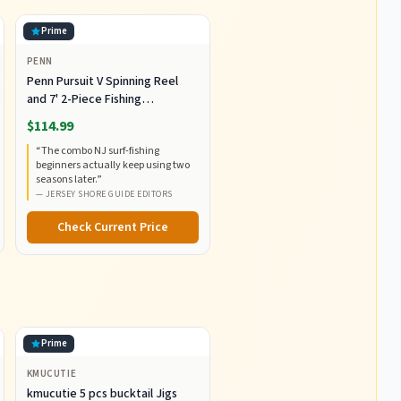
Prime
PENN
Penn Pursuit V Spinning Reel
and 7' 2-Piece Fishing
RodCombo, Graphite
$114.99
Composite Rod Blank
“
The combo NJ surf-fishing
Construction, EVA Handles
beginners actually keep using two
seasons later.
”
—
JERSEY SHORE GUIDE EDITORS
Check Current Price
.
Prime
KMUCUTIE
kmucutie 5 pcs bucktail Jigs