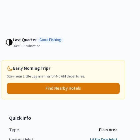
Last Quarter
🌗
Good
Fishing
34
% illumination
Early Morning Trip?
Stay near
Little Egg
marina for 4-5 AM departures.
Find Nearby Hotels
Quick Info
Type
Plain Area