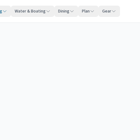
ng
Water & Boating
Dining
Plan
Gear