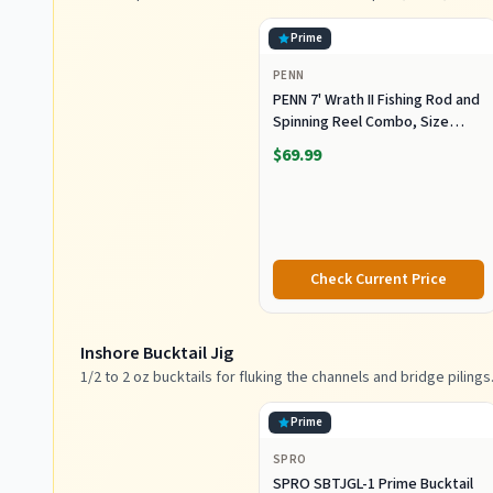
Prime
PENN
PENN 7' Wrath II Fishing Rod and
Spinning Reel Combo, Size
3000, Medium Light Power,
$69.99
Extra Fast Action, Corrosion-
Resistant Graphite
Construction, Lightweight and
Durable
Check Current Price
Inshore Bucktail Jig
1/2 to 2 oz bucktails for fluking the channels and bridge pilings
Prime
SPRO
SPRO SBTJGL-1 Prime Bucktail