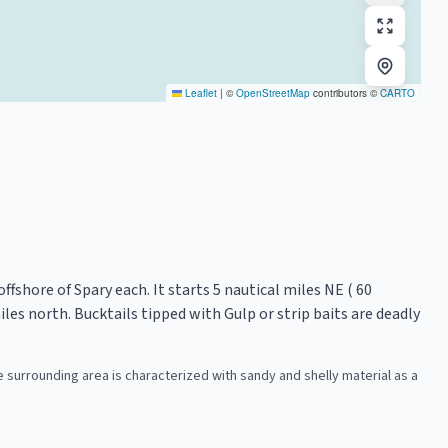
Leaflet
|
©
OpenStreetMap
contributors ©
CARTO
ffshore of Spary each. It starts 5 nautical miles NE ( 60
les north. Bucktails tipped with Gulp or strip baits are deadly
The surrounding area is characterized with sandy and shelly material as a