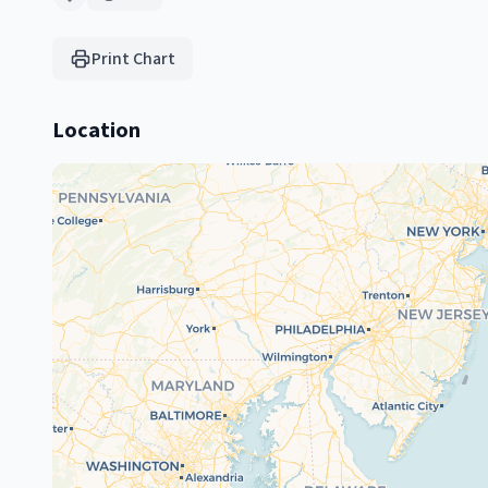
Print Chart
Location