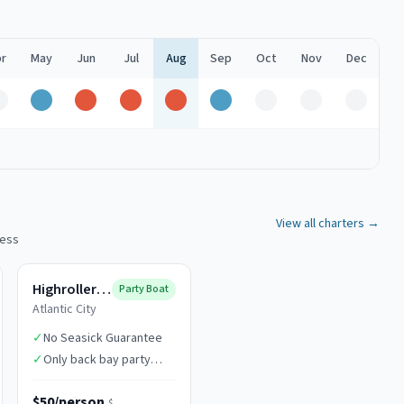
r
May
Jun
Jul
Aug
Sep
Oct
Nov
Dec
Off
Good
Peak
Peak
Peak
Good
Off
Off
Off
View all charters →
cess
Highroller Fishing
Party Boat
Atlantic City
✓
No Seasick Guarantee
✓
Only back bay party
boat in AC
$50/person
$