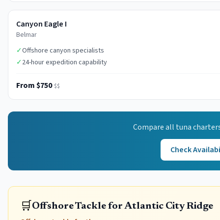
Canyon Eagle I
Belmar
✓
Offshore canyon specialists
✓
24-hour expedition capability
From $750
$$
Compare all
tuna
charters
Check Availabi
🛒
Offshore Tackle for Atlantic City Ridge