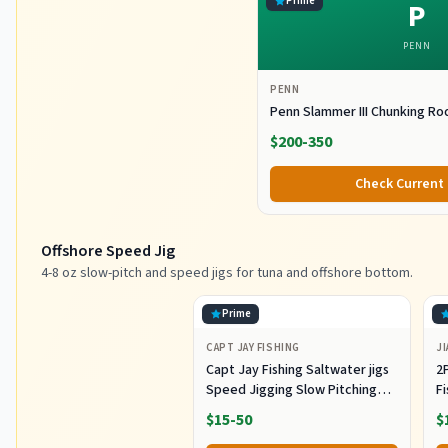
Prime
P
PENN
PENN
Penn Slammer III Chunking Ro
$200-350
Check Current 
Offshore Speed Jig
4-8 oz slow-pitch and speed jigs for tuna and offshore bottom.
Prime
CAPT JAY FISHING
JI
Capt Jay Fishing Saltwater jigs
2P
Speed Jigging Slow Pitching
F
Lures,VerticalArtificial Jigging
J
$15-50
$
Lure Fishing jigs (150g-Multi
Ho