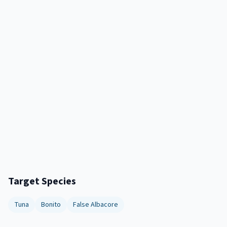
Target Species
Tuna
Bonito
False Albacore