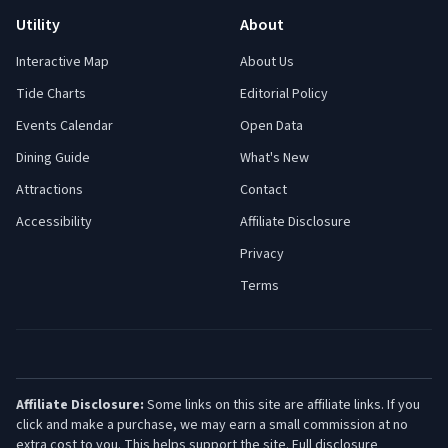
Utility
About
Interactive Map
About Us
Tide Charts
Editorial Policy
Events Calendar
Open Data
Dining Guide
What's New
Attractions
Contact
Accessibility
Affiliate Disclosure
Privacy
Terms
Affiliate Disclosure:
Some links on this site are affiliate links. If you
click and make a purchase, we may earn a small commission at no
extra cost to you. This helps support the site.
Full disclosure