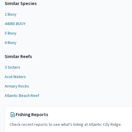
Similar Species
2 Buoy
44065 BUOY
5 Buoy
6 Buoy
Similar
Reef
s
3 Sisters
Acid Waters
Armary Rocks
Atlantic Beach Reef
Fishing Reports
Check recent reports to see what's biting at
Atlantic City Ridge
.