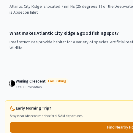
Atlantic City Ridge is located 7 nm NE (25 degrees T) of the Deepwate
is Absecon Inlet.
What makes Atlantic City Ridge a good fishing spot?
Reef structures provide habitat for a variety of species. Artificial r
Wildlife.
Waning Crescent
🌘
Fair
Fishing
17
% illumination
Early Morning Trip?
Stay near
Absecon
marina for 4-5 AM departures.
Find Nearby H