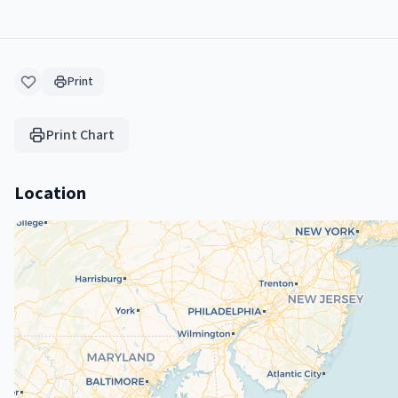
Print
Print Chart
Location