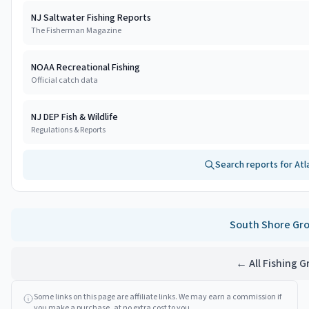
NJ Saltwater Fishing Reports
The Fisherman Magazine
NOAA Recreational Fishing
Official catch data
NJ DEP Fish & Wildlife
Regulations & Reports
Search reports for
Atl
South Shore
Gro
← All Fishing 
Some links on this page are affiliate links. We may earn a commission if
you make a purchase, at no extra cost to you.