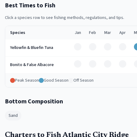
Best Times to Fish
Click a species row to see fishing methods, regulations, and tips.
Species
Jan
Feb
Mar
Apr
M
Off
Off
Off
Off
Yellowfin & Bluefin Tuna
Off
Off
Off
Off
Bonito & False Albacore
Peak Season
Good Season
Off Season
Bottom Composition
Sand
Charters to Fish Atlantic City Ridge