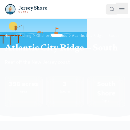
Jersey Shore
GUIDE
Home
Fishing
Offshore Grounds
Atlantic City Ridge — South
Atlantic City Ridge — South
Reef off the New Jersey coast
398 acres
3
South
Shore
Area
Species
Region