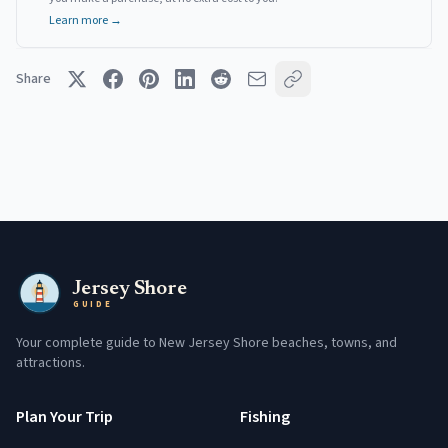
Learn more →
Share
Jersey Shore
GUIDE
Your complete guide to New Jersey Shore beaches, towns, and
attractions.
Plan Your Trip
Fishing