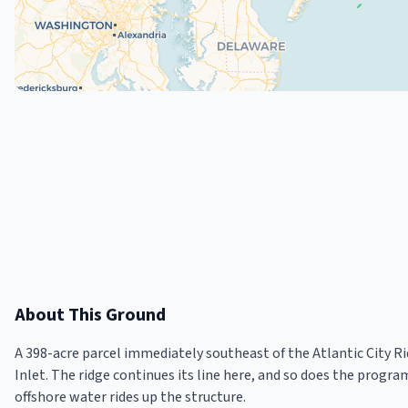
About This Ground
A 398-acre parcel immediately southeast of the Atlantic City R
Inlet. The ridge continues its line here, and so does the progra
offshore water rides up the structure.