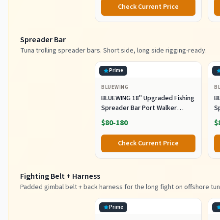
Color SRB (Pack of 3), 150g)
M
Check Current Price
Fi
Spreader Bar
Tuna trolling spreader bars. Short side, long side rigging-ready.
Prime
BLUEWING
B
BLUEWING 18" Upgraded Fishing
B
Spreader Bar Port Walker
S
Offshore Trolling Spreader Bar
F
$80-180
$
with 9" Bulb Squids and 316
S
Stainless Steel Rod for Wahoo
S
Check Current Price
Tuna Marlin Mahi Mahi,
M
Black/Purple
Fighting Belt + Harness
Padded gimbal belt + back harness for the long fight on offshore tun
Prime