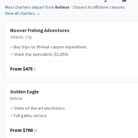
Most charters depart from
Belmar
-
Closest to offshore canyons
View all charters →
Moover Fishing Adventures
Atlantic City
✓
Bay trips to 36-hour canyon expeditions
✓
Shark trip specialists ($1,850)
From $475
$
Golden Eagle
Belmar
✓
State-of-the-art electronics
✓
Full galley service
From $700
$$