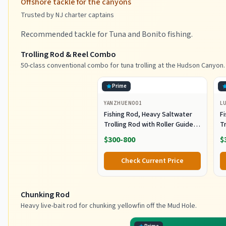
Offshore tackle for the canyons
Trusted by NJ charter captains
Recommended tackle for Tuna and Bonito fishing.
Trolling Rod & Reel Combo
50-class conventional combo for tuna trolling at the Hudson Canyon.
Prime
YANZHUEN001
L
Fishing Rod, Heavy Saltwater
F
Trolling Rod with Roller Guide
Tr
for Offshore Fishing
fo
$300-800
$
G
Check Current Price
Chunking Rod
Heavy live-bait rod for chunking yellowfin off the Mud Hole.