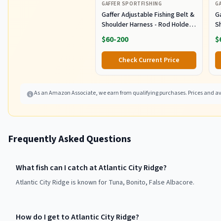
GAFFER SPORTFISHING
G
Gaffer Adjustable Fishing Belt &
Ga
Shoulder Harness - Rod Holder -
S
Black
B
$60-200
$
Check Current Price
As an Amazon Associate, we earn from qualifying purchases. Prices and ava
Frequently Asked Questions
What fish can I catch at Atlantic City Ridge?
Atlantic City Ridge is known for Tuna, Bonito, False Albacore.
How do I get to Atlantic City Ridge?