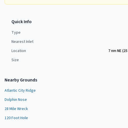
Quick Info
Type
Nearest Inlet
Location
7 nm NE (25
Size
Nearby Grounds
Atlantic City Ridge
Dolphin Nose
28 Mile Wreck
120 Foot Hole