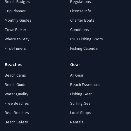
Beach Badges
Regulations
Trip Planner
License Info
Monthly Guides
Charter Boats
Town Picker
Conditions
Where to Stay
650+ Fishing Spots
First-Timers
Fishing Calendar
Beaches
Gear
Beach Cams
All Gear
Beach Guide
Beach Essentials
Water Quality
Fishing Gear
Free Beaches
Surfing Gear
Best Beaches
Local Shops
Beach Safety
Rentals