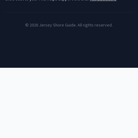
©
2026
Jersey Shore Guide. All rights reserved.