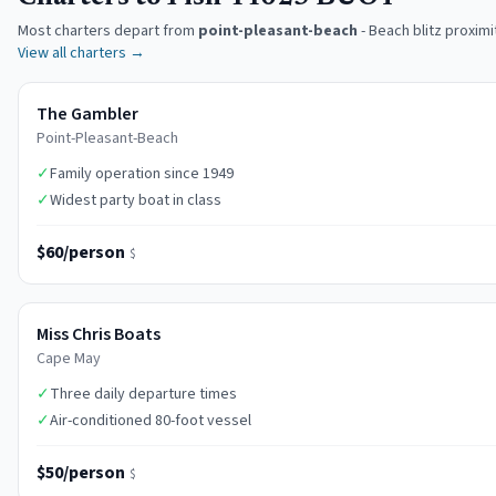
Most charters depart from
point-pleasant-beach
-
Beach blitz proximi
View all charters →
The Gambler
Point-Pleasant-Beach
✓
Family operation since 1949
✓
Widest party boat in class
$60/person
$
Miss Chris Boats
Cape May
✓
Three daily departure times
✓
Air-conditioned 80-foot vessel
$50/person
$