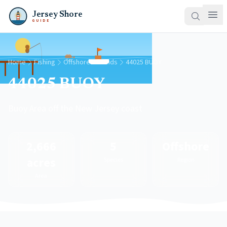
Jersey Shore
GUIDE
Home
Fishing
Offshore Grounds
44025 BUOY
44025 BUOY
Buoy Area off the New Jersey coast
2,666
5
Offshore
acres
Species
Region
Area