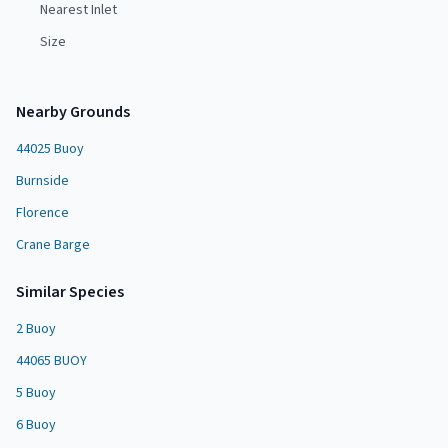
Nearest Inlet
Size
Nearby Grounds
44025 Buoy
Burnside
Florence
Crane Barge
Similar Species
2 Buoy
44065 BUOY
5 Buoy
6 Buoy