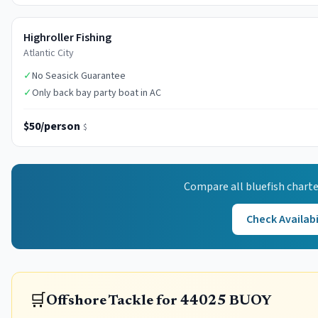
Highroller Fishing
Atlantic City
✓
No Seasick Guarantee
✓
Only back bay party boat in AC
$50/person
$
Compare all
bluefish
charte
Check Availabi
🛒
Offshore Tackle for 44025 BUOY