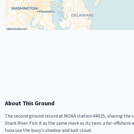
About This Ground
The second ground record at NOAA station 44025, sharing the 
Shark River. Fish it as the same mark as its twin: a far-offshor
tuna use the buoy's shadow and bait cloud.