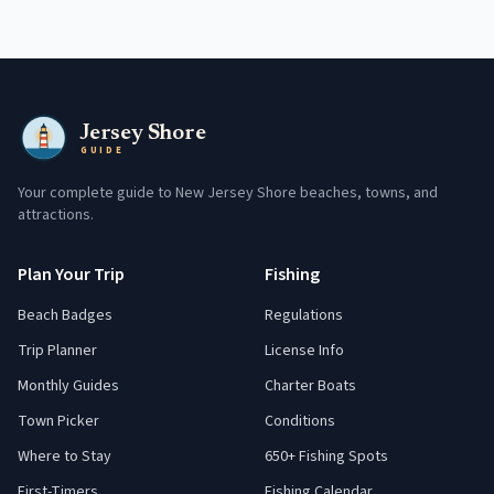
Jersey Shore
GUIDE
Your complete guide to New Jersey Shore beaches, towns, and
attractions.
Plan Your Trip
Fishing
Beach Badges
Regulations
Trip Planner
License Info
Monthly Guides
Charter Boats
Town Picker
Conditions
Where to Stay
650+ Fishing Spots
First-Timers
Fishing Calendar