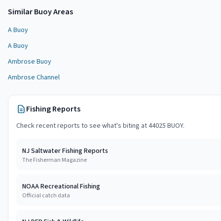
Similar
Buoy Area
s
A Buoy
A Buoy
Ambrose Buoy
Ambrose Channel
Fishing Reports
Check recent reports to see what's biting at
44025 BUOY
.
NJ Saltwater Fishing Reports
The Fisherman Magazine
NOAA Recreational Fishing
Official catch data