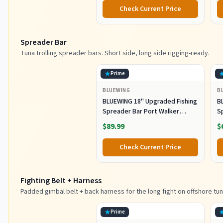
Metal Spoons for Saltwater
Co
Check Current Price
Fishing (80g)
Spreader Bar
Tuna trolling spreader bars. Short side, long side rigging-ready.
Prime
BLUEWING
B
BLUEWING 18" Upgraded Fishing
B
Spreader Bar Port Walker
S
Offshore Trolling Spreader Bar
F
$89.99
$
with 9" Bulb Squids and 316
S
Stainless Steel Rod for Wahoo
S
Check Current Price
Tuna Marlin Mahi Mahi,
M
Black/Purple
Fighting Belt + Harness
Padded gimbal belt + back harness for the long fight on offshore tun
Prime