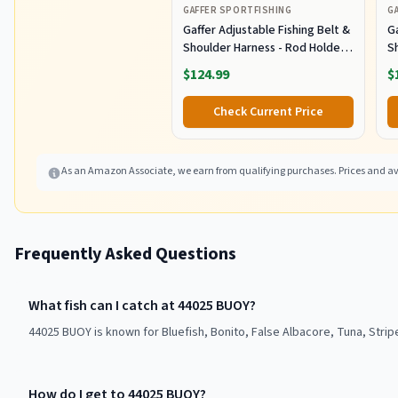
GAFFER SPORTFISHING
G
Gaffer Adjustable Fishing Belt &
Ga
Shoulder Harness - Rod Holder -
S
Black
B
$124.99
$
Check Current Price
As an Amazon Associate, we earn from qualifying purchases. Prices and ava
Frequently Asked Questions
What fish can I catch at 44025 BUOY?
44025 BUOY is known for Bluefish, Bonito, False Albacore, Tuna, Strip
How do I get to 44025 BUOY?