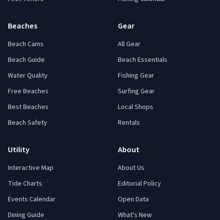
Beaches
Gear
Beach Cams
All Gear
Beach Guide
Beach Essentials
Water Quality
Fishing Gear
Free Beaches
Surfing Gear
Best Beaches
Local Shops
Beach Safety
Rentals
Utility
About
Interactive Map
About Us
Tide Charts
Editorial Policy
Events Calendar
Open Data
Dining Guide
What's New