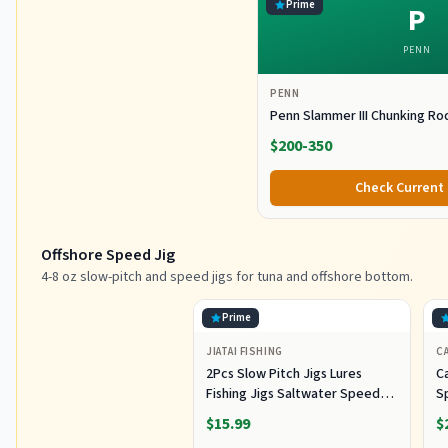
Prime
P
PENN
PENN
Penn Slammer III Chunking Ro
$200-350
Check Current 
Offshore Speed Jig
4-8 oz slow-pitch and speed jigs for tuna and offshore bottom.
Prime
JIATAI FISHING
CA
2Pcs Slow Pitch Jigs Lures
Ca
Fishing Jigs Saltwater Speed
S
Jigging Slow with Butterfly
Lu
$15.99
$
Hook Fishing Lures Sinking
Lu