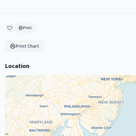
Print
Print Chart
Location