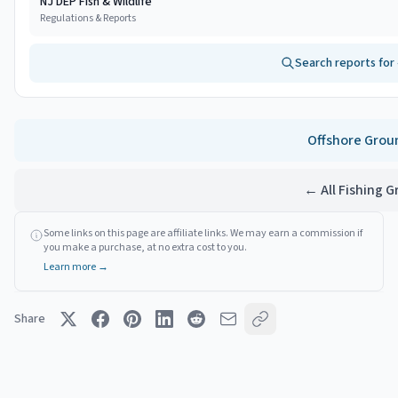
NJ DEP Fish & Wildlife
Regulations & Reports
Search reports for
Offshore
Grou
← All Fishing 
Some links on this page are affiliate links. We may earn a commission if
you make a purchase, at no extra cost to you.
Learn more →
Share