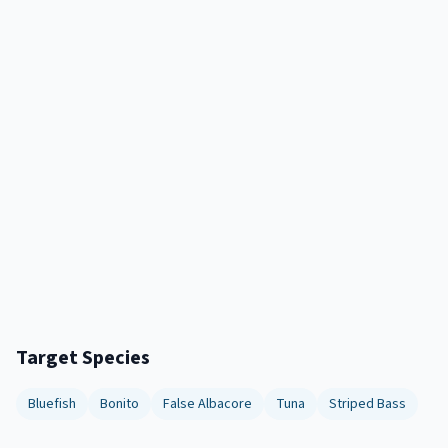
Target Species
Bluefish
Bonito
False Albacore
Tuna
Striped Bass