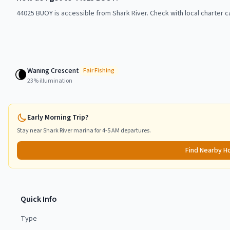
44025 BUOY is accessible from Shark River. Check with local charter c
Waning Crescent
🌘
Fair
Fishing
23
% illumination
Early Morning Trip?
Stay near
Shark River
marina for 4-5 AM departures.
Find Nearby H
Quick Info
Type