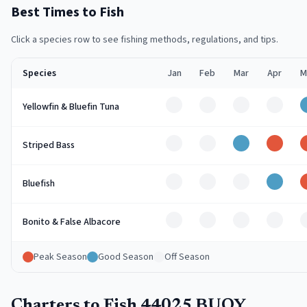
Best Times to Fish
Click a species row to see fishing methods, regulations, and tips.
Species
Jan
Feb
Mar
Apr
M
Off
Off
Off
Off
Yellowfin & Bluefin Tuna
Off
Off
Good
Peak
Striped Bass
Off
Off
Off
Good
Bluefish
Off
Off
Off
Off
Bonito & False Albacore
Peak Season
Good Season
Off Season
Charters to Fish 44025 BUOY