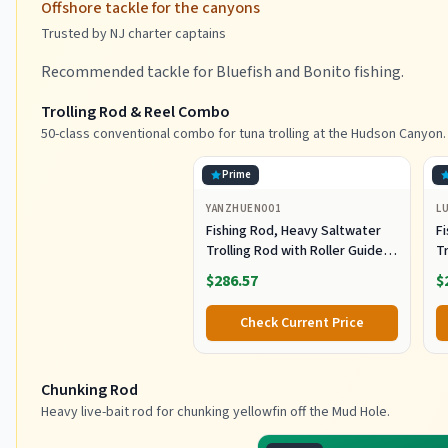
Offshore tackle for the canyons
Trusted by NJ charter captains
Recommended tackle for Bluefish and Bonito fishing.
Trolling Rod & Reel Combo
50-class conventional combo for tuna trolling at the Hudson Canyon.
Prime
YANZHUEN001
L
Fishing Rod, Heavy Saltwater
F
Trolling Rod with Roller Guide
Tr
for Offshore Fishing
fo
$286.57
$
G
Check Current Price
Chunking Rod
Heavy live-bait rod for chunking yellowfin off the Mud Hole.