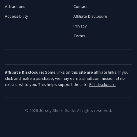
Attractions
Contact
Accessibility
Affiliate Disclosure
Privacy
Terms
Affiliate Disclosure:
Some links on this site are affiliate links. If you
click and make a purchase, we may earn a small commission at no
extra cost to you. This helps support the site.
Full disclosure
©
2026
Jersey Shore Guide. All rights reserved.