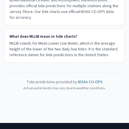
NOAA (National Oceanic and Atmospheric Administration)
provides official tide predictions for multiple stations along the
Jersey Shore. Our tide charts use official NOAA CO-OPS data
for accuracy.
What does MLLW mean in tide charts?
MLLW stands for Mean Lower Low Water, which is the average
height of the lower of the two daily low tides. It is the standard
reference datum for tide predictions in the United States.
Tide predictions provided by
NOAA CO-OPS
Actual water levels may vary due to weather conditions.