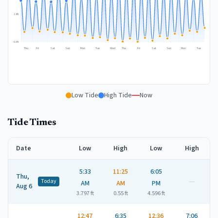
2.4
ft
-0.5
ft
Thu
Fri
Sat
Sun
Mon
Tue
Wed
Thu
Fri
Sat
Sun
Mon
Tue
Low Tide
High Tide
Now
Tide Times
Date
Low
High
Low
High
5:33
11:25
6:05
Thu,
—
Today
AM
AM
PM
Aug 6
3.797
ft
0.55
ft
4.596
ft
12:47
6:35
12:36
7:06