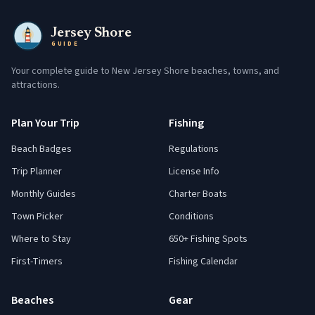
Jersey Shore
GUIDE
Your complete guide to New Jersey Shore beaches, towns, and
attractions.
Plan Your Trip
Fishing
Beach Badges
Regulations
Trip Planner
License Info
Monthly Guides
Charter Boats
Town Picker
Conditions
Where to Stay
650+ Fishing Spots
First-Timers
Fishing Calendar
Beaches
Gear