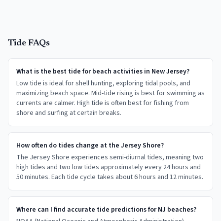
Tide FAQs
What is the best tide for beach activities in New Jersey?
Low tide is ideal for shell hunting, exploring tidal pools, and
maximizing beach space. Mid-tide rising is best for swimming as
currents are calmer. High tide is often best for fishing from
shore and surfing at certain breaks.
How often do tides change at the Jersey Shore?
The Jersey Shore experiences semi-diurnal tides, meaning two
high tides and two low tides approximately every 24 hours and
50 minutes. Each tide cycle takes about 6 hours and 12 minutes.
Where can I find accurate tide predictions for NJ beaches?