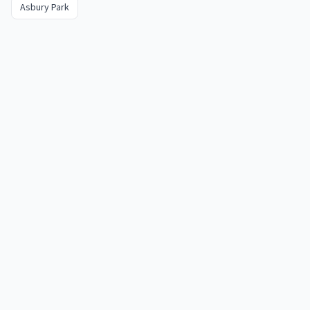
Asbury Park