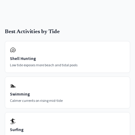
Best Activities by Tide
🐚
Shell Hunting
Low tide exposes more beach and tidal pools
🏊
Swimming
Calmer currents on rising mid-tide
🏄
Surfing