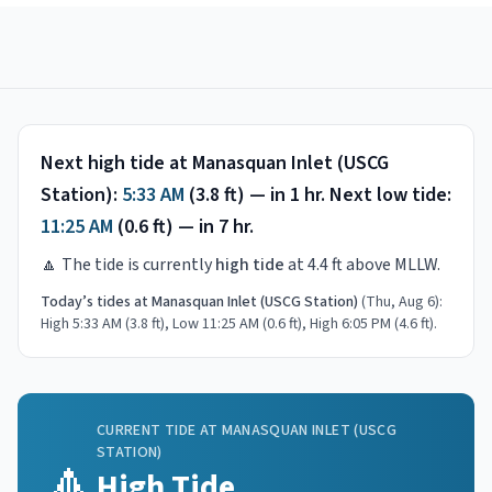
Next high tide at
Manasquan Inlet (USCG
Station)
:
5:33 AM
(
3.8
ft) —
in 1 hr
.
Next low tide:
11:25 AM
(
0.6
ft) —
in 7 hr
.
🔼
The tide is currently
high tide
at
4.4
ft above MLLW.
Today’s tides at
Manasquan Inlet (USCG Station)
(
Thu, Aug 6
):
High 5:33 AM (3.8 ft), Low 11:25 AM (0.6 ft), High 6:05 PM (4.6 ft)
.
CURRENT TIDE AT
MANASQUAN INLET (USCG
STATION)
🔼
High Tide