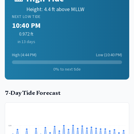
Height:
4.4
ft above MLLW
NEXT
LOW
TIDE
10:40 PM
0.972
ft
in 13 days
High
(
4:44 PM
)
Low
(
10:40 PM
)
0
% to next tide
7-Day Tide Forecast
5.3
ft