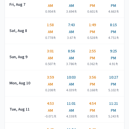
Fri, Aug 7
AM
AM
PM
PM
0.954
ft
3.694
ft
0.601
ft
4.663
ft
1:58
7:43
1:49
8:15
Sat, Aug 8
AM
AM
PM
PM
0.778
ft
3.67
ft
0.528
ft
4.751
ft
3:01
8:56
2:55
9:25
Sun, Aug 9
AM
AM
PM
PM
0.507
ft
3.786
ft
0.362
ft
4.91
ft
3:59
10:03
3:56
10:27
Mon, Aug 10
AM
AM
PM
PM
0.208
ft
4.039
ft
0.168
ft
5.102
ft
4:53
11:01
4:54
11:21
Tue, Aug 11
AM
AM
PM
PM
-0.071
ft
4.338
ft
0.003
ft
5.243
ft