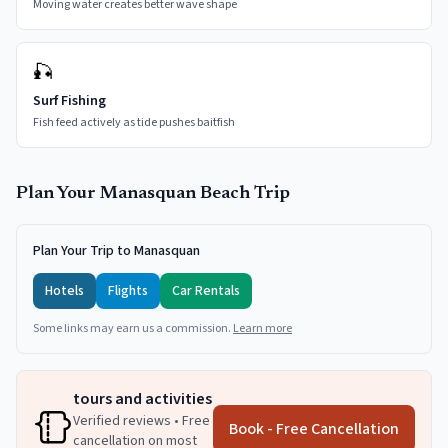
Moving water creates better wave shape
🎣
Surf Fishing
Fish feed actively as tide pushes baitfish
Plan Your
Manasquan
Beach Trip
Plan Your Trip to Manasquan
Hotels
Flights
Car Rentals
Some links may earn us a commission.
Learn more
tours and activities
Verified reviews • Free
Book - Free Cancellation
cancellation on most