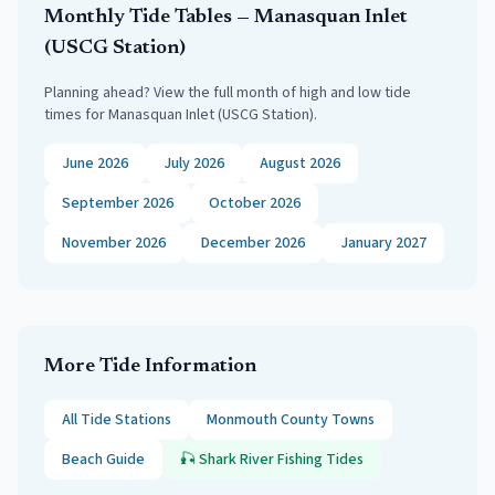
Monthly Tide Tables —
Manasquan Inlet
(USCG Station)
Planning ahead? View the full month of high and low tide
times for
Manasquan Inlet (USCG Station)
.
June 2026
July 2026
August 2026
September 2026
October 2026
November 2026
December 2026
January 2027
More Tide Information
All Tide Stations
Monmouth
County Towns
Beach Guide
🎣
Shark River
Fishing Tides