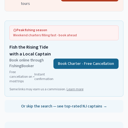
tours
Peak fishing season
Weekend charters filling fast - book ahead
Fish the Rising Tide
with a Local Captain
Book online through
Book Charter - Free Cancellation
FishingBooker
Free
Instant
cancellation on
•
confirmation
most trips
Some links may earn us a commission.
Learn more
Or skip the search — see top-rated NJ captains →