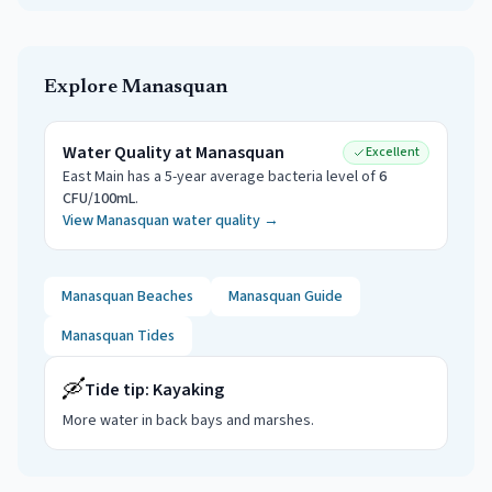
Explore
Manasquan
Water Quality at
Manasquan
Excellent
East Main
has a 5-year average bacteria level of
6
CFU/100mL
.
View
Manasquan
water quality →
Manasquan
Beaches
Manasquan
Guide
Manasquan
Tides
🛶
Tide tip:
Kayaking
More water in back bays and marshes
.