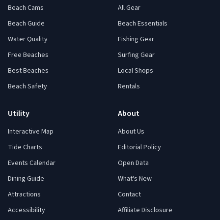
Beach Cams
All Gear
Beach Guide
Beach Essentials
Water Quality
Fishing Gear
Free Beaches
Surfing Gear
Best Beaches
Local Shops
Beach Safety
Rentals
Utility
About
Interactive Map
About Us
Tide Charts
Editorial Policy
Events Calendar
Open Data
Dining Guide
What's New
Attractions
Contact
Accessibility
Affiliate Disclosure