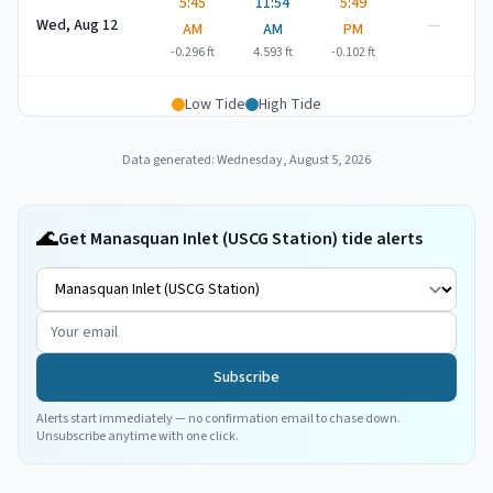
5:45
11:54
5:49
—
Wed, Aug 12
AM
AM
PM
-0.296
ft
4.593
ft
-0.102
ft
Low Tide
High Tide
Data generated:
Wednesday, August 5, 2026
🌊
Get Manasquan Inlet (USCG Station) tide alerts
Subscribe
Alerts start immediately — no confirmation email to chase down.
Unsubscribe anytime with one click.