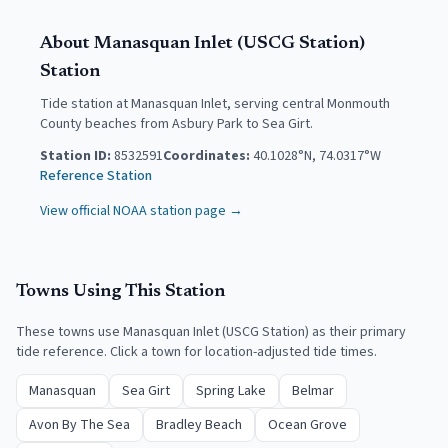
About
Manasquan Inlet (USCG Station)
Station
Tide station at Manasquan Inlet, serving central Monmouth
County beaches from Asbury Park to Sea Girt.
Station ID:
8532591
Coordinates:
40.1028
°N,
74.0317
°W
Reference Station
View official NOAA station page →
Towns Using This Station
These towns use
Manasquan Inlet (USCG Station)
as their primary
tide reference. Click a town for location-adjusted tide times.
Manasquan
Sea Girt
Spring Lake
Belmar
Avon By The Sea
Bradley Beach
Ocean Grove