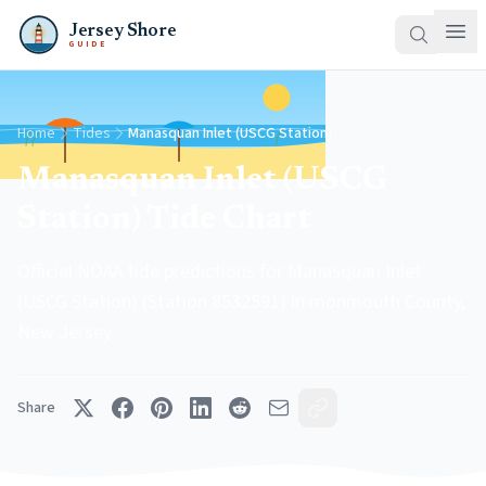
Jersey Shore
GUIDE
Home
Tides
Manasquan Inlet (USCG Station)
Manasquan Inlet (USCG
Station) Tide Chart
Official NOAA tide predictions for Manasquan Inlet
(USCG Station) (Station 8532591) in monmouth County,
New Jersey.
Share