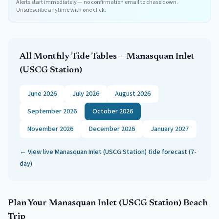
Alerts start immediately — no confirmation email to chase down.
Unsubscribe anytime with one click.
All Monthly Tide Tables —
Manasquan Inlet
(USCG Station)
June 2026
July 2026
August 2026
September 2026
October 2026
November 2026
December 2026
January 2027
← View live
Manasquan Inlet (USCG Station)
tide forecast (7-
day)
Plan Your
Manasquan Inlet (USCG Station)
Beach
Trip