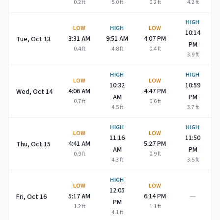
0.2
ft
5.0
ft
0.2
ft
4.2
ft
HIGH
LOW
HIGH
LOW
10:14
3:31 AM
9:51 AM
4:07 PM
Tue, Oct 13
PM
0.4
ft
4.8
ft
0.4
ft
3.9
ft
HIGH
HIGH
LOW
LOW
10:32
10:59
4:06 AM
4:47 PM
Wed, Oct 14
AM
PM
0.7
ft
0.6
ft
4.5
ft
3.7
ft
HIGH
HIGH
LOW
LOW
11:16
11:50
4:41 AM
5:27 PM
Thu, Oct 15
AM
PM
0.9
ft
0.9
ft
4.3
ft
3.5
ft
HIGH
LOW
LOW
12:05
—
5:17 AM
6:14 PM
Fri, Oct 16
PM
1.2
ft
1.1
ft
4.1
ft