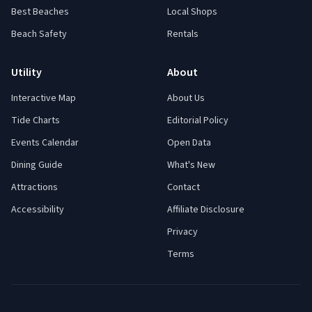
Best Beaches
Local Shops
Beach Safety
Rentals
Utility
About
Interactive Map
About Us
Tide Charts
Editorial Policy
Events Calendar
Open Data
Dining Guide
What's New
Attractions
Contact
Accessibility
Affiliate Disclosure
Privacy
Terms