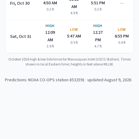
—
4:50 AM
5:51 PM
Fri, Oct 30
AM
0.2
ft
0.2
ft
4.9
ft
HIGH
HIGH
LOW
LOW
12:09
12:27
5:47 AM
6:55 PM
Sat, Oct 31
AM
PM
0.5
ft
0.4
ft
3.9
ft
4.7
ft
October 2026
high & low tide times for
Manasquan Inlet (USCG Station)
. Times
shown in local Eastern time; heights in feet above MLLW.
Predictions: NOAA CO-OPS station
8532591
· updated August 9, 2026