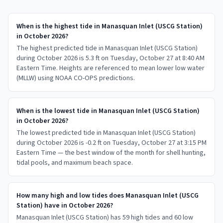
When is the highest tide in Manasquan Inlet (USCG Station)
in October 2026?
The highest predicted tide in Manasquan Inlet (USCG Station)
during October 2026 is 5.3 ft on Tuesday, October 27 at 8:40 AM
Eastern Time. Heights are referenced to mean lower low water
(MLLW) using NOAA CO-OPS predictions.
When is the lowest tide in Manasquan Inlet (USCG Station)
in October 2026?
The lowest predicted tide in Manasquan Inlet (USCG Station)
during October 2026 is -0.2 ft on Tuesday, October 27 at 3:15 PM
Eastern Time — the best window of the month for shell hunting,
tidal pools, and maximum beach space.
How many high and low tides does Manasquan Inlet (USCG
Station) have in October 2026?
Manasquan Inlet (USCG Station) has 59 high tides and 60 low