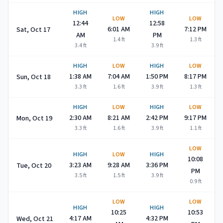
HIGH
HIGH
LOW
LOW
12:44
12:58
6:01 AM
7:12 PM
Sat, Oct 17
AM
PM
1.4
ft
1.3
ft
3.4
ft
3.9
ft
HIGH
LOW
HIGH
LOW
1:38 AM
7:04 AM
1:50 PM
8:17 PM
Sun, Oct 18
3.3
ft
1.6
ft
3.9
ft
1.3
ft
HIGH
LOW
HIGH
LOW
2:30 AM
8:21 AM
2:42 PM
9:17 PM
Mon, Oct 19
3.3
ft
1.6
ft
3.9
ft
1.1
ft
LOW
HIGH
LOW
HIGH
10:08
3:23 AM
9:28 AM
3:36 PM
Tue, Oct 20
PM
3.5
ft
1.5
ft
3.9
ft
0.9
ft
LOW
LOW
HIGH
HIGH
10:25
10:53
4:17 AM
4:32 PM
Wed, Oct 21