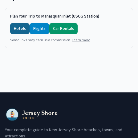
Plan Your Trip to Manasquan Inlet (USCG Station)
Hotels
Flights
Car Rentals
Some links may earn us a commission.
Learn more
Jersey Shore
GUIDE
Your complete guide to New Jersey Shore beaches, towns, and
attractions.