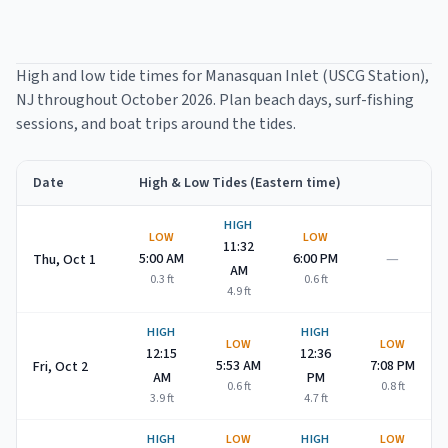
High and low tide times for
Manasquan Inlet (USCG Station)
,
NJ throughout
October 2026
. Plan beach days, surf-fishing
sessions, and boat trips around the tides.
Date
High & Low Tides (Eastern time)
Manasquan Inlet (USCG Station)
high and low tide times for
Oc
HIGH
LOW
LOW
11:32
—
5:00 AM
6:00 PM
Thu, Oct 1
AM
0.3
ft
0.6
ft
4.9
ft
HIGH
HIGH
LOW
LOW
12:15
12:36
5:53 AM
7:08 PM
Fri, Oct 2
AM
PM
0.6
ft
0.8
ft
3.9
ft
4.7
ft
HIGH
LOW
HIGH
LOW