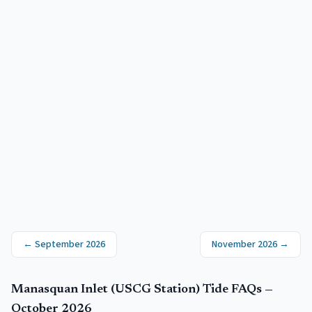
←
September 2026
November 2026
→
Manasquan Inlet (USCG Station)
Tide FAQs —
October 2026