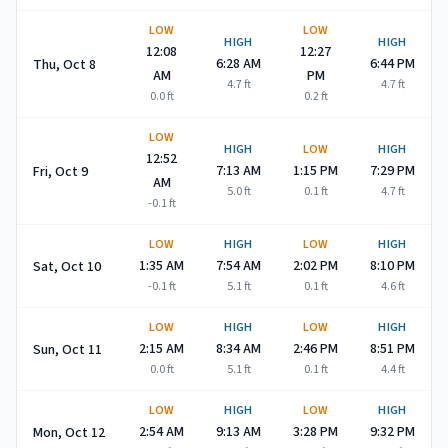
LOW
LOW
HIGH
HIGH
12:08
12:27
6:28 AM
6:44 PM
Thu, Oct 8
AM
PM
4.7
ft
4.7
ft
0.0
ft
0.2
ft
LOW
HIGH
LOW
HIGH
12:52
7:13 AM
1:15 PM
7:29 PM
Fri, Oct 9
AM
5.0
ft
0.1
ft
4.7
ft
-0.1
ft
LOW
HIGH
LOW
HIGH
1:35 AM
7:54 AM
2:02 PM
8:10 PM
Sat, Oct 10
-0.1
ft
5.1
ft
0.1
ft
4.6
ft
LOW
HIGH
LOW
HIGH
2:15 AM
8:34 AM
2:46 PM
8:51 PM
Sun, Oct 11
0.0
ft
5.1
ft
0.1
ft
4.4
ft
LOW
HIGH
LOW
HIGH
2:54 AM
9:13 AM
3:28 PM
9:32 PM
Mon, Oct 12