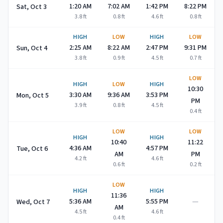
1:20 AM
7:02 AM
1:42 PM
8:22 PM
Sat, Oct 3
3.8
ft
0.8
ft
4.6
ft
0.8
ft
HIGH
LOW
HIGH
LOW
2:25 AM
8:22 AM
2:47 PM
9:31 PM
Sun, Oct 4
3.8
ft
0.9
ft
4.5
ft
0.7
ft
LOW
HIGH
LOW
HIGH
10:30
3:30 AM
9:36 AM
3:53 PM
Mon, Oct 5
PM
3.9
ft
0.8
ft
4.5
ft
0.4
ft
LOW
LOW
HIGH
HIGH
10:40
11:22
4:36 AM
4:57 PM
Tue, Oct 6
AM
PM
4.2
ft
4.6
ft
0.6
ft
0.2
ft
LOW
HIGH
HIGH
11:36
—
5:36 AM
5:55 PM
Wed, Oct 7
AM
4.5
ft
4.6
ft
0.4
ft