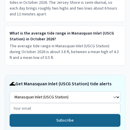
tides in October 2026. The Jersey Shore is semi-diurnal, so
each day brings roughly two highs and two lows about 6 hours
and 12 minutes apart.
What is the average tide range in Manasquan Inlet (USCG
Station) in October 2026?
The average tide range in Manasquan Inlet (USCG Station)
during October 2026 is about 3.8 ft, between a mean high of 4.3
ft and a mean low of 0.5 ft.
🌊
Get Manasquan Inlet (USCG Station) tide alerts
Subscribe