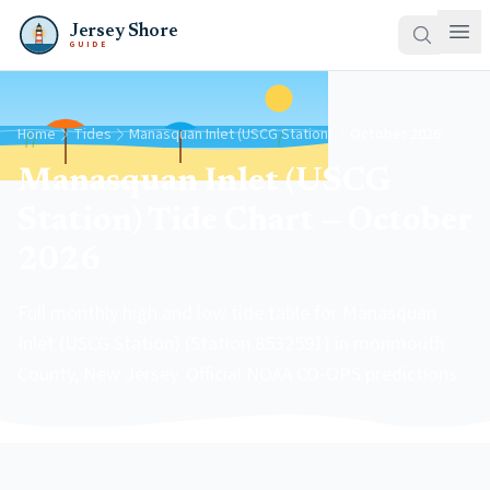
Jersey Shore
GUIDE
Home
Tides
Manasquan Inlet (USCG Station)
October 2026
Manasquan Inlet (USCG
Station) Tide Chart — October
2026
Full monthly high and low tide table for Manasquan
Inlet (USCG Station) (Station 8532591) in monmouth
County, New Jersey. Official NOAA CO-OPS predictions.