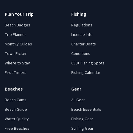
Plan Your Trip
Fishing
Beach Badges
Regulations
Trip Planner
License Info
Monthly Guides
Charter Boats
Town Picker
Conditions
Where to Stay
650+ Fishing Spots
First-Timers
Fishing Calendar
Beaches
Gear
Beach Cams
All Gear
Beach Guide
Beach Essentials
Water Quality
Fishing Gear
Free Beaches
Surfing Gear