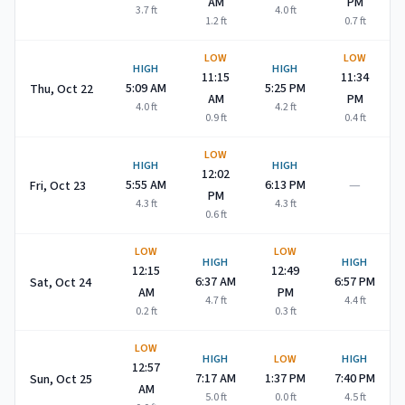
AM
PM
3.7
ft
4.0
ft
1.2
ft
0.7
ft
LOW
LOW
HIGH
HIGH
11:15
11:34
5:09 AM
5:25 PM
Thu, Oct 22
AM
PM
4.0
ft
4.2
ft
0.9
ft
0.4
ft
LOW
HIGH
HIGH
12:02
—
5:55 AM
6:13 PM
Fri, Oct 23
PM
4.3
ft
4.3
ft
0.6
ft
LOW
LOW
HIGH
HIGH
12:15
12:49
6:37 AM
6:57 PM
Sat, Oct 24
AM
PM
4.7
ft
4.4
ft
0.2
ft
0.3
ft
LOW
HIGH
LOW
HIGH
12:57
7:17 AM
1:37 PM
7:40 PM
Sun, Oct 25
AM
5.0
ft
0.0
ft
4.5
ft