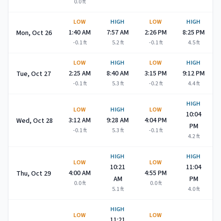
0.0
ft
LOW
HIGH
LOW
HIGH
1:40 AM
7:57 AM
2:26 PM
8:25 PM
Mon, Oct 26
-0.1
ft
5.2
ft
-0.1
ft
4.5
ft
LOW
HIGH
LOW
HIGH
2:25 AM
8:40 AM
3:15 PM
9:12 PM
Tue, Oct 27
-0.1
ft
5.3
ft
-0.2
ft
4.4
ft
HIGH
LOW
HIGH
LOW
10:04
3:12 AM
9:28 AM
4:04 PM
Wed, Oct 28
PM
-0.1
ft
5.3
ft
-0.1
ft
4.2
ft
HIGH
HIGH
LOW
LOW
10:21
11:04
4:00 AM
4:55 PM
Thu, Oct 29
AM
PM
0.0
ft
0.0
ft
5.1
ft
4.0
ft
HIGH
LOW
LOW
11:21