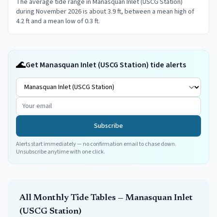
The average tide range in Manasquan Inlet (USCG Station)
during November 2026 is about 3.9 ft, between a mean high of
4.2 ft and a mean low of 0.3 ft.
🌊
Get Manasquan Inlet (USCG Station) tide alerts
Subscribe
Alerts start immediately — no confirmation email to chase down.
Unsubscribe anytime with one click.
All Monthly Tide Tables —
Manasquan Inlet
(USCG Station)