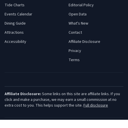
Tide Charts
Editorial Policy
Events Calendar
Open Data
Dining Guide
What's New
Attractions
Contact
Accessibility
Affiliate Disclosure
Privacy
Terms
Affiliate Disclosure:
Some links on this site are affiliate links. If you
click and make a purchase, we may earn a small commission at no
extra cost to you. This helps support the site.
Full disclosure