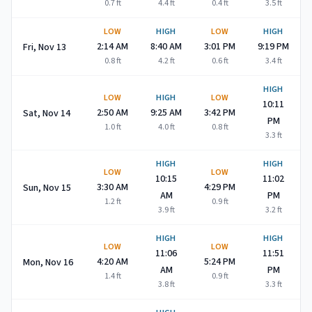
0.7
ft
4.4
ft
0.4
ft
3.5
ft
LOW
HIGH
LOW
HIGH
2:14 AM
8:40 AM
3:01 PM
9:19 PM
Fri, Nov 13
0.8
ft
4.2
ft
0.6
ft
3.4
ft
HIGH
LOW
HIGH
LOW
10:11
2:50 AM
9:25 AM
3:42 PM
Sat, Nov 14
PM
1.0
ft
4.0
ft
0.8
ft
3.3
ft
HIGH
HIGH
LOW
LOW
10:15
11:02
3:30 AM
4:29 PM
Sun, Nov 15
AM
PM
1.2
ft
0.9
ft
3.9
ft
3.2
ft
HIGH
HIGH
LOW
LOW
11:06
11:51
4:20 AM
5:24 PM
Mon, Nov 16
AM
PM
1.4
ft
0.9
ft
3.8
ft
3.3
ft