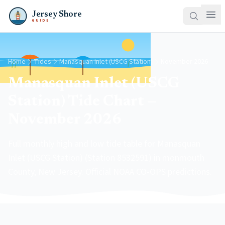
Jersey Shore
GUIDE
Home
Tides
Manasquan Inlet (USCG Station)
November 2026
Manasquan Inlet (USCG
Station) Tide Chart —
November 2026
Full monthly high and low tide table for Manasquan
Inlet (USCG Station) (Station 8532591) in monmouth
County, New Jersey. Official NOAA CO-OPS predictions.