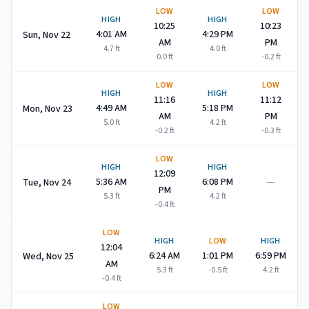
LOW
LOW
HIGH
HIGH
10:25
10:23
4:01 AM
4:29 PM
Sun, Nov 22
AM
PM
4.7
ft
4.0
ft
0.0
ft
-0.2
ft
LOW
LOW
HIGH
HIGH
11:16
11:12
4:49 AM
5:18 PM
Mon, Nov 23
AM
PM
5.0
ft
4.2
ft
-0.2
ft
-0.3
ft
LOW
HIGH
HIGH
12:09
—
5:36 AM
6:08 PM
Tue, Nov 24
PM
5.3
ft
4.2
ft
-0.4
ft
LOW
HIGH
LOW
HIGH
12:04
6:24 AM
1:01 PM
6:59 PM
Wed, Nov 25
AM
5.3
ft
-0.5
ft
4.2
ft
-0.4
ft
LOW