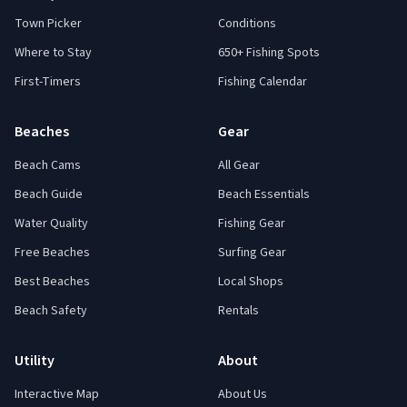
Town Picker
Conditions
Where to Stay
650+ Fishing Spots
First-Timers
Fishing Calendar
Beaches
Gear
Beach Cams
All Gear
Beach Guide
Beach Essentials
Water Quality
Fishing Gear
Free Beaches
Surfing Gear
Best Beaches
Local Shops
Beach Safety
Rentals
Utility
About
Interactive Map
About Us