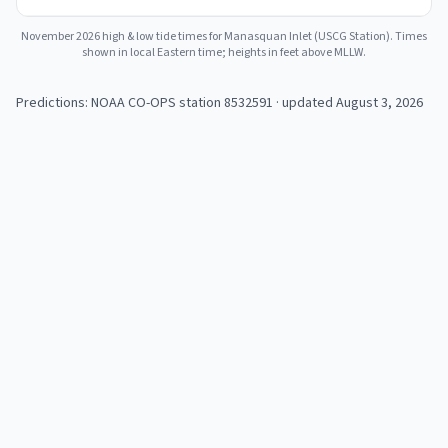
November 2026
high & low tide times for
Manasquan Inlet (USCG Station)
. Times
shown in local Eastern time; heights in feet above MLLW.
Predictions: NOAA CO-OPS station
8532591
· updated August 3, 2026