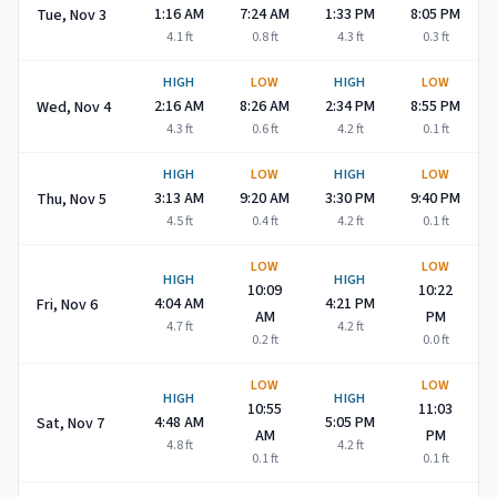
1:16 AM
7:24 AM
1:33 PM
8:05 PM
Tue, Nov 3
4.1
ft
0.8
ft
4.3
ft
0.3
ft
HIGH
LOW
HIGH
LOW
2:16 AM
8:26 AM
2:34 PM
8:55 PM
Wed, Nov 4
4.3
ft
0.6
ft
4.2
ft
0.1
ft
HIGH
LOW
HIGH
LOW
3:13 AM
9:20 AM
3:30 PM
9:40 PM
Thu, Nov 5
4.5
ft
0.4
ft
4.2
ft
0.1
ft
LOW
LOW
HIGH
HIGH
10:09
10:22
4:04 AM
4:21 PM
Fri, Nov 6
AM
PM
4.7
ft
4.2
ft
0.2
ft
0.0
ft
LOW
LOW
HIGH
HIGH
10:55
11:03
4:48 AM
5:05 PM
Sat, Nov 7
AM
PM
4.8
ft
4.2
ft
0.1
ft
0.1
ft