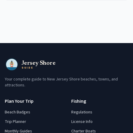
Jersey Shore
GUIDE
Your complete guide to New Jersey Shore beaches, towns, and
attractions.
Plan Your Trip
Fishing
Beach Badges
Regulations
Trip Planner
License Info
Monthly Guides
Charter Boats