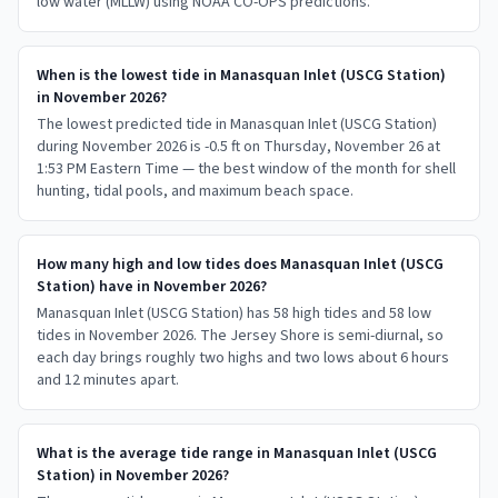
low water (MLLW) using NOAA CO-OPS predictions.
When is the lowest tide in Manasquan Inlet (USCG Station)
in November 2026?
The lowest predicted tide in Manasquan Inlet (USCG Station)
during November 2026 is -0.5 ft on Thursday, November 26 at
1:53 PM Eastern Time — the best window of the month for shell
hunting, tidal pools, and maximum beach space.
How many high and low tides does Manasquan Inlet (USCG
Station) have in November 2026?
Manasquan Inlet (USCG Station) has 58 high tides and 58 low
tides in November 2026. The Jersey Shore is semi-diurnal, so
each day brings roughly two highs and two lows about 6 hours
and 12 minutes apart.
What is the average tide range in Manasquan Inlet (USCG
Station) in November 2026?