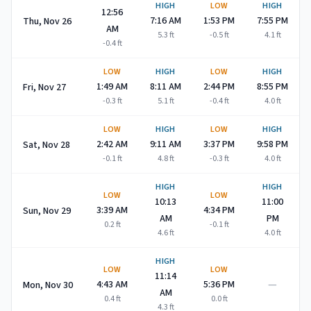
HIGH
LOW
HIGH
12:56
7:16 AM
1:53 PM
7:55 PM
Thu, Nov 26
AM
5.3
ft
-0.5
ft
4.1
ft
-0.4
ft
LOW
HIGH
LOW
HIGH
1:49 AM
8:11 AM
2:44 PM
8:55 PM
Fri, Nov 27
-0.3
ft
5.1
ft
-0.4
ft
4.0
ft
LOW
HIGH
LOW
HIGH
2:42 AM
9:11 AM
3:37 PM
9:58 PM
Sat, Nov 28
-0.1
ft
4.8
ft
-0.3
ft
4.0
ft
HIGH
HIGH
LOW
LOW
10:13
11:00
3:39 AM
4:34 PM
Sun, Nov 29
AM
PM
0.2
ft
-0.1
ft
4.6
ft
4.0
ft
HIGH
LOW
LOW
11:14
—
4:43 AM
5:36 PM
Mon, Nov 30
AM
0.4
ft
0.0
ft
4.3
ft