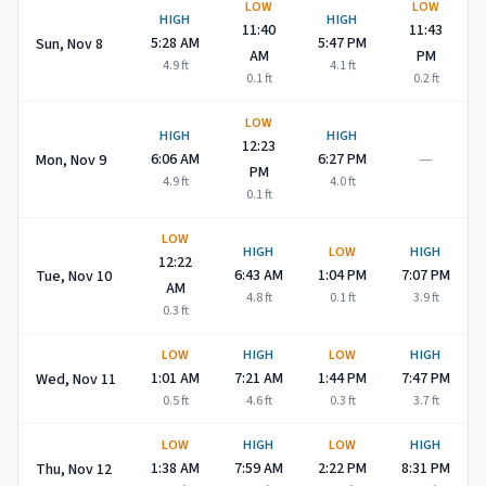
LOW
LOW
HIGH
HIGH
11:40
11:43
5:28 AM
5:47 PM
Sun, Nov 8
AM
PM
4.9
ft
4.1
ft
0.1
ft
0.2
ft
LOW
HIGH
HIGH
12:23
—
6:06 AM
6:27 PM
Mon, Nov 9
PM
4.9
ft
4.0
ft
0.1
ft
LOW
HIGH
LOW
HIGH
12:22
6:43 AM
1:04 PM
7:07 PM
Tue, Nov 10
AM
4.8
ft
0.1
ft
3.9
ft
0.3
ft
LOW
HIGH
LOW
HIGH
1:01 AM
7:21 AM
1:44 PM
7:47 PM
Wed, Nov 11
0.5
ft
4.6
ft
0.3
ft
3.7
ft
LOW
HIGH
LOW
HIGH
1:38 AM
7:59 AM
2:22 PM
8:31 PM
Thu, Nov 12