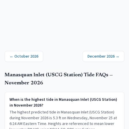
←
October 2026
December 2026
→
Manasquan Inlet (USCG Station)
Tide FAQs —
November 2026
When is the highest tide in Manasquan Inlet (USCG Station)
in November 2026?
The highest predicted tide in Manasquan Inlet (USCG Station)
during November 2026 is 5.3 ft on Wednesday, November 25 at
6:24 AM Eastern Time. Heights are referenced to mean lower