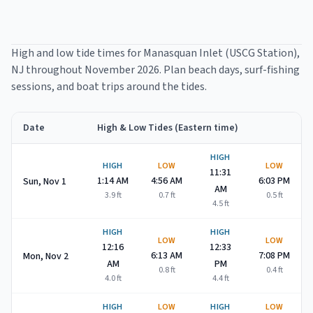
High and low tide times for
Manasquan Inlet (USCG Station)
,
NJ throughout
November 2026
. Plan beach days, surf-fishing
sessions, and boat trips around the tides.
Date
High & Low Tides (Eastern time)
Manasquan Inlet (USCG Station)
high and low tide times for
No
HIGH
HIGH
LOW
LOW
11:31
1:14 AM
4:56 AM
6:03 PM
Sun, Nov 1
AM
3.9
ft
0.7
ft
0.5
ft
4.5
ft
HIGH
HIGH
LOW
LOW
12:16
12:33
6:13 AM
7:08 PM
Mon, Nov 2
AM
PM
0.8
ft
0.4
ft
4.0
ft
4.4
ft
HIGH
LOW
HIGH
LOW