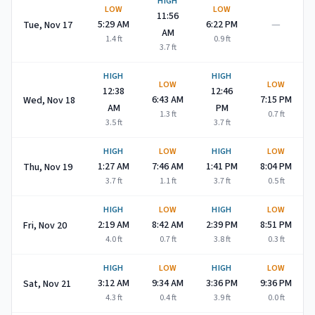
HIGH
LOW
LOW
11:56
—
5:29 AM
6:22 PM
Tue, Nov 17
AM
1.4
ft
0.9
ft
3.7
ft
HIGH
HIGH
LOW
LOW
12:38
12:46
6:43 AM
7:15 PM
Wed, Nov 18
AM
PM
1.3
ft
0.7
ft
3.5
ft
3.7
ft
HIGH
LOW
HIGH
LOW
1:27 AM
7:46 AM
1:41 PM
8:04 PM
Thu, Nov 19
3.7
ft
1.1
ft
3.7
ft
0.5
ft
HIGH
LOW
HIGH
LOW
2:19 AM
8:42 AM
2:39 PM
8:51 PM
Fri, Nov 20
4.0
ft
0.7
ft
3.8
ft
0.3
ft
HIGH
LOW
HIGH
LOW
3:12 AM
9:34 AM
3:36 PM
9:36 PM
Sat, Nov 21
4.3
ft
0.4
ft
3.9
ft
0.0
ft