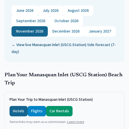
June 2026
July 2026
August 2026
September 2026
October 2026
November 2026
December 2026
January 2027
← View live
Manasquan Inlet (USCG Station)
tide forecast (7-
day)
Plan Your
Manasquan Inlet (USCG Station)
Beach
Trip
Plan Your Trip to Manasquan Inlet (USCG Station)
Hotels
Flights
Car Rentals
Some links may earn us a commission.
Learn more