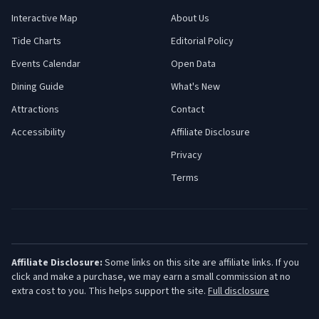
Interactive Map
About Us
Tide Charts
Editorial Policy
Events Calendar
Open Data
Dining Guide
What's New
Attractions
Contact
Accessibility
Affiliate Disclosure
Privacy
Terms
Affiliate Disclosure:
Some links on this site are affiliate links. If you
click and make a purchase, we may earn a small commission at no
extra cost to you. This helps support the site.
Full disclosure