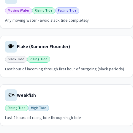
Moving Water
Rising Tide
Falling Tide
Any moving water - avoid slack tide completely
View
Bluefish
guide for
Shark River
🐡
Fluke (Summer Flounder)
Slack Tide
Rising Tide
Last hour of incoming through first hour of outgoing (slack periods)
View
Fluke (Summer Flounder)
guide for
Shark River
🐟
Weakfish
Rising Tide
High Tide
Last 2 hours of rising tide through high tide
View
Weakfish
guide for
Shark River