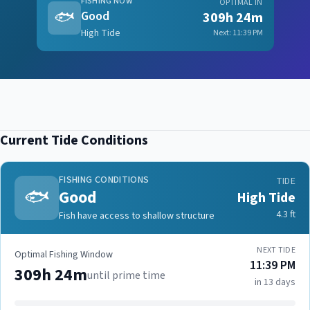
FISHING NOW
OPTIMAL IN
🐟
Good
309h 24m
High Tide
Next:
11:39 PM
Current Tide Conditions
FISHING CONDITIONS
TIDE
🐟
Good
High Tide
4.3
ft
Fish have access to shallow structure
NEXT TIDE
Optimal Fishing Window
11:39 PM
309h 24m
until prime time
in 13 days