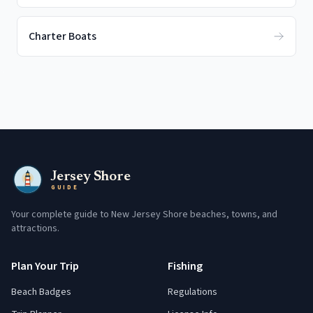
Charter Boats
Jersey Shore
GUIDE
Your complete guide to New Jersey Shore beaches, towns, and
attractions.
Plan Your Trip
Fishing
Beach Badges
Regulations