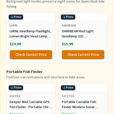
Red/green light modes preserve night vision for dawn/dusk tide
fishing.
Prime
Prime
LHKNL
DARKBEAM
LHKNL Headlamp Flashlight,
DARKBEAM Red Light
Lumen Bright Head Lamps
Headlamp LED
LED Rechargeable Camping
Rechargeable Headlamps
$19.99
$15.99
for Night Astronomy
Check Current Price
Check Current Price
Portable Fish Finder
Find bait concentrations and structure in tidal areas.
Prime
Prime
DEEPER
FUCETER
Deeper MAX Castable GPS
Portable Castable Fish
Fish Finder– Portable Chirp
Finder Wireless Sonar
Sonar Depth and Fish Finder
Sensor Kayak Fish Finder