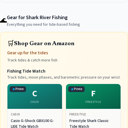
Gear for Shark River Fishing
🌊
Everything you need for tide-based fishing
🛒
Shop Gear on Amazon
Gear up for the tides
Track tides & catch more fish
Fishing Tide Watch
Track tides, moon phases, and barometric pressure on your wrist.
Prime
Prime
C
F
CASIO
FREESTYLE
CASIO
FREESTYLE
Casio G-Shock GBX100 G-
Freestyle Shark Classic
LIDE Tide Watch
Tide Watch