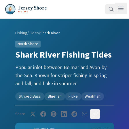
Jersey Shore
GUIDE
Fishing
/
Tides
/
Shark River
North Shore
Shark River
Fishing Tides
Popular inlet between Belmar and Avon-by-
the-Sea. Known for striper fishing in spring
and fall, and fluke in summer.
Striped Bass
Bluefish
Fluke
Weakfish
Share