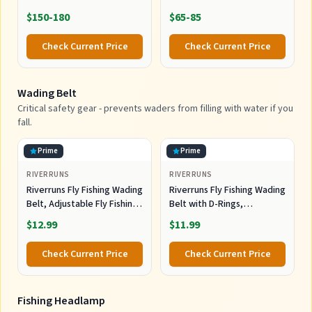
$150-180
$65-85
Check Current Price
Check Current Price
Wading Belt
Critical safety gear - prevents waders from filling with water if you
fall.
Prime
Prime
RIVERRUNS
RIVERRUNS
Riverruns Fly Fishing Wading
Riverruns Fly Fishing Wading
Belt, Adjustable Fly Fishing
Belt with D-Rings,
Belt with Tools for Men
Adjustable Neoprene Waist
$12.99
$11.99
Kayaking.
Belt for Men, Kayak Fishing
Wader Accessories
Check Current Price
Check Current Price
Fishing Headlamp