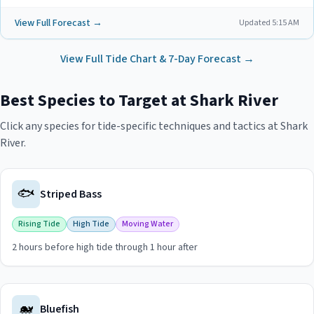
View Full Forecast →
Updated
5:15 AM
View Full Tide Chart & 7-Day Forecast →
Best Species to Target at
Shark River
Click any species for tide-specific techniques and tactics at
Shark
River
.
🐟
Striped Bass
Rising Tide
High Tide
Moving Water
2 hours before high tide through 1 hour after
View
Striped Bass
guide for
Shark River
🐋
Bluefish