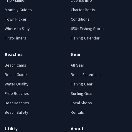
Trip Planner
License Info
Monthly Guides
Charter Boats
Town Picker
Conditions
Where to Stay
650+ Fishing Spots
First-Timers
Fishing Calendar
Beaches
Gear
Beach Cams
All Gear
Beach Guide
Beach Essentials
Water Quality
Fishing Gear
Free Beaches
Surfing Gear
Best Beaches
Local Shops
Beach Safety
Rentals
Utility
About