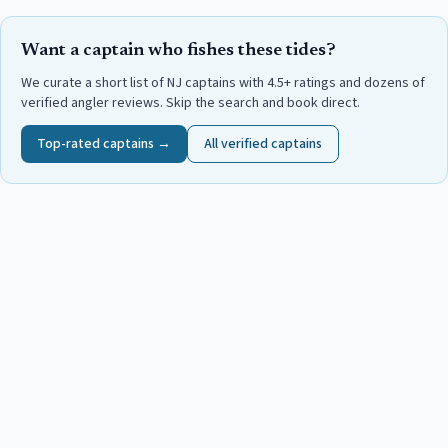
Want a captain who fishes these tides?
We curate a short list of NJ captains with 4.5+ ratings and dozens of
verified angler reviews. Skip the search and book direct.
Top-rated captains →
All verified captains