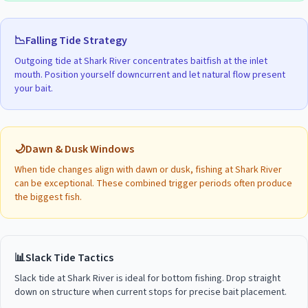
📉
Falling Tide Strategy
Outgoing tide at
Shark River
concentrates baitfish at the inlet
mouth. Position yourself downcurrent and let natural flow present
your bait.
🌙
Dawn & Dusk Windows
When tide changes align with dawn or dusk, fishing at
Shark River
can be exceptional. These combined trigger periods often produce
the biggest fish.
📊
Slack Tide Tactics
Slack tide at
Shark River
is ideal for bottom fishing. Drop straight
down on structure when current stops for precise bait placement.