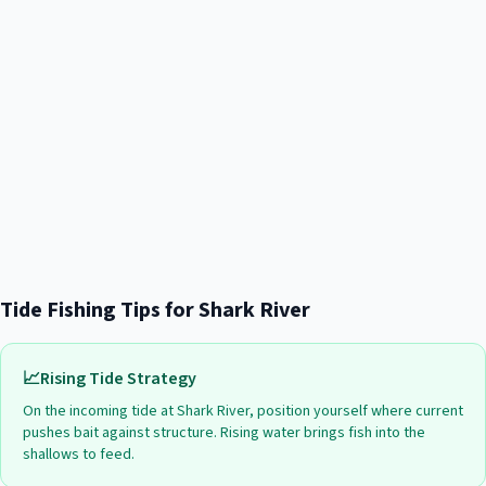
Tide Fishing Tips for
Shark River
📈
Rising Tide Strategy
On the incoming tide at
Shark River
, position yourself where current
pushes bait against structure. Rising water brings fish into the
shallows to feed.