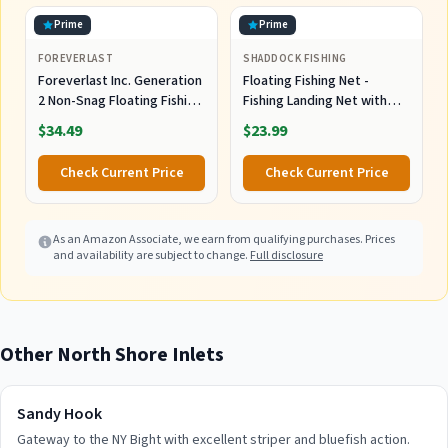
Prime
Prime
FOREVERLAST
SHADDOCK FISHING
Foreverlast Inc. Generation
Floating Fishing Net -
2 Non-Snag Floating Fishing
Fishing Landing Net with
Landing Net for Wade
Rubber EVA Handle for Easy
$34.49
$23.99
Fishing and Fly Fishing, G2
Fish Catch and Release
Pro Net, Orange
Fishing Net for Fly, Trout,
Check Current Price
Check Current Price
Salmon, Bass, Kayak Fishing
As an Amazon Associate, we earn from qualifying purchases. Prices
and availability are subject to change.
Full disclosure
Other
North Shore
Inlets
Sandy Hook
Gateway to the NY Bight with excellent striper and bluefish action.