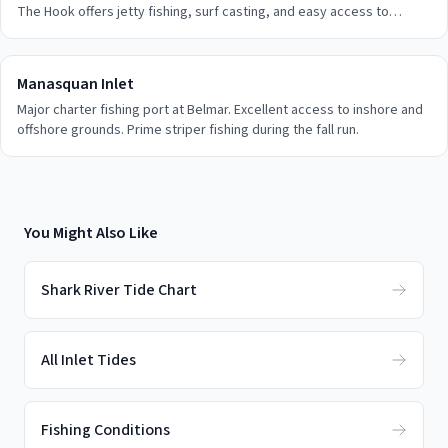
The Hook offers jetty fishing, surf casting, and easy access to
inshore grounds.
Manasquan Inlet
Major charter fishing port at Belmar. Excellent access to inshore and
offshore grounds. Prime striper fishing during the fall run.
You Might Also Like
Shark River Tide Chart
All Inlet Tides
Fishing Conditions