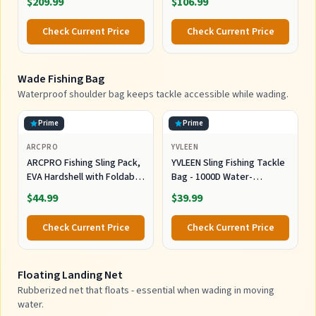
$209.99
$106.99
for Boat Fishing, Ice Fishing,
Shore Fishing - Personal 3D
Check Current Price
Check Current Price
Depth Maps with User-
Friendly Free App
Wade Fishing Bag
Waterproof shoulder bag keeps tackle accessible while wading.
Prime
Prime
ARCPRO
YVLEEN
ARCPRO Fishing Sling Pack,
YVLEEN Sling Fishing Tackle
EVA Hardshell with Foldable
Bag - 1000D Water-
Workstation, Water-
Resistant Cross Body Sling
$44.99
$39.99
Resistant Convertible
Pack & Waist Bag |
Front/Back Tackle Bag for
Multifunctional Outdoor
Check Current Price
Check Current Price
2×3600 Trays, Saltwater
Storage Organizer Fits 2x
Freshwater Crossbody
3600 Boxes for Men Women
Floating Landing Net
Rubberized net that floats - essential when wading in moving
water.