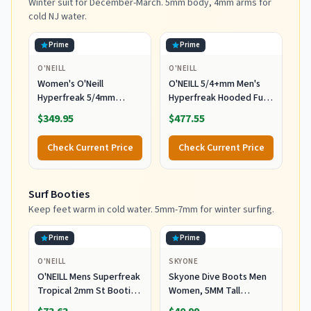
Winter suit for December-March. 5mm body, 4mm arms for
cold NJ water.
Prime
Prime
O'NEILL
O'NEILL
Women's O'Neill
O'NEILL 5/4+mm Men's
Hyperfreak 5/4mm
Hyperfreak Hooded Full
Hooded Wetsuit
Wetsuit, Large
$349.95
$477.55
Check Current Price
Check Current Price
Surf Booties
Keep feet warm in cold water. 5mm-7mm for winter surfing.
Prime
Prime
O'NEILL
SKYONE
O'NEILL Mens Superfreak
Skyone Dive Boots Men
Tropical 2mm St Booties
Women, 5MM Tall
Wetsuit Accessories,
Wetsuit Neoprene