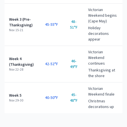
Victorian
Weekend begins
Week 3 (Pre-
(Cape May)
48-
45-55°F
Thanksgiving)
51°F
Holiday
Nov 15-21
decorations
appear
Victorian
Weekend
Week 4
46-
continues
42-52°F
(Thanksgiving)
49°F
Nov 22-28
Thanksgiving at
the shore
Victorian
Weekend finale
45-
Week 5
40-50°F
48°F
Nov 29-30
Christmas
decorations up