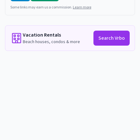
Some links may earn us a commission.
Learn more
Vacation Rentals
Search Vrbo
Beach houses, condos & more