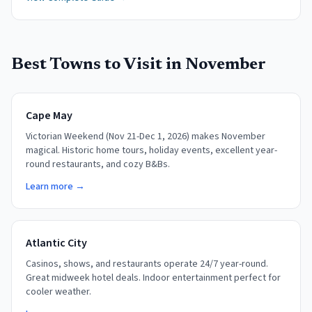
Best Towns to Visit in
November
Cape May
Victorian Weekend (Nov 21-Dec 1, 2026) makes November
magical. Historic home tours, holiday events, excellent year-
round restaurants, and cozy B&Bs.
Learn more →
Atlantic City
Casinos, shows, and restaurants operate 24/7 year-round.
Great midweek hotel deals. Indoor entertainment perfect for
cooler weather.