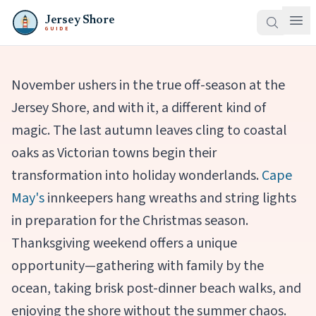
Jersey Shore
GUIDE
November ushers in the true off-season at the
Jersey Shore, and with it, a different kind of
magic. The last autumn leaves cling to coastal
oaks as Victorian towns begin their
transformation into holiday wonderlands.
Cape
May's
innkeepers hang wreaths and string lights
in preparation for the Christmas season.
Thanksgiving weekend offers a unique
opportunity—gathering with family by the
ocean, taking brisk post-dinner beach walks, and
enjoying the shore without the summer chaos.