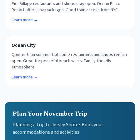
Pier Village restaurants and shops stay open. Ocean Place
Resort offers spa packages. Good train access from NYC.
Learn more →
Ocean City
Quieter than summer but some restaurants and shops remain
open. Great for peaceful beach walks. Family-friendly
atmosphere.
Learn more →
Plan Your November Trip
Planning a trip to Jersey Shore? Book your
accommodations and activities.