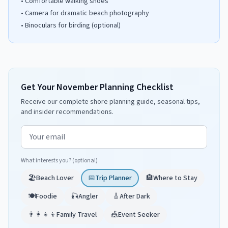
•
Comfortable walking shoes
•
Camera for dramatic beach photography
•
Binoculars for birding (optional)
Get Your November Planning Checklist
Receive our complete shore planning guide, seasonal tips,
and insider recommendations.
Email address
What interests you? (optional)
🏖️
Beach Lover
📅
Trip Planner
🏨
Where to Stay
🍽️
Foodie
🎣
Angler
🎸
After Dark
👨‍👩‍👧‍👦
Family Travel
🎪
Event Seeker