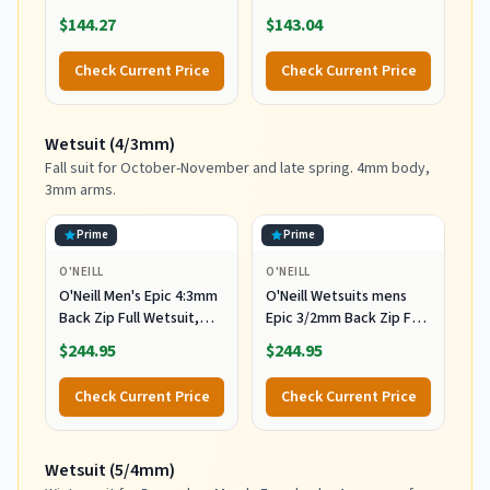
Wetsuit, Black/Black, XL
Wetsuit, Black/Black, 2XL
$144.27
$143.04
Check Current Price
Check Current Price
Wetsuit (4/3mm)
Fall suit for October-November and late spring. 4mm body,
3mm arms.
Prime
Prime
O'NEILL
O'NEILL
O'Neill Men's Epic 4:3mm
O'Neill Wetsuits mens
Back Zip Full Wetsuit,
Epic 3/2mm Back Zip Full
Durable Warmth with
Wetsuits,
$244.95
$244.95
Good Flexibility for
Black/Black/Black,
Surfing and All Water
MediumTall US
Check Current Price
Check Current Price
Activities, Black 2,
Medium
Wetsuit (5/4mm)