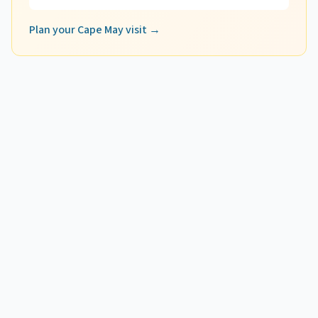
Plan your Cape May visit →