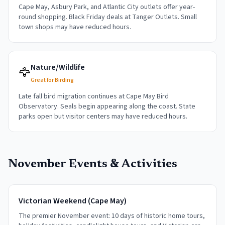
Cape May, Asbury Park, and Atlantic City outlets offer year-
round shopping. Black Friday deals at Tanger Outlets. Small
town shops may have reduced hours.
Nature/Wildlife
🦅
Great for Birding
Late fall bird migration continues at Cape May Bird
Observatory. Seals begin appearing along the coast. State
parks open but visitor centers may have reduced hours.
November
Events & Activities
Victorian Weekend (Cape May)
The premier November event: 10 days of historic home tours,