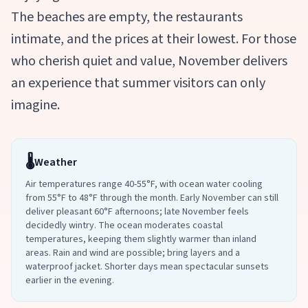
The beaches are empty, the restaurants
intimate, and the prices at their lowest. For those
who cherish quiet and value, November delivers
an experience that summer visitors can only
imagine.
🌡️
Weather
Air temperatures range 40-55°F, with ocean water cooling
from 55°F to 48°F through the month. Early November can still
deliver pleasant 60°F afternoons; late November feels
decidedly wintry. The ocean moderates coastal
temperatures, keeping them slightly warmer than inland
areas. Rain and wind are possible; bring layers and a
waterproof jacket. Shorter days mean spectacular sunsets
earlier in the evening.