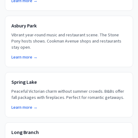
Learn more →
Asbury Park
Vibrant year-round music and restaurant scene. The Stone
Pony hosts shows. Cookman Avenue shops and restaurants
stay open.
Learn more →
Spring Lake
Peaceful Victorian charm without summer crowds. B&Bs offer
fall packages with fireplaces. Perfect for romantic getaways.
Learn more →
Long Branch