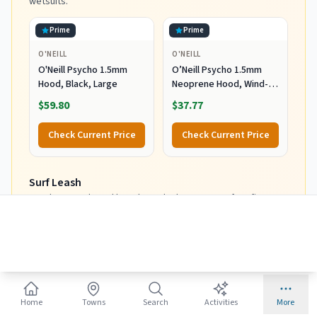
wetsuits.
Prime
Prime
O'NEILL
O'NEILL
O'Neill Psycho 1.5mm
O’Neill Psycho 1.5mm
Hood, Black, Large
Neoprene Hood, Wind-
Resistant Head Warmth
$59.80
$37.77
and Protection for Cold
Water Surfing and Diving,
Check Current Price
Check Current Price
Black, X-Small
Surf Leash
Matches your board length. Don't cheap out - safety first.
Prime
Prime
DAKINE
DAKINE
Dakine Longboard Ankle
Dakine Longboard Ankle
10' X 1/4" Surf Leash
9' X 1/4" Surf Leash
$40.95
$39.95
Home
Towns
Search
Activities
More