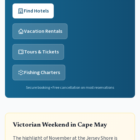
Find Hotels
Vacation Rentals
Tours & Tickets
Fishing Charters
Secure booking • Free cancellation on most reservations
Victorian Weekend in Cape May
The highlight of November at the Jersey Shore is