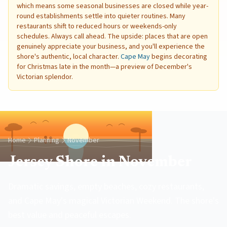
which means some seasonal businesses are closed while year-
round establishments settle into quieter routines. Many
restaurants shift to reduced hours or weekends-only
schedules. Always call ahead. The upside: places that are open
genuinely appreciate your business, and you'll experience the
shore's authentic, local character.
Cape May
begins decorating
for Christmas late in the month—a preview of December's
Victorian splendor.
Home
Planning
November
Jersey Shore in November
Dramatic savings, empty beaches, cozy restaurants,
and Cape May's magical Victorian Weekend. The shore's
best value and peaceful escapes.