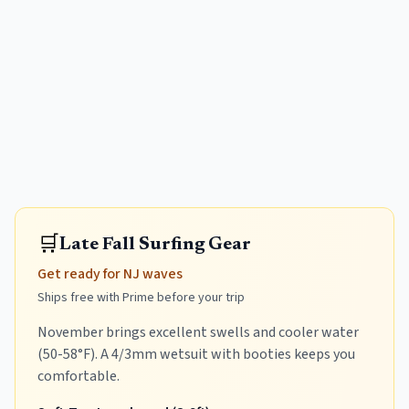
🛒
Late Fall Surfing Gear
Get ready for NJ waves
Ships free with Prime before your trip
November brings excellent swells and cooler water
(50-58°F). A 4/3mm wetsuit with booties keeps you
comfortable.