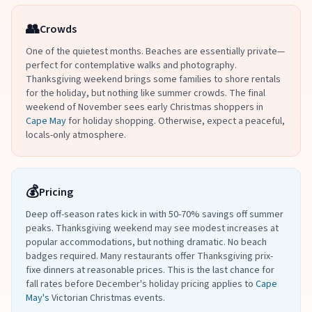
👥
Crowds
One of the quietest months. Beaches are essentially private—
perfect for contemplative walks and photography.
Thanksgiving weekend brings some families to shore rentals
for the holiday, but nothing like summer crowds. The final
weekend of November sees early Christmas shoppers in
Cape May
for holiday shopping. Otherwise, expect a peaceful,
locals-only atmosphere.
💰
Pricing
Deep off-season rates kick in with 50-70% savings off summer
peaks. Thanksgiving weekend may see modest increases at
popular accommodations, but nothing dramatic. No beach
badges required. Many restaurants offer Thanksgiving prix-
fixe dinners at reasonable prices. This is the last chance for
fall rates before December's holiday pricing applies to
Cape
May's
Victorian Christmas events.