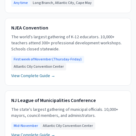
Any time
Long Branch, Atlantic City, Cape May
NJEA Convention
The world's largest gathering of K-12 educators. 10,000+
teachers attend 300+ professional development workshops.
Schools closed statewide.
First week of November (Thursday-Friday)
Atlantic City Convention Center
View Complete Guide →
NJ League of Municipalities Conference
The state's largest gathering of municipal officials. 10,000+
mayors, council members, and administrators.
Mid-November
Atlantic City Convention Center
View Complete Guide →