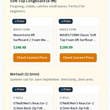
Soft-Top Longboard (8-9ft)
Forgiving, stable, catches small waves. Perfect for
beginners.
Prime
Prime
WAVESTORM
WAVESTORM
Wavestorm 8ft
WAVESTORM Classic Soft
Surfboard // Foam Wax
Top Foam 8ft Surfboard
Free Soft Top Longboard
Surfboard for Beginners
$246.48
$299.99
for Adults and Kids of All
and All Surfing Levels
Levels of Surfing,
Complete Board Set
Check Current Price
Check Current Price
Multicolor
Including Accessories
Leash and Fins,Burst,8
Feet x 22.5 Inch x 3.25
Wetsuit (3/2mm)
Inch
Summer suit for June-September. 3mm body, 2mm arms.
Prime
Prime
O'NEILL
O'NEILL
O'Neill Men's Reactor-2
O'Neill Men's Reactor-2
3/2mm Back Zip Full
3/2mm Back Zip Full