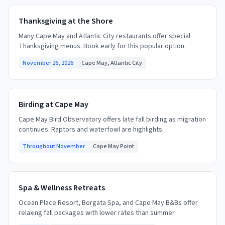
Thanksgiving at the Shore
Many Cape May and Atlantic City restaurants offer special
Thanksgiving menus. Book early for this popular option.
November 26, 2026
Cape May, Atlantic City
Birding at Cape May
Cape May Bird Observatory offers late fall birding as migration
continues. Raptors and waterfowl are highlights.
Throughout November
Cape May Point
Spa & Wellness Retreats
Ocean Place Resort, Borgata Spa, and Cape May B&Bs offer
relaxing fall packages with lower rates than summer.