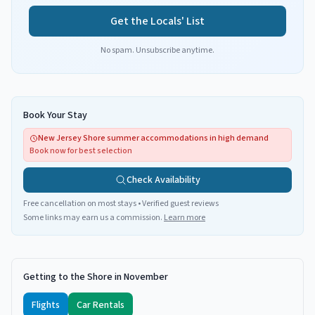
Get the Locals' List
No spam. Unsubscribe anytime.
Book Your Stay
New Jersey Shore summer accommodations in high demand
Book now for best selection
Check Availability
Free cancellation on most stays • Verified guest reviews
Some links may earn us a commission.
Learn more
Getting to the Shore in November
Flights
Car Rentals