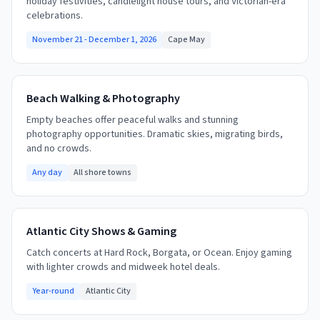
holiday festivities, candlelight house tours, and Victorian-era
celebrations.
November 21 - December 1, 2026
Cape May
Beach Walking & Photography
Empty beaches offer peaceful walks and stunning
photography opportunities. Dramatic skies, migrating birds,
and no crowds.
Any day
All shore towns
Atlantic City Shows & Gaming
Catch concerts at Hard Rock, Borgata, or Ocean. Enjoy gaming
with lighter crowds and midweek hotel deals.
Year-round
Atlantic City