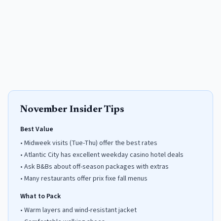
November
Insider Tips
Best Value
•
Midweek visits (Tue-Thu) offer the best rates
•
Atlantic City has excellent weekday casino hotel deals
•
Ask B&Bs about off-season packages with extras
•
Many restaurants offer prix fixe fall menus
What to Pack
•
Warm layers and wind-resistant jacket