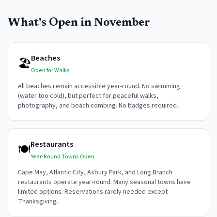
What's Open in
November
Beaches
🏖️
Open for Walks
All beaches remain accessible year-round. No swimming
(water too cold), but perfect for peaceful walks,
photography, and beach combing. No badges required.
Restaurants
🍽️
Year-Round Towns Open
Cape May, Atlantic City, Asbury Park, and Long Branch
restaurants operate year-round. Many seasonal towns have
limited options. Reservations rarely needed except
Thanksgiving.