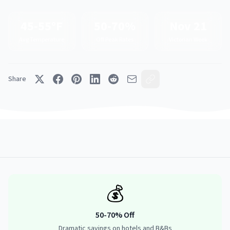
45-55°F
50-70%
Nov 21
Avg Temperature
Off Peak Rates
Victorian Week
Share
💰
50-70% Off
Dramatic savings on hotels and B&Bs