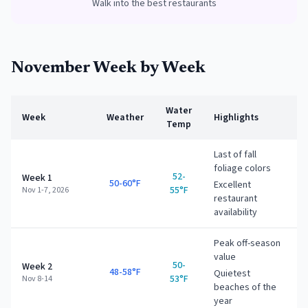
Walk into the best restaurants
November
Week by Week
Water
Week
Weather
Highlights
Temp
Last of fall
foliage colors
52-
Week 1
50-60°F
Excellent
55°F
Nov 1-7, 2026
restaurant
availability
Peak off-season
value
50-
Week 2
48-58°F
Quietest
53°F
Nov 8-14
beaches of the
year