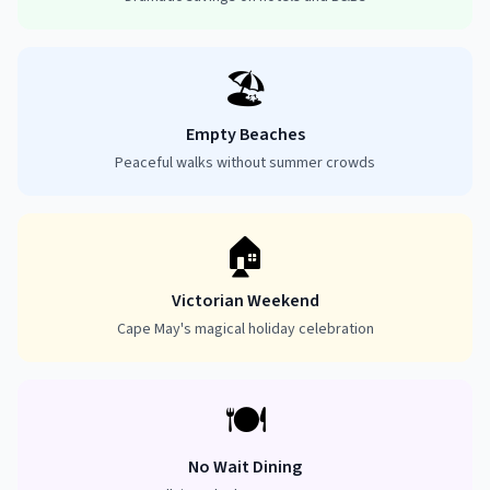
🏖️
Empty Beaches
Peaceful walks without summer crowds
🏠
Victorian Weekend
Cape May's magical holiday celebration
🍽️
No Wait Dining