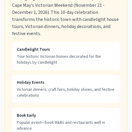
Cape May's Victorian Weekend (November 21 -
December 1, 2026). This 10-day celebration
transforms the historic town with candlelight house
tours, Victorian dinners, holiday decorations, and
festive events.
Candlelight Tours
Tour historic Victorian homes decorated for the
holidays by candlelight
Holiday Events
Victorian dinners, craft fairs, holiday shows, and festive
celebrations
Book Early
Popular event—book B&Bs and restaurants well in
advance