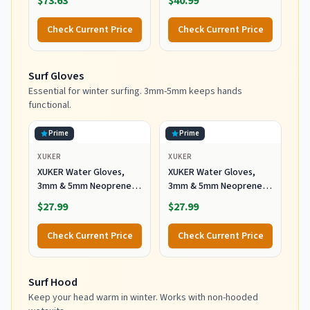
$73.63
$40.99
Black, 10 US
Booties, Scuba Shoes
with Anti-Slip Rubber
Check Current Price
Check Current Price
Sole and Zipper, Surf
Booties Warm for Sailing
Snorkeling Surfing
Surf Gloves
Kayaking Water Sports
Essential for winter surfing. 3mm-5mm keeps hands
functional.
Prime
Prime
XUKER
XUKER
XUKER Water Gloves,
XUKER Water Gloves,
3mm & 5mm Neoprene
3mm & 5mm Neoprene
Five Finger Warm
Five Finger Warm
$27.99
$27.99
Wetsuit Winter Gloves
Wetsuit Winter Gloves
for Scuba Diving
for Scuba Diving
Check Current Price
Check Current Price
Snorkeling Paddling
Snorkeling Paddling
Surfing Kayaking
Surfing Kayaking
Canoeing Spearfishing
Canoeing Spearfishing
Surf Hood
Skiing (5mm-Black, L)
Skiing (5mm-Black, XL)
Keep your head warm in winter. Works with non-hooded