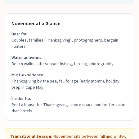
November at a Glance
Best for:
Couples, families (Thanksgiving), photographers, bargain
hunters
Water activities:
Beach walks, late-season fishing, birding, photography
Must-experience:
Thanksgiving by the sea, fall foliage (early month), holiday
prep in Cape May
Insider tip:
Rent a house for Thanksgiving—more space and better value
than hotels
Transitional Season:
November sits between fall and winter,