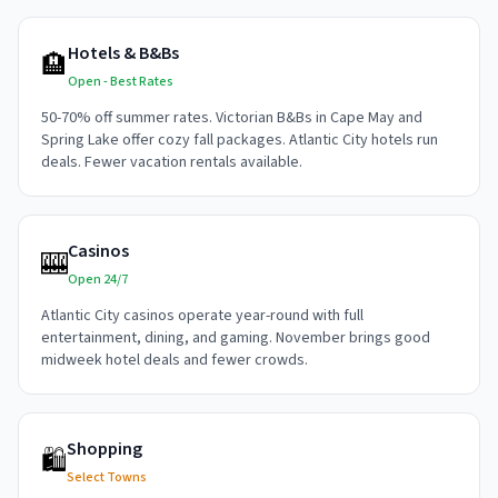
Hotels & B&Bs
🏨
Open - Best Rates
50-70% off summer rates. Victorian B&Bs in Cape May and
Spring Lake offer cozy fall packages. Atlantic City hotels run
deals. Fewer vacation rentals available.
Casinos
🎰
Open 24/7
Atlantic City casinos operate year-round with full
entertainment, dining, and gaming. November brings good
midweek hotel deals and fewer crowds.
Shopping
🛍️
Select Towns