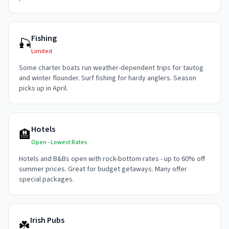
Fishing
🎣
Limited
Some charter boats run weather-dependent trips for tautog
and winter flounder. Surf fishing for hardy anglers. Season
picks up in April.
Hotels
🏨
Open - Lowest Rates
Hotels and B&Bs open with rock-bottom rates - up to 60% off
summer prices. Great for budget getaways. Many offer
special packages.
Irish Pubs
☘️