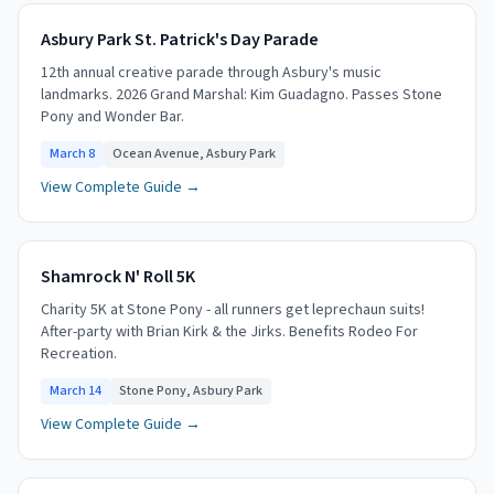
Asbury Park St. Patrick's Day Parade
12th annual creative parade through Asbury's music
landmarks. 2026 Grand Marshal: Kim Guadagno. Passes Stone
Pony and Wonder Bar.
March 8
Ocean Avenue, Asbury Park
View Complete Guide →
Shamrock N' Roll 5K
Charity 5K at Stone Pony - all runners get leprechaun suits!
After-party with Brian Kirk & the Jirks. Benefits Rodeo For
Recreation.
March 14
Stone Pony, Asbury Park
View Complete Guide →