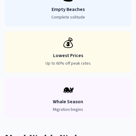
Empty Beaches
Complete solitude
💰
Lowest Prices
Up to 60% off peak rates
🐋
Whale Season
Migration begins