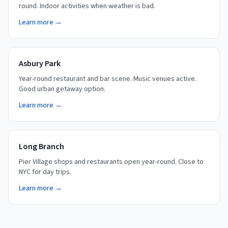
round. Indoor activities when weather is bad.
Learn more →
Asbury Park
Year-round restaurant and bar scene. Music venues active.
Good urban getaway option.
Learn more →
Long Branch
Pier Village shops and restaurants open year-round. Close to
NYC for day trips.
Learn more →