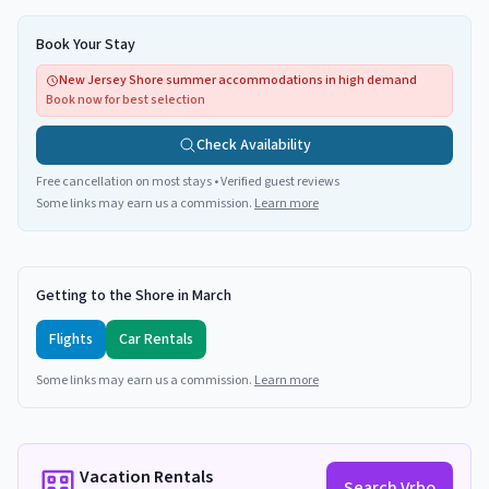
Book Your Stay
New Jersey Shore summer accommodations in high demand
Book now for best selection
Check Availability
Free cancellation on most stays • Verified guest reviews
Some links may earn us a commission.
Learn more
Getting to the Shore in March
Flights
Car Rentals
Some links may earn us a commission.
Learn more
Vacation Rentals
Search Vrbo