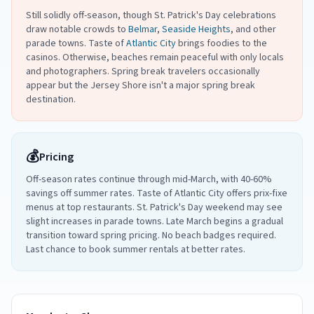
Still solidly off-season, though St. Patrick's Day celebrations
draw notable crowds to
Belmar
,
Seaside Heights
, and other
parade towns. Taste of
Atlantic City
brings foodies to the
casinos. Otherwise, beaches remain peaceful with only locals
and photographers. Spring break travelers occasionally
appear but the Jersey Shore isn't a major spring break
destination.
💰
Pricing
Off-season rates continue through mid-March, with 40-60%
savings off summer rates. Taste of Atlantic City offers prix-fixe
menus at top restaurants. St. Patrick's Day weekend may see
slight increases in parade towns. Late March begins a gradual
transition toward spring pricing. No beach badges required.
Last chance to book summer rentals at better rates.