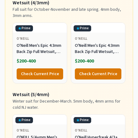
Wetsuit (4/3mm)
Fall suit for October-November and late spring. 4mm body,
3mm arms.
Prime
Prime
O'NEILL
O'NEILL
O'Neill Men's Epic 4:3mm
O'Neill Men's Epic 4:3mm
Back Zip Full Wetsuit,
Back Zip Full Wetsuit,
Durable Warmth with
Durable Warmth with
$200-400
$200-400
Good Flexibility for
Good Flexibility for
Surfing and All Water
Surfing and All Water
Check Current Price
Check Current Price
Activities, Black 2,
Activities, Black 2, X-
Medium
Large
Wetsuit (5/4mm)
Winter suit for December-March. 5mm body, 4mm arms for
cold NJ water.
Prime
Prime
O'NEILL
O'NEILL
O'NEILL 5/4+mm Men's
O'Neill Hyperfreak 4/3+