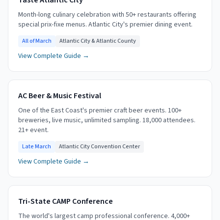
Taste Atlantic City
Month-long culinary celebration with 50+ restaurants offering
special prix-fixe menus. Atlantic City's premier dining event.
All of March
Atlantic City & Atlantic County
View Complete Guide →
AC Beer & Music Festival
One of the East Coast's premier craft beer events. 100+
breweries, live music, unlimited sampling. 18,000 attendees.
21+ event.
Late March
Atlantic City Convention Center
View Complete Guide →
Tri-State CAMP Conference
The world's largest camp professional conference. 4,000+