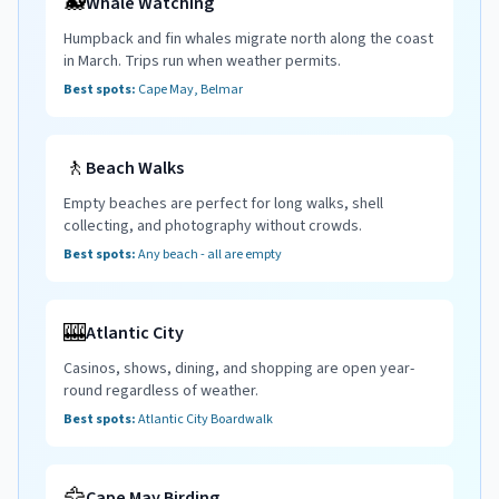
🐋
Whale Watching
Humpback and fin whales migrate north along the coast
in March. Trips run when weather permits.
Best spots:
Cape May, Belmar
🚶
Beach Walks
Empty beaches are perfect for long walks, shell
collecting, and photography without crowds.
Best spots:
Any beach - all are empty
🎰
Atlantic City
Casinos, shows, dining, and shopping are open year-
round regardless of weather.
Best spots:
Atlantic City Boardwalk
🦅
Cape May Birding