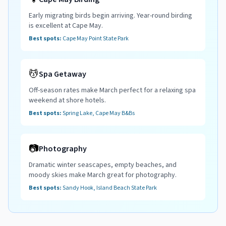
Early migrating birds begin arriving. Year-round birding
is excellent at Cape May.
Best spots:
Cape May Point State Park
💆
Spa Getaway
Off-season rates make March perfect for a relaxing spa
weekend at shore hotels.
Best spots:
Spring Lake, Cape May B&Bs
📷
Photography
Dramatic winter seascapes, empty beaches, and
moody skies make March great for photography.
Best spots:
Sandy Hook, Island Beach State Park