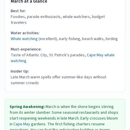
March at a Glance
Best for:
Foodies, parade enthusiasts, whale watchers, budget
travelers
Water activities:
Whale watching
(excellent), early fishing, beach walks, birding
Must-experience:
Taste of Atlantic City, St. Patrick's parades,
Cape May
whale
watching
Insider tip:
Late March warm spells offer summer-like days without
summer crowds
Spring Awakening:
March is when the shore begins stirring
from its winter slumber. Some seasonal restaurants and shops
start reopening weekends in late March. Early crocuses bloom
in
Cape May
gardens. The first fishing charters resume