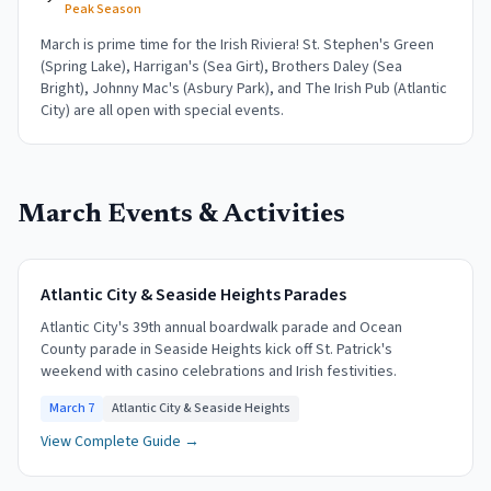
Peak Season
March is prime time for the Irish Riviera! St. Stephen's Green
(Spring Lake), Harrigan's (Sea Girt), Brothers Daley (Sea
Bright), Johnny Mac's (Asbury Park), and The Irish Pub (Atlantic
City) are all open with special events.
March
Events & Activities
Atlantic City & Seaside Heights Parades
Atlantic City's 39th annual boardwalk parade and Ocean
County parade in Seaside Heights kick off St. Patrick's
weekend with casino celebrations and Irish festivities.
March 7
Atlantic City & Seaside Heights
View Complete Guide →