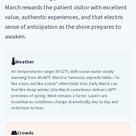
March rewards the patient visitor with excellent
value, authentic experiences, and that electric
sense of anticipation as the shore prepares to
awaken.
🌡️
Weather
Air temperatures range 38-52°F, with ocean water slowly
warming from 40-46°F. March is famously unpredictable—"in
like a lion, out like a lamb" often holds true. Early March can
feel like deep winter; late March sometimes delivers 60°F
previews of spring. Wind remains a factor. Layers are
essential as conditions change dramatically day to day and
even hour to hour.
👥
Crowds