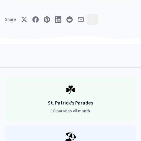
Share
☘️
St. Patrick's Parades
10 parades all month
🏖️