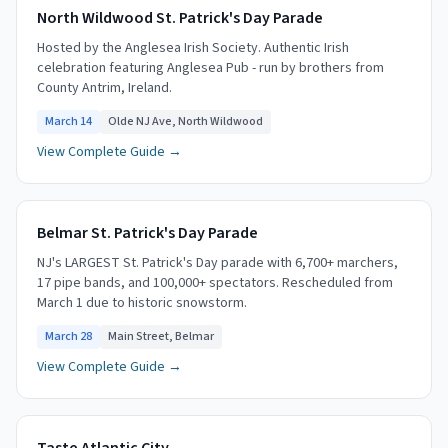
North Wildwood St. Patrick's Day Parade
Hosted by the Anglesea Irish Society. Authentic Irish
celebration featuring Anglesea Pub - run by brothers from
County Antrim, Ireland.
March 14
Olde NJ Ave, North Wildwood
View Complete Guide →
Belmar St. Patrick's Day Parade
NJ's LARGEST St. Patrick's Day parade with 6,700+ marchers,
17 pipe bands, and 100,000+ spectators. Rescheduled from
March 1 due to historic snowstorm.
March 28
Main Street, Belmar
View Complete Guide →