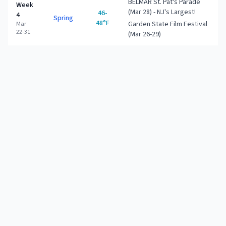
BELMAR St. Pat's Parade
Week
(Mar 28) - NJ's Largest!
46-
4
Spring
48°F
Garden State Film Festival
Mar
22-31
(Mar 26-29)