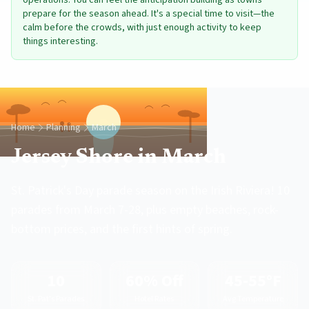
operations. You can feel the anticipation building as towns
prepare for the season ahead. It's a special time to visit—the
calm before the crowds, with just enough activity to keep
things interesting.
Home
Planning
March
Jersey Shore in March
St. Patrick's Day parade season on the Irish Riviera! 10
parades from March 7-28, plus empty beaches, rock-
bottom prices, and the first hints of spring.
10
60% Off
45-55°F
St. Pat's Parades
Hotel Rates
Avg Temperature