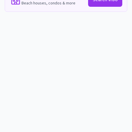
Beach houses, condos & more