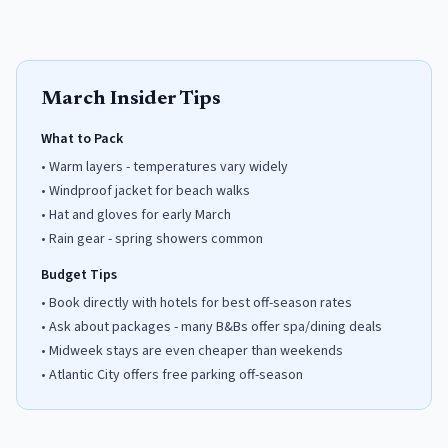
March
Insider Tips
What to Pack
•
Warm layers - temperatures vary widely
•
Windproof jacket for beach walks
•
Hat and gloves for early March
•
Rain gear - spring showers common
Budget Tips
•
Book directly with hotels for best off-season rates
•
Ask about packages - many B&Bs offer spa/dining deals
•
Midweek stays are even cheaper than weekends
•
Atlantic City offers free parking off-season