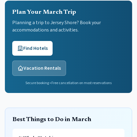
Plan Your March Trip
Planning a trip to Jersey Shore? Book your
accommodations and activities.
Find Hotels
Vacation Rentals
Secure booking • Free cancellation on most reservations
Best Things to Do in March