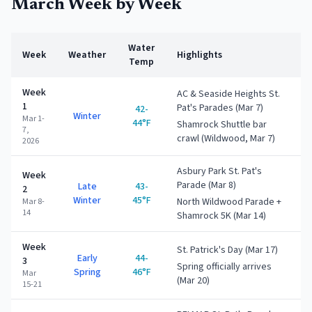
March
Week by Week
Water
Week
Weather
Highlights
Temp
Week
AC & Seaside Heights St.
1
Pat's Parades (Mar 7)
42-
Winter
Mar 1-
44°F
Shamrock Shuttle bar
7,
crawl (Wildwood, Mar 7)
2026
Asbury Park St. Pat's
Week
Parade (Mar 8)
Late
43-
2
Winter
45°F
North Wildwood Parade +
Mar 8-
14
Shamrock 5K (Mar 14)
Week
St. Patrick's Day (Mar 17)
Early
44-
3
Spring officially arrives
Spring
46°F
Mar
(Mar 20)
15-21