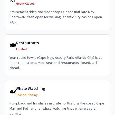
🎡
Mostly Closed
Amusement rides and most shops closed until late May.
Boardwalk itself open for walking. Atlantic City casinos open
24/7.
Restaurants
🍽️
Limited
Year-round towns (Cape May, Asbury Park, Atlantic City) have
open restaurants. Most seasonal restaurants closed. Call
ahead.
Whale Watching
🐋
Season Starting
Humpback and fin whales migrate north along the coast. Cape
May and Belmar offer whale watching trips when weather
permits.