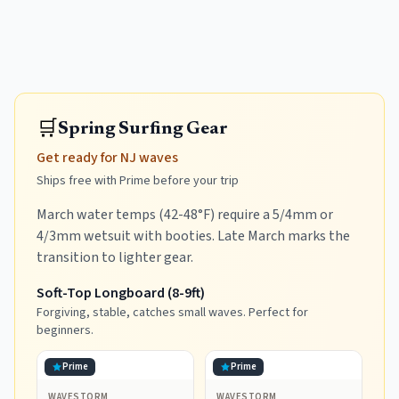
🛒
Spring Surfing Gear
Get ready for NJ waves
Ships free with Prime before your trip
March water temps (42-48°F) require a 5/4mm or
4/3mm wetsuit with booties. Late March marks the
transition to lighter gear.
Soft-Top Longboard (8-9ft)
Forgiving, stable, catches small waves. Perfect for
beginners.
Prime
Prime
WAVESTORM
WAVESTORM