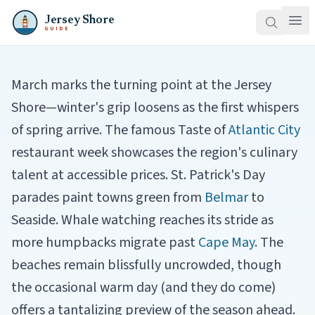
Jersey Shore
GUIDE
March marks the turning point at the Jersey
Shore—winter's grip loosens as the first whispers
of spring arrive. The famous Taste of
Atlantic City
restaurant week showcases the region's culinary
talent at accessible prices. St. Patrick's Day
parades paint towns green from
Belmar
to
Seaside. Whale watching reaches its stride as
more humpbacks migrate past
Cape May
. The
beaches remain blissfully uncrowded, though
the occasional warm day (and they do come)
offers a tantalizing preview of the season ahead.