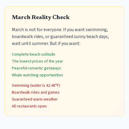
March Reality Check
March is not for everyone. If you want swimming,
boardwalk rides, or guaranteed sunny beach days,
wait until summer. But if you want:
Complete beach solitude
The lowest prices of the year
Peaceful romantic getaways
Whale watching opportunities
Swimming (water is 42-48°F)
Boardwalk rides and games
Guaranteed warm weather
All restaurants open