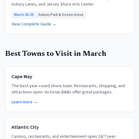
Asbury Lanes, and Jersey Shore Arts Center.
March 26-29
Asbury Park & Ocean Grove
View Complete Guide →
Best Towns to Visit in
March
Cape May
The best year-round shore town. Restaurants, shopping, and
attractions open. Victorian B&Bs offer great packages.
Learn more →
Atlantic City
Casinos, restaurants, and entertainment open 24/7 year-