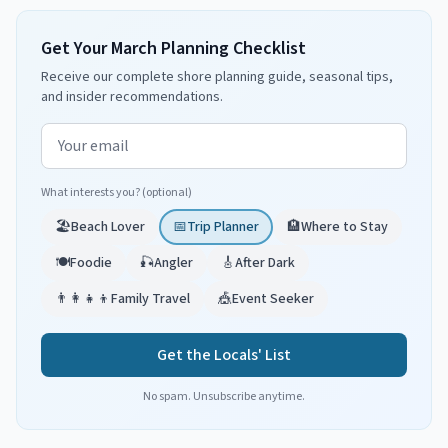
Get Your March Planning Checklist
Receive our complete shore planning guide, seasonal tips,
and insider recommendations.
Email address
What interests you? (optional)
🏖️
Beach Lover
📅
Trip Planner
🏨
Where to Stay
🍽️
Foodie
🎣
Angler
🎸
After Dark
👨‍👩‍👧‍👦
Family Travel
🎪
Event Seeker
Get the Locals' List
No spam. Unsubscribe anytime.