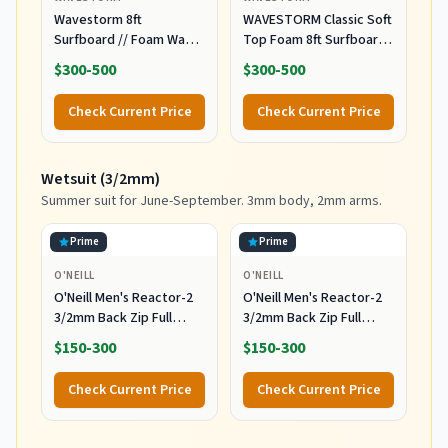
Wavestorm 8ft
WAVESTORM Classic Soft
Surfboard // Foam Wax
Top Foam 8ft Surfboard
Free Soft Top Longboard
Surfboard for Beginners
$300-500
$300-500
for Adults and Kids of All
and All Surfing Levels
Levels of Surfing,
Complete Board Set
Check Current Price
Check Current Price
Multicolor
Including Accessories
Leash and Fins,Burst,8
Feet x 22.5 Inch x 3.25
Wetsuit (3/2mm)
Inch
Summer suit for June-September. 3mm body, 2mm arms.
Prime
Prime
O'NEILL
O'NEILL
O'Neill Men's Reactor-2
O'Neill Men's Reactor-2
3/2mm Back Zip Full
3/2mm Back Zip Full
Wetsuit, Black/Black, XL
Wetsuit, Black/Black, MT
$150-300
$150-300
Check Current Price
Check Current Price