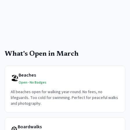
What's Open in
March
Beaches
🏖️
Open - No Badges
All beaches open for walking year-round. No fees, no
lifeguards. Too cold for swimming. Perfect for peaceful walks
and photography.
Boardwalks