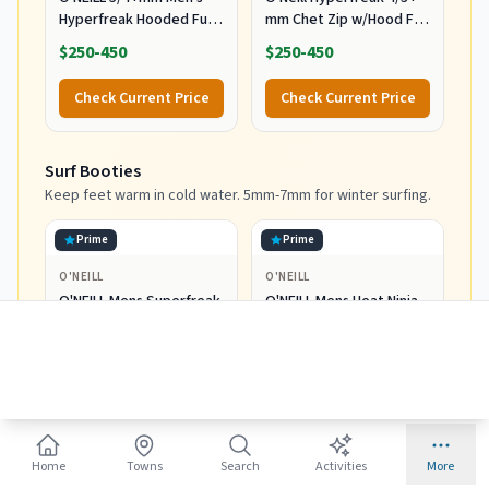
Hyperfreak Hooded Full
mm Chet Zip w/Hood Full
Wetsuit, Large
Wetsuit Black/Black MD
$250-450
$250-450
(5'9"-5'11", 150-170 lbs)
Check Current Price
Check Current Price
Surf Booties
Keep feet warm in cold water. 5mm-7mm for winter surfing.
Prime
Prime
O'NEILL
O'NEILL
O'NEILL Mens Superfreak
O'NEILL Mens Heat Ninja
Tropical 2mm St Booties
3mm St Booties Wetsuit
Wetsuit Accessories,
Accessories, Black, 11 US
$30-60
$30-60
Black, 10 US
Check Current Price
Check Current Price
Home
Towns
Search
Activities
More
Surf Gloves