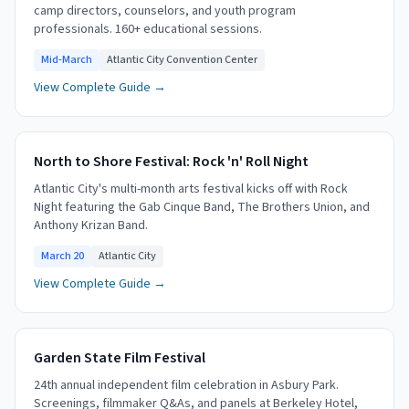
camp directors, counselors, and youth program
professionals. 160+ educational sessions.
Mid-March
Atlantic City Convention Center
View Complete Guide →
North to Shore Festival: Rock 'n' Roll Night
Atlantic City's multi-month arts festival kicks off with Rock
Night featuring the Gab Cinque Band, The Brothers Union, and
Anthony Krizan Band.
March 20
Atlantic City
View Complete Guide →
Garden State Film Festival
24th annual independent film celebration in Asbury Park.
Screenings, filmmaker Q&As, and panels at Berkeley Hotel,