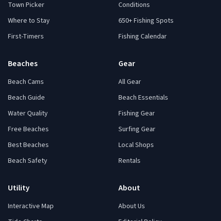
Town Picker
Conditions
Where to Stay
650+ Fishing Spots
First-Timers
Fishing Calendar
Beaches
Gear
Beach Cams
All Gear
Beach Guide
Beach Essentials
Water Quality
Fishing Gear
Free Beaches
Surfing Gear
Best Beaches
Local Shops
Beach Safety
Rentals
Utility
About
Interactive Map
About Us