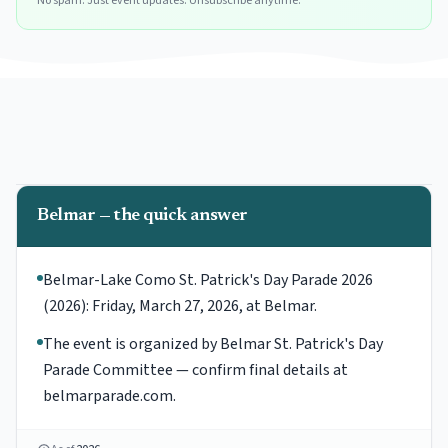
No spam. Just event updates. Unsubscribe anytime.
Belmar — the quick answer
Belmar-Lake Como St. Patrick's Day Parade 2026
(2026): Friday, March 27, 2026, at Belmar.
The event is organized by Belmar St. Patrick's Day
Parade Committee — confirm final details at
belmarparade.com.