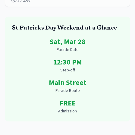
As of
2026
St Patricks Day
Weekend at a Glance
Sat, Mar 28
Parade Date
12:30 PM
Step-off
Main Street
Parade Route
FREE
Admission