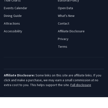
Tide Charts
Editorial Policy
Events Calendar
Open Data
Dining Guide
What's New
Attractions
Contact
Accessibility
Affiliate Disclosure
Privacy
Terms
Affiliate Disclosure:
Some links on this site are affiliate links. If you
click and make a purchase, we may earn a small commission at no
extra cost to you. This helps support the site.
Full disclosure
©
2026
Jersey Shore Guide. All rights reserved.