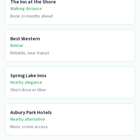
The Inn at the Shore
Walking distance
Book 2+ months ahead
Best Western
Belmar
Reliable, near transit
Spring Lake Inns
Nearby elegance
Short drive or Uber
Asbury Park Hotels
Nearby alternative
Music scene access