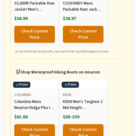
33,000ft Packable Rain
COOFANDY Mens
Jacket Men's
Packable Rain Jacket
Lightweight
Waterproof
$36.99
$26.97
Waterproof Rain Shell
Lightweight Rain Sell
Jacket Raincoat with
with Hood
Check Current
Check Current
Hood for Golf Cycling
Windbreaker Light
Price
Price
Windbreaker
Gray X-Large
As an Amazon Associate, we earn from qualifying purchases.
🛒
Shop
Waterproof Hiking Boots
on Amazon
Prime
Prime
COLUMBIA
KEEN
Columbia Mens
KEEN Men's Targhee 2
Newton Ridge Plus II
Mid Height
Waterproof Hiking
Waterproof Hiking
$61.60
$80-150
Boot,
Boots
Cordovan/Squash, 7
Check Current
Check Current
Price
Price