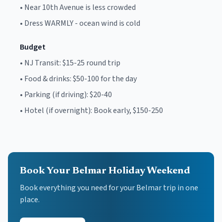
•
Near 10th Avenue is less crowded
•
Dress WARMLY - ocean wind is cold
Budget
•
NJ Transit: $15-25 round trip
•
Food & drinks: $50-100 for the day
•
Parking (if driving): $20-40
•
Hotel (if overnight): Book early, $150-250
Book Your Belmar Holiday Weekend
Book everything you need for your
Belmar
trip in one
place.