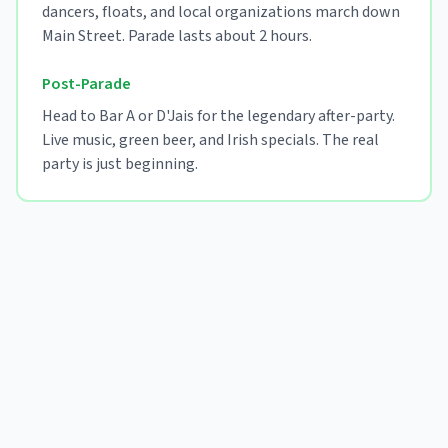
dancers, floats, and local organizations march down
Main Street. Parade lasts about 2 hours.
Post-Parade
Head to Bar A or D'Jais for the legendary after-party.
Live music, green beer, and Irish specials. The real
party is just beginning.