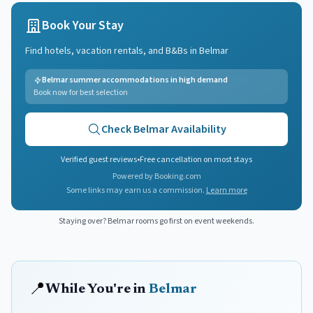
Book Your Stay
Find hotels, vacation rentals, and B&Bs in
Belmar
Belmar summer accommodations in high demand
Book now for best selection
Check
Belmar
Availability
Verified guest reviews
•
Free cancellation on most stays
Powered by Booking.com
Some links may earn us a commission.
Learn more
Staying over?
Belmar
rooms go first on event weekends.
📍
While You're in
Belmar