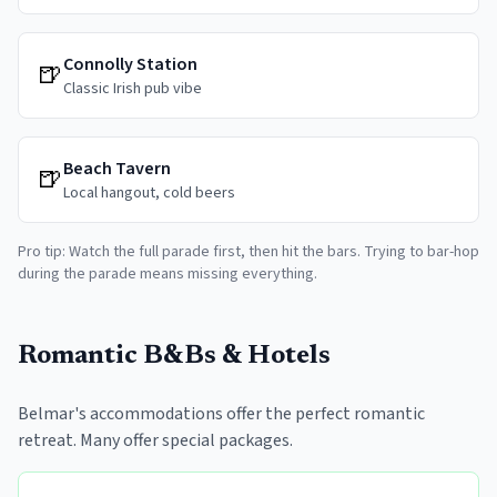
Connolly Station
🍺
Classic Irish pub vibe
Beach Tavern
🍺
Local hangout, cold beers
Pro tip: Watch the full parade first, then hit the bars. Trying to bar-hop
during the parade means missing everything.
Romantic B&Bs & Hotels
Belmar's accommodations offer the perfect romantic
retreat. Many offer special packages.