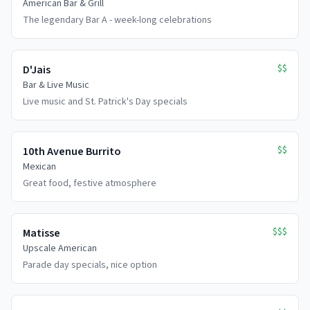
American Bar & Grill
The legendary Bar A - week-long celebrations
$$
D'Jais
Bar & Live Music
Live music and St. Patrick's Day specials
$$
10th Avenue Burrito
Mexican
Great food, festive atmosphere
$$$
Matisse
Upscale American
Parade day specials, nice option