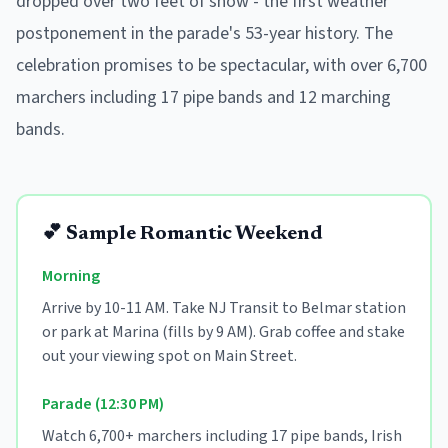
dropped over two feet of snow - the first weather
postponement in the parade's 53-year history. The
celebration promises to be spectacular, with over 6,700
marchers including 17 pipe bands and 12 marching
bands.
💕 Sample Romantic Weekend
Morning
Arrive by 10-11 AM. Take NJ Transit to Belmar station
or park at Marina (fills by 9 AM). Grab coffee and stake
out your viewing spot on Main Street.
Parade (12:30 PM)
Watch 6,700+ marchers including 17 pipe bands, Irish