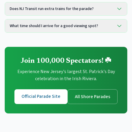
Does NJ Transit run extra trains for the parade?
What time should I arrive for a good viewing spot?
Join 100,000 Spectators! ☘️
Experience New Jersey's largest St. Patrick's Day
celebration in the Irish Riviera.
Official Parade Site
All Shore Parades