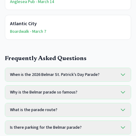
Anglesea Pub - March 14
Atlantic City
Boardwalk - March 7
Frequently Asked Questions
When is the 2026 Belmar St. Patrick's Day Parade?
Why is the Belmar parade so famous?
What is the parade route?
Is there parking for the Belmar parade?