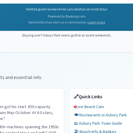
Verified guest reviews
•
Free cancellation on most stays
Powered by Booking.com
Some links may earn us a commission.
Learn more
Staying over?
Asbury Park
rooms go first on event weekends.
ts and essential info.
🔗
Quick Links
 got his start. 850-capacity
Live Beach Cam
ns May-October. At 4.0 stars,
🍽️ Restaurants in
Asbury Park
me."
📖
Asbury Park
Town Guide
180+ machines spanning the 1950s
🏖️ Beach Info & Badges