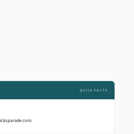
QUICK FACTS
ricksparade.com.