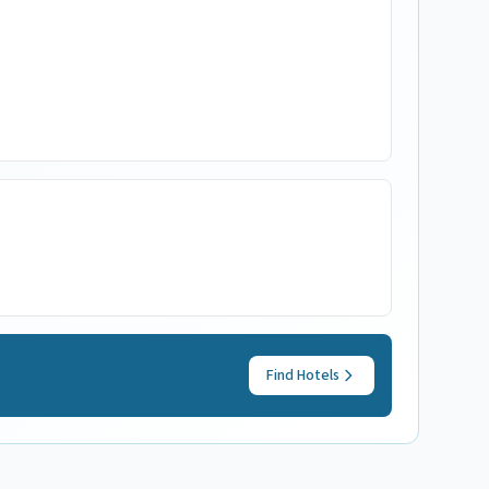
Find Hotels