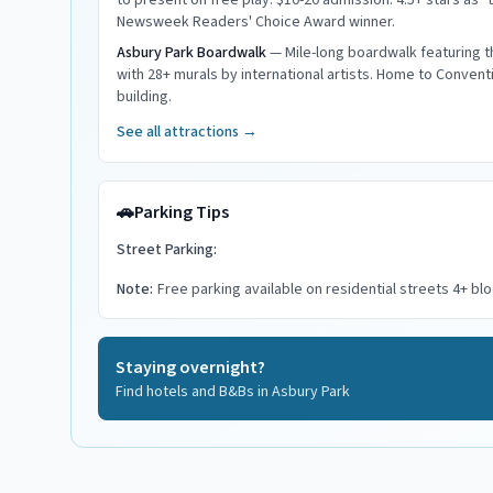
to present on free play. $10-20 admission. 4.5+ stars as "
Newsweek Readers' Choice Award winner.
Asbury Park Boardwalk
—
Mile-long boardwalk featuring 
with 28+ murals by international artists. Home to Conventi
building.
See all attractions →
🚗
Parking Tips
Street Parking:
Note:
Free parking available on residential streets 4+ b
Staying overnight?
Find hotels and B&Bs in
Asbury Park