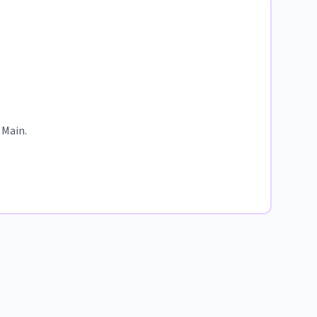
 Main.