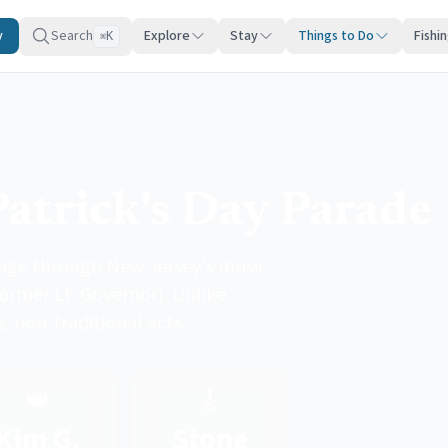
y
Search
Explore
Stay
Things to Do
Fishi
K
⌘
Patrick's Day Parade
tage through New Jersey's music
ormer Lt. Governor). Unlike
, non-traditional acts.
👑
🎸
Kim G.
Stone