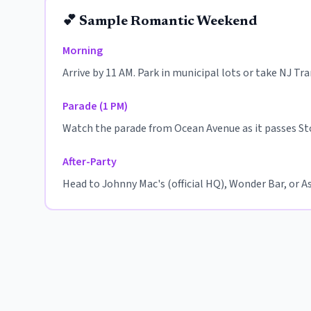
💕 Sample Romantic Weekend
Morning
Arrive by 11 AM. Park in municipal lots or take NJ Tr
Parade (1 PM)
Watch the parade from Ocean Avenue as it passes St
After-Party
Head to Johnny Mac's (official HQ), Wonder Bar, or Asb