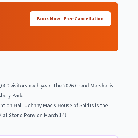
Book Now - Free Cancellation
,000 visitors each year. The 2026 Grand Marshal is
bury Park.
tion Hall. Johnny Mac's House of Spirits is the
5K at Stone Pony on March 14!