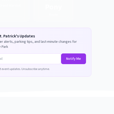
Pony
Grand Marshal
Route
t. Patrick's
Updates
r alerts, parking tips, and last-minute changes for
 Park
Notify Me
t event updates. Unsubscribe anytime.