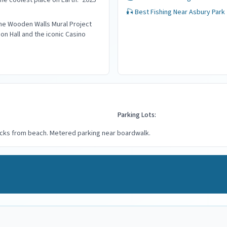
the coolest place on Earth." 2025
🎣 Best Fishing Near
Asbury Park
the Wooden Walls Mural Project
on Hall and the iconic Casino
Parking Lots:
locks from beach. Metered parking near boardwalk.