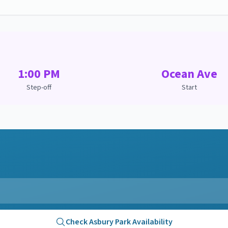
1:00 PM
Ocean Ave
Step-off
Start
Check
Asbury Park
Availability