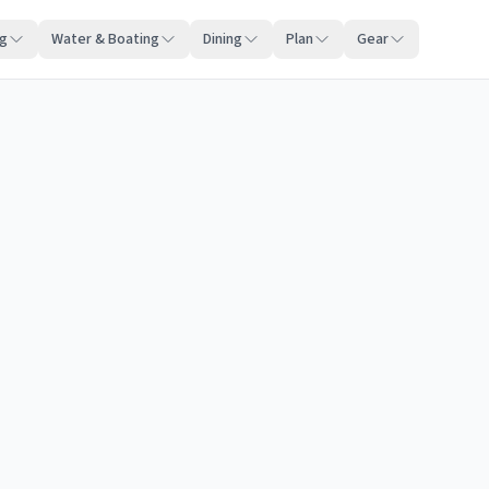
ng
Water & Boating
Dining
Plan
Gear