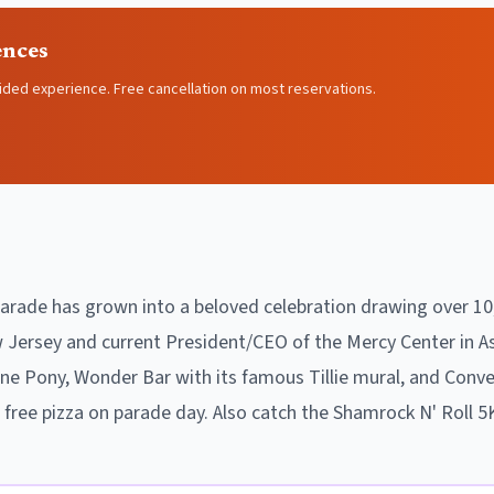
ences
ided experience. Free cancellation on most reservations.
Parade has grown into a beloved celebration drawing over 10
ersey and current President/CEO of the Mercy Center in As
e Pony, Wonder Bar with its famous Tillie mural, and Conven
h free pizza on parade day. Also catch the Shamrock N' Roll 