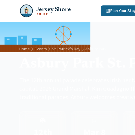
Jersey Shore
Plan Your Sta
GUIDE
Home
Events
St. Patrick's Day
Asbury Park
Asbury Park St. 
The 12th annual parade celebrates Irish heri
capital. 2026 Grand Marshal: Kim Guadagno (f
traditional parades, Asbury welcomes creative
☘️
📅
12th
Mar 8