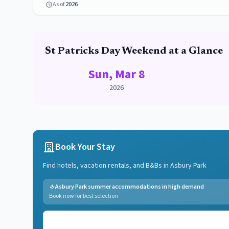
As of
2026
St Patricks Day
Weekend at a Glance
Sun, Mar 8
2026
Book Your Stay
Find hotels, vacation rentals, and B&Bs in
Asbury Park
Asbury Park summer accommodations in high demand
Book now for best selection