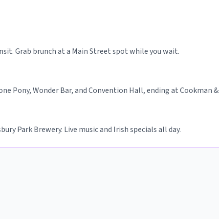
ansit. Grab brunch at a Main Street spot while you wait.
one Pony, Wonder Bar, and Convention Hall, ending at Cookman &
ury Park Brewery. Live music and Irish specials all day.