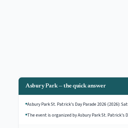
Asbury Park — the quick answer
Asbury Park St. Patrick's Day Parade 2026 (2026): Sat
The event is organized by Asbury Park St. Patrick'