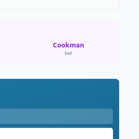
Cookman
End