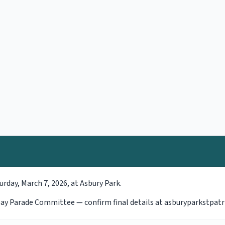
urday, March 7, 2026, at Asbury Park.
s Day Parade Committee — confirm final details at asburyparkstpat