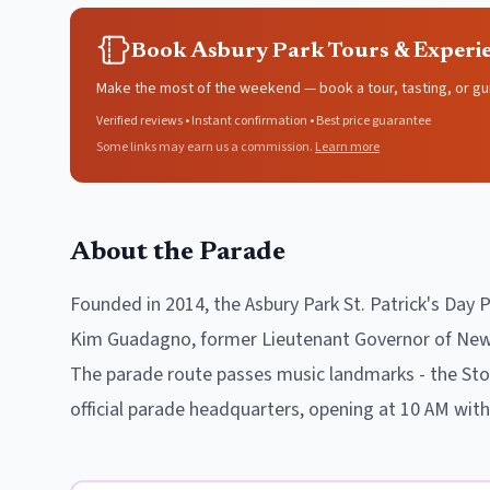
Book Asbury Park Tours & Experi
Make the most of the weekend — book a tour, tasting, or gu
Verified reviews • Instant confirmation • Best price guarantee
Some links may earn us a commission.
Learn more
About the Parade
Founded in 2014, the Asbury Park St. Patrick's Day 
Kim Guadagno, former Lieutenant Governor of New J
The parade route passes music landmarks - the Ston
official parade headquarters, opening at 10 AM wit