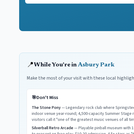
📍
While You're in
Asbury Park
Make the most of your visit with these local highligh
🎯
Don't Miss
The Stone Pony
—
Legendary rock club where Springsteen
indoor venue year-round; 4,500-capacity Summer Stage ru
visitors call it "one of the greatest music venues of all ti
Silverball Retro Arcade
—
Playable pinball museum with 