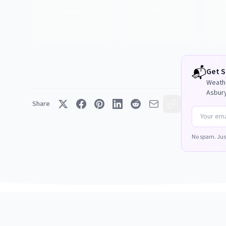
Annual
2026
📬
Get
S
Weathe
Asbury
Share
No spam. Jus