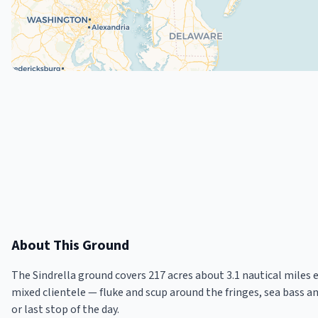
About This Ground
The Sindrella ground covers 217 acres about 3.1 nautical miles 
mixed clientele — fluke and scup around the fringes, sea bass a
or last stop of the day.