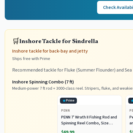
Check Availabi
🛒
Inshore Tackle for Sindrella
Inshore tackle for back-bay and jetty
Ships free with Prime
Recommended tackle for Fluke (Summer Flounder) and Sea B
Inshore Spinning Combo (7 ft)
Medium-power 7 ft rod + 3000-class reel. Stripers, fluke, and weakie
Prime
PENN
P
PENN 7' Wrath II Fishing Rod and
P
Spinning Reel Combo, Size
an
3000, Medium Light Power,
R
$69.99
$