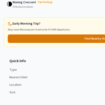
Waning Crescent
🌘
Fair
Fishing
25
% illumination
Early Morning Trip?
Stay near
Manasquan
marina for 4-5 AM departures.
Find Nearby H
Quick Info
Type
Nearest Inlet
Location
Size