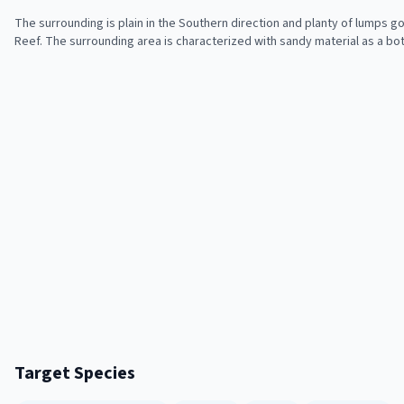
The surrounding is plain in the Southern direction and planty of lumps goi
Reef. The surrounding area is characterized with sandy material as a bo
Target Species