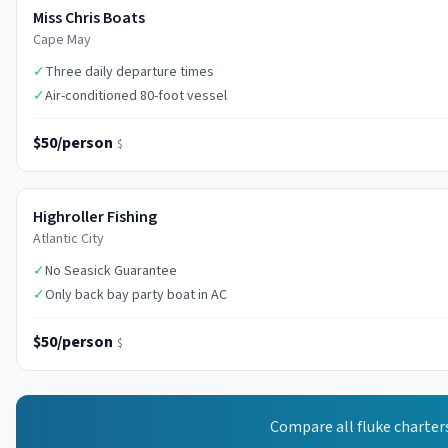
Miss Chris Boats
Cape May
✓
Three daily departure times
✓
Air-conditioned 80-foot vessel
$50/person
$
Highroller Fishing
Atlantic City
✓
No Seasick Guarantee
✓
Only back bay party boat in AC
$50/person
$
Compare all
fluke
charter