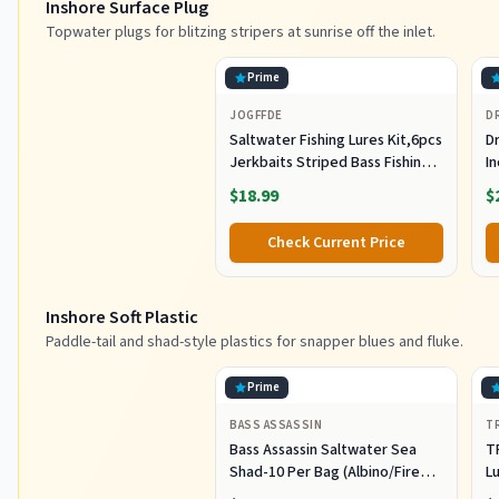
Inshore Surface Plug
Topwater plugs for blitzing stripers at sunrise off the inlet.
Prime
JOGFFDE
D
Saltwater Fishing Lures Kit,6pcs
Dr
Jerkbaits Striped Bass Fishing
In
Lure Hard Minnow Lures Surf
S
$18.99
$
Fishing Jerkbait Popper Plugs
H
Striper Lures Inshore Offshore
I
Check Current Price
Saltwater Fishing Lures Set
M
L
Inshore Soft Plastic
Paddle-tail and shad-style plastics for snapper blues and fluke.
Prime
BASS ASSASSIN
T
Bass Assassin Saltwater Sea
T
Shad-10 Per Bag (Albino/Fire
Lu
Tail, 4-Inch) (SSA25240)
Fi