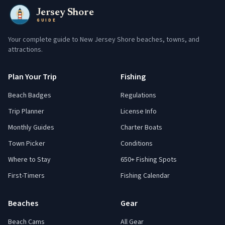
Jersey Shore
GUIDE
Your complete guide to New Jersey Shore beaches, towns, and
attractions.
Plan Your Trip
Fishing
Beach Badges
Regulations
Trip Planner
License Info
Monthly Guides
Charter Boats
Town Picker
Conditions
Where to Stay
650+ Fishing Spots
First-Timers
Fishing Calendar
Beaches
Gear
Beach Cams
All Gear