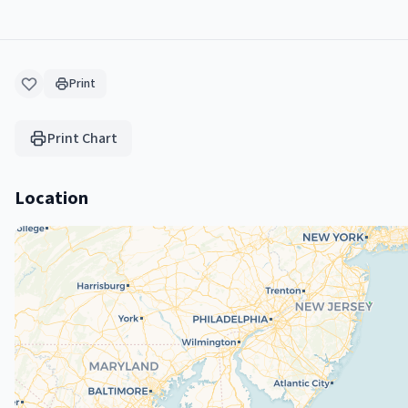
Print
Print Chart
Location