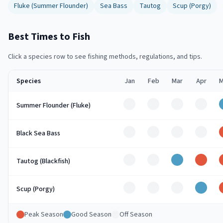
Fluke (Summer Flounder)
Sea Bass
Tautog
Scup (Porgy)
Best Times to Fish
Click a species row to see fishing methods, regulations, and tips.
Species
Jan
Feb
Mar
Apr
M
Off
Off
Off
Off
Summer Flounder (Fluke)
Off
Off
Off
Off
Black Sea Bass
Off
Off
Good
Peak
Tautog (Blackfish)
Off
Off
Off
Good
Scup (Porgy)
Peak Season
Good Season
Off Season