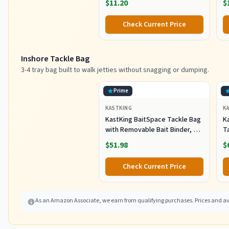
$11.20
$
C
Pl
Check Current Price
Sh
F
Inshore Tackle Bag
3-4 tray bag built to walk jetties without snagging or dumping.
Prime
KASTKING
K
KastKing BaitSpace Tackle Bag
Ka
with Removable Bait Binder, 4
T
Tackle Boxes
F
$51.98
$
Check Current Price
As an Amazon Associate, we earn from qualifying purchases. Prices and ava