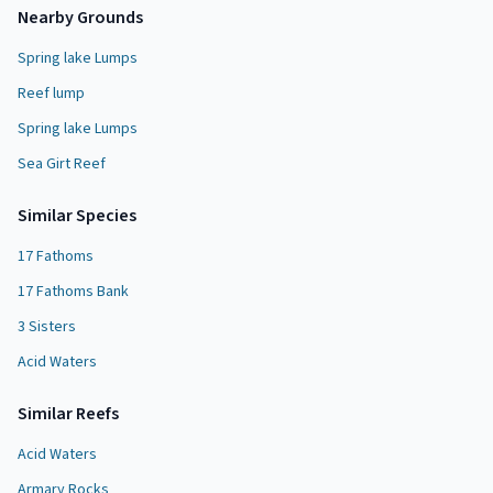
Nearby Grounds
Spring lake Lumps
Reef lump
Spring lake Lumps
Sea Girt Reef
Similar Species
17 Fathoms
17 Fathoms Bank
3 Sisters
Acid Waters
Similar
Reef
s
Acid Waters
Armary Rocks