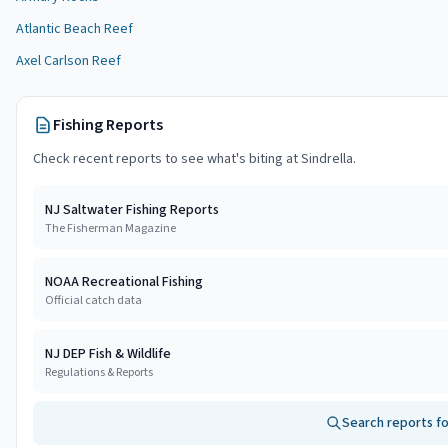
Atlantic Beach Reef
Axel Carlson Reef
Fishing Reports
Check recent reports to see what's biting at
Sindrella
.
NJ Saltwater Fishing Reports
The Fisherman Magazine
NOAA Recreational Fishing
Official catch data
NJ DEP Fish & Wildlife
Regulations & Reports
Search reports f