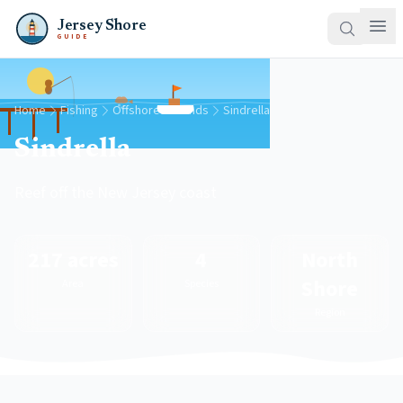
Jersey Shore
GUIDE
Home
Fishing
Offshore Grounds
Sindrella
Sindrella
Reef off the New Jersey coast
217 acres
4
North
Shore
Area
Species
Region