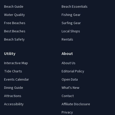
Beach Guide
Beach Essentials
Water Quality
Fishing Gear
Free Beaches
Surfing Gear
Best Beaches
Local Shops
Beach Safety
Rentals
Utility
About
Interactive Map
About Us
Tide Charts
Editorial Policy
Events Calendar
Open Data
Dining Guide
What's New
Attractions
Contact
Accessibility
Affiliate Disclosure
Privacy