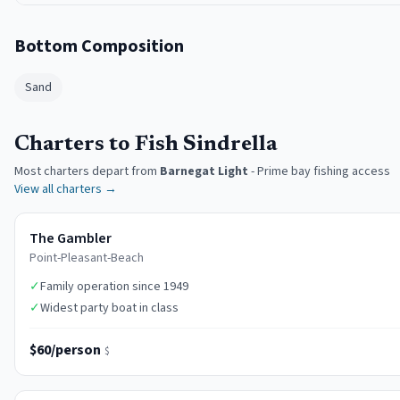
Bottom Composition
Sand
Charters to Fish Sindrella
Most charters depart from
Barnegat Light
-
Prime bay fishing access
View all charters →
The Gambler
Point-Pleasant-Beach
✓
Family operation since 1949
✓
Widest party boat in class
$60/person
$