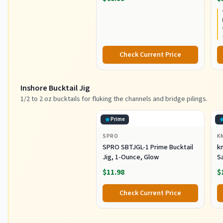
Extra Fast Action, Corrosion-
C
Resistant Graphite
C
Construction, Lightweight and
Durable
Check Current Price
Inshore Bucktail Jig
1/2 to 2 oz bucktails for fluking the channels and bridge pilings.
Prime
SPRO
K
SPRO SBTJGL-1 Prime Bucktail
km
Jig, 1-Ounce, Glow
S
Ba
$11.98
$
St
Co
Check Current Price