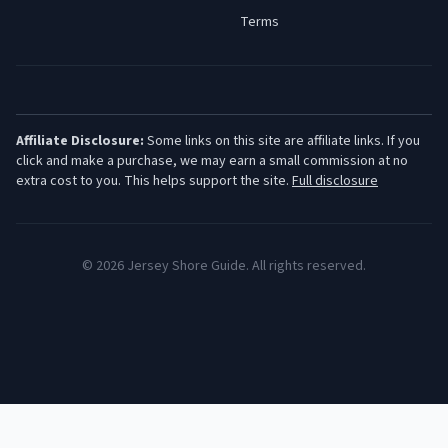
Terms
Affiliate Disclosure:
Some links on this site are affiliate links. If you
click and make a purchase, we may earn a small commission at no
extra cost to you. This helps support the site.
Full disclosure
©
2026
Jersey Shore Guide. All rights reserved.