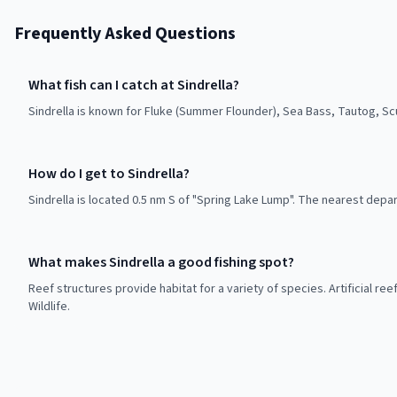
Frequently Asked Questions
What fish can I catch at Sindrella?
Sindrella is known for Fluke (Summer Flounder), Sea Bass, Tautog, Sc
How do I get to Sindrella?
Sindrella is located 0.5 nm S of "Spring Lake Lump". The nearest depar
What makes Sindrella a good fishing spot?
Reef structures provide habitat for a variety of species. Artificial r
Wildlife.