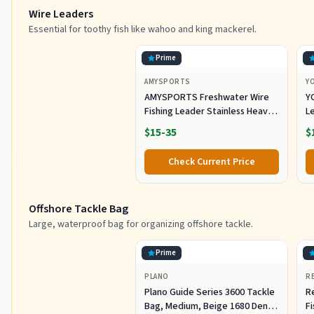
Wire Leaders
Essential for toothy fish like wahoo and king mackerel.
Prime
AMYSPORTS
Y
AMYSPORTS Freshwater Wire
Y
Fishing Leader Stainless Heavy
L
Duty Wire Leader Fishing
A
$15-35
$
Saltwater Rigs Leaders Fishing
L
Steel White Nickel #5 60lb
S
Check Current Price
11.8in 30pcs
Eq
Offshore Tackle Bag
Large, waterproof bag for organizing offshore tackle.
Prime
PLANO
R
Plano Guide Series 3600 Tackle
R
Bag, Medium, Beige 1680 Denier
F