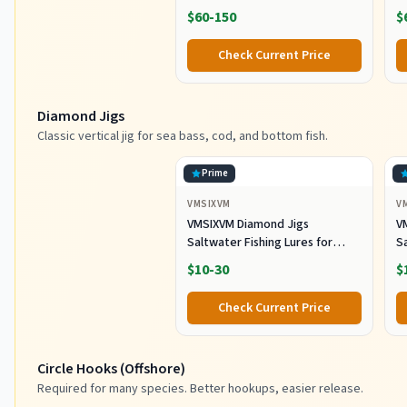
Fabric with Waterproof Base,
R
$60-150
$
Includes 5 Stowaway Utility
B
Boxes, Premium Fishing
Fi
Check Current Price
Storage for Baits & Lures
Diamond Jigs
Classic vertical jig for sea bass, cod, and bottom fish.
Prime
VMSIXVM
V
VMSIXVM Diamond Jigs
V
Saltwater Fishing Lures for
Sa
Striped Bass, Tuna, 6oz
S
$10-30
$
Check Current Price
Circle Hooks (Offshore)
Required for many species. Better hookups, easier release.