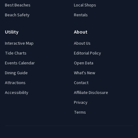
Best Beaches
Local Shops
Beach Safety
Rentals
Utility
About
Interactive Map
About Us
Tide Charts
Editorial Policy
Events Calendar
Open Data
Dining Guide
What's New
Attractions
Contact
Accessibility
Affiliate Disclosure
Privacy
Terms