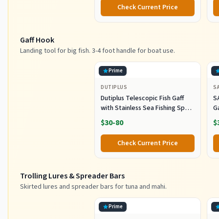
L
Check Current Price
G
Gaff Hook
Landing tool for big fish. 3-4 foot handle for boat use.
Prime
DUTIPLUS
S
Dutiplus Telescopic Fish Gaff
S
with Stainless Sea Fishing Spear
G
Sharp Hook Tackle, Non-Slip
O
$30-80
$
Handle Thickened Aluminium
Alloy Pole for Saltwater
Check Current Price
Offshore Ice Tool
Trolling Lures & Spreader Bars
Skirted lures and spreader bars for tuna and mahi.
Prime