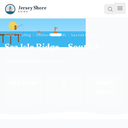
Jersey Shore
GUIDE
Home
Fishing
Offshore Grounds
Sea Isle Ridge — South 5
Sea Isle Ridge — South 5
Reef off the New Jersey coast
901 acres
3
South
Shore
Area
Species
Region