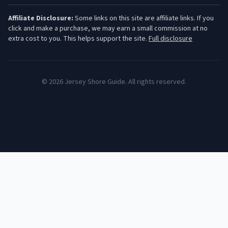
Affiliate Disclosure:
Some links on this site are affiliate links. If you
click and make a purchase, we may earn a small commission at no
extra cost to you. This helps support the site.
Full disclosure
©
2026
Jersey Shore Guide. All rights reserved.