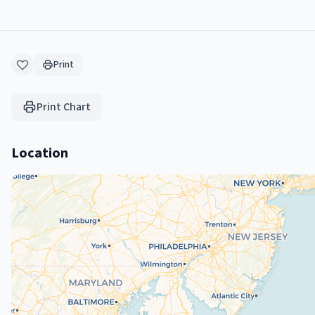
Print
Print Chart
Location