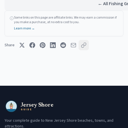
← All Fishing 
Some links on this page are affiliate links. We may earn a commission if
you make a purchase, at no extra cost to you.
Learn more →
Share
Jersey Shore
GUIDE
Your complete guide to New Jersey Shore beaches, towns, and
attractions.