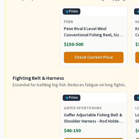
Prime
PENN
K
Penn Rival II Level Wind
K
Conventional Fishing Reel, Size
C
30, Graphite Body & Sideplates,
H
$150-500
$
Brass Main Gear, HT-100 Drag
O
System, Auto-Engaging Gears
Tr
Check Current Price
Fighting Belt & Harness
Essential for battling big fish. Reduces fatigue on long fights.
Prime
GAFFER SPORTFISHING
L
Gaffer Adjustable Fishing Belt &
L
Shoulder Harness - Rod Holder -
S
Black
E
$40-150
$
B