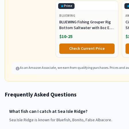
Prime
BLUEWING
A
BLUEWING Fishing Grouper Rig
C
Bottom Saltwater with 8oz Egg
S
Sinker Weight, 80lbs Mono Line
Ca
$10-25
$
and 7/0 Stainless Steel Circle
E
Hook for Offshore Big Game
S
Check Current Price
Fish
5
As an Amazon Associate, we earn from qualifying purchases. Prices and ava
Frequently Asked Questions
What fish can I catch at Sea Isle Ridge?
Sea Isle Ridge is known for Bluefish, Bonito, False Albacore.