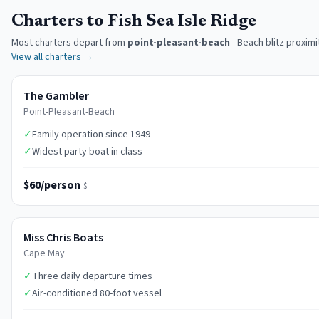
Charters to Fish Sea Isle Ridge
Most charters depart from
point-pleasant-beach
-
Beach blitz proximi
View all charters →
The Gambler
Point-Pleasant-Beach
✓
Family operation since 1949
✓
Widest party boat in class
$60/person
$
Miss Chris Boats
Cape May
✓
Three daily departure times
✓
Air-conditioned 80-foot vessel