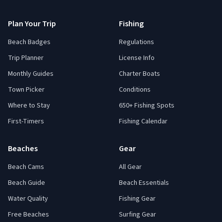
Plan Your Trip
Fishing
Beach Badges
Regulations
Trip Planner
License Info
Monthly Guides
Charter Boats
Town Picker
Conditions
Where to Stay
650+ Fishing Spots
First-Timers
Fishing Calendar
Beaches
Gear
Beach Cams
All Gear
Beach Guide
Beach Essentials
Water Quality
Fishing Gear
Free Beaches
Surfing Gear