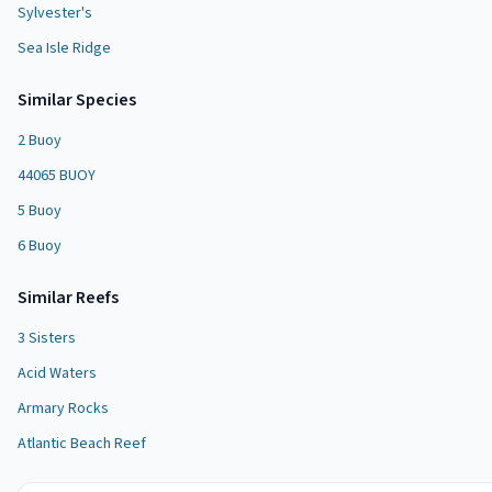
Sylvester's
Sea Isle Ridge
Similar Species
2 Buoy
44065 BUOY
5 Buoy
6 Buoy
Similar
Reef
s
3 Sisters
Acid Waters
Armary Rocks
Atlantic Beach Reef