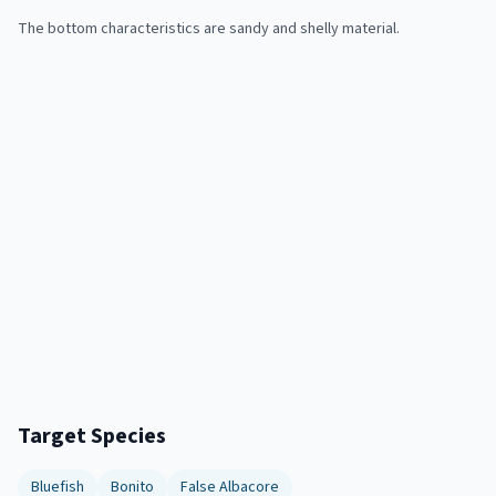
The bottom characteristics are sandy and shelly material.
Target Species
Bluefish
Bonito
False Albacore