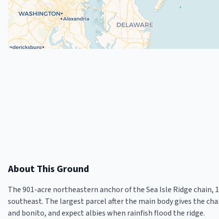
About This Ground
The 901-acre northeastern anchor of the Sea Isle Ridge chain, 
southeast. The largest parcel after the main body gives the chai
and bonito, and expect albies when rainfish flood the ridge.