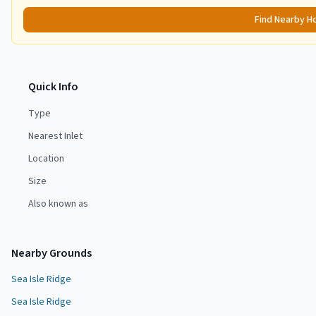
Find Nearby H
Quick Info
Type
Nearest Inlet
Location
Size
Also known as
Nearby Grounds
Sea Isle Ridge
Sea Isle Ridge