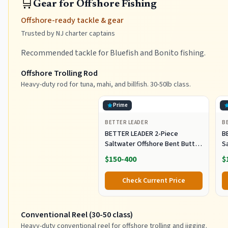
🛒
Gear for Offshore Fishing
Offshore-ready tackle & gear
Trusted by NJ charter captains
Recommended tackle for Bluefish and Bonito fishing.
Offshore Trolling Rod
Heavy-duty rod for tuna, mahi, and billfish. 30-50lb class.
Prime
BETTER LEADER
B
BETTER LEADER 2-Piece
B
Saltwater Offshore Bent Butt
S
Trolling Rod, Conventional Boat
T
$150-400
$
Fishing Rod Heavy Duty Big
F
Game Rods Deep Sea Fishing
G
Check Current Price
Pole (5'6", 30-50lb/50-80lb/80-
Po
120lb)
12
Conventional Reel (30-50 class)
Heavy-duty conventional reel for offshore trolling and jigging.