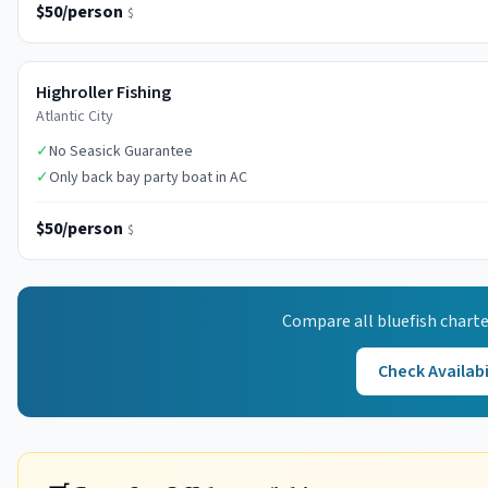
$50/person
$
Highroller Fishing
Atlantic City
✓
No Seasick Guarantee
✓
Only back bay party boat in AC
$50/person
$
Compare all
bluefish
charte
Check Availabi