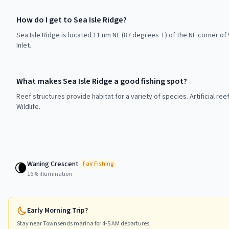
How do I get to Sea Isle Ridge?
Sea Isle Ridge is located 11 nm NE (87 degrees T) of the NE corner 
Inlet.
What makes Sea Isle Ridge a good fishing spot?
Reef structures provide habitat for a variety of species. Artificial r
Wildlife.
Waning Crescent
🌘
Fair
Fishing
16
% illumination
Early Morning Trip?
Stay near
Townsends
marina for 4-5 AM departures.