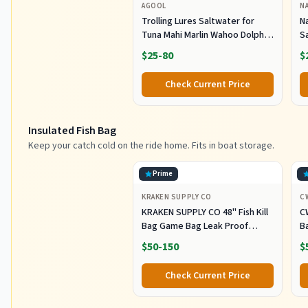
AGOOL
N
Trolling Lures Saltwater for
Na
Tuna Mahi Marlin Wahoo Dolphin
Sa
Shark Offshore Trolling Baits
G
$25-80
$
with Squid Skirt Big Game
L
Fishing Lures Deep Sea Squid
T
Check Current Price
Skirts Rig 6/9 inch
Insulated Fish Bag
Keep your catch cold on the ride home. Fits in boat storage.
Prime
KRAKEN SUPPLY CO
C
KRAKEN SUPPLY CO 48'' Fish Kill
C
Bag Game Bag Leak Proof
B
Insulated for Offshore Inshore
Fi
$50-150
$
Fishing Designed in USA (48X24)
Z
M
Check Current Price
Of
F