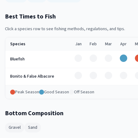
Best Times to Fish
Click a species row to see fishing methods, regulations, and tips.
Species
Jan
Feb
Mar
Apr
M
Off
Off
Off
Good
Bluefish
Off
Off
Off
Off
Bonito & False Albacore
Peak Season
Good Season
Off Season
Bottom Composition
Gravel
Sand