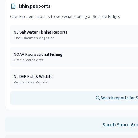
Fishing Reports
Check recent reports to see what's biting at
Sea Isle Ridge
.
NJ Saltwater Fishing Reports
The Fisherman Magazine
NOAA Recreational Fishing
Official catch data
NJ DEP Fish & Wildlife
Regulations & Reports
Search reports for
S
South Shore
Gro