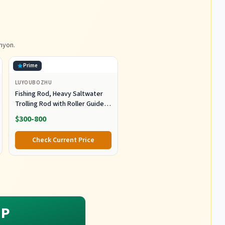
nyon.
Prime
LUYOUBOZHU
Fishing Rod, Heavy Saltwater
Trolling Rod with Roller Guide
for Offshore Fishing Fishing
$300-800
Gear
Check Current Price
P