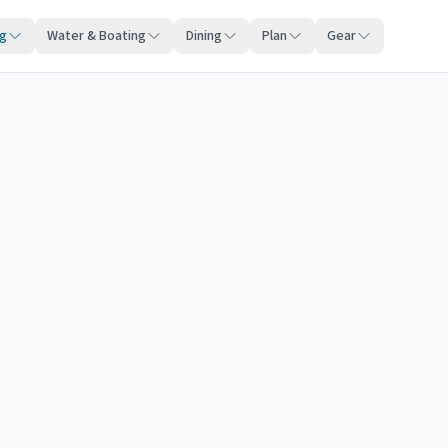
ng
Water & Boating
Dining
Plan
Gear