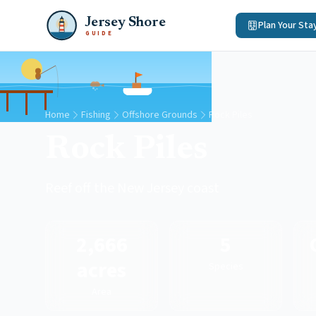
Jersey Shore
Plan Your Sta
GUIDE
Home
Fishing
Offshore Grounds
Rock Piles
Rock Piles
Reef off the New Jersey coast
2,666
5
acres
Species
Area