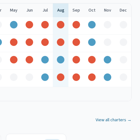
r
May
Jun
Jul
Aug
Sep
Oct
Nov
Dec
ff
Good
Peak
Peak
Peak
Peak
Good
Off
Off
Good
Peak
Peak
Peak
Peak
Peak
Good
Off
Off
ff
Peak
Peak
Good
Good
Peak
Peak
Good
Off
ff
Off
Off
Good
Peak
Peak
Peak
Good
Off
View all charters →