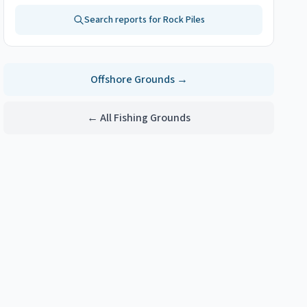
Search reports for
Rock Piles
Offshore
Grounds →
← All Fishing Grounds