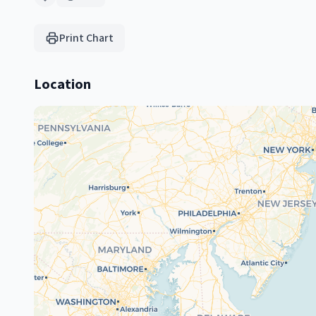
Print Chart
Location