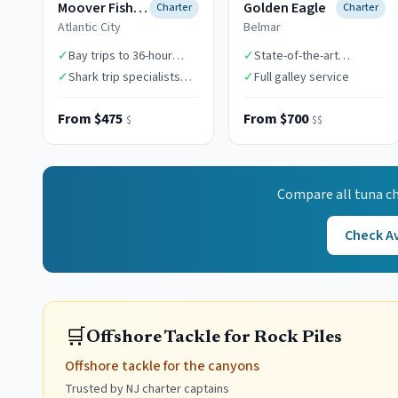
Moover Fishing Adventures
Golden Eagle
Charter
Charter
Atlantic City
Belmar
✓
Bay trips to 36-hour
✓
State-of-the-art
canyon expeditions
electronics
✓
Shark trip specialists
✓
Full galley service
($1,850)
From $475
From $700
$
$$
Compare all
tuna
ch
Check Av
🛒
Offshore Tackle for Rock Piles
Offshore tackle for the canyons
Trusted by NJ charter captains