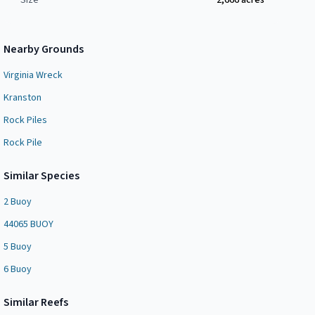
Size
2,666
acres
Nearby Grounds
Virginia Wreck
Kranston
Rock Piles
Rock Pile
Similar Species
2 Buoy
44065 BUOY
5 Buoy
6 Buoy
Similar
Reef
s