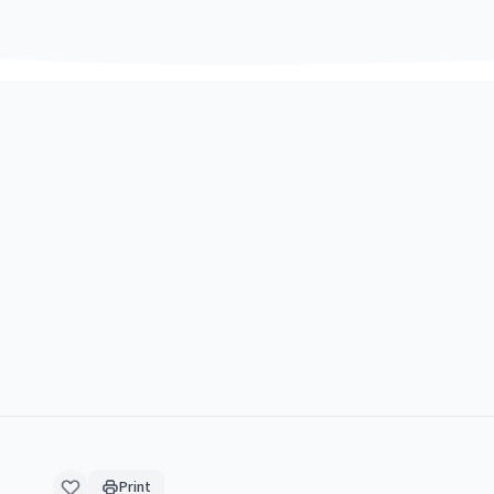
Print