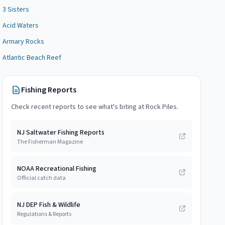
3 Sisters
Acid Waters
Armary Rocks
Atlantic Beach Reef
Fishing Reports
Check recent reports to see what's biting at
Rock Piles
.
NJ Saltwater Fishing Reports
The Fisherman Magazine
NOAA Recreational Fishing
Official catch data
NJ DEP Fish & Wildlife
Regulations & Reports