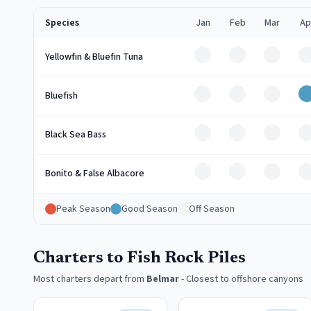
Species
Jan
Feb
Mar
Ap
Off
Off
Off
O
Yellowfin & Bluefin Tuna
Off
Off
Off
Bluefish
Off
Off
Off
O
Black Sea Bass
Off
Off
Off
O
Bonito & False Albacore
Peak Season
Good Season
Off Season
Charters to Fish Rock Piles
Most charters depart from
Belmar
-
Closest to offshore canyons