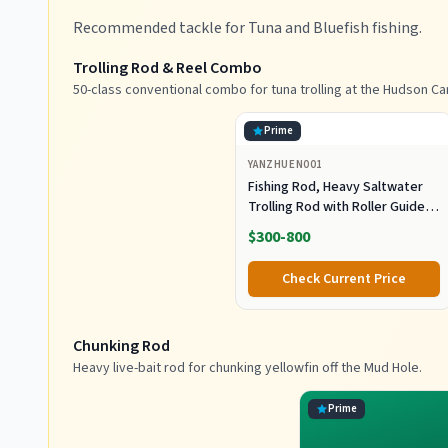
Recommended tackle for Tuna and Bluefish fishing.
Trolling Rod & Reel Combo
50-class conventional combo for tuna trolling at the Hudson Ca
Prime
YANZHUEN001
Fishing Rod, Heavy Saltwater
Trolling Rod with Roller Guide
for Offshore Fishing
$300-800
Check Current Price
Chunking Rod
Heavy live-bait rod for chunking yellowfin off the Mud Hole.
Prime