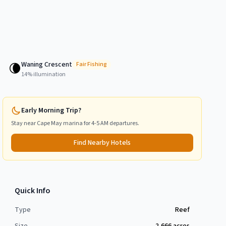
Waning Crescent
🌘
Fair
Fishing
14
% illumination
Early Morning Trip?
Stay near
Cape May
marina for 4-5 AM departures.
Find Nearby Hotels
Quick Info
Type
Reef