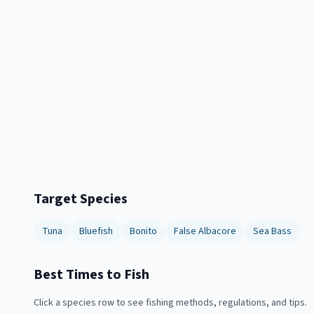
Target Species
Tuna
Bluefish
Bonito
False Albacore
Sea Bass
Best Times to Fish
Click a species row to see fishing methods, regulations, and tips.