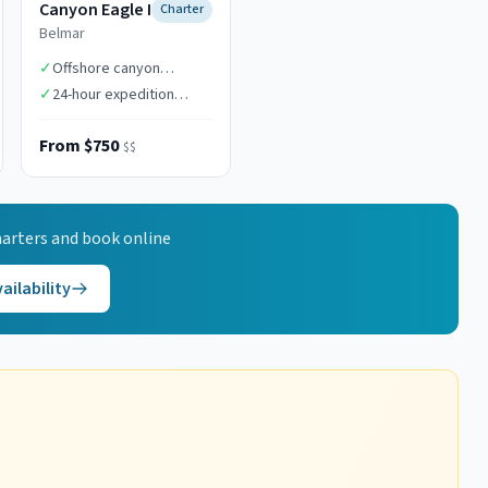
Canyon Eagle I
Charter
Belmar
✓
Offshore canyon
specialists
✓
24-hour expedition
capability
From $750
$$
arters and book online
ailability