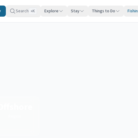
y
Search
Explore
Stay
Things to Do
Fishi
K
⌘
Offshore
Region