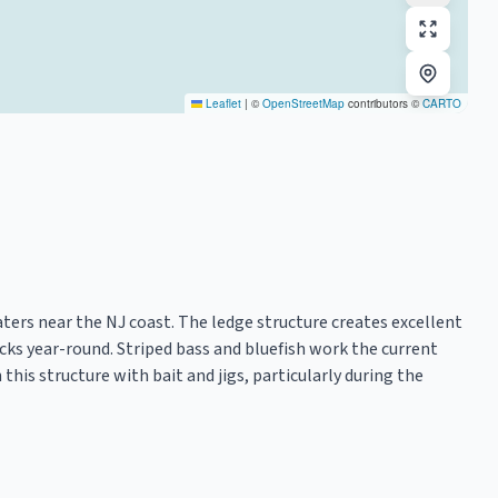
Leaflet
|
©
OpenStreetMap
contributors ©
CARTO
aters near the NJ coast. The ledge structure creates excellent
ocks year-round. Striped bass and bluefish work the current
 this structure with bait and jigs, particularly during the