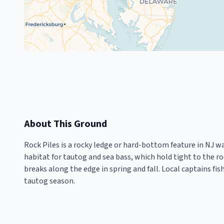
About This Ground
Rock Piles is a rocky ledge or hard-bottom feature in NJ w
habitat for tautog and sea bass, which hold tight to the r
breaks along the edge in spring and fall. Local captains fish
tautog season.