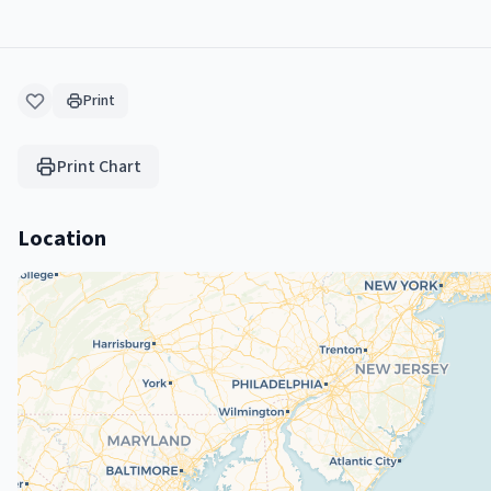
Print
Print Chart
Location