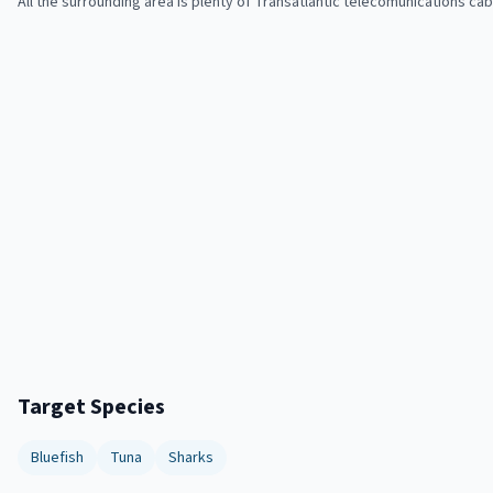
All the surrounding area is plenty of Transatlantic telecomunications c
Target Species
Bluefish
Tuna
Sharks