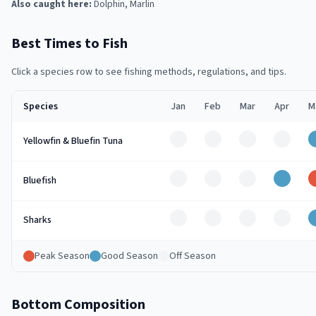
Also caught here:
Dolphin, Marlin
Best Times to Fish
Click a species row to see fishing methods, regulations, and tips.
Species
Jan
Feb
Mar
Apr
M
Off
Off
Off
Off
Yellowfin & Bluefin Tuna
Off
Off
Off
Good
Bluefish
Off
Off
Off
Off
Sharks
Peak Season
Good Season
Off Season
Bottom Composition