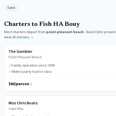
Sand
Charters to Fish HA Bouy
Most charters depart from
point-pleasant-beach
-
Beach blitz proximi
View all charters →
The Gambler
Point-Pleasant-Beach
✓
Family operation since 1949
✓
Widest party boat in class
$60/person
$
Miss Chris Boats
Cape May