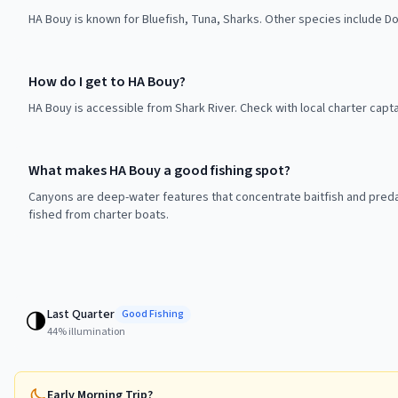
HA Bouy is known for Bluefish, Tuna, Sharks. Other species include Dol
How do I get to HA Bouy?
HA Bouy is accessible from Shark River. Check with local charter capt
What makes HA Bouy a good fishing spot?
Canyons are deep-water features that concentrate baitfish and preda
fished from charter boats.
Last Quarter
🌗
Good
Fishing
44
% illumination
Early Morning Trip?