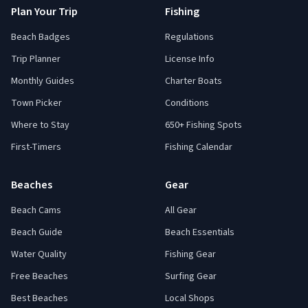
Plan Your Trip
Fishing
Beach Badges
Regulations
Trip Planner
License Info
Monthly Guides
Charter Boats
Town Picker
Conditions
Where to Stay
650+ Fishing Spots
First-Timers
Fishing Calendar
Beaches
Gear
Beach Cams
All Gear
Beach Guide
Beach Essentials
Water Quality
Fishing Gear
Free Beaches
Surfing Gear
Best Beaches
Local Shops