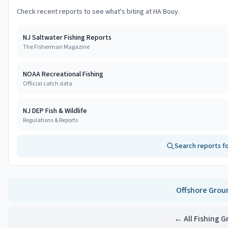
Check recent reports to see what's biting at
HA Bouy
.
NJ Saltwater Fishing Reports
The Fisherman Magazine
NOAA Recreational Fishing
Official catch data
NJ DEP Fish & Wildlife
Regulations & Reports
Search reports f
Offshore
Grou
← All Fishing 