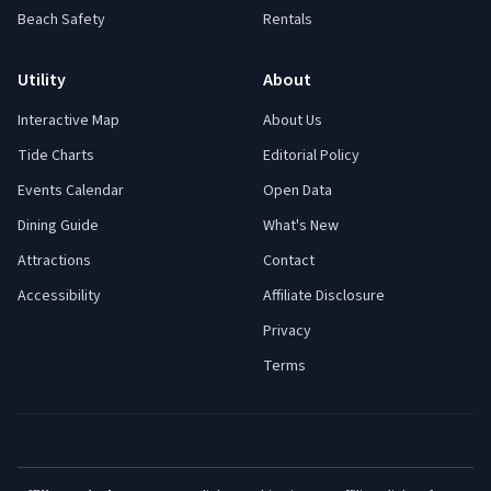
Beach Safety
Rentals
Utility
About
Interactive Map
About Us
Tide Charts
Editorial Policy
Events Calendar
Open Data
Dining Guide
What's New
Attractions
Contact
Accessibility
Affiliate Disclosure
Privacy
Terms