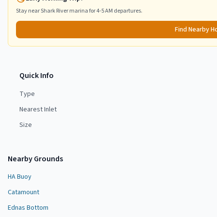
Stay near
Shark River
marina for 4-5 AM departures.
Find Nearby H
Quick Info
Type
Nearest Inlet
Size
Nearby Grounds
HA Buoy
Catamount
Ednas Bottom