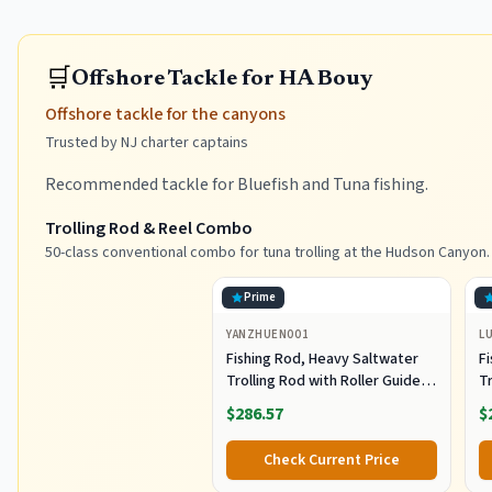
🛒
Offshore Tackle for HA Bouy
Offshore tackle for the canyons
Trusted by NJ charter captains
Recommended tackle for Bluefish and Tuna fishing.
Trolling Rod & Reel Combo
50-class conventional combo for tuna trolling at the Hudson Canyon.
Prime
YANZHUEN001
L
Fishing Rod, Heavy Saltwater
F
Trolling Rod with Roller Guide
Tr
for Offshore Fishing
fo
$286.57
$
G
Check Current Price