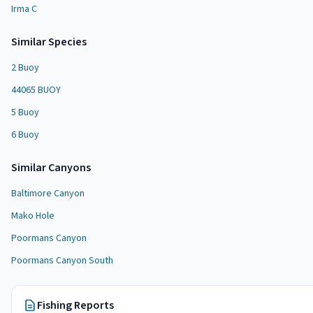
Irma C
Similar Species
2 Buoy
44065 BUOY
5 Buoy
6 Buoy
Similar
Canyon
s
Baltimore Canyon
Mako Hole
Poormans Canyon
Poormans Canyon South
Fishing Reports