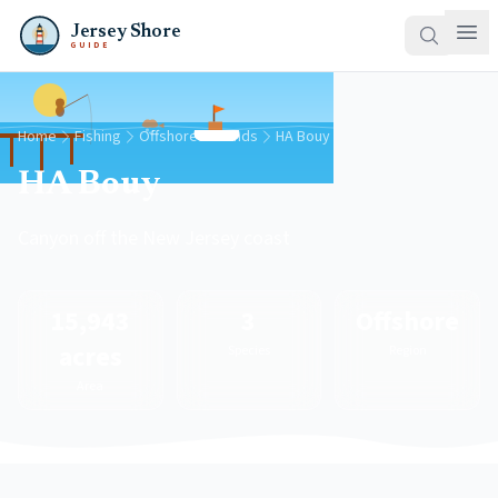
Jersey Shore
GUIDE
Home
Fishing
Offshore Grounds
HA Bouy
HA Bouy
Canyon off the New Jersey coast
15,943
3
Offshore
acres
Species
Region
Area