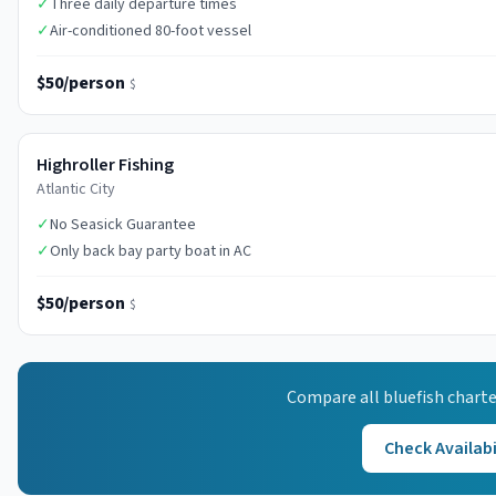
✓
Three daily departure times
✓
Air-conditioned 80-foot vessel
$50/person
$
Highroller Fishing
Atlantic City
✓
No Seasick Guarantee
✓
Only back bay party boat in AC
$50/person
$
Compare all
bluefish
charte
Check Availabi