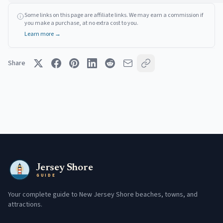
Some links on this page are affiliate links. We may earn a commission if
you make a purchase, at no extra cost to you.
Learn more →
Share
Jersey Shore
GUIDE
Your complete guide to New Jersey Shore beaches, towns, and
attractions.