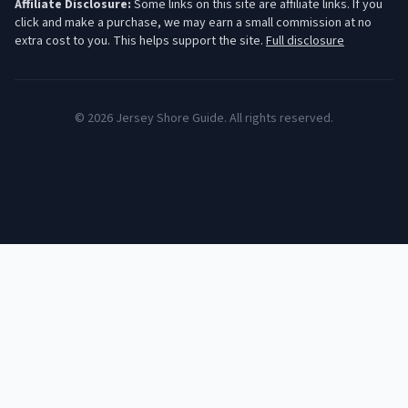
Affiliate Disclosure:
Some links on this site are affiliate links. If you
click and make a purchase, we may earn a small commission at no
extra cost to you. This helps support the site.
Full disclosure
©
2026
Jersey Shore Guide. All rights reserved.