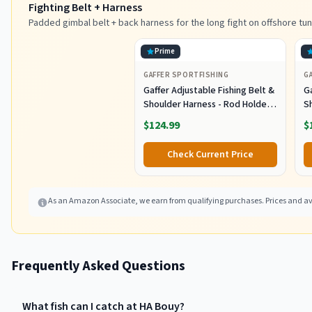
Fighting Belt + Harness
Padded gimbal belt + back harness for the long fight on offshore tun
Prime
GAFFER SPORTFISHING
G
Gaffer Adjustable Fishing Belt &
Ga
Shoulder Harness - Rod Holder -
S
Black
B
$124.99
$
Check Current Price
As an Amazon Associate, we earn from qualifying purchases. Prices and ava
Frequently Asked Questions
What fish can I catch at HA Bouy?