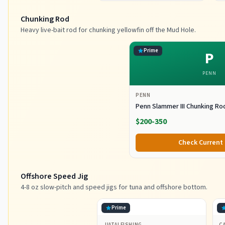
Chunking Rod
Heavy live-bait rod for chunking yellowfin off the Mud Hole.
Prime
P
PENN
PENN
Penn Slammer III Chunking Ro
$200-350
Check Current 
Offshore Speed Jig
4-8 oz slow-pitch and speed jigs for tuna and offshore bottom.
Prime
JIATAI FISHING
CA