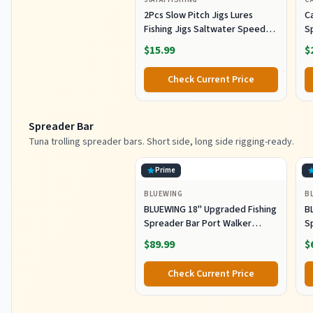
2Pcs Slow Pitch Jigs Lures
Ca
Fishing Jigs Saltwater Speed
S
Jigging Slow with Butterfly
Lu
$15.99
$
Hook Fishing Lures Sinking
Lu
Metal Spoons for Saltwater
Co
Check Current Price
Fishing (80g)
Spreader Bar
Tuna trolling spreader bars. Short side, long side rigging-ready.
Prime
BLUEWING
B
BLUEWING 18" Upgraded Fishing
B
Spreader Bar Port Walker
S
Offshore Trolling Spreader Bar
F
$89.99
$
with 9" Bulb Squids and 316
S
Stainless Steel Rod for Wahoo
S
Check Current Price
Tuna Marlin Mahi Mahi,
M
Black/Purple