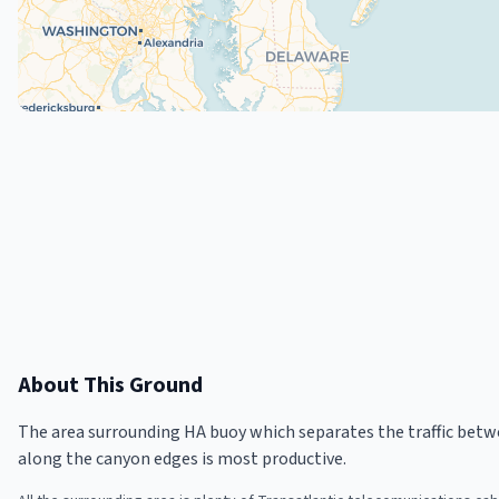
About This Ground
The area surrounding HA buoy which separates the traffic be
along the canyon edges is most productive.