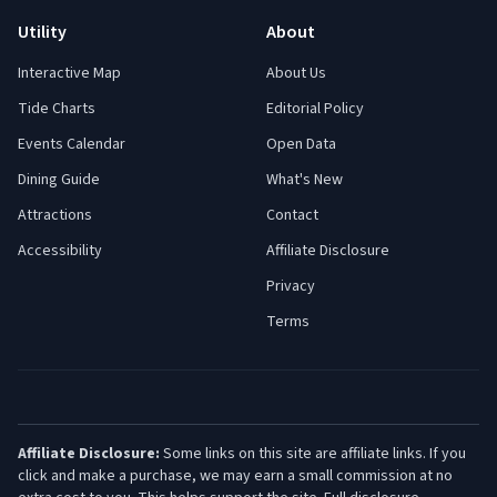
Utility
About
Interactive Map
About Us
Tide Charts
Editorial Policy
Events Calendar
Open Data
Dining Guide
What's New
Attractions
Contact
Accessibility
Affiliate Disclosure
Privacy
Terms
Affiliate Disclosure:
Some links on this site are affiliate links. If you
click and make a purchase, we may earn a small commission at no