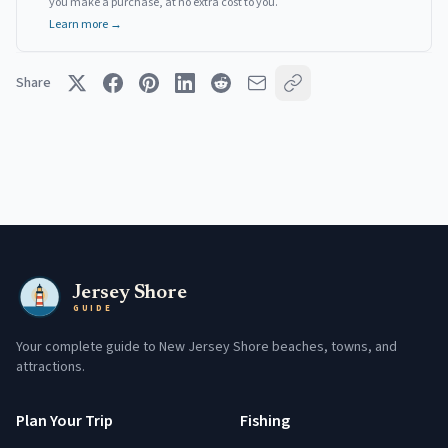
you make a purchase, at no extra cost to you.
Learn more →
Share
Jersey Shore
GUIDE
Your complete guide to New Jersey Shore beaches, towns, and
attractions.
Plan Your Trip
Fishing