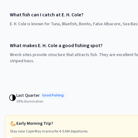
What fish can I catch at E. H. Cole?
E. H. Cole is known for Tuna, Bluefish, Bonito, False Albacore, Sea Bas
What makes E. H. Cole a good fishing spot?
Wreck sites provide structure that attracts fish. They are excellent f
striped bass.
Last Quarter
🌗
Good
Fishing
38
% illumination
Early Morning Trip?
Stay near
Cape May
marina for 4-5 AM departures.