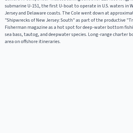
submarine U-151, the first U-boat to operate in U.S. waters in W
Jersey and Delaware coasts. The Cole went down at approximatel
"Shipwrecks of New Jersey: South" as part of the productive "Tri
Fisherman magazine as a hot spot for deep-water bottom fishin
sea bass, tautog, and deepwater species. Long-range charter b
area on offshore itineraries.