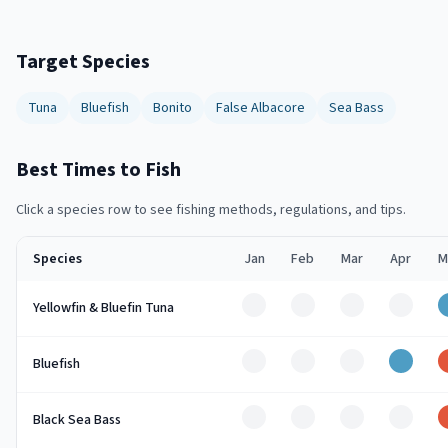
Target Species
Tuna
Bluefish
Bonito
False Albacore
Sea Bass
Best Times to Fish
Click a species row to see fishing methods, regulations, and tips.
Species
Jan
Feb
Mar
Apr
M
Off
Off
Off
Off
Yellowfin & Bluefin Tuna
Off
Off
Off
Good
Bluefish
Off
Off
Off
Off
Black Sea Bass