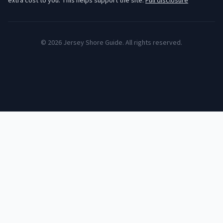
extra cost to you. This helps support the site.
Full disclosure
©
2026
Jersey Shore Guide. All rights reserved.