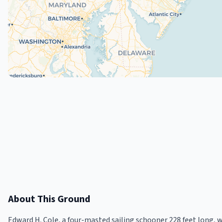
About This Ground
Edward H. Cole, a four-masted sailing schooner 228 feet long,