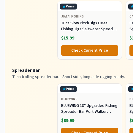
Prime
JIATAI FISHING
CA
2Pcs Slow Pitch Jigs Lures
Ca
Fishing Jigs Saltwater Speed
S
Jigging Slow with Butterfly
Lu
$15.99
$
Hook Fishing Lures Sinking
Lu
Metal Spoons for Saltwater
Co
Check Current Price
Fishing (80g)
Spreader Bar
Tuna trolling spreader bars. Short side, long side rigging-ready.
Prime
BLUEWING
B
BLUEWING 18" Upgraded Fishing
B
Spreader Bar Port Walker
S
Offshore Trolling Spreader Bar
F
$89.99
$
with 9" Bulb Squids and 316
S
Stainless Steel Rod for Wahoo
S