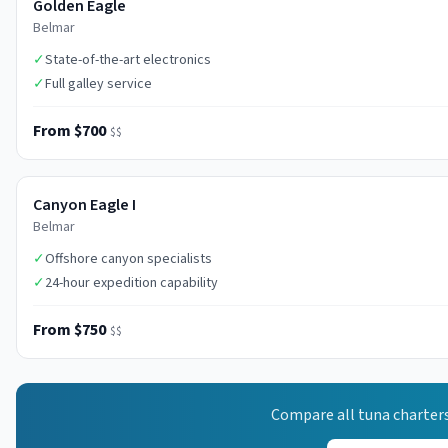
Golden Eagle
Belmar
✓
State-of-the-art electronics
✓
Full galley service
From $700
$$
Canyon Eagle I
Belmar
✓
Offshore canyon specialists
✓
24-hour expedition capability
From $750
$$
Compare all
tuna
charters