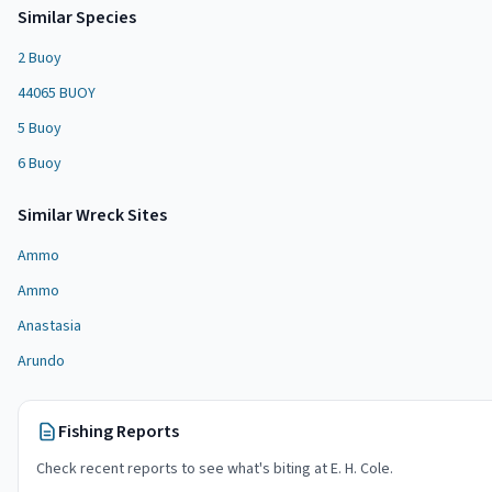
Similar Species
2 Buoy
44065 BUOY
5 Buoy
6 Buoy
Similar
Wreck Site
s
Ammo
Ammo
Anastasia
Arundo
Fishing Reports
Check recent reports to see what's biting at
E. H. Cole
.