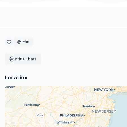
Print
Print Chart
Location