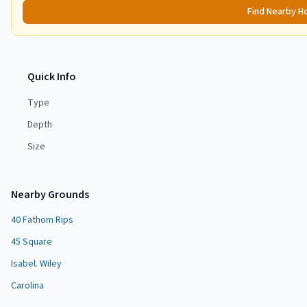
Find Nearby H
Quick Info
Type
Depth
Size
Nearby Grounds
40 Fathom Rips
45 Square
Isabel. Wiley
Carolina