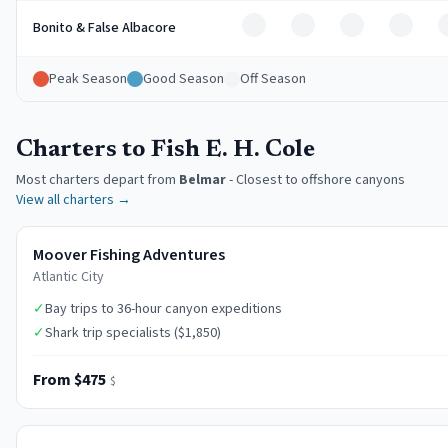
Off
Off
Off
Off
Bonito & False Albacore
Peak Season
Good Season
Off Season
Charters to Fish E. H. Cole
Most charters depart from
Belmar
-
Closest to offshore canyons
View all charters →
Moover Fishing Adventures
Atlantic City
✓
Bay trips to 36-hour canyon expeditions
✓
Shark trip specialists ($1,850)
From $475
$