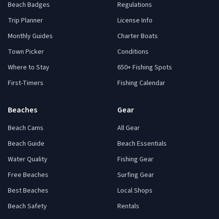
Beach Badges
Regulations
Trip Planner
License Info
Monthly Guides
Charter Boats
Town Picker
Conditions
Where to Stay
650+ Fishing Spots
First-Timers
Fishing Calendar
Beaches
Gear
Beach Cams
All Gear
Beach Guide
Beach Essentials
Water Quality
Fishing Gear
Free Beaches
Surfing Gear
Best Beaches
Local Shops
Beach Safety
Rentals