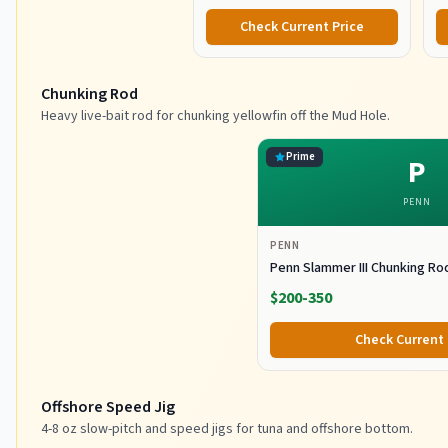
Check Current Price
Chunking Rod
Heavy live-bait rod for chunking yellowfin off the Mud Hole.
Prime
P
PENN
PENN
Penn Slammer III Chunking Ro
$200-350
Check Current 
Offshore Speed Jig
4-8 oz slow-pitch and speed jigs for tuna and offshore bottom.