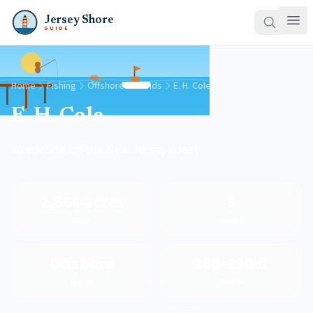
Jersey Shore
GUIDE
Home
Fishing
Offshore Grounds
E. H. Cole
E. H. Cole
Wreck Site off the New Jersey coast
2,666 acres
5
Area
Species
Offshore
180-190 ft
Region
Depth