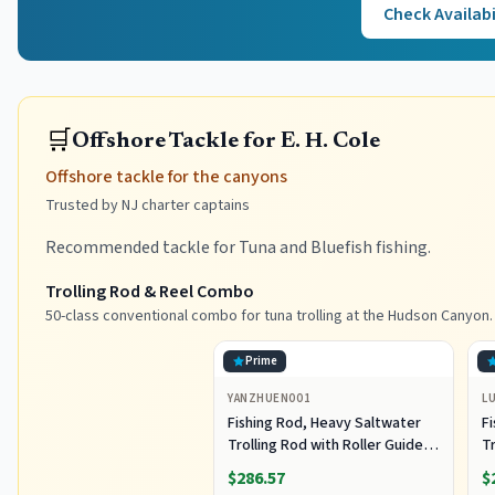
Check Availabi
🛒
Offshore Tackle for E. H. Cole
Offshore tackle for the canyons
Trusted by NJ charter captains
Recommended tackle for Tuna and Bluefish fishing.
Trolling Rod & Reel Combo
50-class conventional combo for tuna trolling at the Hudson Canyon.
Prime
YANZHUEN001
L
Fishing Rod, Heavy Saltwater
F
Trolling Rod with Roller Guide
Tr
for Offshore Fishing
fo
$286.57
$
G