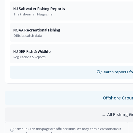
NJ Saltwater Fishing Reports
The Fisherman Magazine
NOAA Recreational Fishing
Official catch data
NJ DEP Fish & Wildlife
Regulations & Reports
Search reports f
Offshore
Grou
← All Fishing 
Some links on this page are affiliate links. We may earn a commission if