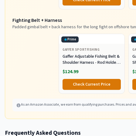
Check Current Price
Tuna Marlin Mahi Mahi,
M
Black/Purple
Fighting Belt + Harness
Padded gimbal belt + back harness for the long fight on offshore tun
Prime
GAFFER SPORTFISHING
G
Gaffer Adjustable Fishing Belt &
Ga
Shoulder Harness - Rod Holder -
S
Black
B
$124.99
$
Check Current Price
As an Amazon Associate, we earn from qualifying purchases. Prices and ava
Frequently Asked Questions