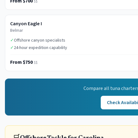
From $700
$$
Canyon Eagle I
Belmar
✓
Offshore canyon specialists
✓
24-hour expedition capability
From $750
$$
Compare all
tuna
charters
Check Availabi
🛒