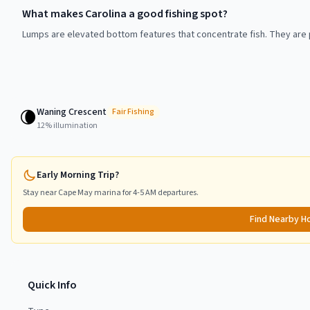
What makes Carolina a good fishing spot?
Lumps are elevated bottom features that concentrate fish. They are p
Waning Crescent
🌘
Fair
Fishing
12
% illumination
Early Morning Trip?
Stay near
Cape May
marina for 4-5 AM departures.
Find Nearby H
Quick Info