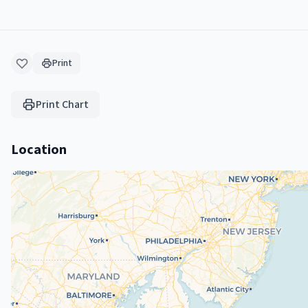
Print
Print Chart
Location