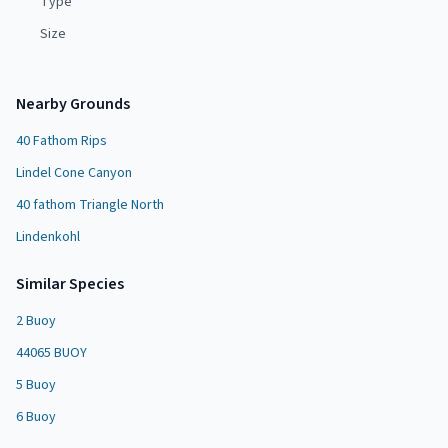
Type
Size
Nearby Grounds
40 Fathom Rips
Lindel Cone Canyon
40 fathom Triangle North
Lindenkohl
Similar Species
2 Buoy
44065 BUOY
5 Buoy
6 Buoy