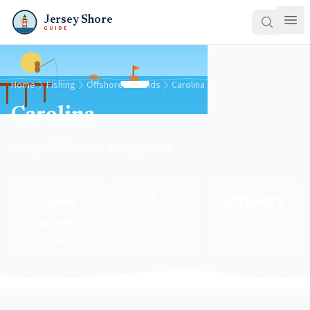
Jersey Shore
GUIDE
Home
Fishing
Offshore Grounds
Carolina
Carolina
Lump off the New Jersey coast
2,666
5
Offshore
acres
Species
Region
Area