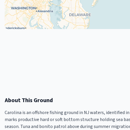
About This Ground
Carolina is an offshore fishing ground in NJ waters, identified
marks productive hard or soft bottom structure holding sea ba
season. Tuna and bonito patrol above during summer migration