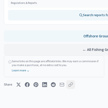
Regulations & Reports
Search reports f
Offshore
Grou
← All Fishing 
Some links on this page are affiliate links. We may earn a commission if
you make a purchase, at no extra cost to you.
Learn more →
Share