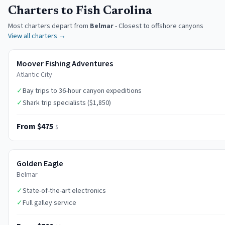
Charters to Fish Carolina
Most charters depart from
Belmar
-
Closest to offshore canyons
View all charters →
Moover Fishing Adventures
Atlantic City
✓
Bay trips to 36-hour canyon expeditions
✓
Shark trip specialists ($1,850)
From $475
$
Golden Eagle
Belmar
✓
State-of-the-art electronics
✓
Full galley service