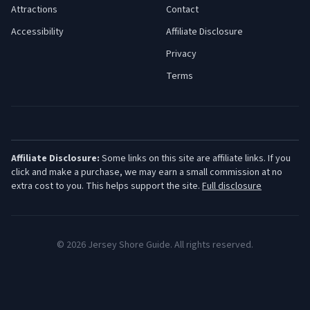
Attractions
Contact
Accessibility
Affiliate Disclosure
Privacy
Terms
Affiliate Disclosure:
Some links on this site are affiliate links. If you
click and make a purchase, we may earn a small commission at no
extra cost to you. This helps support the site.
Full disclosure
©
2026
Jersey Shore Guide. All rights reserved.