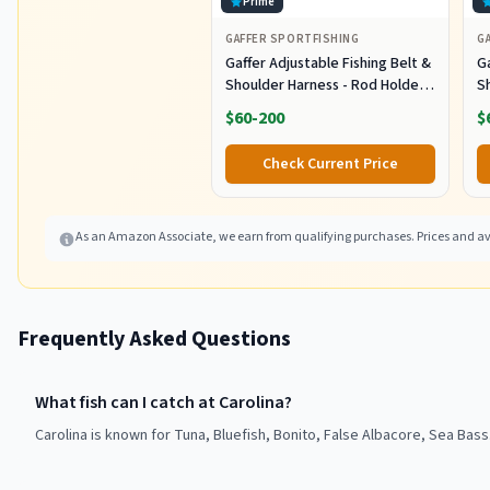
Prime
GAFFER SPORTFISHING
G
Gaffer Adjustable Fishing Belt &
Ga
Shoulder Harness - Rod Holder -
S
Black
B
$60-200
$
Check Current Price
As an Amazon Associate, we earn from qualifying purchases. Prices and ava
Frequently Asked Questions
What fish can I catch at Carolina?
Carolina is known for Tuna, Bluefish, Bonito, False Albacore, Sea Bass