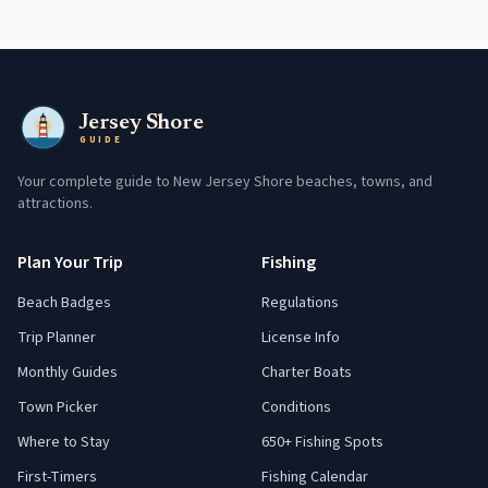
Jersey Shore
GUIDE
Your complete guide to New Jersey Shore beaches, towns, and
attractions.
Plan Your Trip
Fishing
Beach Badges
Regulations
Trip Planner
License Info
Monthly Guides
Charter Boats
Town Picker
Conditions
Where to Stay
650+ Fishing Spots
First-Timers
Fishing Calendar