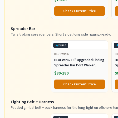
$15-50
$
Lure Fishing jigs (150g-Multi
Ho
Color SRB (Pack of 3), 150g)
M
Check Current Price
Fi
Spreader Bar
Tuna trolling spreader bars. Short side, long side rigging-ready.
Prime
BLUEWING
B
BLUEWING 18" Upgraded Fishing
B
Spreader Bar Port Walker
S
Offshore Trolling Spreader Bar
F
$80-180
$
with 9" Bulb Squids and 316
S
Stainless Steel Rod for Wahoo
S
Check Current Price
Tuna Marlin Mahi Mahi,
M
Black/Purple
Fighting Belt + Harness
Padded gimbal belt + back harness for the long fight on offshore tun