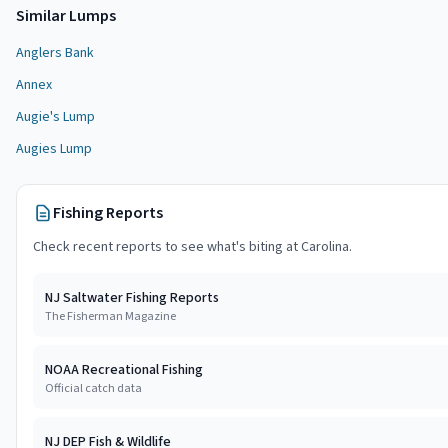
Similar
Lump
s
Anglers Bank
Annex
Augie's Lump
Augies Lump
Fishing Reports
Check recent reports to see what's biting at
Carolina
.
NJ Saltwater Fishing Reports
The Fisherman Magazine
NOAA Recreational Fishing
Official catch data
NJ DEP Fish & Wildlife