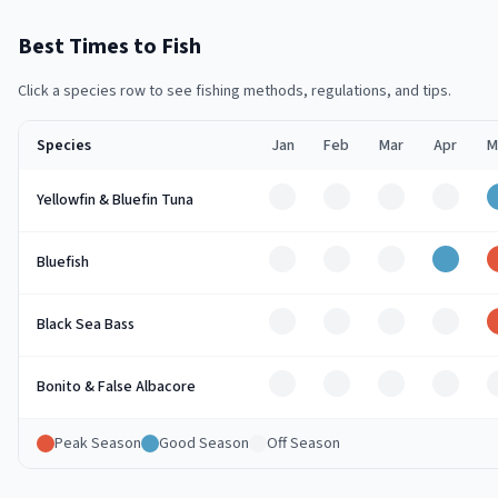
Best Times to Fish
Click a species row to see fishing methods, regulations, and tips.
Species
Jan
Feb
Mar
Apr
M
Off
Off
Off
Off
Yellowfin & Bluefin Tuna
Off
Off
Off
Good
Bluefish
Off
Off
Off
Off
Black Sea Bass
Off
Off
Off
Off
Bonito & False Albacore
Peak Season
Good Season
Off Season