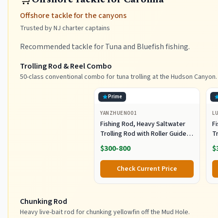
Offshore Tackle for Carolina
Offshore tackle for the canyons
Trusted by NJ charter captains
Recommended tackle for Tuna and Bluefish fishing.
Trolling Rod & Reel Combo
50-class conventional combo for tuna trolling at the Hudson Canyon.
Prime
YANZHUEN001
L
Fishing Rod, Heavy Saltwater
F
Trolling Rod with Roller Guide
Tr
for Offshore Fishing
fo
$300-800
$
G
Check Current Price
Chunking Rod
Heavy live-bait rod for chunking yellowfin off the Mud Hole.