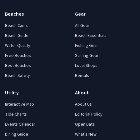
Beaches
Gear
Beach Cams
All Gear
Beach Guide
Beach Essentials
Water Quality
Fishing Gear
Free Beaches
Surfing Gear
Best Beaches
Local Shops
Beach Safety
Rentals
Utility
About
Interactive Map
About Us
Tide Charts
Editorial Policy
Events Calendar
Open Data
Dining Guide
What's New