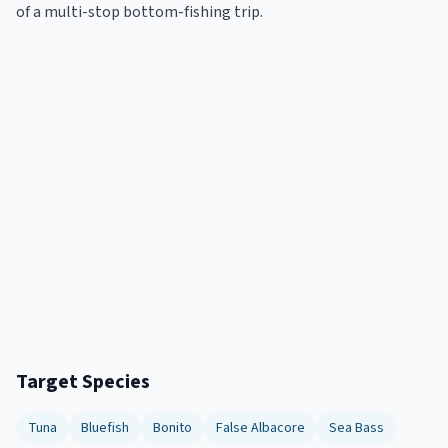
of a multi-stop bottom-fishing trip.
Target Species
Tuna
Bluefish
Bonito
False Albacore
Sea Bass