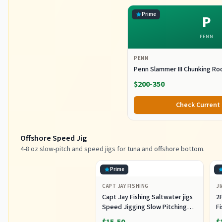
Prime
P
PENN
PENN
Penn Slammer III Chunking Ro
$200-350
Check Current 
Offshore Speed Jig
4-8 oz slow-pitch and speed jigs for tuna and offshore bottom.
Prime
CAPT JAY FISHING
JI
Capt Jay Fishing Saltwater jigs
2P
Speed Jigging Slow Pitching
F
Lures,VerticalArtificial Jigging
J