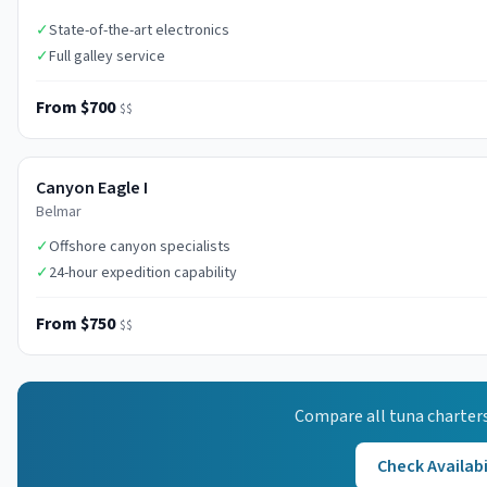
✓
State-of-the-art electronics
✓
Full galley service
From $700
$$
Canyon Eagle I
Belmar
✓
Offshore canyon specialists
✓
24-hour expedition capability
From $750
$$
Compare all
tuna
charters
Check Availabi