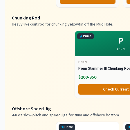
Chunking Rod
Heavy live-bait rod for chunking yellowfin off the Mud Hole.
Prime
P
PENN
PENN
Penn Slammer III Chunking Ro
$200-350
Check Current 
Offshore Speed Jig
4-8 oz slow-pitch and speed jigs for tuna and offshore bottom.
Prime