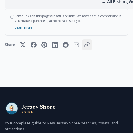
← All Fishing 
Some links on this page are affiliate links. We may earn a commission if
you make a purchase, at no extra cost to you.
Learn more →
Share
Jersey Shore
GUIDE
Your complete guide to New Jersey Shore beaches, towns, and
attractions.