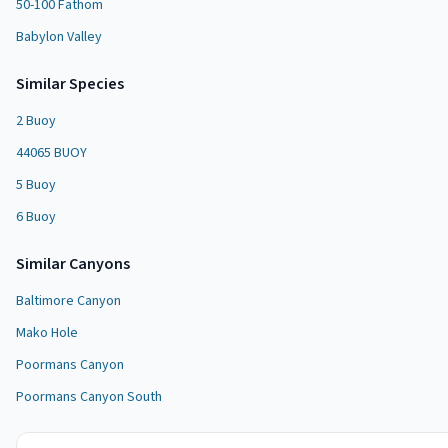
50-100 Fathom
Babylon Valley
Similar Species
2 Buoy
44065 BUOY
5 Buoy
6 Buoy
Similar
Canyon
s
Baltimore Canyon
Mako Hole
Poormans Canyon
Poormans Canyon South