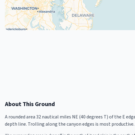
About This Ground
A rounded area 32 nautical miles NE (40 degrees T) of the E ed
depth line. Trolling along the canyon edges is most productive.