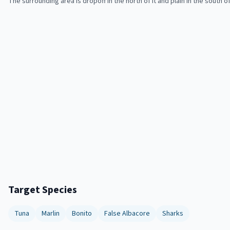
The surrounding area is dropoff in the north of it and plain in the south of 
Target Species
Tuna
Marlin
Bonito
False Albacore
Sharks