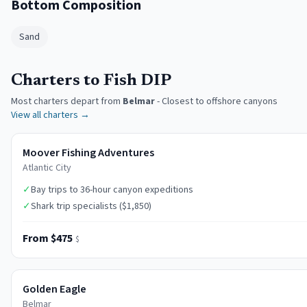
Bottom Composition
Sand
Charters to Fish DIP
Most charters depart from
Belmar
-
Closest to offshore canyons
View all charters →
Moover Fishing Adventures
Atlantic City
✓
Bay trips to 36-hour canyon expeditions
✓
Shark trip specialists ($1,850)
From $475
$
Golden Eagle
Belmar