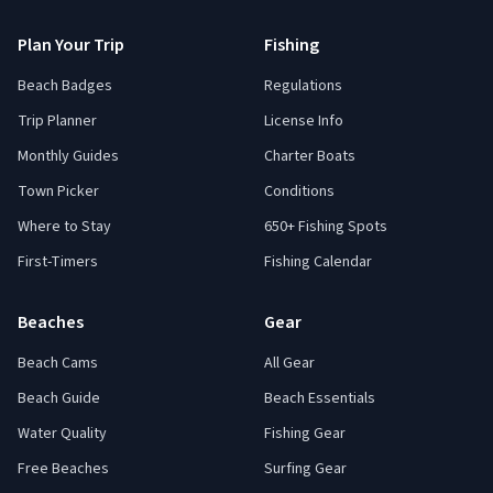
Plan Your Trip
Fishing
Beach Badges
Regulations
Trip Planner
License Info
Monthly Guides
Charter Boats
Town Picker
Conditions
Where to Stay
650+ Fishing Spots
First-Timers
Fishing Calendar
Beaches
Gear
Beach Cams
All Gear
Beach Guide
Beach Essentials
Water Quality
Fishing Gear
Free Beaches
Surfing Gear