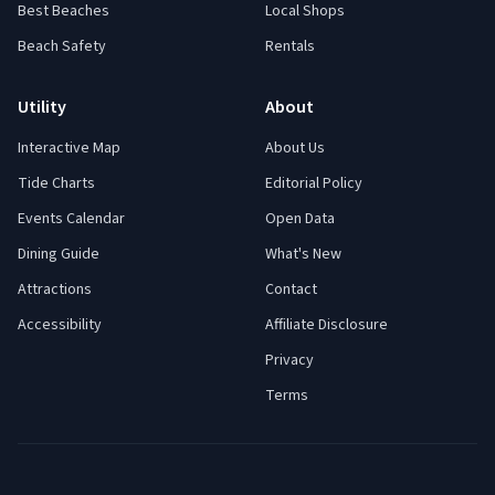
Best Beaches
Local Shops
Beach Safety
Rentals
Utility
About
Interactive Map
About Us
Tide Charts
Editorial Policy
Events Calendar
Open Data
Dining Guide
What's New
Attractions
Contact
Accessibility
Affiliate Disclosure
Privacy
Terms