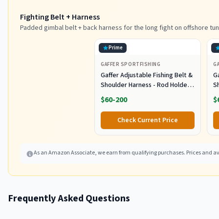
Fighting Belt + Harness
Padded gimbal belt + back harness for the long fight on offshore tun
Prime
GAFFER SPORTFISHING
G
Gaffer Adjustable Fishing Belt &
Ga
Shoulder Harness - Rod Holder -
S
Black
B
$60-200
$
Check Current Price
As an Amazon Associate, we earn from qualifying purchases. Prices and ava
Frequently Asked Questions