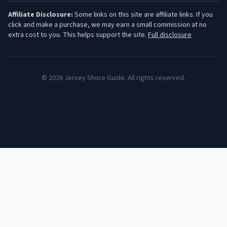
Affiliate Disclosure:
Some links on this site are affiliate links. If you
click and make a purchase, we may earn a small commission at no
extra cost to you. This helps support the site.
Full disclosure
©
2026
Jersey Shore Guide. All rights reserved.