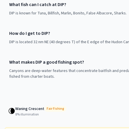
What fish can I catch at DIP?
DIP is known for Tuna, Billfish, Marlin, Bonito, False Albacore, Sharks.
How do I get to DIP?
DIP is located 32 nm NE (40 degrees T) of the E edge of the Hudon Can
What makes DIP a good fishing spot?
Canyons are deep-water features that concentrate baitfish and preda
fished from charter boats.
Waning Crescent
🌘
Fair
Fishing
8
% illumination