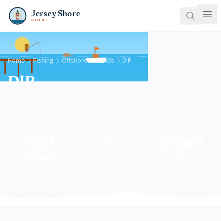
Jersey Shore
GUIDE
Home
Fishing
Offshore Grounds
DIP
DIP
Canyon off the New Jersey coast
8,811
6
Offshore
acres
Species
Region
Area