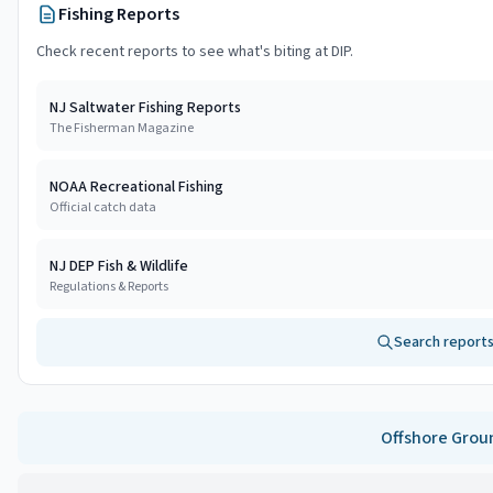
Fishing Reports
Check recent reports to see what's biting at
DIP
.
NJ Saltwater Fishing Reports
The Fisherman Magazine
NOAA Recreational Fishing
Official catch data
NJ DEP Fish & Wildlife
Regulations & Reports
Search reports
Offshore
Grou