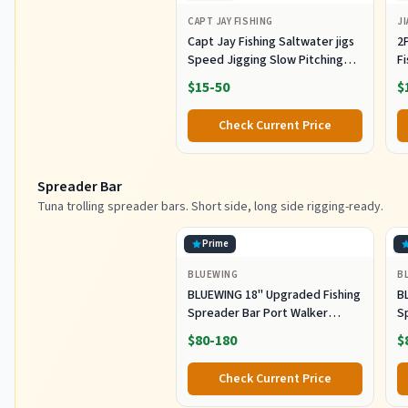
CAPT JAY FISHING
JI
Capt Jay Fishing Saltwater jigs
2P
Speed Jigging Slow Pitching
F
Lures,VerticalArtificial Jigging
J
$15-50
$
Lure Fishing jigs (150g-Multi
Ho
Color SRB (Pack of 3), 150g)
M
Check Current Price
Fi
Spreader Bar
Tuna trolling spreader bars. Short side, long side rigging-ready.
Prime
BLUEWING
B
BLUEWING 18" Upgraded Fishing
B
Spreader Bar Port Walker
S
Offshore Trolling Spreader Bar
F
$80-180
$
with 9" Bulb Squids and 316
S
Stainless Steel Rod for Wahoo
S
Check Current Price
Tuna Marlin Mahi Mahi,
M
Black/Purple