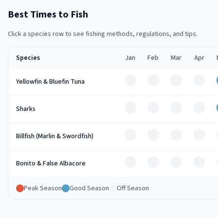
Best Times to Fish
Click a species row to see fishing methods, regulations, and tips.
Species
Jan
Feb
Mar
Apr
Off
Off
Off
Off
Yellowfin & Bluefin Tuna
Off
Off
Off
Off
Sharks
Off
Off
Off
Off
Billfish (Marlin & Swordfish)
Off
Off
Off
Off
Bonito & False Albacore
Peak Season
Good Season
Off Season