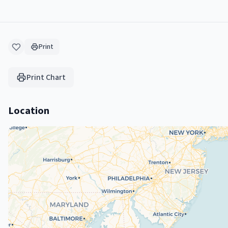
Print
Print Chart
Location