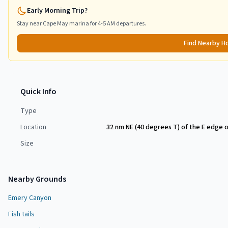
Early Morning Trip?
Stay near
Cape May
marina for 4-5 AM departures.
Find Nearby H
Quick Info
Type
Location
32 nm NE (40 degrees T) of the E edge 
Size
Nearby Grounds
Emery Canyon
Fish tails