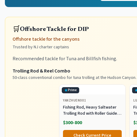
🛒
Offshore Tackle for DIP
Offshore tackle for the canyons
Trusted by NJ charter captains
Recommended tackle for Tuna and Billfish fishing.
Trolling Rod & Reel Combo
50-class conventional combo for tuna trolling at the Hudson Canyon.
Prime
YANZHUEN001
L
Fishing Rod, Heavy Saltwater
F
Trolling Rod with Roller Guide
Tr
for Offshore Fishing
fo
$300-800
$
G
Check Current Price