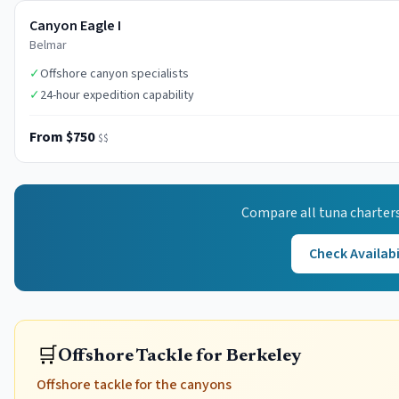
Canyon Eagle I
Belmar
✓
Offshore canyon specialists
✓
24-hour expedition capability
From $750
$$
Compare all
tuna
charters
Check Availabi
🛒
Offshore Tackle for Berkeley
Offshore tackle for the canyons