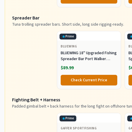
Fishing (80g)
Spreader Bar
Tuna trolling spreader bars. Short side, long side rigging-ready.
Prime
BLUEWING
B
BLUEWING 18" Upgraded Fishing
B
Spreader Bar Port Walker
S
Offshore Trolling Spreader Bar
F
$89.99
$
with 9" Bulb Squids and 316
S
Stainless Steel Rod for Wahoo
S
Check Current Price
Tuna Marlin Mahi Mahi,
M
Black/Purple
Fighting Belt + Harness
Padded gimbal belt + back harness for the long fight on offshore tun
Prime
GAFFER SPORTFISHING
G