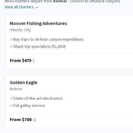
Most charters depart from
Belmar
-
Closest to offshore canyons
View all charters →
Moover Fishing Adventures
Atlantic City
✓
Bay trips to 36-hour canyon expeditions
✓
Shark trip specialists ($1,850)
From $475
$
Golden Eagle
Belmar
✓
State-of-the-art electronics
✓
Full galley service
From $700
$$