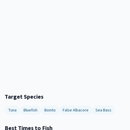
Target Species
Tuna
Bluefish
Bonito
False Albacore
Sea Bass
Best Times to Fish