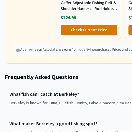
Gaffer Adjustable Fishing Belt &
Ga
Shoulder Harness - Rod Holder -
S
Black
B
$124.99
$
Check Current Price
As an Amazon Associate, we earn from qualifying purchases. Prices and ava
Frequently Asked Questions
What fish can I catch at Berkeley?
Berkeley is known for Tuna, Bluefish, Bonito, False Albacore, Sea Bas
What makes Berkeley a good fishing spot?