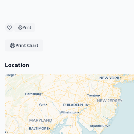
Print
Print Chart
Location