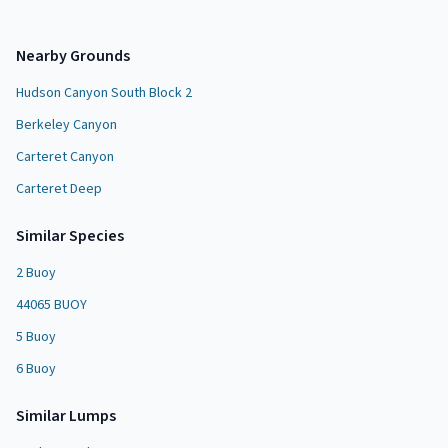
Nearby Grounds
Hudson Canyon South Block 2
Berkeley Canyon
Carteret Canyon
Carteret Deep
Similar Species
2 Buoy
44065 BUOY
5 Buoy
6 Buoy
Similar
Lump
s