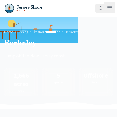
Jersey Shore
GUIDE
Home
Fishing
Offshore Grounds
Berkeley
Berkeley
Lump off the New Jersey coast
2,666
5
Offshore
acres
Species
Region
Area