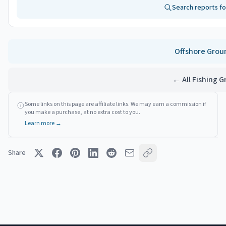
Search reports f
Offshore
Grou
← All Fishing 
Some links on this page are affiliate links. We may earn a commission if
you make a purchase, at no extra cost to you.
Learn more →
Share