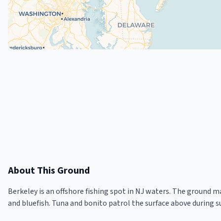
About This Ground
Berkeley is an offshore fishing spot in NJ waters. The ground m
and bluefish. Tuna and bonito patrol the surface above during 