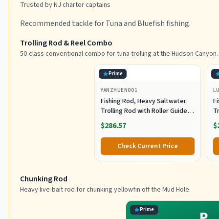
Trusted by NJ charter captains
Recommended tackle for Tuna and Bluefish fishing.
Trolling Rod & Reel Combo
50-class conventional combo for tuna trolling at the Hudson Canyon.
Prime
YANZHUEN001
L
Fishing Rod, Heavy Saltwater
F
Trolling Rod with Roller Guide
Tr
for Offshore Fishing
fo
$286.57
$
G
Check Current Price
Chunking Rod
Heavy live-bait rod for chunking yellowfin off the Mud Hole.
Prime
P