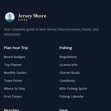
Jersey Shore
GUIDE
Your complete guide to New Jersey Shore beaches, towns, and
attractions.
Plan Your Trip
Fishing
Beach Badges
Regulations
Trip Planner
License Info
Monthly Guides
Charter Boats
Town Picker
Conditions
Where to Stay
650+ Fishing Spots
First-Timers
Fishing Calendar
Beaches
Gear