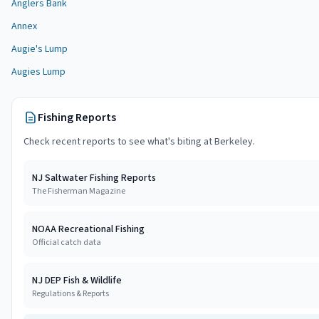
Anglers Bank
Annex
Augie's Lump
Augies Lump
Fishing Reports
Check recent reports to see what's biting at
Berkeley
.
NJ Saltwater Fishing Reports
The Fisherman Magazine
NOAA Recreational Fishing
Official catch data
NJ DEP Fish & Wildlife
Regulations & Reports