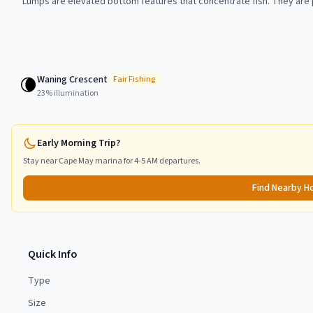
Lumps are elevated bottom features that concentrate fish. They are p
Waning Crescent
🌘
Fair
Fishing
23
% illumination
Early Morning Trip?
Stay near
Cape May
marina for 4-5 AM departures.
Find Nearby H
Quick Info
Type
Size