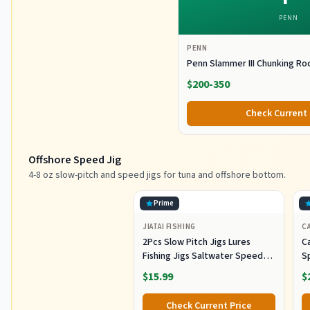
PENN
PENN
Penn Slammer III Chunking Ro
$200-350
Check Current 
Offshore Speed Jig
4-8 oz slow-pitch and speed jigs for tuna and offshore bottom.
Prime
JIATAI FISHING
CA
2Pcs Slow Pitch Jigs Lures
Ca
Fishing Jigs Saltwater Speed
S
Jigging Slow with Butterfly
Lu
$15.99
$
Hook Fishing Lures Sinking
Lu
Metal Spoons for Saltwater
Co
Check Current Price