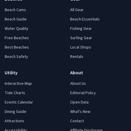
Beach Cams
All Gear
Beach Guide
Beach Essentials
Water Quality
Fishing Gear
Free Beaches
Surfing Gear
Best Beaches
Local Shops
Beach Safety
Rentals
Utility
About
Interactive Map
About Us
Tide Charts
Editorial Policy
Events Calendar
Open Data
Dining Guide
What's New
Attractions
Contact
Accessibility
Affiliate Disclosure