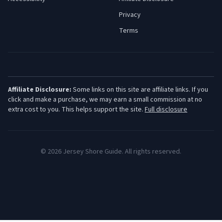
Privacy
Terms
Affiliate Disclosure:
Some links on this site are affiliate links. If you
click and make a purchase, we may earn a small commission at no
extra cost to you. This helps support the site.
Full disclosure
©
2026
Jersey Shore Guide. All rights reserved.