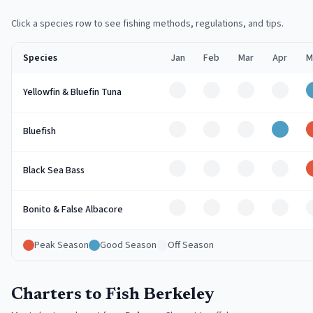
Click a species row to see fishing methods, regulations, and tips.
Species
Jan
Feb
Mar
Apr
M
Off
Off
Off
Off
Yellowfin & Bluefin Tuna
Off
Off
Off
Good
Bluefish
Off
Off
Off
Off
Black Sea Bass
Off
Off
Off
Off
Bonito & False Albacore
Peak Season
Good Season
Off Season
Charters to Fish Berkeley