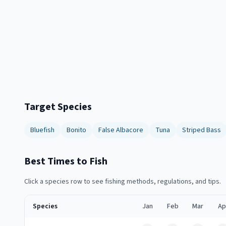
Target Species
Bluefish
Bonito
False Albacore
Tuna
Striped Bass
Best Times to Fish
Click a species row to see fishing methods, regulations, and tips.
Species
Jan
Feb
Mar
Ap