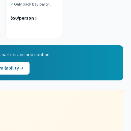
✓
Only back bay party
boat in AC
$50/person
$
charters and book online
ailability