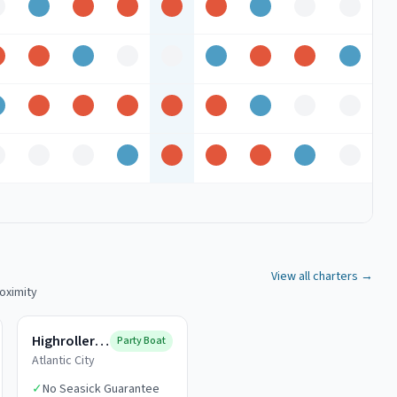
ff
Good
Peak
Peak
Peak
Peak
Good
Off
Off
Peak
Peak
Good
Off
Off
Good
Peak
Peak
Good
Good
Peak
Peak
Peak
Peak
Peak
Good
Off
Off
ff
Off
Off
Good
Peak
Peak
Peak
Good
Off
View all charters →
roximity
Highroller Fishing
Party Boat
Atlantic City
✓
No Seasick Guarantee