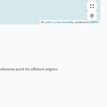
Leaflet
|
©
OpenStreetMap
contributors ©
CARTO
reference point for offshore anglers.