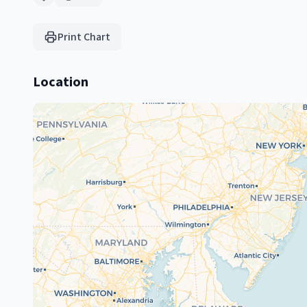
Print Chart
Location