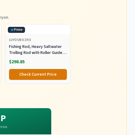
nyon.
Prime
LUYOUBOZHU
Fishing Rod, Heavy Saltwater
Trolling Rod with Roller Guide
for Offshore Fishing Fishing
$298.85
Gear
Check Current Price
P
PENN