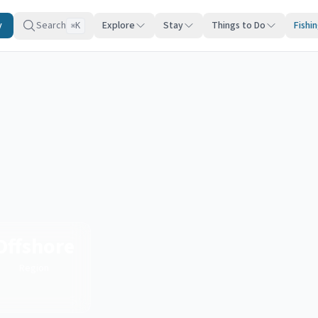
y
Search
Explore
Stay
Things to Do
Fishi
K
⌘
Offshore
Region