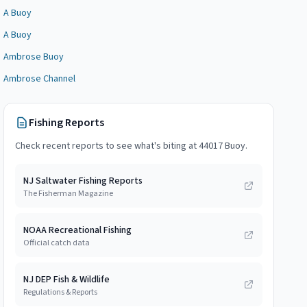
A Buoy
A Buoy
Ambrose Buoy
Ambrose Channel
Fishing Reports
Check recent reports to see what's biting at
44017 Buoy
.
NJ Saltwater Fishing Reports
The Fisherman Magazine
NOAA Recreational Fishing
Official catch data
NJ DEP Fish & Wildlife
Regulations & Reports