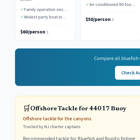
times
✓
Air-conditioned 80-foot
✓
Family operation since
vessel
1949
✓
Widest party boat in
$50/person
$
class
$60/person
$
Compare all
bluefish
Check Av
🛒
Offshore Tackle for 44017 Buoy
Offshore tackle for the canyons
Trusted by NJ charter captains
Recommended tackle for Bluefish and Bonito fishing.