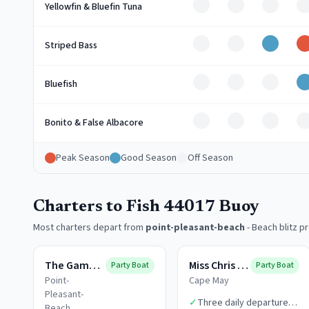
Off
Off
Off
O
Yellowfin & Bluefin Tuna
Off
Off
Good
Striped Bass
Off
Off
Off
Bluefish
Off
Off
Off
O
Bonito & False Albacore
Peak Season
Good Season
Off Season
Charters to Fish 44017 Buoy
Most charters depart from
point-pleasant-beach
-
Beach blitz p
The Gambler
Miss Chris Boats
Party Boat
Party Boat
Point-
Cape May
Pleasant-
✓
Three daily departure
Beach