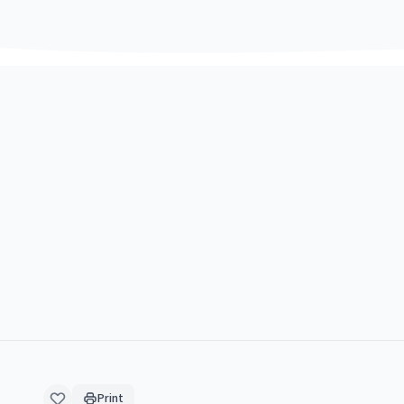
Print