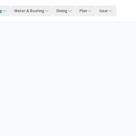
ng
Water & Boating
Dining
Plan
Gear