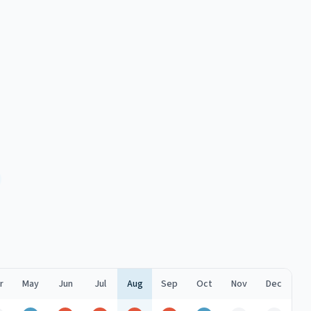
r
May
Jun
Jul
Aug
Sep
Oct
Nov
Dec