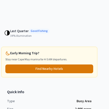
Last Quarter
🌗
Good
Fishing
34
% illumination
Early Morning Trip?
Stay near
Cape May
marina for 4-5 AM departures.
Find Nearby Hotels
Quick Info
Type
Buoy Area