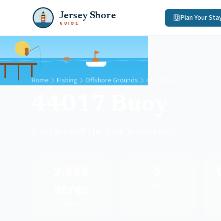
Jersey Shore
Plan Your Sta
GUIDE
Home
Fishing
Offshore Grounds
44017 Buoy
44017 Buoy
Buoy Area off the New Jersey coast
2,666
5
acres
Species
Area