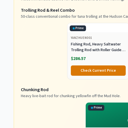
Trolling Rod & Reel Combo
50-class conventional combo for tuna trolling at the Hudson Ca
Prime
YANZHUEN001
Fishing Rod, Heavy Saltwater
Trolling Rod with Roller Guide
for Offshore Fishing
$286.57
Check Current Price
Chunking Rod
Heavy live-bait rod for chunking yellowfin off the Mud Hole.
Prime