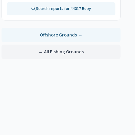
Search reports for
44017 Buoy
Offshore
Grounds →
← All Fishing Grounds