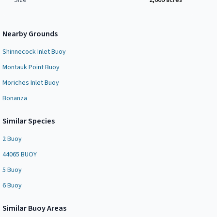
Size
2,666
acres
Nearby Grounds
Shinnecock Inlet Buoy
Montauk Point Buoy
Moriches Inlet Buoy
Bonanza
Similar Species
2 Buoy
44065 BUOY
5 Buoy
6 Buoy
Similar
Buoy Area
s