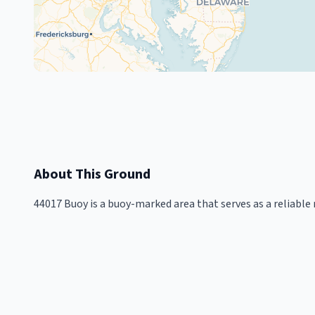
About This Ground
44017 Buoy is a buoy-marked area that serves as a reliable 