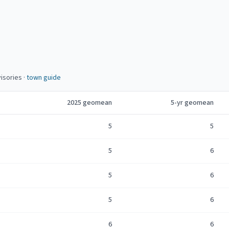
isories
·
town guide
2025
geomean
5-yr geomean
5
5
5
6
5
6
5
6
6
6