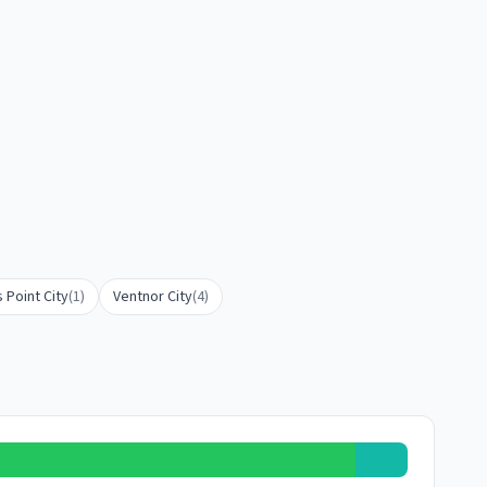
 Point City
(
1
)
Ventnor City
(
4
)