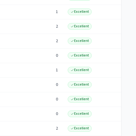
1
Excellent
2
Excellent
2
Excellent
0
Excellent
1
Excellent
0
Excellent
0
Excellent
0
Excellent
2
Excellent