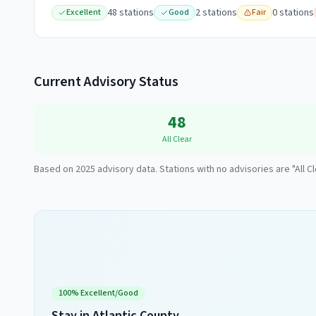
48
station
s
2
station
s
0
station
s
Excellent
Good
Fair
Current Advisory Status
48
All Clear
Based on
2025
advisory data. Stations with no advisories are "All Cl
100
% Excellent/Good
Stay in
Atlantic County