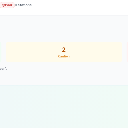
0
station
s
Poor
2
Caution
ear".