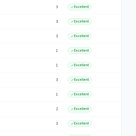
3
Excellent
3
Excellent
3
Excellent
1
Excellent
1
Excellent
3
Excellent
1
Excellent
2
Excellent
3
Excellent