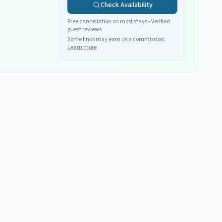
Check Availability
Free cancellation on most stays • Verified
guest reviews
Some links may earn us a commission.
Learn more