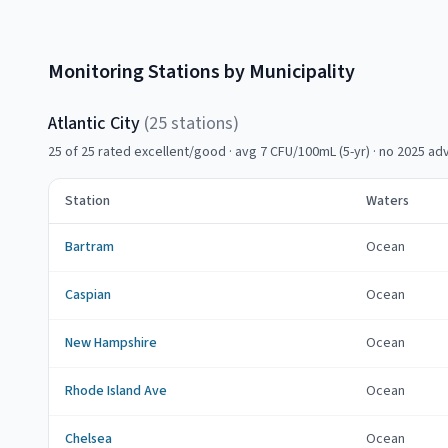
Monitoring Stations by Municipality
Atlantic City
(
25
station
s
)
25
of
25
rated excellent/good
· avg 7 CFU/100mL (5-yr)
·
no 2025 adv
Station
Waters
Bartram
Ocean
Caspian
Ocean
New Hampshire
Ocean
Rhode Island Ave
Ocean
Chelsea
Ocean