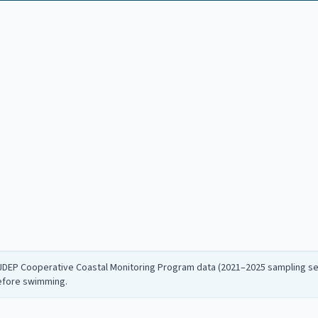
NJDEP Cooperative Coastal Monitoring Program data (2021–2025 sampling sea
before swimming.