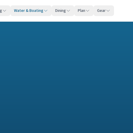
ng
Water & Boating
Dining
Plan
Gear