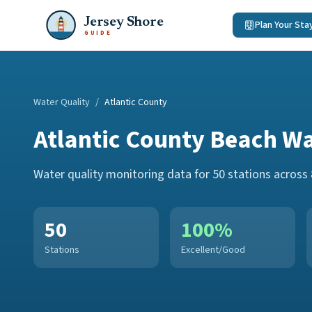
Jersey Shore
Plan Your Sta
GUIDE
Water Quality
/
Atlantic County
Atlantic County
Beach Wa
Water quality monitoring data for
50
stations across
50
100
%
Stations
Excellent/Good