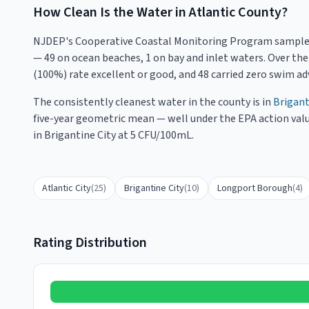
How Clean Is the Water in
Atlantic County
?
NJDEP's Cooperative Coastal Monitoring Program sampl
— 49 on ocean beaches, 1 on bay and inlet waters
. Over th
(
100
%) rate excellent or good, and
48
carried zero swim adv
The consistently cleanest water in the county is in
Brigant
five-year geometric mean — well under the EPA action valu
in Brigantine City at 5 CFU/100mL.
Atlantic City
(
25
)
Brigantine City
(
10
)
Longport Borough
(
4
)
Rating Distribution