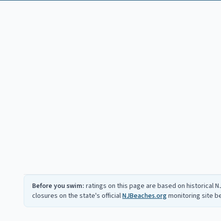
Before you swim:
ratings on this page are based on historical 
closures on the state's official
NJBeaches.org
monitoring site 