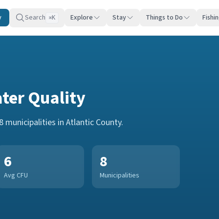
y
Search
Explore
Stay
Things to Do
Fishi
K
⌘
ter Quality
8
municipalities in
Atlantic County
.
6
8
Avg CFU
Municipalities