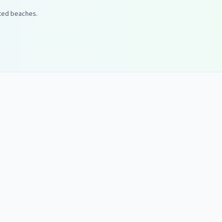
ated beaches.