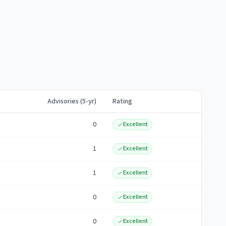
Advisories (5-yr)
Rating
0
Excellent
1
Excellent
1
Excellent
0
Excellent
0
Excellent