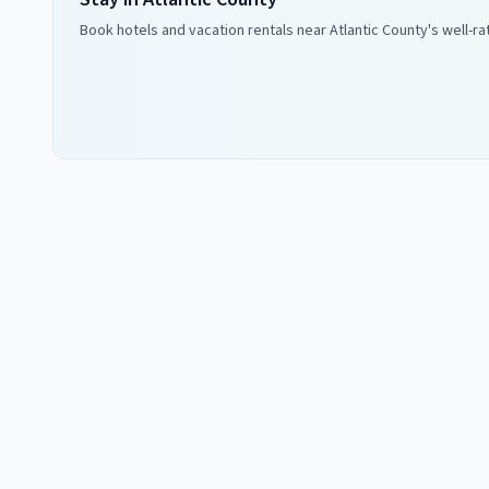
Book hotels and vacation rentals near
Atlantic County
's well-r