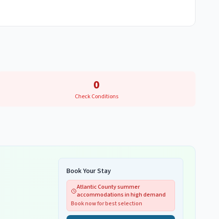
0
Check Conditions
Book Your Stay
Atlantic County summer
accommodations in high demand
Book now for best selection