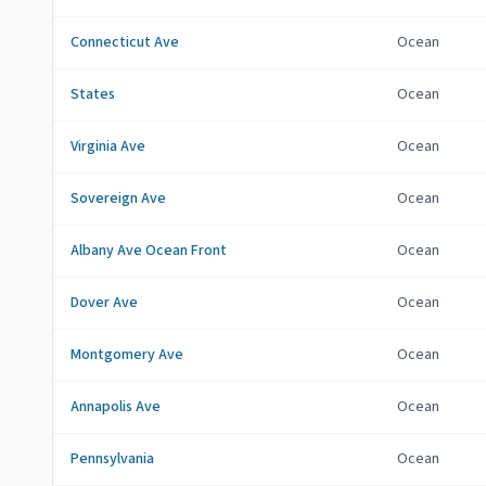
Connecticut Ave
Ocean
States
Ocean
Virginia Ave
Ocean
Sovereign Ave
Ocean
Albany Ave Ocean Front
Ocean
Dover Ave
Ocean
Montgomery Ave
Ocean
Annapolis Ave
Ocean
Pennsylvania
Ocean