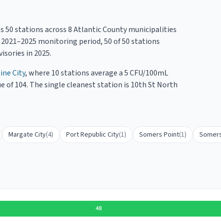
es
50
stations across
8
Atlantic County
municipalities
e
2021
–
2025
monitoring period,
50
of
50
stations
isories in
2025
.
ine City
, where
10
stations average a
5
CFU/100mL
e of 104.
The single cleanest station is 10th St North
Margate City
(
4
)
Port Republic City
(
1
)
Somers Point
(
1
)
Somers
48