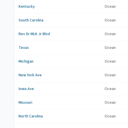
Kentucky
Ocean
South Carolina
Ocean
Rev Dr MLK Jr Blvd
Ocean
Texas
Ocean
Michigan
Ocean
New York Ave
Ocean
Iowa Ave
Ocean
Missouri
Ocean
North Carolina
Ocean