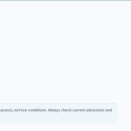
sons), not live conditions. Always check current advisories and