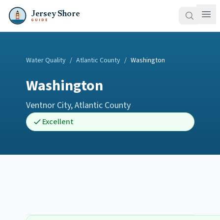
Jersey Shore
GUIDE
Water Quality
/
Atlantic County
/
Washington
Washington
Ventnor City
,
Atlantic County
Excellent