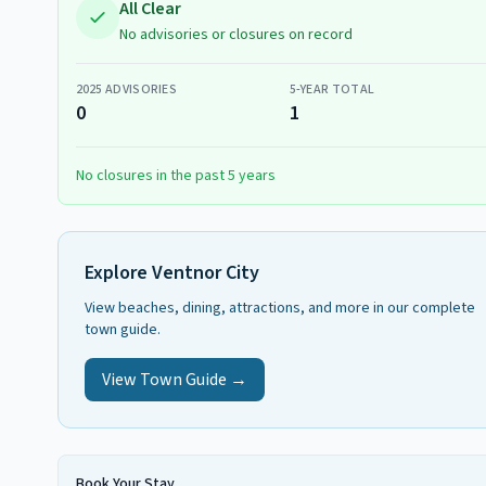
All Clear
No advisories or closures on record
2025
ADVISORIES
5-YEAR TOTAL
0
1
No closures in the past 5 years
Explore
Ventnor City
View beaches, dining, attractions, and more in our complete
town guide.
View Town Guide →
Book Your Stay