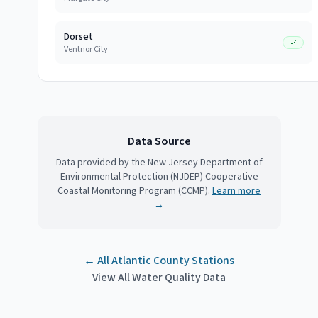
Dorset
Ventnor City
Data Source
Data provided by the New Jersey Department of
Environmental Protection (NJDEP) Cooperative
Coastal Monitoring Program (CCMP).
Learn more
→
← All
Atlantic County
Stations
View All Water Quality Data