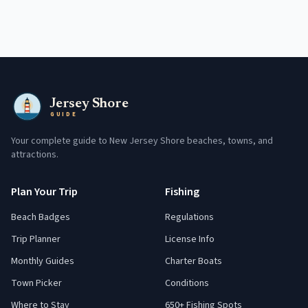
Jersey Shore
GUIDE
Your complete guide to New Jersey Shore beaches, towns, and
attractions.
Plan Your Trip
Fishing
Beach Badges
Regulations
Trip Planner
License Info
Monthly Guides
Charter Boats
Town Picker
Conditions
Where to Stay
650+ Fishing Spots