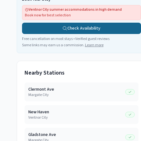
Ventnor City summer accommodations in high demand
Book now for best selection
Check Availability
Free cancellation on most stays • Verified guest reviews
Some links may earn us a commission.
Learn more
Nearby Stations
Clermont Ave
Margate City
New Haven
Ventnor City
Gladstone Ave
Margate City