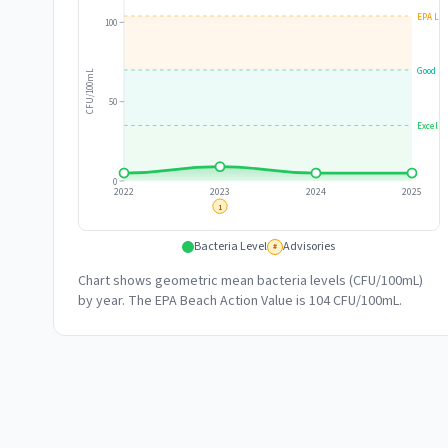
EPA Lim
100
Good
CFU/100mL
50
Excelle
0
2022
2023
2024
2025
1
Bacteria Level
Advisories
#
Chart shows geometric mean bacteria levels (CFU/100mL)
by year. The EPA Beach Action Value is 104 CFU/100mL.