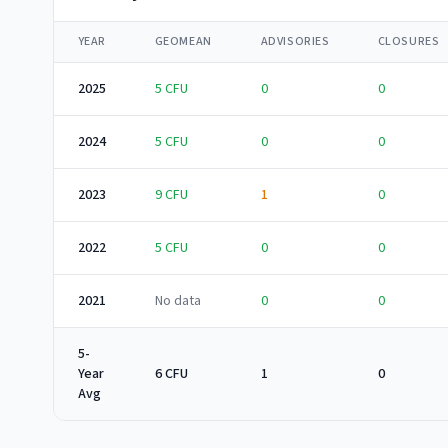
YEAR
GEOMEAN
ADVISORIES
CLOSURES
2025
5
CFU
0
0
2024
5
CFU
0
0
2023
9
CFU
1
0
2022
5
CFU
0
0
2021
No data
0
0
5-
Year
6 CFU
1
0
Avg