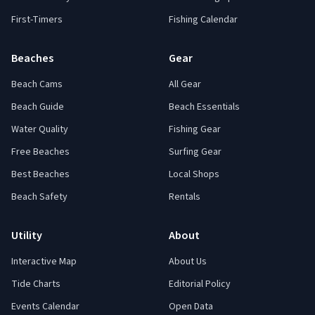
First-Timers
Fishing Calendar
Beaches
Gear
Beach Cams
All Gear
Beach Guide
Beach Essentials
Water Quality
Fishing Gear
Free Beaches
Surfing Gear
Best Beaches
Local Shops
Beach Safety
Rentals
Utility
About
Interactive Map
About Us
Tide Charts
Editorial Policy
Events Calendar
Open Data