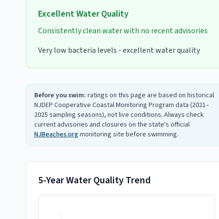
Excellent
Water Quality
Consistently clean water with no recent advisories
Very low bacteria levels - excellent water quality
Before you swim:
ratings on this page are based on historical
NJDEP Cooperative Coastal Monitoring Program data (2021–
2025 sampling seasons), not live conditions. Always check
current advisories and closures on the state's official
NJBeaches.org
monitoring site before swimming.
5-Year Water Quality Trend