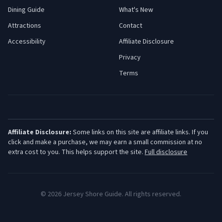
Dining Guide
What's New
Attractions
Contact
Accessibility
Affiliate Disclosure
Privacy
Terms
Affiliate Disclosure:
Some links on this site are affiliate links. If you
click and make a purchase, we may earn a small commission at no
extra cost to you. This helps support the site.
Full disclosure
©
2026
Jersey Shore Guide. All rights reserved.