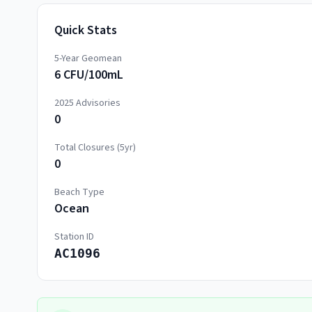
Quick Stats
5-Year Geomean
6 CFU/100mL
2025
Advisories
0
Total Closures (5yr)
0
Beach Type
Ocean
Station ID
AC1096