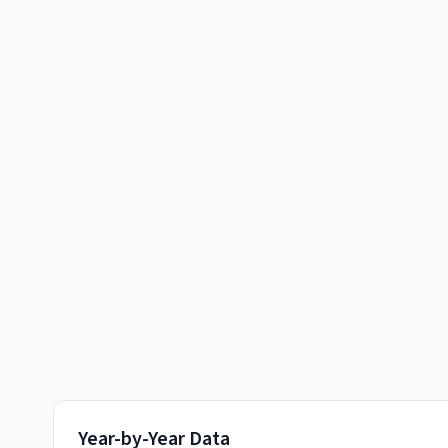
Year-by-Year Data