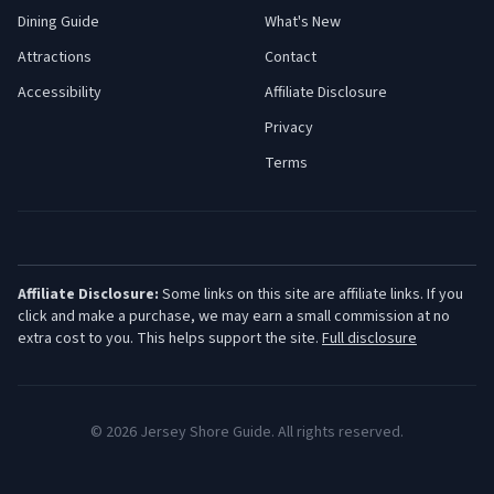
Dining Guide
What's New
Attractions
Contact
Accessibility
Affiliate Disclosure
Privacy
Terms
Affiliate Disclosure:
Some links on this site are affiliate links. If you
click and make a purchase, we may earn a small commission at no
extra cost to you. This helps support the site.
Full disclosure
©
2026
Jersey Shore Guide. All rights reserved.