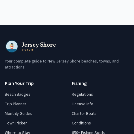
Jersey Shore
GUIDE
Your complete guide to New Jersey Shore beaches, towns, and
attractions.
Plan Your Trip
Fishing
Beach Badges
Regulations
Trip Planner
License Info
Monthly Guides
Charter Boats
Town Picker
Conditions
Where to Stay
650+ Fishing Spots