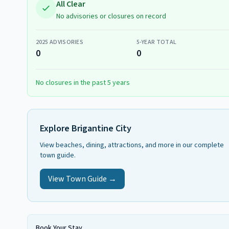
All Clear
No advisories or closures on record
2025
ADVISORIES
5-YEAR TOTAL
0
0
No closures in the past 5 years
Explore
Brigantine City
View beaches, dining, attractions, and more in our complete
town guide.
View Town Guide →
Book Your Stay