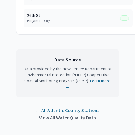
26th St
Brigantine City
Data Source
Data provided by the New Jersey Department of
Environmental Protection (NJDEP) Cooperative
Coastal Monitoring Program (CCMP).
Learn more
→
← All
Atlantic County
Stations
View All Water Quality Data