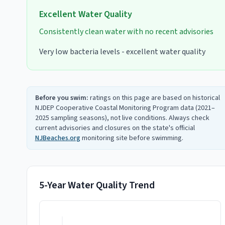
Excellent
Water Quality
Consistently clean water with no recent advisories
Very low bacteria levels - excellent water quality
Before you swim:
ratings on this page are based on historical
NJDEP Cooperative Coastal Monitoring Program data (2021–
2025 sampling seasons), not live conditions. Always check
current advisories and closures on the state's official
NJBeaches.org
monitoring site before swimming.
5-Year Water Quality Trend