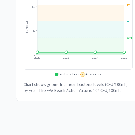
EPA Lim
100
Good
CFU/100mL
50
Excelle
0
2022
2023
2024
2025
Bacteria Level
Advisories
#
Chart shows geometric mean bacteria levels (CFU/100mL)
by year. The EPA Beach Action Value is 104 CFU/100mL.