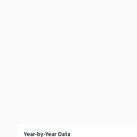
Year-by-Year Data