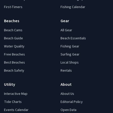
First-Timers
Fishing Calendar
Beaches
Gear
Beach Cams
All Gear
Beach Guide
Beach Essentials
Water Quality
Fishing Gear
Free Beaches
Surfing Gear
Best Beaches
Local Shops
Beach Safety
Rentals
Utility
About
Interactive Map
About Us
Tide Charts
Editorial Policy
Events Calendar
Open Data