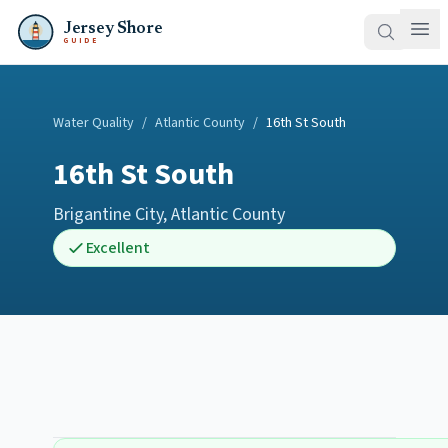
Jersey Shore
GUIDE
Water Quality
/
Atlantic County
/
16th St South
16th St South
Brigantine City
,
Atlantic County
Excellent