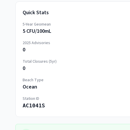
Quick Stats
5-Year Geomean
5 CFU/100mL
2025
Advisories
0
Total Closures (5yr)
0
Beach Type
Ocean
Station ID
AC1041S