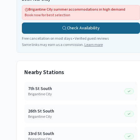
Brigantine City summer accommodations in high demand
Book now for best selection
Check Availability
Free cancellation on most stays • Verified guest reviews
Some links may earn us a commission.
Learn more
Nearby Stations
7th St South
Brigantine City
26th St South
Brigantine City
33rd St South
Brigantine City