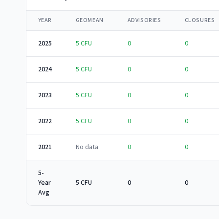
YEAR
GEOMEAN
ADVISORIES
CLOSURES
2025
5
CFU
0
0
2024
5
CFU
0
0
2023
5
CFU
0
0
2022
5
CFU
0
0
2021
No data
0
0
5-
Year
5 CFU
0
0
Avg