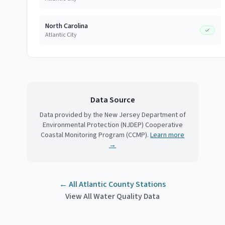
North Carolina
Atlantic City
Data Source
Data provided by the New Jersey Department of
Environmental Protection (NJDEP) Cooperative
Coastal Monitoring Program (CCMP).
Learn more
→
← All
Atlantic County
Stations
View All Water Quality Data