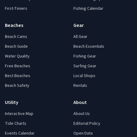
First-Timers
Fishing Calendar
Beaches
Gear
Beach Cams
All Gear
Beach Guide
Beach Essentials
Water Quality
Fishing Gear
Free Beaches
Surfing Gear
Best Beaches
Local Shops
Beach Safety
Rentals
Utility
About
Interactive Map
About Us
Tide Charts
Editorial Policy
Events Calendar
Open Data