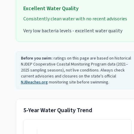
Excellent
Water Quality
Consistently clean water with no recent advisories
Very low bacteria levels - excellent water quality
Before you swim:
ratings on this page are based on historical
NJDEP Cooperative Coastal Monitoring Program data (2021–
2025 sampling seasons), not live conditions. Always check
current advisories and closures on the state's official
NJBeaches.org
monitoring site before swimming.
5-Year Water Quality Trend