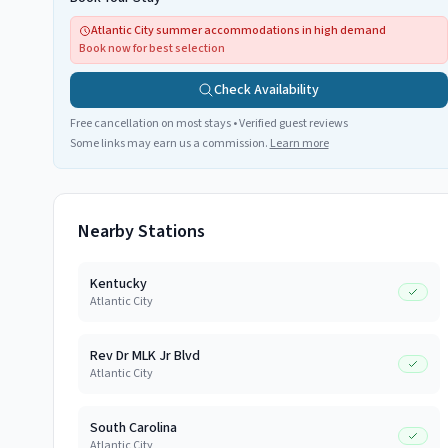
Atlantic City summer accommodations in high demand
Book now for best selection
Check Availability
Free cancellation on most stays • Verified guest reviews
Some links may earn us a commission.
Learn more
Nearby Stations
Kentucky
Atlantic City
Rev Dr MLK Jr Blvd
Atlantic City
South Carolina
Atlantic City