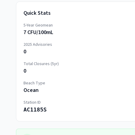
Quick Stats
5-Year Geomean
7 CFU/100mL
2025
Advisories
0
Total Closures (5yr)
0
Beach Type
Ocean
Station ID
AC1185S