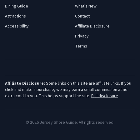
Dining Guide
What's New
Attractions
Contact
Accessibility
Affiliate Disclosure
Privacy
Terms
Affiliate Disclosure:
Some links on this site are affiliate links. If you
click and make a purchase, we may earn a small commission at no
extra cost to you. This helps support the site.
Full disclosure
©
2026
Jersey Shore Guide. All rights reserved.