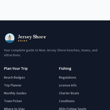
Jersey Shore
GUIDE
Your complete guide to New Jersey Shore beaches, towns, and
attractions.
Plan Your Trip
Fishing
Beach Badges
Regulations
Trip Planner
License Info
Monthly Guides
Charter Boats
Town Picker
Conditions
Where to Stay
650+ Fishing Spots