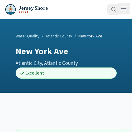
Jersey Shore
GUIDE
Water Quality
/
Atlantic County
/
New York Ave
New York Ave
Atlantic City
,
Atlantic County
Excellent