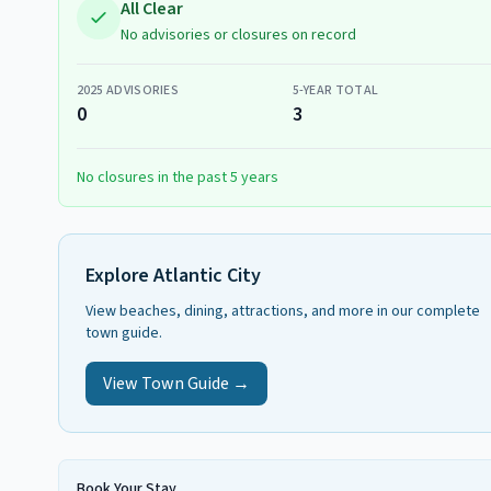
All Clear
No advisories or closures on record
2025
ADVISORIES
5-YEAR TOTAL
0
3
No closures in the past 5 years
Explore
Atlantic City
View beaches, dining, attractions, and more in our complete
town guide.
View Town Guide →
Book Your Stay