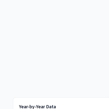
Year-by-Year Data