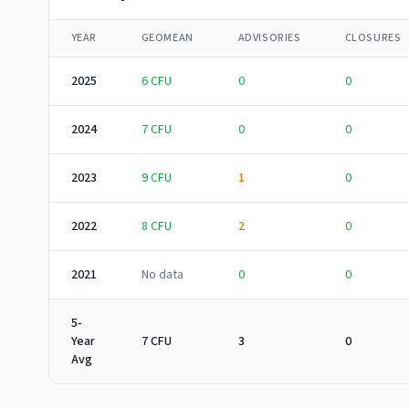
YEAR
GEOMEAN
ADVISORIES
CLOSURES
2025
6
CFU
0
0
2024
7
CFU
0
0
2023
9
CFU
1
0
2022
8
CFU
2
0
2021
No data
0
0
5-
Year
7 CFU
3
0
Avg