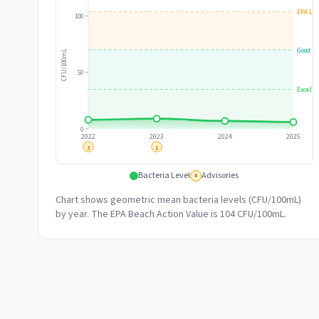
EPA Lim
100
Good
CFU/100mL
50
Excelle
0
2022
2023
2024
2025
2
1
Bacteria Level
Advisories
#
Chart shows geometric mean bacteria levels (CFU/100mL)
by year. The EPA Beach Action Value is 104 CFU/100mL.