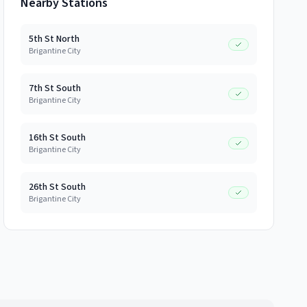
Nearby Stations
5th St North
Brigantine City
7th St South
Brigantine City
16th St South
Brigantine City
26th St South
Brigantine City