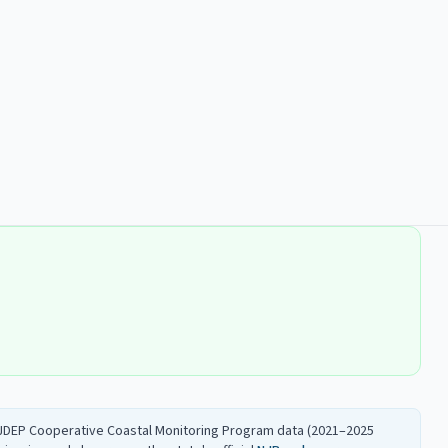
 NJDEP Cooperative Coastal Monitoring Program data (2021–2025