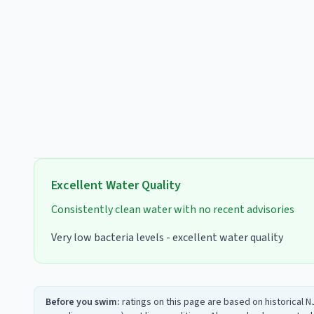
Excellent
Water Quality
Consistently clean water with no recent advisories
Very low bacteria levels - excellent water quality
Before you swim:
ratings on this page are based on historical