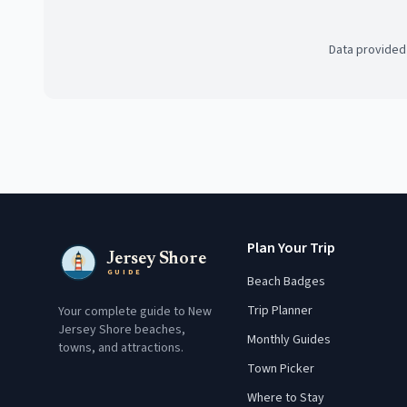
Data provided
Plan Your Trip
Jersey Shore
GUIDE
Beach Badges
Trip Planner
Your complete guide to New
Jersey Shore beaches,
Monthly Guides
towns, and attractions.
Town Picker
Where to Stay