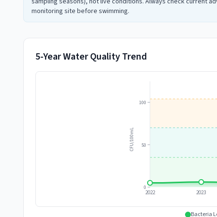
sampling seasons), not live conditions. Always check current adv
monitoring site before swimming.
5-Year Water Quality Trend
100
CFU/100mL
50
0
2022
2023
Bacteria L