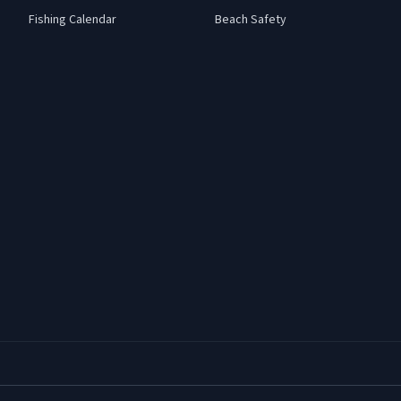
Fishing Calendar
Beach Safety