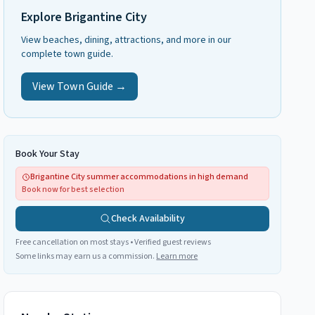
Explore
Brigantine City
View beaches, dining, attractions, and more in our
complete town guide.
View Town Guide →
Book Your Stay
Brigantine City summer accommodations in high demand
Book now for best selection
Check Availability
Free cancellation on most stays • Verified guest reviews
Some links may earn us a commission.
Learn more