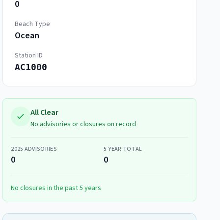
0
Beach Type
Ocean
Station ID
AC1000
All Clear
No advisories or closures on record
2025
ADVISORIES
5-YEAR TOTAL
0
0
No closures in the past 5 years