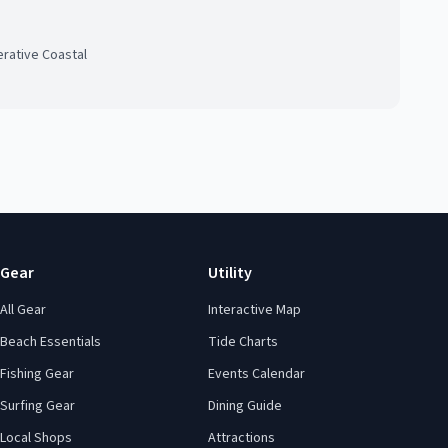
rative Coastal
Gear
Utility
All Gear
Interactive Map
Beach Essentials
Tide Charts
Fishing Gear
Events Calendar
Surfing Gear
Dining Guide
Local Shops
Attractions