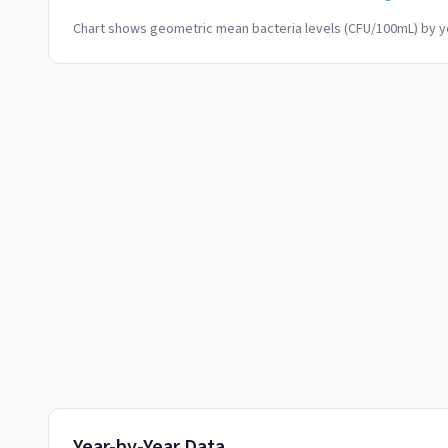
Chart shows geometric mean bacteria levels (CFU/100mL) by ye
Year-by-Year Data