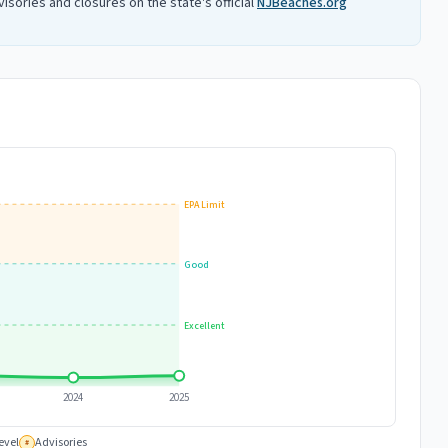
isories and closures on the state's official
NJBeaches.org
EPA Limit
Good
Excellent
2024
2025
evel
Advisories
#