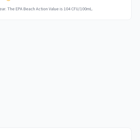
ar. The EPA Beach Action Value is 104 CFU/100mL.