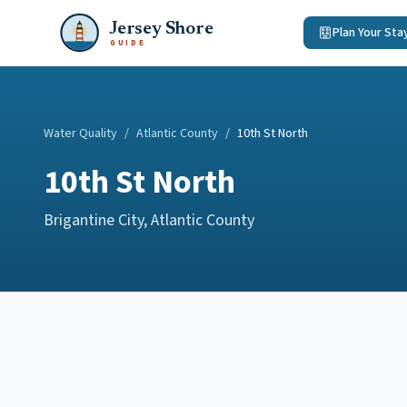
Jersey Shore
Plan Your Sta
GUIDE
Water Quality
/
Atlantic County
/
10th St North
10th St North
Brigantine City
,
Atlantic County