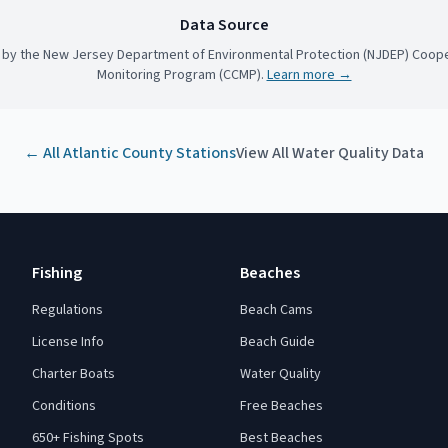
Data Source
 by the New Jersey Department of Environmental Protection (NJDEP) Coope
Monitoring Program (CCMP).
Learn more →
← All
Atlantic County
Stations
View All Water Quality Data
Fishing
Beaches
Regulations
Beach Cams
License Info
Beach Guide
Charter Boats
Water Quality
Conditions
Free Beaches
650+ Fishing Spots
Best Beaches