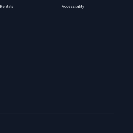
Rentals
Accessibility