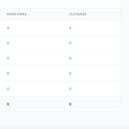
ADVISORIES
CLOSURES
0
0
0
0
0
0
0
0
0
0
0
0