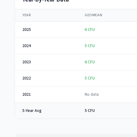
YEAR
GEOMEAN
2025
6
CFU
2024
5
CFU
2023
6
CFU
2022
5
CFU
2021
No data
5-Year Avg
5 CFU