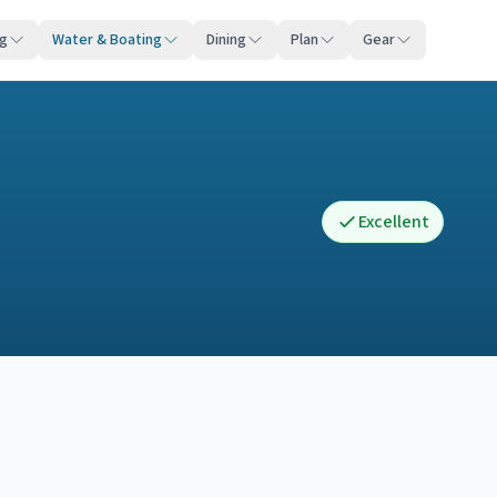
ng
Water & Boating
Dining
Plan
Gear
Excellent