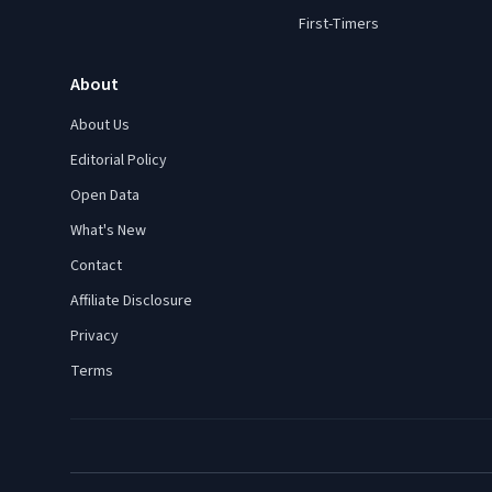
First-Timers
About
About Us
Editorial Policy
Open Data
What's New
Contact
Affiliate Disclosure
Privacy
Terms