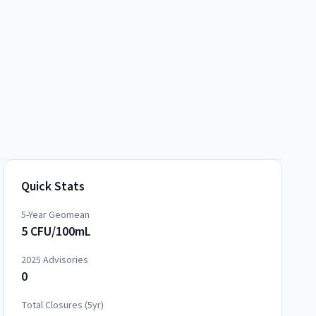
Quick Stats
5-Year Geomean
5 CFU/100mL
2025
Advisories
0
Total Closures (5yr)