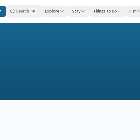
y
Search
Explore
Stay
Things to Do
Fishi
K
⌘