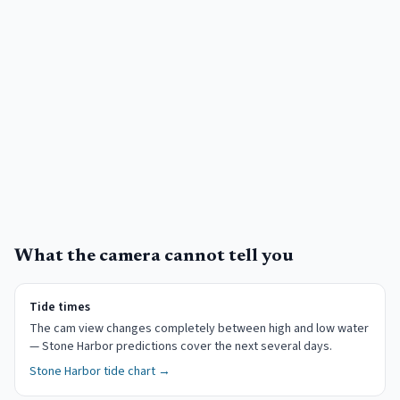
What the camera cannot tell you
Tide times
The cam view changes completely between high and low water
— Stone Harbor predictions cover the next several days.
Stone Harbor
tide chart →