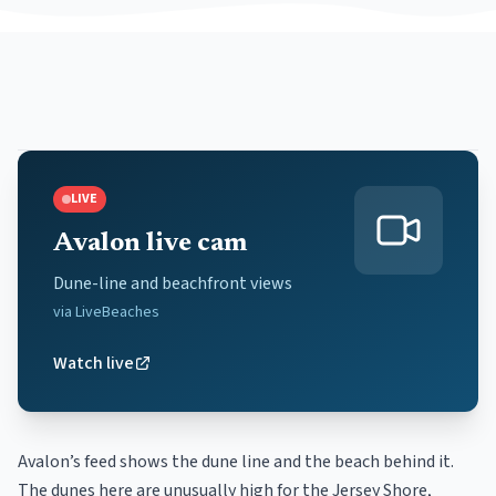
LIVE
Avalon live cam
Dune-line and beachfront views
via
LiveBeaches
Watch live
Avalon’s feed shows the dune line and the beach behind it.
The dunes here are unusually high for the Jersey Shore,