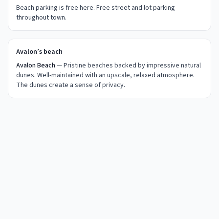
Beach parking is free here.
Free street and lot parking
throughout town.
Avalon’s beach
Avalon Beach
— Pristine beaches backed by impressive natural
dunes. Well-maintained with an upscale, relaxed atmosphere.
The dunes create a sense of privacy.