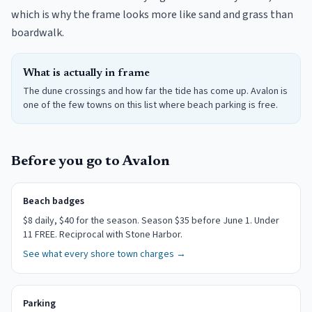
which is why the frame looks more like sand and grass than
boardwalk.
What is actually in frame
The dune crossings and how far the tide has come up. Avalon is
one of the few towns on this list where beach parking is free.
Before you go to
Avalon
Beach badges
$
8
daily
, $40 for the season
.
Season $35 before June 1. Under
11 FREE. Reciprocal with Stone Harbor.
See what every shore town charges →
Parking