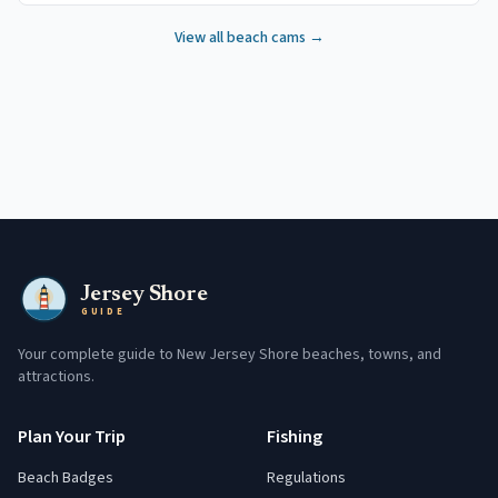
View all beach cams →
Jersey Shore
GUIDE
Your complete guide to New Jersey Shore beaches, towns, and
attractions.
Plan Your Trip
Fishing
Beach Badges
Regulations