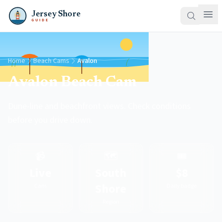
Jersey Shore
GUIDE
Home
Beach Cams
Avalon
Avalon Beach Cam
Dune-line and beachfront views. Check conditions
before you drive down.
📹
🗺️
🎟️
Live
South
$8
Shore
Cam
Daily badge
Region