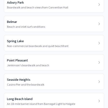
Asbury Park
Boardwalk and beach views from Convention Hall
Belmar
Beach and inlet surf conditions
Spring Lake
Non-commercial boardwalk and quiet beachfront
Point Pleasant
Jenkinson's boardwalk and beach
Seaside Heights
Casino Pier and the boardwalk
Long Beach Island
An 18-mile barrier island from Barnegat Light to Holgate