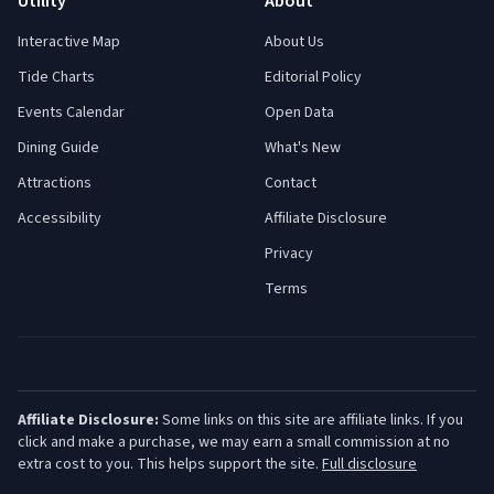
Utility
About
Interactive Map
About Us
Tide Charts
Editorial Policy
Events Calendar
Open Data
Dining Guide
What's New
Attractions
Contact
Accessibility
Affiliate Disclosure
Privacy
Terms
Affiliate Disclosure:
Some links on this site are affiliate links. If you
click and make a purchase, we may earn a small commission at no
extra cost to you. This helps support the site.
Full disclosure