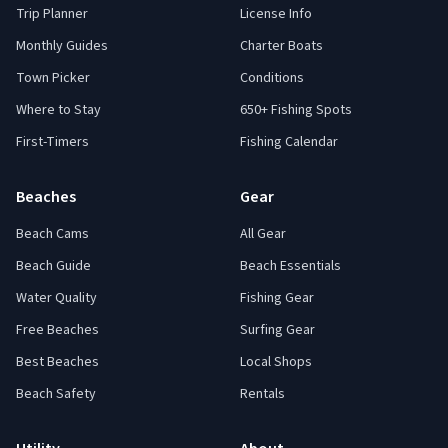
Trip Planner
License Info
Monthly Guides
Charter Boats
Town Picker
Conditions
Where to Stay
650+ Fishing Spots
First-Timers
Fishing Calendar
Beaches
Gear
Beach Cams
All Gear
Beach Guide
Beach Essentials
Water Quality
Fishing Gear
Free Beaches
Surfing Gear
Best Beaches
Local Shops
Beach Safety
Rentals