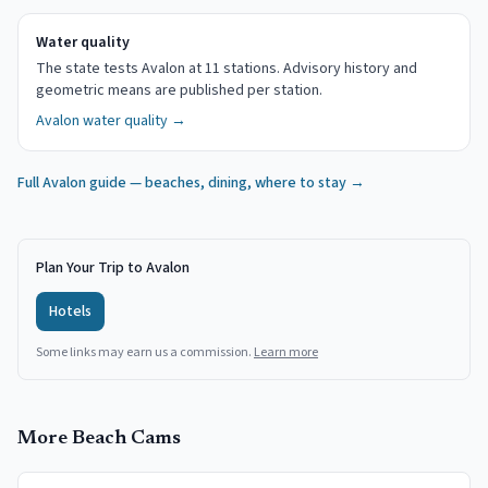
Water quality
The state tests Avalon at 11 stations. Advisory history and
geometric means are published per station.
Avalon
water quality →
Full
Avalon
guide — beaches, dining, where to stay →
Plan Your Trip to Avalon
Hotels
Some links may earn us a commission.
Learn more
More Beach Cams