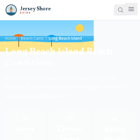
Jersey Shore
GUIDE
Home
Beach Cams
Long Beach Island
Long Beach Island Beach
Conditions
An 18-mile barrier island from Barnegat Light to
Holgate. No live camera covers the island — here is
what we can verify instead.
📹
🗺️
🌊
None
Central
Beach
Shore
Haven
Cam