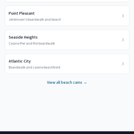
Point Pleasant
Jenkinson's boardwalk and beach
Seaside Heights
Casino Pier and the boardwalk
Atlantic City
Boardwalk and casino beachfront
View all beach cams →