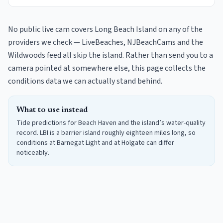
No public live cam covers Long Beach Island on any of the
providers we check — LiveBeaches, NJBeachCams and the
Wildwoods feed all skip the island. Rather than send you to a
camera pointed at somewhere else, this page collects the
conditions data we can actually stand behind.
What to use instead
Tide predictions for Beach Haven and the island’s water-quality
record. LBI is a barrier island roughly eighteen miles long, so
conditions at Barnegat Light and at Holgate can differ
noticeably.