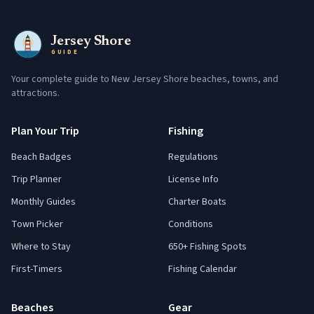
Jersey Shore
GUIDE
Your complete guide to New Jersey Shore beaches, towns, and
attractions.
Plan Your Trip
Fishing
Beach Badges
Regulations
Trip Planner
License Info
Monthly Guides
Charter Boats
Town Picker
Conditions
Where to Stay
650+ Fishing Spots
First-Timers
Fishing Calendar
Beaches
Gear