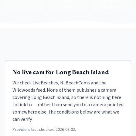
Region
Tide station
No live cam for
Long Beach Island
We check LiveBeaches, NJBeachCams and the
Wildwoods feed. None of them publishes a camera
covering
Long Beach Island
, so there is nothing here
to link to — rather than send you to a camera pointed
somewhere else, the conditions below are what we
can verify.
Providers last checked
2026-08-02
.