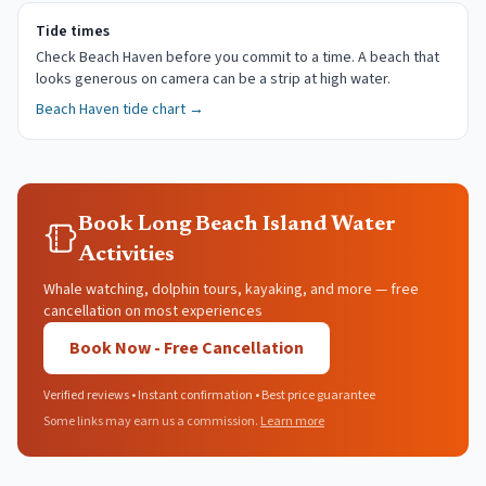
Tide times
Check Beach Haven before you commit to a time. A beach that
looks generous on camera can be a strip at high water.
Beach Haven
tide chart →
Book Long Beach Island Water
Activities
Whale watching, dolphin tours, kayaking, and more — free
cancellation on most experiences
Book Now - Free Cancellation
Verified reviews • Instant confirmation • Best price guarantee
Some links may earn us a commission.
Learn more