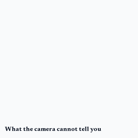
What the camera cannot tell you