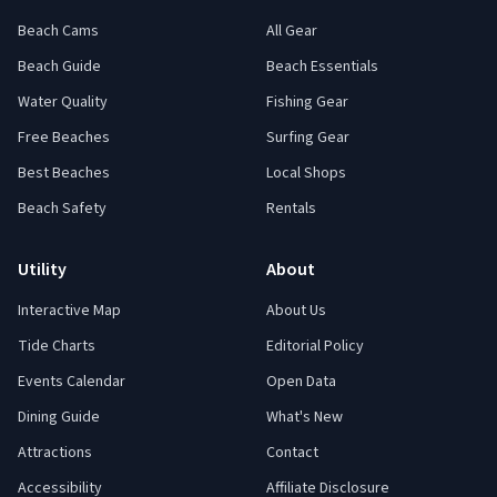
Beach Cams
All Gear
Beach Guide
Beach Essentials
Water Quality
Fishing Gear
Free Beaches
Surfing Gear
Best Beaches
Local Shops
Beach Safety
Rentals
Utility
About
Interactive Map
About Us
Tide Charts
Editorial Policy
Events Calendar
Open Data
Dining Guide
What's New
Attractions
Contact
Accessibility
Affiliate Disclosure