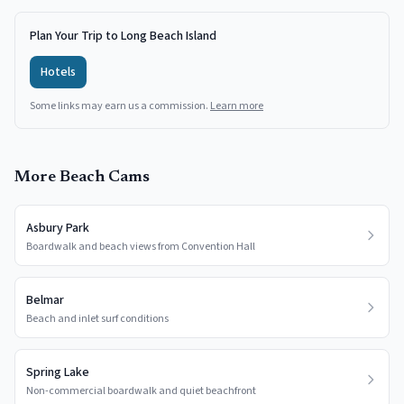
Plan Your Trip to Long Beach Island
Hotels
Some links may earn us a commission.
Learn more
More Beach Cams
Asbury Park
Boardwalk and beach views from Convention Hall
Belmar
Beach and inlet surf conditions
Spring Lake
Non-commercial boardwalk and quiet beachfront