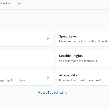
sion.
Learn more
Spring Lake
Non-commercial boardwalk and quiet b
Seaside Heights
Casino Pier and the boardwalk
Atlantic City
egat Light to Holgate
Boardwalk and casino beachfront
View all beach cams →