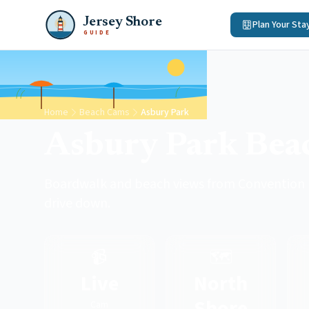
Jersey Shore
Plan Your Sta
GUIDE
Home
Beach Cams
Asbury Park
Asbury Park Be
Boardwalk and beach views from Convention H
drive down.
📹
🗺️
Live
North
Shore
Cam