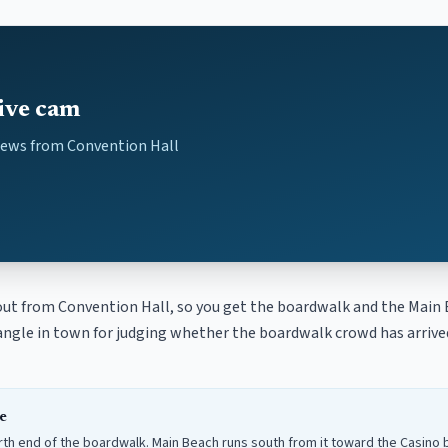
ive cam
iews from Convention Hall
ut from Convention Hall, so you get the boardwalk and the Main 
l angle in town for judging whether the boardwalk crowd has arriv
e
orth end of the boardwalk. Main Beach runs south from it toward the Casino b