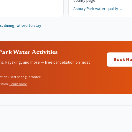
county page.
Asbury Park
water quality →
, dining, where to stay →
ark Water Activities
Book Now
rs, kayaking, and more — free cancellation on most
ation • Best price guarantee
ssion.
Learn more