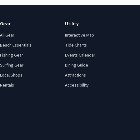
Gear
Utility
All Gear
Interactive Map
Beach Essentials
Tide Charts
Fishing Gear
Events Calendar
Surfing Gear
Dining Guide
Local Shops
Attractions
Rentals
Accessibility