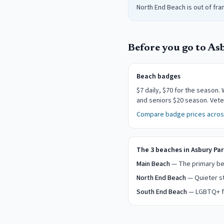
North End Beach is out of fra
Before you go to
As
Beach badges
$
7
daily
, $70 for the season
.
W
and seniors $20 season. Vete
Compare badge prices across
The 3 beaches in Asbury Par
Main Beach
— The primary bea
North End Beach
— Quieter st
South End Beach
— LGBTQ+ fr