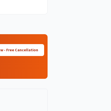
 - Free Cancellation