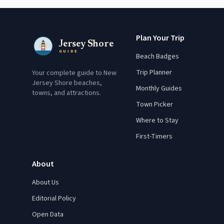
Plan Your Trip
Jersey Shore
GUIDE
Beach Badges
Trip Planner
Your complete guide to New
Jersey Shore beaches,
Monthly Guides
towns, and attractions.
Town Picker
Where to Stay
First-Timers
About
About Us
Editorial Policy
Open Data