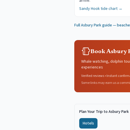
arrive.
Sandy Hook
tide chart →
Full
Asbury Park
guide — beaches
Book Asbury P
Whale watching, dolphin tou
experiences
Verified reviews • Instant confirm
Some links may earn us a commi
Plan Your Trip to Asbury Park
Hotels