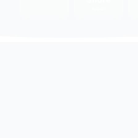
Region