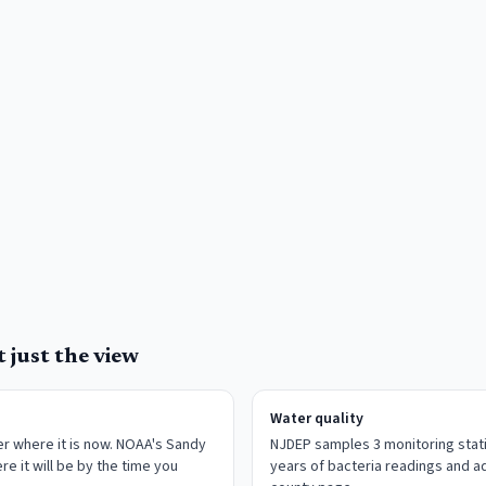
 just the view
Water quality
r where it is now. NOAA's Sandy
NJDEP samples 3 monitoring stati
re it will be by the time you
years of bacteria readings and ad