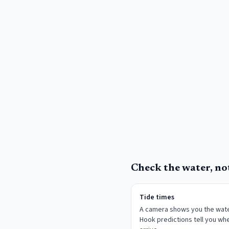
Check the water, not
Tide times
A camera shows you the wate
Hook predictions tell you whe