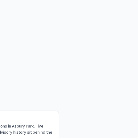
ons in Asbury Park. Five
visory history sit behind the