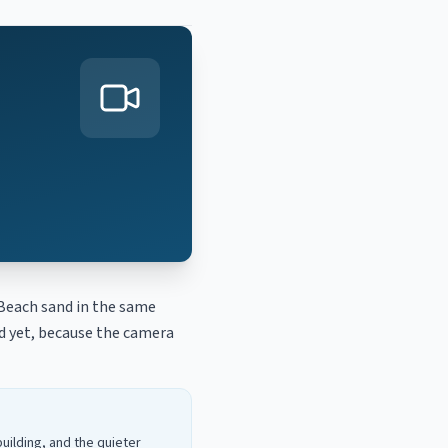
Beach sand in the same
ed yet, because the camera
uilding, and the quieter