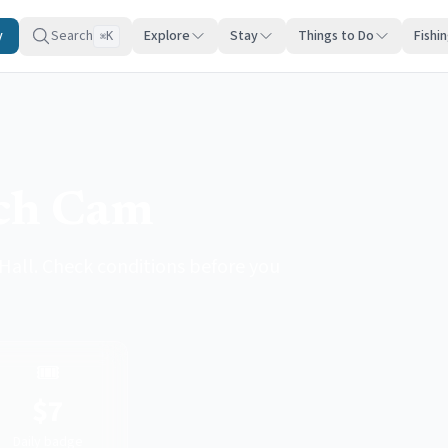
y
Search
Explore
Stay
Things to Do
Fishi
K
⌘
ach Cam
all. Check conditions before you
🎟️
$7
Daily badge