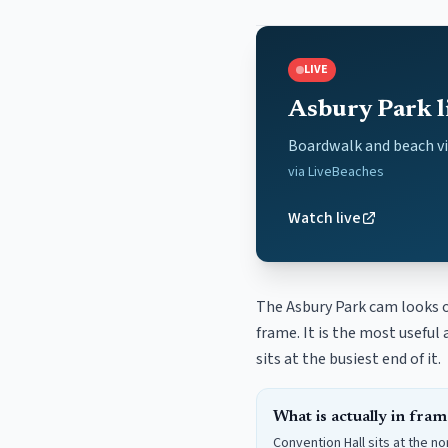
LIVE
Asbury Park l
Boardwalk and beach v
via
LiveBeaches
Watch live
The Asbury Park cam looks o
frame. It is the most usefu
sits at the busiest end of it.
What is actually in fram
Convention Hall sits at the n