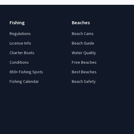
Fishing
Beaches
Regulations
Beach Cams
License Info
Beach Guide
Charter Boats
Water Quality
Conditions
Free Beaches
650+ Fishing Spots
Best Beaches
Fishing Calendar
Beach Safety