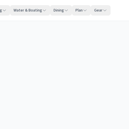
ng
Water & Boating
Dining
Plan
Gear