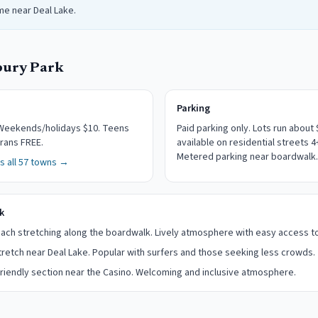
me near Deal Lake.
bury Park
Parking
eekends/holidays $10. Teens
Paid parking only.
Lots run about 
rans FREE.
available on residential streets 
Metered parking near boardwalk.
 all 57 towns →
k
ch stretching along the boardwalk. Lively atmosphere with easy access t
retch near Deal Lake. Popular with surfers and those seeking less crowds.
iendly section near the Casino. Welcoming and inclusive atmosphere.