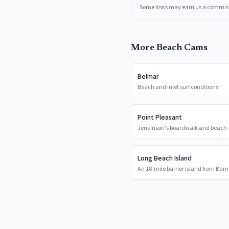
Some links may earn us a commis
More Beach Cams
Belmar
Beach and inlet surf conditions
Point Pleasant
Jenkinson's boardwalk and beach
Long Beach Island
An 18-mile barrier island from Barn