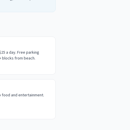
$25 a day.
Free parking
4+ blocks from beach.
o food and entertainment.