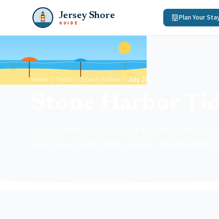
Jersey Shore
Plan Your Sta
GUIDE
Home
Tides
Stone Harbor
July 2026
Stone Harbor Tid
Full monthly high and low tide table for Ston
cape may County, New Jersey. Official NOAA C