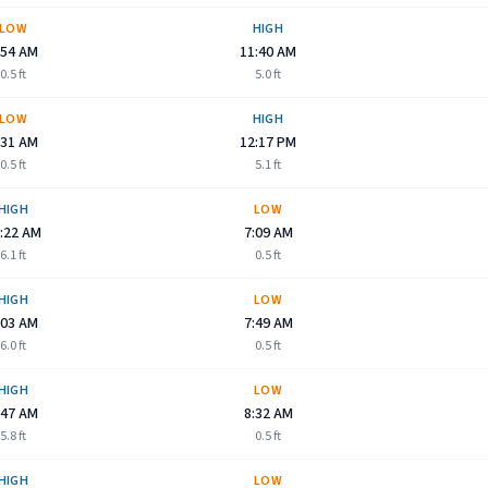
LOW
HIGH
:54 AM
11:40 AM
0.5
ft
5.0
ft
LOW
HIGH
:31 AM
12:17 PM
0.5
ft
5.1
ft
HIGH
LOW
:22 AM
7:09 AM
6.1
ft
0.5
ft
HIGH
LOW
:03 AM
7:49 AM
6.0
ft
0.5
ft
HIGH
LOW
:47 AM
8:32 AM
5.8
ft
0.5
ft
HIGH
LOW