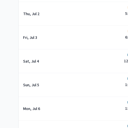
5
Thu, Jul 2
6
Fri, Jul 3
12
Sat, Jul 4
1
Sun, Jul 5
1
Mon, Jul 6