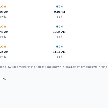
LOW
HIGH
:09 AM
9:56 AM
0.6
ft
5.2
ft
LOW
HIGH
:48 AM
10:35 AM
0.5
ft
5.3
ft
LOW
HIGH
:25 AM
11:11 AM
0.4
ft
5.5
ft
igh & low tide times for
Stone Harbor
. Times shown in local Eastern time; heights in feet
2026