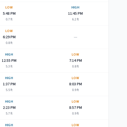
LOW
HIGH
5:48 PM
11:45 PM
0.7
ft
6.2
ft
LOW
—
6:29 PM
0.8
ft
HIGH
LOW
12:55 PM
7:14 PM
5.3
ft
0.8
ft
HIGH
LOW
1:37 PM
8:03 PM
5.5
ft
0.9
ft
HIGH
LOW
2:23 PM
8:57 PM
5.7
ft
0.9
ft
HIGH
LOW