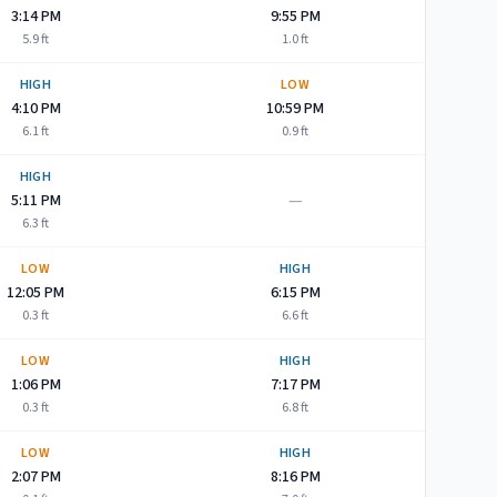
3:14 PM
9:55 PM
5.9
ft
1.0
ft
HIGH
LOW
4:10 PM
10:59 PM
6.1
ft
0.9
ft
HIGH
—
5:11 PM
6.3
ft
LOW
HIGH
12:05 PM
6:15 PM
0.3
ft
6.6
ft
LOW
HIGH
1:06 PM
7:17 PM
0.3
ft
6.8
ft
LOW
HIGH
2:07 PM
8:16 PM