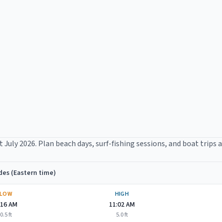
t
July 2026
. Plan beach days, surf-fishing sessions, and boat trips 
des (Eastern time)
LOW
HIGH
:16 AM
11:02 AM
0.5
ft
5.0
ft