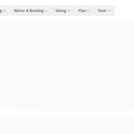
ng
Water & Boating
Dining
Plan
Gear