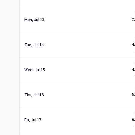
3
Mon, Jul 13
4
Tue, Jul 14
4
Wed, Jul 15
5
Thu, Jul 16
6
Fri, Jul 17