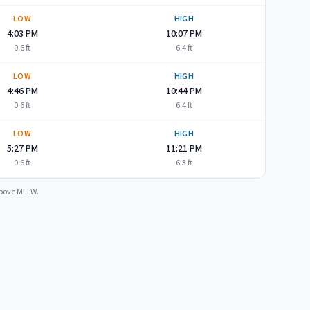
LOW
HIGH
4:03 PM
10:07 PM
0.6
ft
6.4
ft
LOW
HIGH
4:46 PM
10:44 PM
0.6
ft
6.4
ft
LOW
HIGH
5:27 PM
11:21 PM
0.6
ft
6.3
ft
 above MLLW.