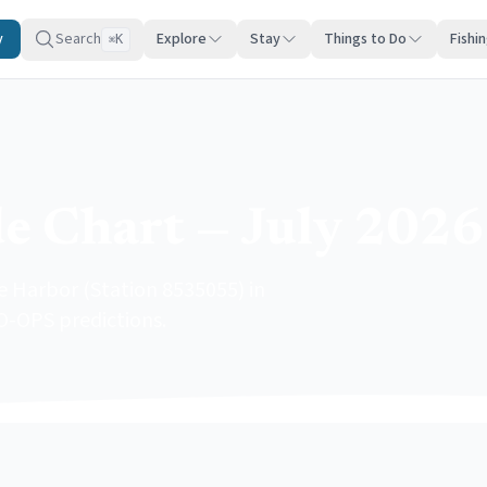
y
Search
Explore
Stay
Things to Do
Fishi
K
⌘
e Chart — July 2026
e Harbor (Station 8535055) in
O-OPS predictions.