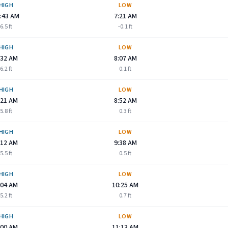
HIGH
LOW
:43 AM
7:21 AM
6.5
ft
-0.1
ft
HIGH
LOW
:32 AM
8:07 AM
6.2
ft
0.1
ft
HIGH
LOW
:21 AM
8:52 AM
5.8
ft
0.3
ft
HIGH
LOW
:12 AM
9:38 AM
5.5
ft
0.5
ft
HIGH
LOW
:04 AM
10:25 AM
5.2
ft
0.7
ft
HIGH
LOW
:00 AM
11:13 AM