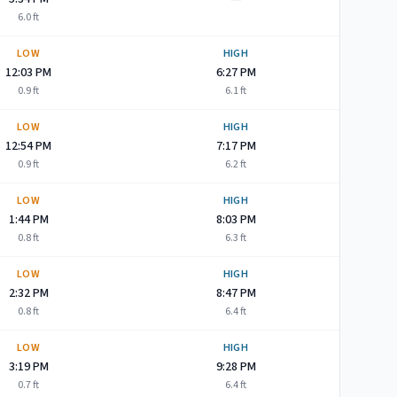
6.0
ft
LOW
HIGH
12:03 PM
6:27 PM
0.9
ft
6.1
ft
LOW
HIGH
12:54 PM
7:17 PM
0.9
ft
6.2
ft
LOW
HIGH
1:44 PM
8:03 PM
0.8
ft
6.3
ft
LOW
HIGH
2:32 PM
8:47 PM
0.8
ft
6.4
ft
LOW
HIGH
3:19 PM
9:28 PM
0.7
ft
6.4
ft