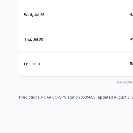
4
Wed, Jul 29
4
Thu, Jul 30
5
Fri, Jul 31
July 2026
h
Predictions: NOAA CO-OPS station
8535055
· updated August 3, 