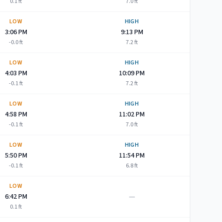
0.1
ft
7.0
ft
LOW
HIGH
3:06 PM
9:13 PM
-0.0
ft
7.2
ft
LOW
HIGH
4:03 PM
10:09 PM
-0.1
ft
7.2
ft
LOW
HIGH
4:58 PM
11:02 PM
-0.1
ft
7.0
ft
LOW
HIGH
5:50 PM
11:54 PM
-0.1
ft
6.8
ft
LOW
—
6:42 PM
0.1
ft