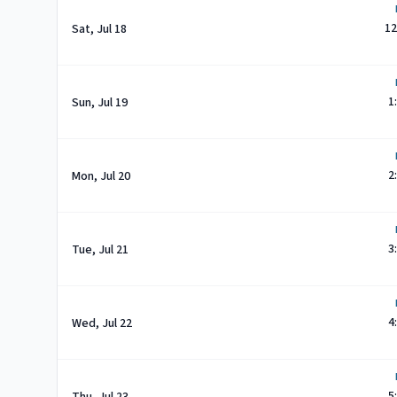
12
Sat, Jul 18
1
Sun, Jul 19
2
Mon, Jul 20
3
Tue, Jul 21
4
Wed, Jul 22
5