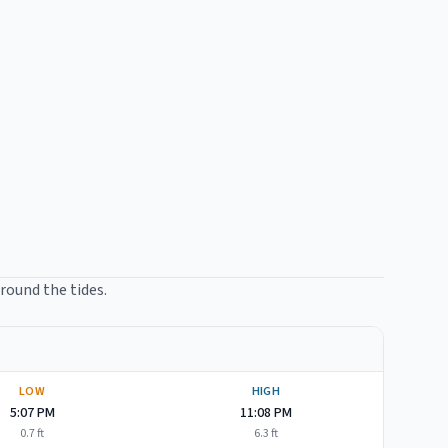
around the tides.
LOW
HIGH
5:07 PM
11:08 PM
0.7
ft
6.3
ft