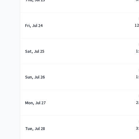
Thu, Jul 23
12
Fri, Jul 24
1
Sat, Jul 25
1
Sun, Jul 26
2
Mon, Jul 27
3
Tue, Jul 28