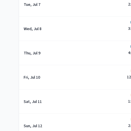
2
Tue, Jul 7
3
Wed, Jul 8
4
Thu, Jul 9
12
Fri, Jul 10
1
Sat, Jul 11
2
Sun, Jul 12