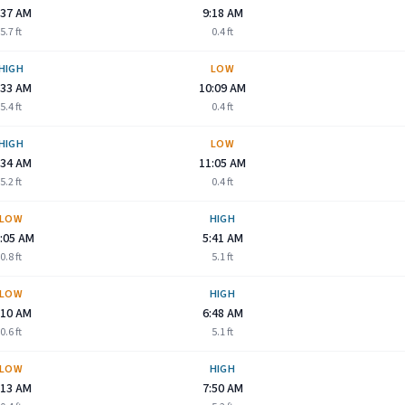
:37 AM
9:18 AM
5.7
ft
0.4
ft
HIGH
LOW
:33 AM
10:09 AM
5.4
ft
0.4
ft
HIGH
LOW
:34 AM
11:05 AM
5.2
ft
0.4
ft
LOW
HIGH
:05 AM
5:41 AM
0.8
ft
5.1
ft
LOW
HIGH
:10 AM
6:48 AM
0.6
ft
5.1
ft
LOW
HIGH
:13 AM
7:50 AM