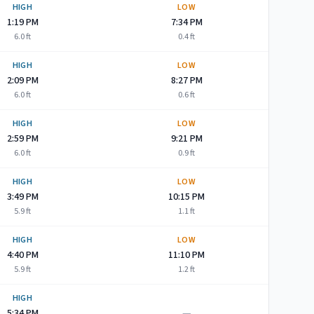
HIGH
LOW
1:19 PM
7:34 PM
6.0
ft
0.4
ft
HIGH
LOW
2:09 PM
8:27 PM
6.0
ft
0.6
ft
HIGH
LOW
2:59 PM
9:21 PM
6.0
ft
0.9
ft
HIGH
LOW
3:49 PM
10:15 PM
5.9
ft
1.1
ft
HIGH
LOW
4:40 PM
11:10 PM
5.9
ft
1.2
ft
HIGH
—
5:34 PM