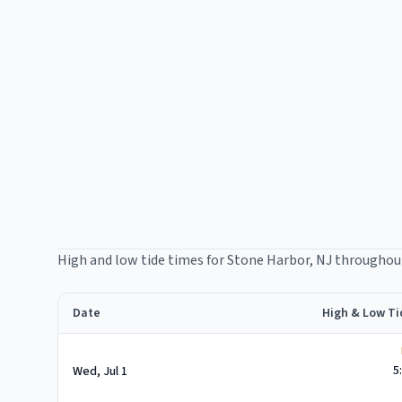
High and low tide times for
Stone Harbor
, NJ throughou
Date
High & Low Ti
Stone Harbor
high and low tide times for
July 2026
5
Wed, Jul 1