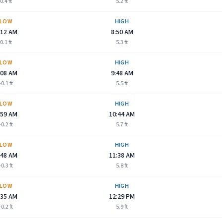
0.4
ft
5.2
ft
LOW
HIGH
:12 AM
8:50 AM
0.1
ft
5.3
ft
LOW
HIGH
:08 AM
9:48 AM
-0.1
ft
5.5
ft
LOW
HIGH
:59 AM
10:44 AM
-0.2
ft
5.7
ft
LOW
HIGH
:48 AM
11:38 AM
-0.3
ft
5.8
ft
LOW
HIGH
:35 AM
12:29 PM
-0.2
ft
5.9
ft