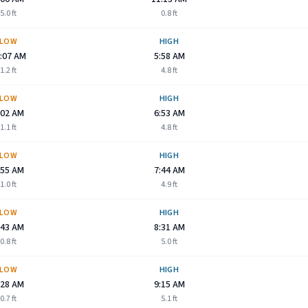
5.0
ft
0.8
ft
LOW
HIGH
:07 AM
5:58 AM
1.2
ft
4.8
ft
LOW
HIGH
:02 AM
6:53 AM
1.1
ft
4.8
ft
LOW
HIGH
:55 AM
7:44 AM
1.0
ft
4.9
ft
LOW
HIGH
:43 AM
8:31 AM
0.8
ft
5.0
ft
LOW
HIGH
:28 AM
9:15 AM
0.7
ft
5.1
ft