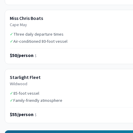
Miss Chris Boats
Cape May
✓
Three daily departure times
✓
Air-conditioned 80-foot vessel
$50/person
$
Starlight Fleet
Wildwood
✓
85-foot vessel
✓
Family-friendly atmosphere
$55/person
$