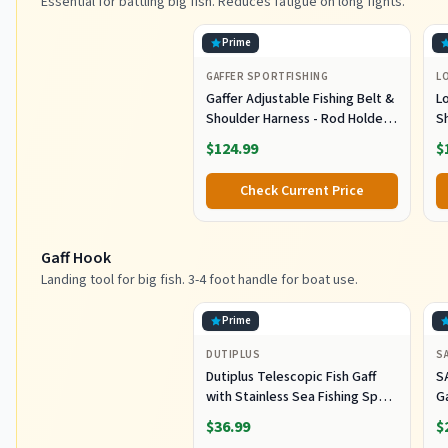
Essential for battling big fish. Reduces fatigue on long fights.
Prime
GAFFER SPORTFISHING
L
Gaffer Adjustable Fishing Belt &
L
Shoulder Harness - Rod Holder -
S
Black
E
$124.99
$
B
L
Check Current Price
G
Gaff Hook
Landing tool for big fish. 3-4 foot handle for boat use.
Prime
DUTIPLUS
S
Dutiplus Telescopic Fish Gaff
S
with Stainless Sea Fishing Spear
G
Sharp Hook Tackle, Non-Slip
O
$36.99
$
Handle Thickened Aluminium