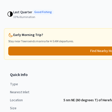
Last Quarter
🌗
Good
Fishing
33
% illumination
Early Morning Trip?
Stay near
Townsends
marina for 4-5 AM departures.
Find Nearby H
Quick Info
Type
Nearest Inlet
Location
5 nm NE (60 degrees T) of Heref
Size