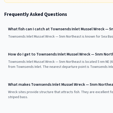
Frequently Asked Questions
What fish can I catch at Townsends Inlet Mussel Wreck — 
Townsends Inlet Mussel Wreck — 5nm Northeast is known for Sea Bas
How do I get to Townsends Inlet Mussel Wreck — 5nm Nort
Townsends Inlet Mussel Wreck — 5nm Northeast is located 5 nm NE (60
from Townsends Inlet. The nearest departure point is Townsends Inle
What makes Townsends Inlet Mussel Wreck — 5nm Northeas
Wreck sites provide structure that attracts fish. They are excellent f
striped bass.