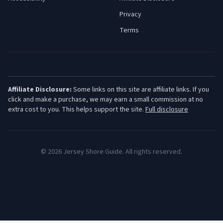
Privacy
Terms
Affiliate Disclosure:
Some links on this site are affiliate links. If you
click and make a purchase, we may earn a small commission at no
extra cost to you. This helps support the site.
Full disclosure
©
2026
Jersey Shore Guide. All rights reserved.