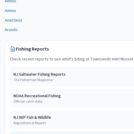
Ammo
Ammo
Anastasia
Arundo
Fishing Reports
Check recent reports to see what's biting at
Townsends Inlet Mussel
NJ Saltwater Fishing Reports
The Fisherman Magazine
NOAA Recreational Fishing
Official catch data
NJ DEP Fish & Wildlife
Regulations & Reports