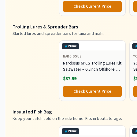
Alloy Pole for Saltwater
Check Current Price
Offshore Ice Tool
Trolling Lures & Spreader Bars
Skirted lures and spreader bars for tuna and mahi.
Prime
NARCISSUS
Y
Narcissus 6PCS Trolling Lures Kit
Y
Saltwater – 6.5inch Offshore Big
Sa
Game Fishing Lures,Pre-Rigged
S
$37.99
$
Lure with Mesh Storage Bag for
k
Tuna, Marlin, Mahi, Wahoo
Tr
Check Current Price
Insulated Fish Bag
Keep your catch cold on the ride home. Fits in boat storage.
Prime