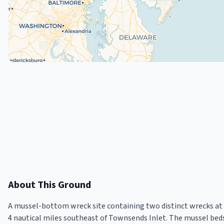
About This Ground
A mussel-bottom wreck site containing two distinct wrecks at 5
4 nautical miles southeast of Townsends Inlet. The mussel bed