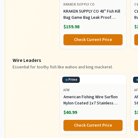
KRAKEN SUPPLY CO
C
KRAKEN SUPPLY CO 48'' Fish Kill
C
Bag Game Bag Leak Proof
B
Insulated for Offshore Inshore
Fi
$159.98
$
Fishing Designed in USA (48X24)
Z
M
Check Current Price
Of
F
Wire Leaders
Essential for toothy fish like wahoo and king mackerel.
Prime
AFW
A
American Fishing Wire Surflon
A
Nylon Coated 1x7 Stainless
S
Steel Wire Leader - Wire Fishing
1
$40.99
$
Leader Line for Saltwater 10lb
Up To 250lb Test in Bright,
Check Current Price
Black, Camo in 30ft, 100ft, 300ft,
& 1000ft Lengths