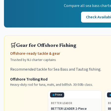
Compare all
sea bass
charte
Check Availabi
🛒
Gear for Offshore Fishing
Offshore-ready tackle & gear
Trusted by NJ charter captains
Recommended tackle for Sea Bass and Tautog fishing.
Offshore Trolling Rod
Heavy-duty rod for tuna, mahi, and billfish. 30-50lb class.
Prime
BETTER LEADER
B
BETTER LEADER 2-Piece
B