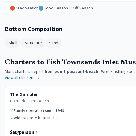
Peak Season
Good Season
Off Season
Bottom Composition
Shell
Structure
Sand
Charters to Fish Townsends Inlet Mu
Most charters depart from
point-pleasant-beach
-
Wreck fishing speci
View all charters →
The Gambler
Point-Pleasant-Beach
✓
Family operation since 1949
✓
Widest party boat in class
$60/person
$