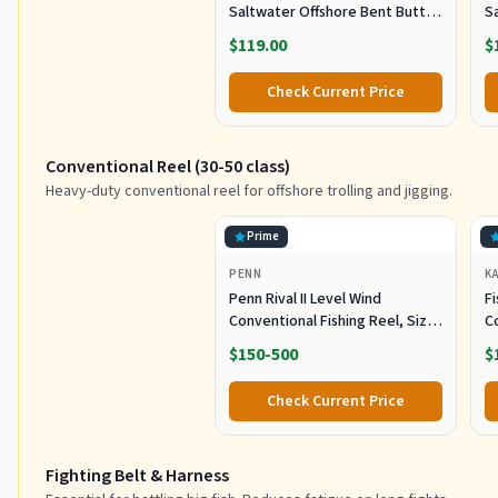
Saltwater Offshore Bent Butt
S
Trolling Rod, Conventional Boat
T
$119.00
$
Fishing Rod Heavy Duty Big
F
Game Rods Deep Sea Fishing
G
Check Current Price
Pole (5'6", 30-50lb/50-80lb/80-
Po
120lb)
12
Conventional Reel (30-50 class)
Heavy-duty conventional reel for offshore trolling and jigging.
Prime
PENN
K
Penn Rival II Level Wind
Fi
Conventional Fishing Reel, Size
C
30, Graphite Body & Sideplates,
S
$150-500
$
Brass Main Gear, HT-100 Drag
O
System, Auto-Engaging Gears
R
Check Current Price
S
J
Fighting Belt & Harness