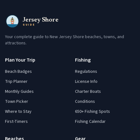
Jersey Shore
GUIDE
Your complete guide to New Jersey Shore beaches, towns, and
attractions.
Plan Your Trip
Fishing
Beach Badges
Regulations
Trip Planner
License Info
Monthly Guides
Charter Boats
Town Picker
Conditions
Where to Stay
650+ Fishing Spots
First-Timers
Fishing Calendar
Beaches
Gear