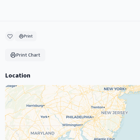
Print
Print Chart
Location