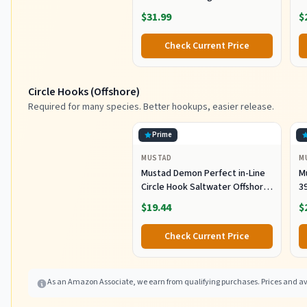
Striped Bass, Tuna, 6oz
S
$31.99
$
Check Current Price
Circle Hooks (Offshore)
Required for many species. Better hookups, easier release.
Prime
MUSTAD
M
Mustad Demon Perfect in-Line
M
Circle Hook Saltwater Offshore
39
Bait Hook 39944 Black Nickel
S
$19.44
$
Size 7/0 Pack of 50
Fr
P
Check Current Price
As an Amazon Associate, we earn from qualifying purchases. Prices and ava