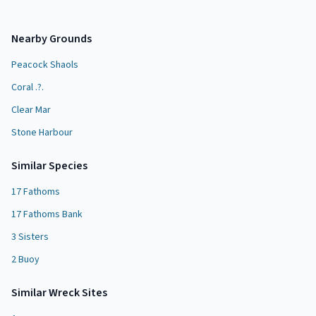
Nearby Grounds
Peacock Shaols
Coral .?.
Clear Mar
Stone Harbour
Similar Species
17 Fathoms
17 Fathoms Bank
3 Sisters
2 Buoy
Similar
Wreck Site
s