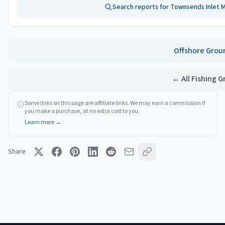
Search reports for
Townsends Inlet 
Offshore
Grou
← All Fishing 
Some links on this page are affiliate links. We may earn a commission if
you make a purchase, at no extra cost to you.
Learn more →
Share