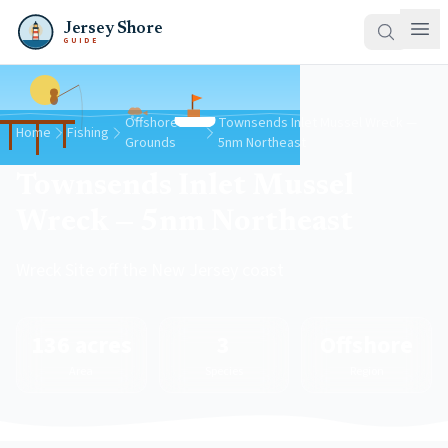
Jersey Shore
GUIDE
Offshore
Townsends Inlet Mussel Wreck —
Home
Fishing
Grounds
5nm Northeast
Townsends Inlet Mussel
Wreck — 5nm Northeast
Wreck Site off the New Jersey coast
136 acres
3
Offshore
Area
Species
Region