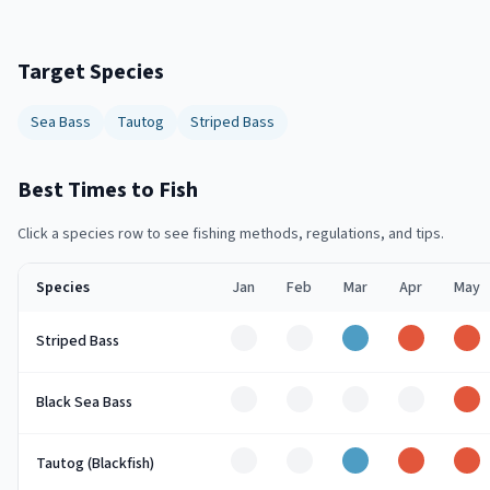
Target Species
Sea Bass
Tautog
Striped Bass
Best Times to Fish
Click a species row to see fishing methods, regulations, and tips.
Species
Jan
Feb
Mar
Apr
May
Off
Off
Good
Peak
Pe
Striped Bass
Off
Off
Off
Off
Pe
Black Sea Bass
Off
Off
Good
Peak
Pe
Tautog (Blackfish)