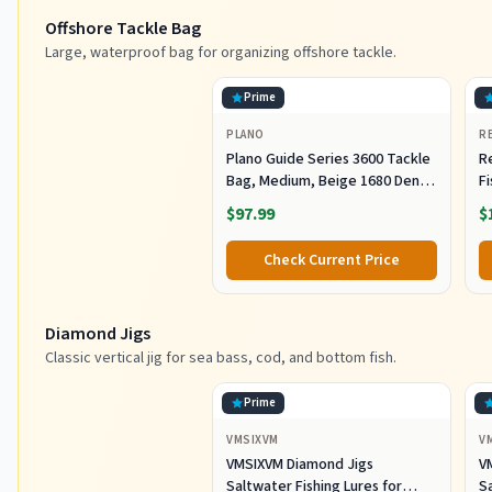
Offshore Tackle Bag
Large, waterproof bag for organizing offshore tackle.
Prime
PLANO
R
Plano Guide Series 3600 Tackle
R
Bag, Medium, Beige 1680 Denier
F
Fabric with Waterproof Base,
R
$97.99
$
Includes 5 Stowaway Utility
B
Boxes, Premium Fishing
Fi
Check Current Price
Storage for Baits & Lures
Diamond Jigs
Classic vertical jig for sea bass, cod, and bottom fish.
Prime
VMSIXVM
V
VMSIXVM Diamond Jigs
V
Saltwater Fishing Lures for
Sa