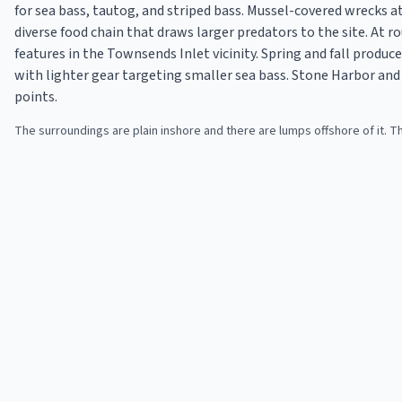
for sea bass, tautog, and striped bass. Mussel-covered wrecks a
diverse food chain that draws larger predators to the site. At ro
features in the Townsends Inlet vicinity. Spring and fall produ
with lighter gear targeting smaller sea bass. Stone Harbor an
points.
The surroundings are plain inshore and there are lumps offshore of it.