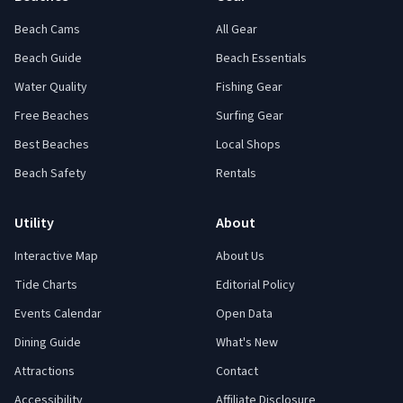
Beach Cams
All Gear
Beach Guide
Beach Essentials
Water Quality
Fishing Gear
Free Beaches
Surfing Gear
Best Beaches
Local Shops
Beach Safety
Rentals
Utility
About
Interactive Map
About Us
Tide Charts
Editorial Policy
Events Calendar
Open Data
Dining Guide
What's New
Attractions
Contact
Accessibility
Affiliate Disclosure