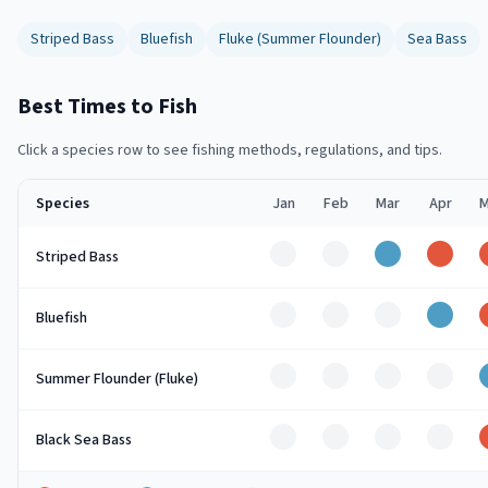
Striped Bass
Bluefish
Fluke (Summer Flounder)
Sea Bass
Best Times to Fish
Click a species row to see fishing methods, regulations, and tips.
Species
Jan
Feb
Mar
Apr
M
Off
Off
Good
Peak
Striped Bass
Off
Off
Off
Good
Bluefish
Off
Off
Off
Off
Summer Flounder (Fluke)
Off
Off
Off
Off
Black Sea Bass