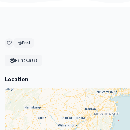
Print
Print Chart
Location