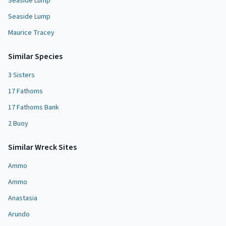
Seaside Lump
Seaside Lump
Maurice Tracey
Similar Species
3 Sisters
17 Fathoms
17 Fathoms Bank
2 Buoy
Similar
Wreck Site
s
Ammo
Ammo
Anastasia
Arundo