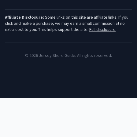
Affiliate Disclosure:
Some links on this site are affiliate links. If you
click and make a purchase, we may earn a small commission at no
extra cost to you. This helps support the site.
Full disclosure
©
2026
Jersey Shore Guide. All rights reserved.