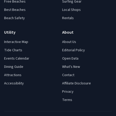
Free Beaches
Surfing Gear
Best Beaches
Local Shops
Beach Safety
Rentals
Utility
About
Interactive Map
About Us
Tide Charts
Editorial Policy
Events Calendar
Open Data
Dining Guide
What's New
Attractions
Contact
Accessibility
Affiliate Disclosure
Privacy
Terms