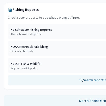
Fishing Reports
Check recent reports to see what's biting at
Truro
.
NJ Saltwater Fishing Reports
The Fisherman Magazine
NOAA Recreational Fishing
Official catch data
NJ DEP Fish & Wildlife
Regulations & Reports
Search reports 
North Shore
Gro