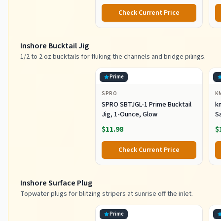
Check Current Price
Inshore Bucktail Jig
1/2 to 2 oz bucktails for fluking the channels and bridge pilings.
Prime
SPRO
K
SPRO SBTJGL-1 Prime Bucktail
km
Jig, 1-Ounce, Glow
S
Ba
$11.98
$
St
Co
Check Current Price
Inshore Surface Plug
Topwater plugs for blitzing stripers at sunrise off the inlet.
Prime