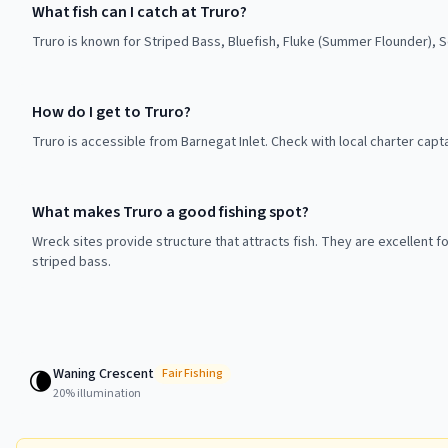
What fish can I catch at Truro?
Truro is known for Striped Bass, Bluefish, Fluke (Summer Flounder), 
How do I get to Truro?
Truro is accessible from Barnegat Inlet. Check with local charter capt
What makes Truro a good fishing spot?
Wreck sites provide structure that attracts fish. They are excellent f
striped bass.
Waning Crescent
🌘
Fair
Fishing
20
% illumination