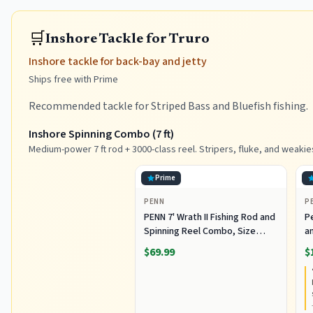
🛒
Inshore Tackle for Truro
Inshore tackle for back-bay and jetty
Ships free with Prime
Recommended tackle for Striped Bass and Bluefish fishing.
Inshore Spinning Combo (7 ft)
Medium-power 7 ft rod + 3000-class reel. Stripers, fluke, and weakie
Prime
PENN
P
PENN 7' Wrath II Fishing Rod and
P
Spinning Reel Combo, Size
an
3000, Medium Light Power,
R
$69.99
$
Extra Fast Action, Corrosion-
C
Resistant Graphite
C
Construction, Lightweight and
Durable