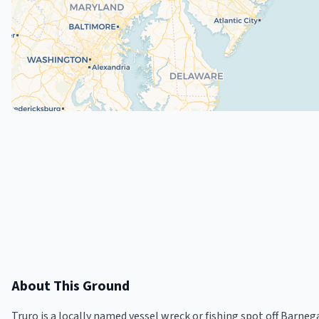
About This Ground
Truro is a locally named vessel wreck or fishing spot off Barneg