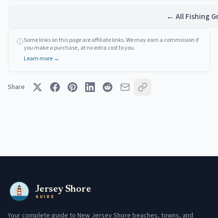
← All Fishing 
Some links on this page are affiliate links. We may earn a commission if
you make a purchase, at no extra cost to you.
Learn more →
Share
Jersey Shore
GUIDE
Your complete guide to New Jersey Shore beaches, towns, and