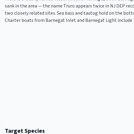
sank in the area — the name Truro appears twice in NJ DEP rec
two closely related sites. Sea bass and tautog hold on the bot
Charter boats from Barnegat Inlet and Barnegat Light include T
Target Species