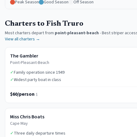
Peak Season
Good Season
Off Season
Charters to Fish Truro
Most charters depart from
point-pleasant-beach
-
Best striper acces
View all charters →
The Gambler
Point-Pleasant-Beach
✓
Family operation since 1949
✓
Widest party boat in class
$60/person
$
Miss Chris Boats
Cape May
✓
Three daily departure times