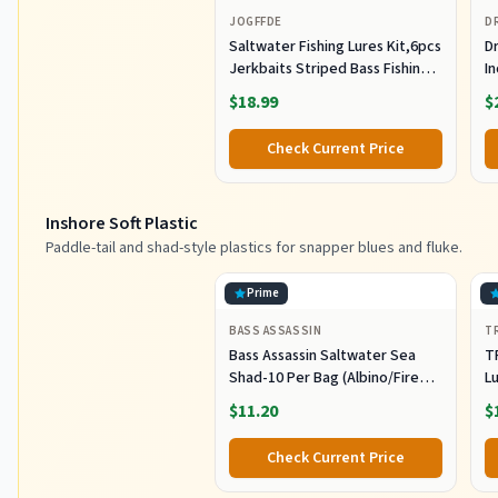
JOGFFDE
D
Saltwater Fishing Lures Kit,6pcs
Dr
Jerkbaits Striped Bass Fishing
In
Lure Hard Minnow Lures Surf
S
$18.99
$
Fishing Jerkbait Popper Plugs
H
Striper Lures Inshore Offshore
I
Check Current Price
Saltwater Fishing Lures Set
M
L
Inshore Soft Plastic
Paddle-tail and shad-style plastics for snapper blues and fluke.
Prime
BASS ASSASSIN
T
Bass Assassin Saltwater Sea
T
Shad-10 Per Bag (Albino/Fire
Lu
Tail, 4-Inch) (SSA25240)
Fi
$11.20
$
C
Pl
Check Current Price
Sh
F