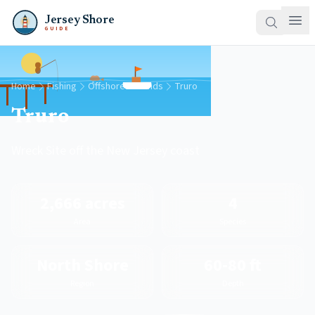
Jersey Shore
GUIDE
Home
Fishing
Offshore Grounds
Truro
Truro
Wreck Site off the New Jersey coast
2,666 acres
4
Area
Species
North Shore
60-80 ft
Region
Depth