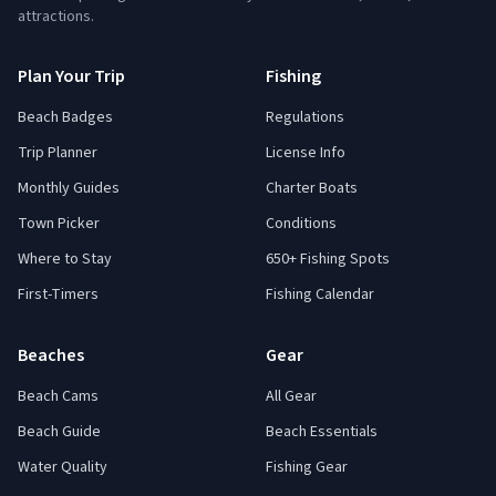
attractions.
Plan Your Trip
Fishing
Beach Badges
Regulations
Trip Planner
License Info
Monthly Guides
Charter Boats
Town Picker
Conditions
Where to Stay
650+ Fishing Spots
First-Timers
Fishing Calendar
Beaches
Gear
Beach Cams
All Gear
Beach Guide
Beach Essentials
Water Quality
Fishing Gear