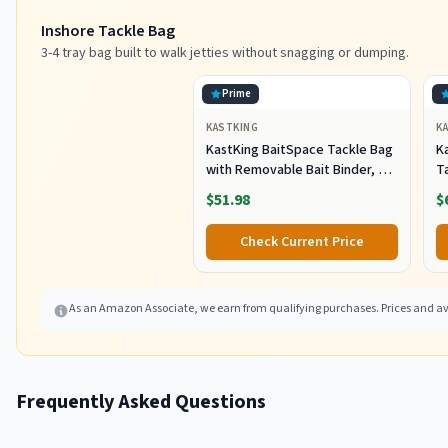
Inshore Tackle Bag
3-4 tray bag built to walk jetties without snagging or dumping.
Prime
KASTKING
K
KastKing BaitSpace Tackle Bag
Ka
with Removable Bait Binder, 4
T
Tackle Boxes
F
$51.98
$
Check Current Price
As an Amazon Associate, we earn from qualifying purchases. Prices and ava
Frequently Asked Questions