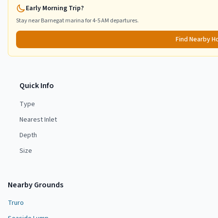
Early Morning Trip?
Stay near
Barnegat
marina for 4-5 AM departures.
Find Nearby H
Quick Info
Type
Nearest Inlet
Depth
Size
Nearby Grounds
Truro