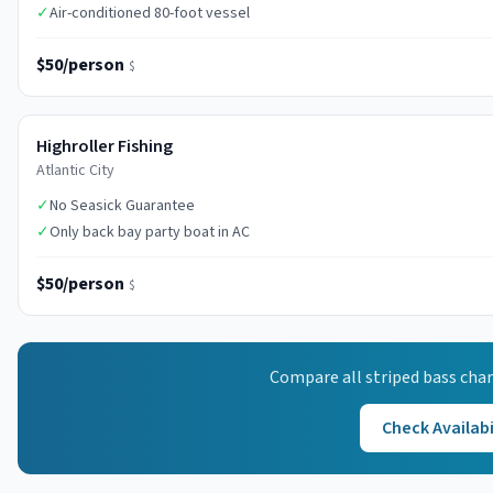
✓
Air-conditioned 80-foot vessel
$50/person
$
Highroller Fishing
Atlantic City
✓
No Seasick Guarantee
✓
Only back bay party boat in AC
$50/person
$
Compare all
striped bass
char
Check Availabi