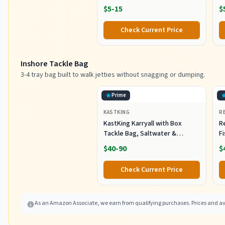
Tail, 4-Inch) (SSA25240)
- 
$5-15
$
Check Current Price
Inshore Tackle Bag
3-4 tray bag built to walk jetties without snagging or dumping.
Prime
KASTKING
R
KastKing Karryall with Box
R
Tackle Bag, Saltwater &
F
Freshwater Gear Storage
R
$40-90
$
B
Fi
Check Current Price
As an Amazon Associate, we earn from qualifying purchases. Prices and ava