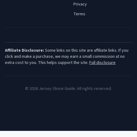
Privacy
Terms
Affiliate Disclosure:
Some links on this site are affiliate links. If you
click and make a purchase, we may earn a small commission at no
extra cost to you. This helps support the site.
Full disclosure
©
2026
Jersey Shore Guide. All rights reserved.