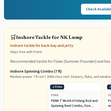
Check Availabi
🛒
Inshore Tackle for NK Lump
Inshore tackle for back-bay and jetty
Ships free with Prime
Recommended tackle for Fluke (Summer Flounder) and Sea B
Inshore Spinning Combo (7 ft)
Medium-power 7 ft rod + 3000-class reel. Stripers, fluke, and weakie
Prime
PENN
P
PENN 7' Wrath II Fishing Rod and
P
Spinning Reel Combo, Size
an
3000, Medium Light Power,
R