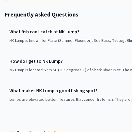
Frequently Asked Questions
What fish can I catch at NK Lump?
NK Lump is known for Fluke (Summer Flounder), Sea Bass, Tautog, Blue
How do I get to NK Lump?
NK Lump is located 6 nm SE (105 degrees T) of Shark River Inlet. The n
What makes NK Lump a good fishing spot?
Lumps are elevated bottom features that concentrate fish. They are p