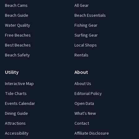
Beach Cams
All Gear
Beach Guide
Beach Essentials
Water Quality
Fishing Gear
Free Beaches
Surfing Gear
Best Beaches
Local Shops
Beach Safety
Rentals
Utility
About
Interactive Map
About Us
Tide Charts
Editorial Policy
Events Calendar
Open Data
Dining Guide
What's New
Attractions
Contact
Accessibility
Affiliate Disclosure