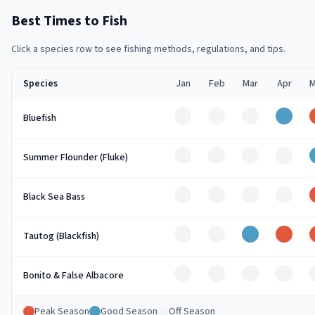
Best Times to Fish
Click a species row to see fishing methods, regulations, and tips.
Species
Jan
Feb
Mar
Apr
M
Off
Off
Off
Good
Bluefish
Off
Off
Off
Off
Summer Flounder (Fluke)
Off
Off
Off
Off
Black Sea Bass
Off
Off
Good
Peak
Tautog (Blackfish)
Off
Off
Off
Off
Bonito & False Albacore
Peak Season
Good Season
Off Season