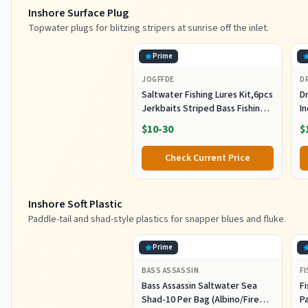
Inshore Surface Plug
Topwater plugs for blitzing stripers at sunrise off the inlet.
Prime
JOGFFDE
D
Saltwater Fishing Lures Kit,6pcs
Dr
Jerkbaits Striped Bass Fishing
In
Lure Hard Minnow Lures Surf
S
$10-30
$
Fishing Jerkbait Popper Plugs
H
Striper Lures Inshore Offshore
I
Check Current Price
Saltwater Fishing Lures Set
M
L
Inshore Soft Plastic
Paddle-tail and shad-style plastics for snapper blues and fluke.
Prime
BASS ASSASSIN
F
Bass Assassin Saltwater Sea
Fi
Shad-10 Per Bag (Albino/Fire
P