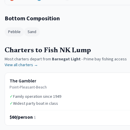
Bottom Composition
Pebble
Sand
Charters to Fish NK Lump
Most charters depart from
Barnegat Light
-
Prime bay fishing access
View all charters →
The Gambler
Point-Pleasant-Beach
✓
Family operation since 1949
✓
Widest party boat in class
$60/person
$