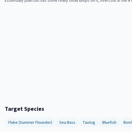
Essentially plain but has some really small lumps on it, overcoat in the N o
Target Species
Fluke (Summer Flounder)
Sea Bass
Tautog
Bluefish
Boni