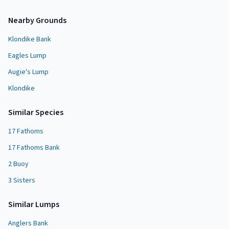
Nearby Grounds
Klondike Bank
Eagles Lump
Augie's Lump
Klondike
Similar Species
17 Fathoms
17 Fathoms Bank
2 Buoy
3 Sisters
Similar
Lump
s
Anglers Bank