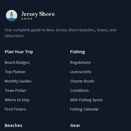
Jersey Shore
GUIDE
Your complete guide to New Jersey Shore beaches, towns, and
attractions.
Plan Your Trip
Fishing
Beach Badges
Regulations
Trip Planner
License Info
Monthly Guides
Charter Boats
Town Picker
Conditions
Where to Stay
650+ Fishing Spots
First-Timers
Fishing Calendar
Beaches
Gear