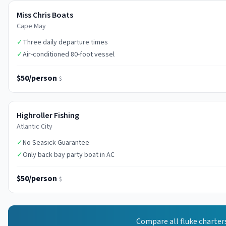
Miss Chris Boats
Cape May
✓
Three daily departure times
✓
Air-conditioned 80-foot vessel
$50/person
$
Highroller Fishing
Atlantic City
✓
No Seasick Guarantee
✓
Only back bay party boat in AC
$50/person
$
Compare all
fluke
charter