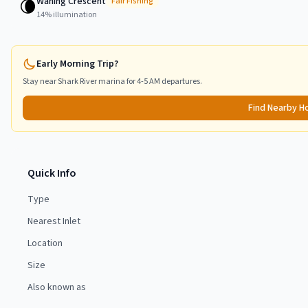
Waning Crescent
🌘
Fair
Fishing
14
% illumination
Early Morning Trip?
Stay near
Shark River
marina for 4-5 AM departures.
Find Nearby H
Quick Info
Type
Nearest Inlet
Location
Size
Also known as