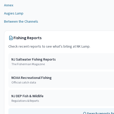
Annex
Augies Lump
Between the Channels
Fishing Reports
Check recent reports to see what's biting at
NK Lump
.
NJ Saltwater Fishing Reports
The Fisherman Magazine
NOAA Recreational Fishing
Official catch data
NJ DEP Fish & Wildlife
Regulations & Reports
Search reports f