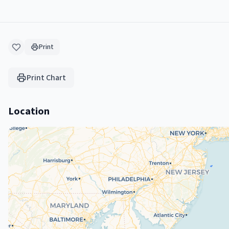
Print
Print Chart
Location