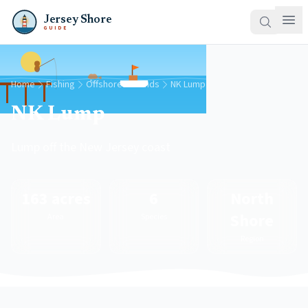
Jersey Shore
GUIDE
Home
Fishing
Offshore Grounds
NK Lump
NK Lump
Lump off the New Jersey coast
163 acres
6
North
Shore
Area
Species
Region