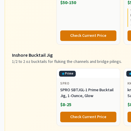
$50-150
$
Extra Fast Action, Corrosion-
C
Resistant Graphite
C
Construction, Lightweight and
Durable
Check Current Price
Inshore Bucktail Jig
1/2 to 2 oz bucktails for fluking the channels and bridge pilings.
Prime
SPRO
K
SPRO SBTJGL-1 Prime Bucktail
km
Jig, 1-Ounce, Glow
S
Ba
$8-25
$
St
Co
Check Current Price