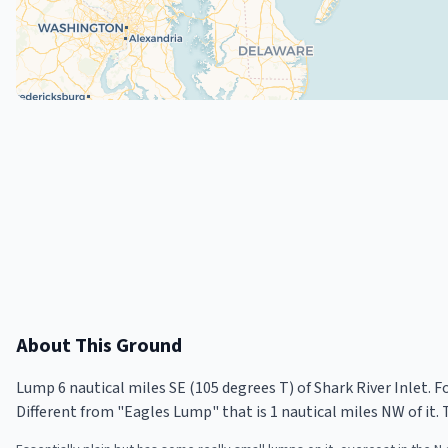
About This Ground
Lump 6 nautical miles SE (105 degrees T) of Shark River Inlet. Fo
Different from "Eagles Lump" that is 1 nautical miles NW of it. 