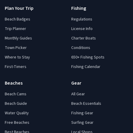
Plan Your Trip
Fishing
Beach Badges
Regulations
Trip Planner
License Info
Monthly Guides
Charter Boats
Town Picker
Conditions
Where to Stay
650+ Fishing Spots
First-Timers
Fishing Calendar
Beaches
Gear
Beach Cams
All Gear
Beach Guide
Beach Essentials
Water Quality
Fishing Gear
Free Beaches
Surfing Gear
Best Beaches
Local Shops