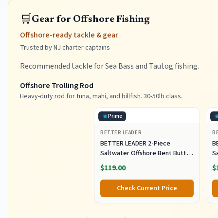
🛒
Gear for Offshore Fishing
Offshore-ready tackle & gear
Trusted by NJ charter captains
Recommended tackle for Sea Bass and Tautog fishing.
Offshore Trolling Rod
Heavy-duty rod for tuna, mahi, and billfish. 30-50lb class.
Prime
BETTER LEADER
B
BETTER LEADER 2-Piece
B
Saltwater Offshore Bent Butt
S
Trolling Rod, Conventional Boat
T
$119.00
$
Fishing Rod Heavy Duty Big
F
Game Rods Deep Sea Fishing
G
Check Current Price
Pole (5'6", 30-50lb/50-80lb/80-
Po
120lb)
12