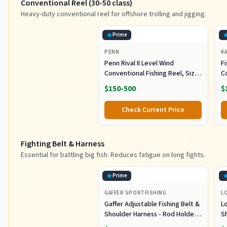
Conventional Reel (30-50 class)
Heavy-duty conventional reel for offshore trolling and jigging.
Prime
PENN
K
Penn Rival II Level Wind
Fi
Conventional Fishing Reel, Size
C
30, Graphite Body & Sideplates,
S
$150-500
$
Brass Main Gear, HT-100 Drag
O
System, Auto-Engaging Gears
R
Check Current Price
S
J
Fighting Belt & Harness
Essential for battling big fish. Reduces fatigue on long fights.
Prime
GAFFER SPORTFISHING
L
Gaffer Adjustable Fishing Belt &
L
Shoulder Harness - Rod Holder -
S
Black
E