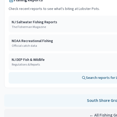
Fishing Reports
Check recent reports to see what's biting at
Lobster Pots
.
NJ Saltwater Fishing Reports
The Fisherman Magazine
NOAA Recreational Fishing
Official catch data
NJ DEP Fish & Wildlife
Regulations & Reports
Search reports for
South Shore
Gro
← All Fishing 