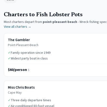
Charters to Fish Lobster Pots
Most charters depart from
point-pleasant-beach
-
Wreck fishing speci
View all charters →
The Gambler
Point-Pleasant-Beach
✓
Family operation since 1949
✓
Widest party boat in class
$60/person
$
Miss Chris Boats
Cape May
✓
Three daily departure times
✓
Air-conditioned 80-foot vessel