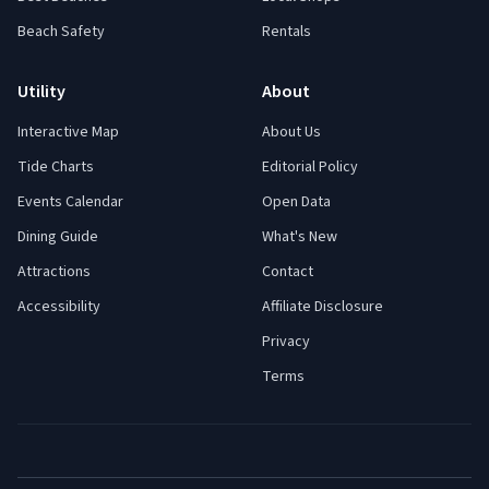
Beach Safety
Rentals
Utility
About
Interactive Map
About Us
Tide Charts
Editorial Policy
Events Calendar
Open Data
Dining Guide
What's New
Attractions
Contact
Accessibility
Affiliate Disclosure
Privacy
Terms