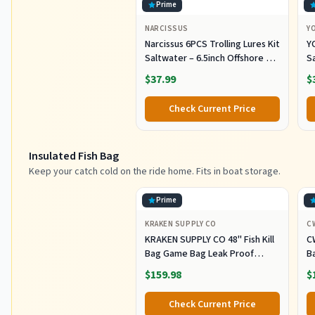
Prime
NARCISSUS
Y
Narcissus 6PCS Trolling Lures Kit
Y
Saltwater – 6.5inch Offshore Big
Sa
Game Fishing Lures,Pre-Rigged
S
$37.99
$
Lure with Mesh Storage Bag for
k
Tuna, Marlin, Mahi, Wahoo
Tr
Check Current Price
Insulated Fish Bag
Keep your catch cold on the ride home. Fits in boat storage.
Prime
KRAKEN SUPPLY CO
C
KRAKEN SUPPLY CO 48'' Fish Kill
C
Bag Game Bag Leak Proof
B
Insulated for Offshore Inshore
Fi
$159.98
$
Fishing Designed in USA (48X24)
Z
M
Check Current Price
Of