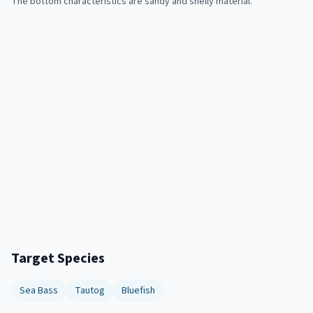
The bottom characteristics are sandy and shelly material.
Target Species
Sea Bass
Tautog
Bluefish