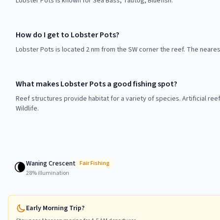
Lobster Pots is known for Sea Bass, Tautog, Bluefish.
How do I get to Lobster Pots?
Lobster Pots is located 2 nm from the SW corner the reef. The neares
What makes Lobster Pots a good fishing spot?
Reef structures provide habitat for a variety of species. Artificial r
Wildlife.
Waning Crescent
🌘
Fair
Fishing
28
% illumination
Early Morning Trip?