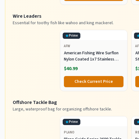
F
Wire Leaders
Essential for toothy fish like wahoo and king mackerel.
Prime
AFW
A
American Fishing Wire Surflon
A
Nylon Coated 1x7 Stainless
S
Steel Wire Leader - Wire Fishing
1
$40.99
$
Leader Line for Saltwater 10lb
Up To 250lb Test in Bright,
Check Current Price
Black, Camo in 30ft, 100ft, 300ft,
& 1000ft Lengths
Offshore Tackle Bag
Large, waterproof bag for organizing offshore tackle.
Prime
PLANO
R