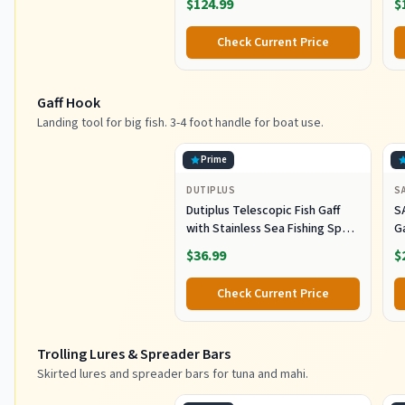
$124.99
$
B
L
Check Current Price
G
Gaff Hook
Landing tool for big fish. 3-4 foot handle for boat use.
Prime
DUTIPLUS
S
Dutiplus Telescopic Fish Gaff
S
with Stainless Sea Fishing Spear
G
Sharp Hook Tackle, Non-Slip
O
$36.99
$
Handle Thickened Aluminium
Alloy Pole for Saltwater
Check Current Price
Offshore Ice Tool
Trolling Lures & Spreader Bars
Skirted lures and spreader bars for tuna and mahi.