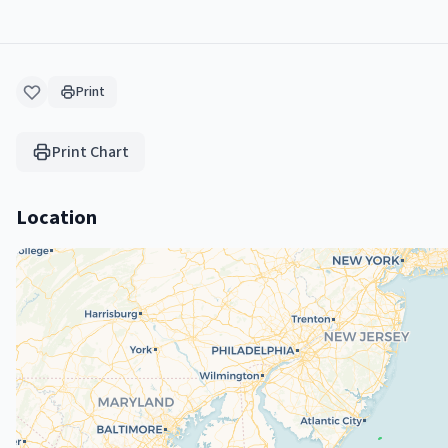
Print
Print Chart
Location