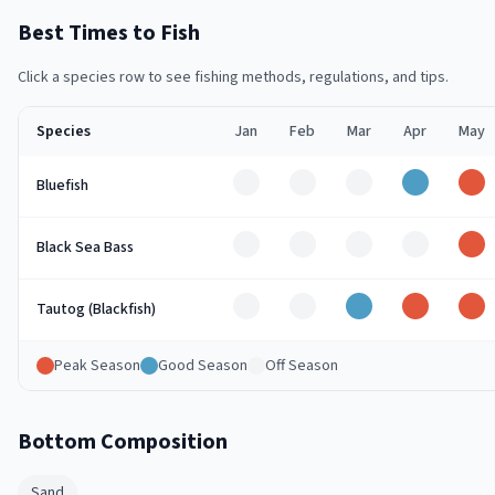
Best Times to Fish
Click a species row to see fishing methods, regulations, and tips.
Species
Jan
Feb
Mar
Apr
May
Off
Off
Off
Good
Pe
Bluefish
Off
Off
Off
Off
Pe
Black Sea Bass
Off
Off
Good
Peak
Pe
Tautog (Blackfish)
Peak Season
Good Season
Off Season
Bottom Composition
Sand