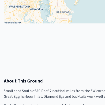
About This Ground
Small spot South of AC Reef. 2 nautical miles from the SW corner
Great Egg harbour Inlet. Diamond jigs and bucktails work well 