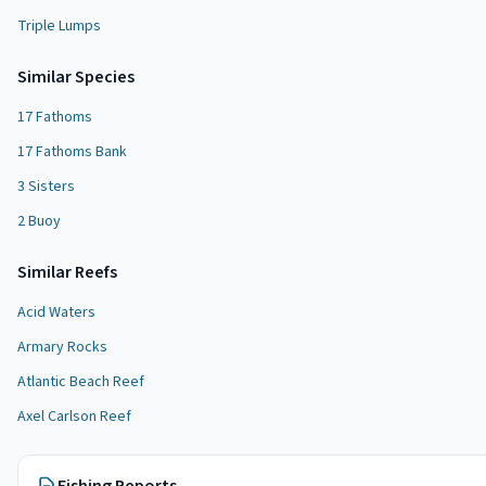
Triple Lumps
Similar Species
17 Fathoms
17 Fathoms Bank
3 Sisters
2 Buoy
Similar
Reef
s
Acid Waters
Armary Rocks
Atlantic Beach Reef
Axel Carlson Reef