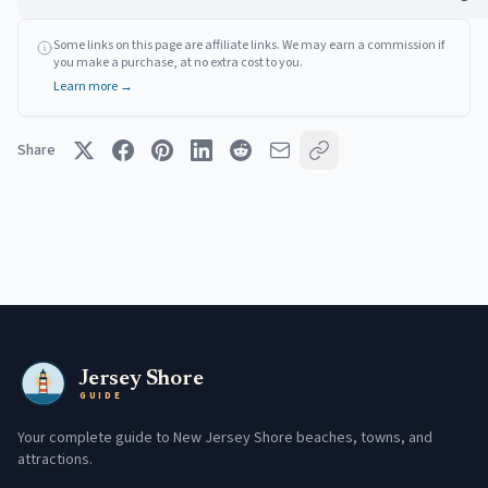
Some links on this page are affiliate links. We may earn a commission if
you make a purchase, at no extra cost to you.
Learn more →
Share
Jersey Shore
GUIDE
Your complete guide to New Jersey Shore beaches, towns, and
attractions.