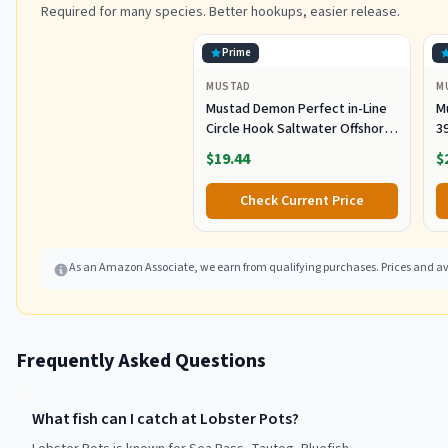
Required for many species. Better hookups, easier release.
Prime
MUSTAD
M
Mustad Demon Perfect in-Line
M
Circle Hook Saltwater Offshore
39
Bait Hook 39944 Black Nickel
S
$19.44
$
Size 7/0 Pack of 50
Fr
P
Check Current Price
As an Amazon Associate, we earn from qualifying purchases. Prices and ava
Frequently Asked Questions
What fish can I catch at Lobster Pots?