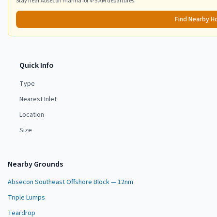
Stay near
Absecon
marina for 4-5 AM departures.
Find Nearby H
Quick Info
Type
Nearest Inlet
Location
Size
Nearby Grounds
Absecon Southeast Offshore Block — 12nm
Triple Lumps
Teardrop