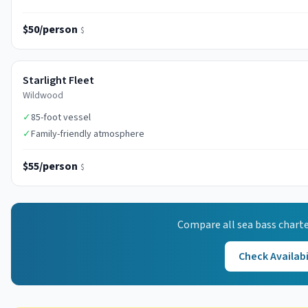
$50/person
$
Starlight Fleet
Wildwood
✓
85-foot vessel
✓
Family-friendly atmosphere
$55/person
$
Compare all
sea bass
charte
Check Availabi