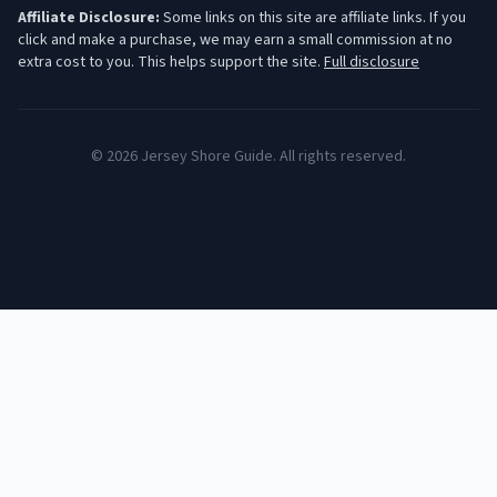
Affiliate Disclosure:
Some links on this site are affiliate links. If you
click and make a purchase, we may earn a small commission at no
extra cost to you. This helps support the site.
Full disclosure
©
2026
Jersey Shore Guide. All rights reserved.