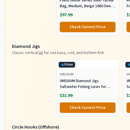
Plano Guide Series 3600 Tackle
R
Bag, Medium, Beige 1680 Denier
F
Fabric with Waterproof Base,
R
$97.99
$
Includes 5 Stowaway Utility
B
Boxes, Premium Fishing
Fi
Check Current Price
Storage for Baits & Lures
Diamond Jigs
Classic vertical jig for sea bass, cod, and bottom fish.
Prime
VMSIXVM
V
VMSIXVM Diamond Jigs
V
Saltwater Fishing Lures for
Sa
Striped Bass, Tuna, 6oz
S
$31.99
$
Check Current Price
Circle Hooks (Offshore)