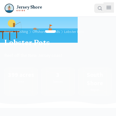
Jersey Shore
GUIDE
Home
Fishing
Offshore Grounds
Lobster Pots
Lobster Pots
Reef off the New Jersey coast
399 acres
3
South
Shore
Area
Species
Region