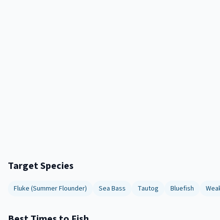
Target Species
Fluke (Summer Flounder)
Sea Bass
Tautog
Bluefish
Weak
Best Times to Fish