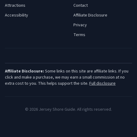
Attractions
Contact
Accessibility
Affiliate Disclosure
Privacy
Terms
Affiliate Disclosure:
Some links on this site are affiliate links. If you
click and make a purchase, we may earn a small commission at no
extra cost to you. This helps support the site.
Full disclosure
©
2026
Jersey Shore Guide. All rights reserved.