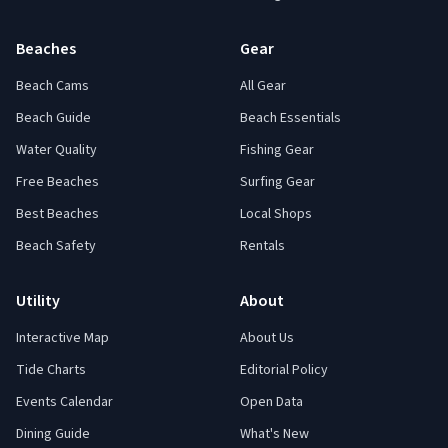
Beaches
Gear
Beach Cams
All Gear
Beach Guide
Beach Essentials
Water Quality
Fishing Gear
Free Beaches
Surfing Gear
Best Beaches
Local Shops
Beach Safety
Rentals
Utility
About
Interactive Map
About Us
Tide Charts
Editorial Policy
Events Calendar
Open Data
Dining Guide
What's New