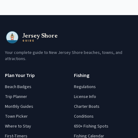
Jersey Shore
GUIDE
Your complete guide to New Jersey Shore beaches, towns, and
attractions.
Plan Your Trip
Fishing
Beach Badges
Regulations
Trip Planner
License Info
Monthly Guides
Charter Boats
Town Picker
Conditions
Where to Stay
650+ Fishing Spots
First-Timers
Fishing Calendar