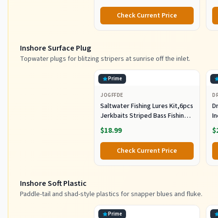
St
Co
Check Current Price
Inshore Surface Plug
Topwater plugs for blitzing stripers at sunrise off the inlet.
Prime
JOGFFDE
D
Saltwater Fishing Lures Kit,6pcs
Dr
Jerkbaits Striped Bass Fishing
In
Lure Hard Minnow Lures Surf
S
$18.99
$
Fishing Jerkbait Popper Plugs
H
Striper Lures Inshore Offshore
I
Check Current Price
Saltwater Fishing Lures Set
M
L
Inshore Soft Plastic
Paddle-tail and shad-style plastics for snapper blues and fluke.
Prime