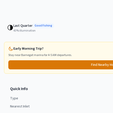
Last Quarter
🌗
Good
Fishing
43
% illumination
Early Morning Trip?
Stay near
Barnegat
marina for 4-5 AM departures.
Find Nearby H
Quick Info
Type
Nearest Inlet