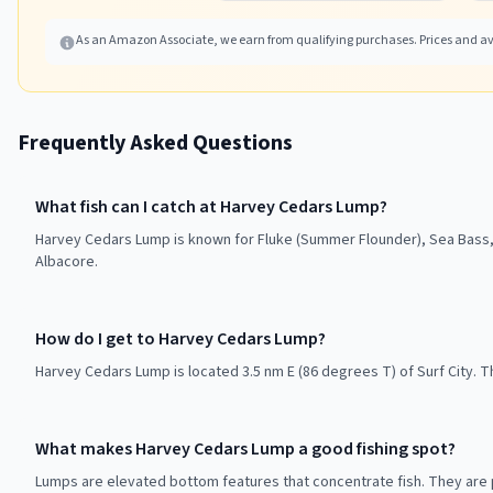
As an Amazon Associate, we earn from qualifying purchases. Prices and ava
Frequently Asked Questions
What fish can I catch at Harvey Cedars Lump?
Harvey Cedars Lump is known for Fluke (Summer Flounder), Sea Bass, 
Albacore.
How do I get to Harvey Cedars Lump?
Harvey Cedars Lump is located 3.5 nm E (86 degrees T) of Surf City. T
What makes Harvey Cedars Lump a good fishing spot?
Lumps are elevated bottom features that concentrate fish. They are p