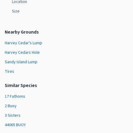
Location
Size
Nearby Grounds
Harvey Cedar's Lump
Harvey Cedars Hole
Sandy Island Lump
Tires
Similar Species
17 Fathoms
2 Buoy
3 Sisters
44065 BUOY