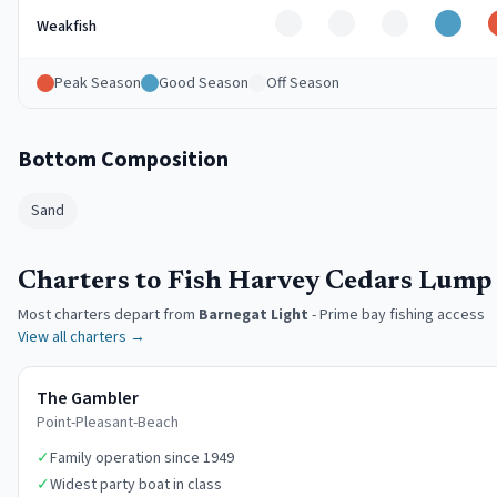
Off
Off
Off
Good
Weakfish
Peak Season
Good Season
Off Season
Bottom Composition
Sand
Charters to Fish Harvey Cedars Lump
Most charters depart from
Barnegat Light
-
Prime bay fishing access
View all charters →
The Gambler
Point-Pleasant-Beach
✓
Family operation since 1949
✓
Widest party boat in class