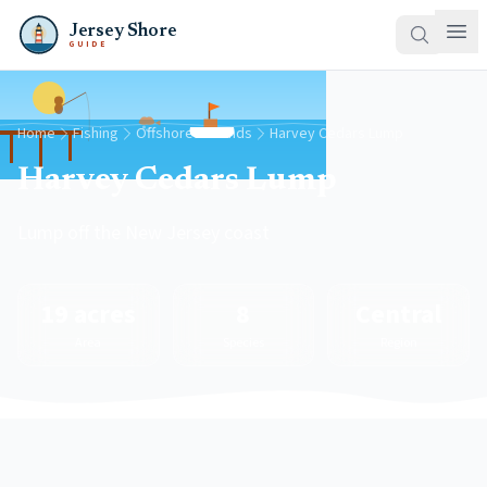
Jersey Shore
GUIDE
Home
Fishing
Offshore Grounds
Harvey Cedars Lump
Harvey Cedars Lump
Lump off the New Jersey coast
19 acres
8
Central
Area
Species
Region