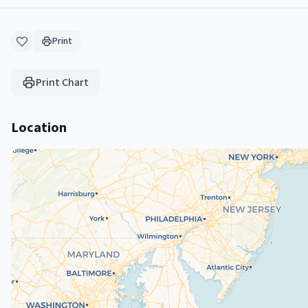
Print
Print Chart
Location