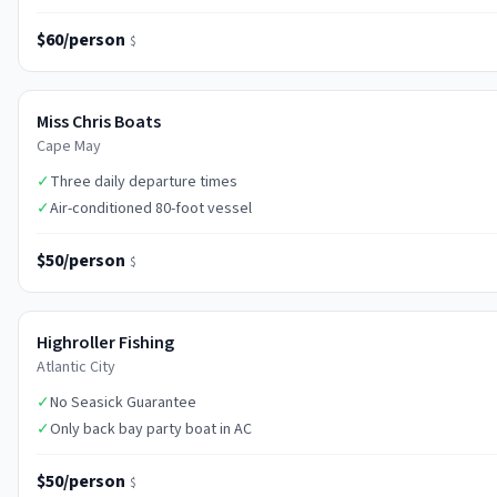
$60/person
$
Miss Chris Boats
Cape May
✓
Three daily departure times
✓
Air-conditioned 80-foot vessel
$50/person
$
Highroller Fishing
Atlantic City
✓
No Seasick Guarantee
✓
Only back bay party boat in AC
$50/person
$