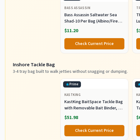
BASS ASSASSIN
T
Bass Assassin Saltwater Sea
T
Shad-10 Per Bag (Albino/Fire
Lu
Tail, 4-Inch) (SSA25240)
Fi
$11.20
$
C
Pl
Check Current Price
Sh
F
Inshore Tackle Bag
3-4 tray bag built to walk jetties without snagging or dumping.
Prime
KASTKING
K
KastKing BaitSpace Tackle Bag
Ka
with Removable Bait Binder, 4
T
Tackle Boxes
F
$51.98
$
Check Current Price