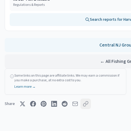
Regulations & Reports
Search reports for
Har
Central NJ
Gro
← All Fishing 
Some links on this page are affiliate links. We may earn a commission if
you make a purchase, at no extra cost to you.
Learn more →
Share