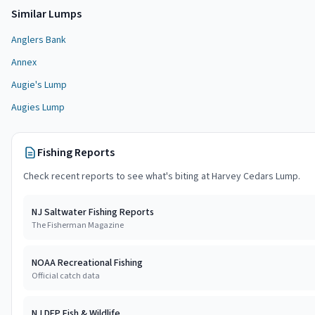
Similar
Lump
s
Anglers Bank
Annex
Augie's Lump
Augies Lump
Fishing Reports
Check recent reports to see what's biting at
Harvey Cedars Lump
.
NJ Saltwater Fishing Reports
The Fisherman Magazine
NOAA Recreational Fishing
Official catch data
NJ DEP Fish & Wildlife