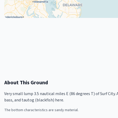
About This Ground
Very small lump 3.5 nautical miles E (86 degrees T) of Surf City
bass, and tautog (blackfish) here.
The bottom characteristics are sandy material.