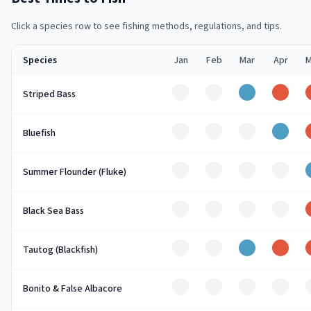
Click a species row to see fishing methods, regulations, and tips.
Species
Jan
Feb
Mar
Apr
M
Off
Off
Good
Peak
Striped Bass
Off
Off
Off
Good
Bluefish
Off
Off
Off
Off
Summer Flounder (Fluke)
Off
Off
Off
Off
Black Sea Bass
Off
Off
Good
Peak
Tautog (Blackfish)
Off
Off
Off
Off
Bonito & False Albacore