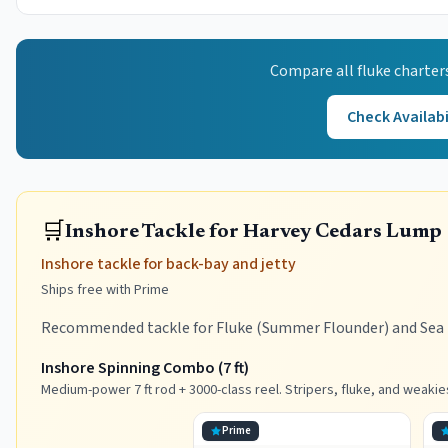
Compare all
fluke
charter
Check Availabi
🛒
Inshore Tackle for Harvey Cedars Lump
Inshore tackle for back-bay and jetty
Ships free with Prime
Recommended tackle for Fluke (Summer Flounder) and Sea B
Inshore Spinning Combo (7 ft)
Medium-power 7 ft rod + 3000-class reel. Stripers, fluke, and weakie
Prime