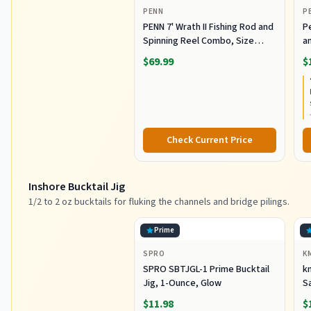
PENN
P
PENN 7' Wrath II Fishing Rod and
P
Spinning Reel Combo, Size
an
3000, Medium Light Power,
R
$69.99
$
Extra Fast Action, Corrosion-
C
Resistant Graphite
C
Construction, Lightweight and
Durable
Check Current Price
Inshore Bucktail Jig
1/2 to 2 oz bucktails for fluking the channels and bridge pilings.
Prime
SPRO
K
SPRO SBTJGL-1 Prime Bucktail
km
Jig, 1-Ounce, Glow
S
Ba
$11.98
$