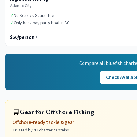
Atlantic City
✓
No Seasick Guarantee
✓
Only back bay party boat in AC
$50/person
$
Compare all
bluefish
charte
Check Availabi
🛒
Gear for Offshore Fishing
Offshore-ready tackle & gear
Trusted by NJ charter captains