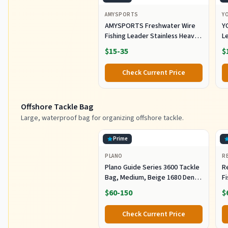
AMYSPORTS
Y
AMYSPORTS Freshwater Wire
Y
Fishing Leader Stainless Heavy
L
Duty Wire Leader Fishing
A
$15-35
$
Saltwater Rigs Leaders Fishing
L
Steel White Nickel #5 60lb
S
Check Current Price
11.8in 30pcs
Eq
Offshore Tackle Bag
Large, waterproof bag for organizing offshore tackle.
Prime
PLANO
R
Plano Guide Series 3600 Tackle
R
Bag, Medium, Beige 1680 Denier
F
Fabric with Waterproof Base,
R
$60-150
$
Includes 5 Stowaway Utility
B
Boxes, Premium Fishing
Fi
Check Current Price
Storage for Baits & Lures