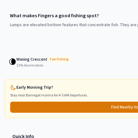
What makes Fingers a good fishing spot?
Lumps are elevated bottom features that concentrate fish. They are p
Waning Crescent
🌘
Fair
Fishing
13
% illumination
Early Morning Trip?
Stay near
Barnegat
marina for 4-5 AM departures.
Find Nearby H
Quick Info