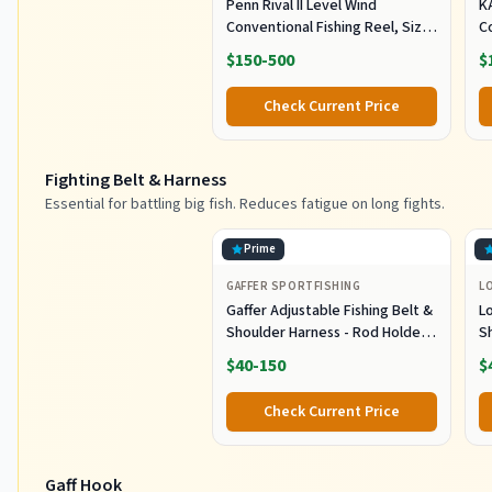
Penn Rival II Level Wind
K
Conventional Fishing Reel, Size
C
30, Graphite Body & Sideplates,
H
$150-500
$
Brass Main Gear, HT-100 Drag
O
System, Auto-Engaging Gears
Tr
Check Current Price
Fighting Belt & Harness
Essential for battling big fish. Reduces fatigue on long fights.
Prime
GAFFER SPORTFISHING
L
Gaffer Adjustable Fishing Belt &
L
Shoulder Harness - Rod Holder -
S
Black
E
$40-150
$
B
L
Check Current Price
G
Gaff Hook