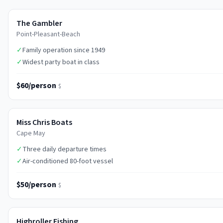
The Gambler
Point-Pleasant-Beach
✓
Family operation since 1949
✓
Widest party boat in class
$60/person
$
Miss Chris Boats
Cape May
✓
Three daily departure times
✓
Air-conditioned 80-foot vessel
$50/person
$
Highroller Fishing