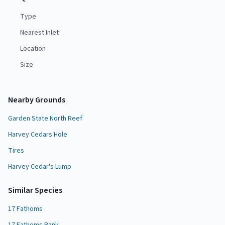
Type
Nearest Inlet
Location
Size
Nearby Grounds
Garden State North Reef
Harvey Cedars Hole
Tires
Harvey Cedar's Lump
Similar Species
17 Fathoms