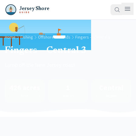
Jersey Shore
GUIDE
Home
Fishing
Offshore Grounds
Fingers — Central 3
Fingers — Central 3
Lump off the New Jersey coast
426 acres
1
Central
Area
Species
Region