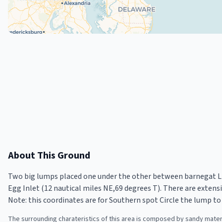
About This Ground
Two big lumps placed one under the other between barnegat Lig
Egg Inlet (12 nautical miles NE,69 degrees T). There are extensi
Note: this coordinates are for Southern spot Circle the lump to 
The surrounding charateristics of this area is composed by sandy materi