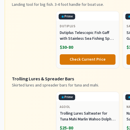
Landing tool for big fish. 3-4 foot handle for boat use.
Prime
DUTIPLUS
S
Dutiplus Telescopic Fish Gaff
S
with Stainless Sea Fishing Spear
G
Sharp Hook Tackle, Non-Slip
O
$30-80
$
Handle Thickened Aluminium
Alloy Pole for Saltwater
Check Current Price
Offshore Ice Tool
Trolling Lures & Spreader Bars
Skirted lures and spreader bars for tuna and mahi.
Prime
AGOOL
N
Trolling Lures Saltwater for
Na
Tuna Mahi Marlin Wahoo Dolphin
Sa
Shark Offshore Trolling Baits
G
$25-80
$