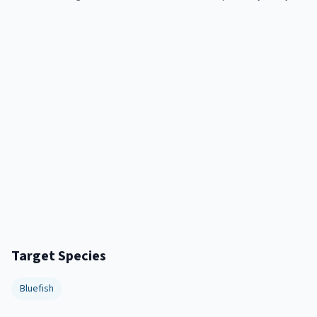
Target Species
Bluefish