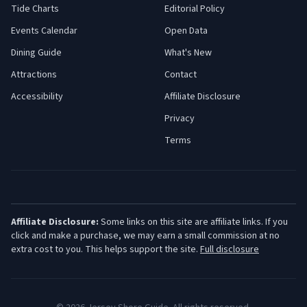
Tide Charts
Editorial Policy
Events Calendar
Open Data
Dining Guide
What's New
Attractions
Contact
Accessibility
Affiliate Disclosure
Privacy
Terms
Affiliate Disclosure:
Some links on this site are affiliate links. If you
click and make a purchase, we may earn a small commission at no
extra cost to you. This helps support the site.
Full disclosure