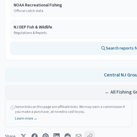
NOAA Recreational Fishing
Official catch data
NJ DEP Fish & Wildlife
Regulations & Reports
Search reports f
Central NJ
Gro
← All Fishing 
Some links on this page are affiliate links. We may earn a commission if
you make a purchase, at no extra cost to you.
Learn more →
Share