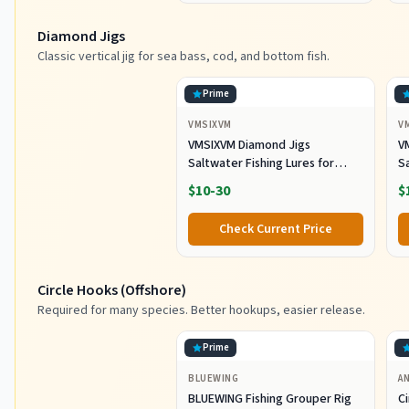
Diamond Jigs
Classic vertical jig for sea bass, cod, and bottom fish.
Prime
VMSIXVM
V
VMSIXVM Diamond Jigs
V
Saltwater Fishing Lures for
Sa
Striped Bass, Tuna, 6oz
S
$10-30
$
Check Current Price
Circle Hooks (Offshore)
Required for many species. Better hookups, easier release.
Prime
BLUEWING
A
BLUEWING Fishing Grouper Rig
C