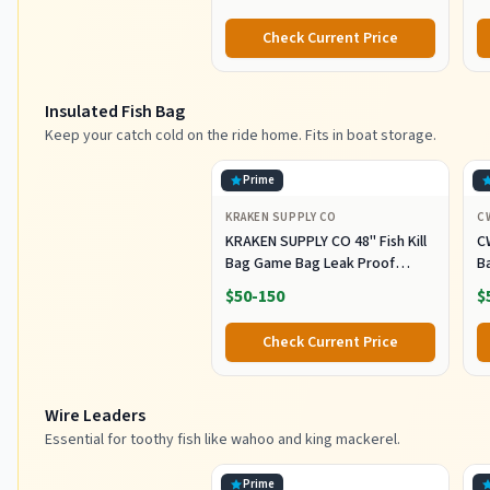
with Squid Skirt Big Game
L
Fishing Lures Deep Sea Squid
T
Check Current Price
Skirts Rig 6/9 inch
Insulated Fish Bag
Keep your catch cold on the ride home. Fits in boat storage.
Prime
KRAKEN SUPPLY CO
C
KRAKEN SUPPLY CO 48'' Fish Kill
C
Bag Game Bag Leak Proof
B
Insulated for Offshore Inshore
Fi
$50-150
$
Fishing Designed in USA (48X24)
Z
M
Check Current Price
Of
F
Wire Leaders
Essential for toothy fish like wahoo and king mackerel.
Prime