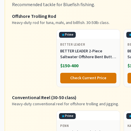
Recommended tackle for Bluefish fishing.
Offshore Trolling Rod
Heavy-duty rod for tuna, mahi, and billfish. 30-50lb class.
Prime
BETTER LEADER
B
BETTER LEADER 2-Piece
B
Saltwater Offshore Bent Butt
S
Trolling Rod, Conventional Boat
T
$150-400
$
Fishing Rod Heavy Duty Big
F
Game Rods Deep Sea Fishing
G
Check Current Price
Pole (5'6", 30-50lb/50-80lb/80-
Po
120lb)
12
Conventional Reel (30-50 class)
Heavy-duty conventional reel for offshore trolling and jigging.
Prime
PENN
K