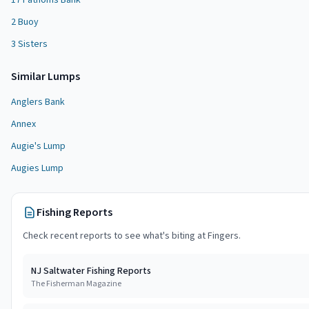
17 Fathoms Bank
2 Buoy
3 Sisters
Similar
Lump
s
Anglers Bank
Annex
Augie's Lump
Augies Lump
Fishing Reports
Check recent reports to see what's biting at
Fingers
.
NJ Saltwater Fishing Reports
The Fisherman Magazine