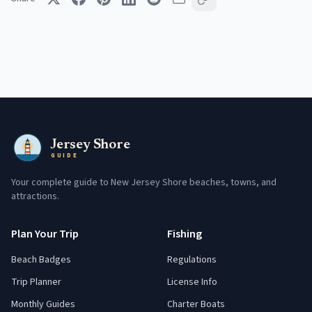
Jersey Shore
GUIDE
Your complete guide to New Jersey Shore beaches, towns, and
attractions.
Plan Your Trip
Fishing
Beach Badges
Regulations
Trip Planner
License Info
Monthly Guides
Charter Boats