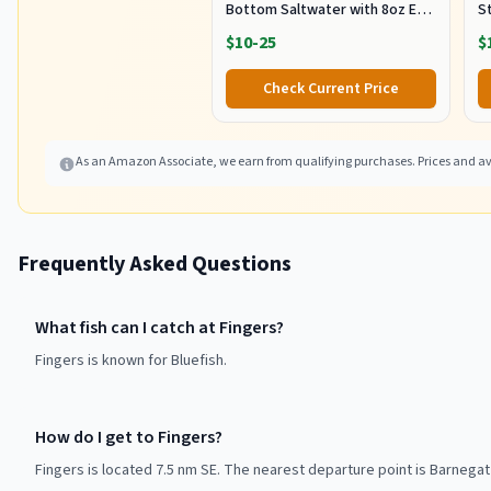
Bottom Saltwater with 8oz Egg
S
Sinker Weight, 80lbs Mono Line
Ca
$10-25
$
and 7/0 Stainless Steel Circle
E
Hook for Offshore Big Game
S
Check Current Price
Fish
5
As an Amazon Associate, we earn from qualifying purchases. Prices and ava
Frequently Asked Questions
What fish can I catch at Fingers?
Fingers is known for Bluefish.
How do I get to Fingers?
Fingers is located 7.5 nm SE. The nearest departure point is Barnegat 