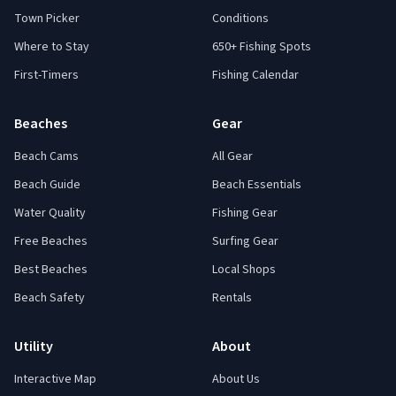
Town Picker
Conditions
Where to Stay
650+ Fishing Spots
First-Timers
Fishing Calendar
Beaches
Gear
Beach Cams
All Gear
Beach Guide
Beach Essentials
Water Quality
Fishing Gear
Free Beaches
Surfing Gear
Best Beaches
Local Shops
Beach Safety
Rentals
Utility
About
Interactive Map
About Us