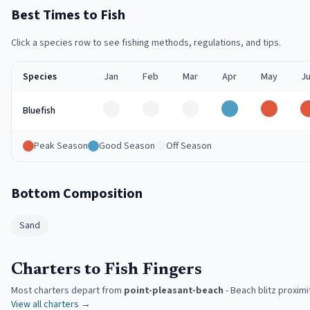
Best Times to Fish
Click a species row to see fishing methods, regulations, and tips.
Species
Jan
Feb
Mar
Apr
May
J
Off
Off
Off
Good
Peak
Bluefish
Peak Season
Good Season
Off Season
Bottom Composition
Sand
Charters to Fish Fingers
Most charters depart from
point-pleasant-beach
-
Beach blitz proximi
View all charters →