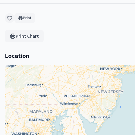
Print
Print Chart
Location