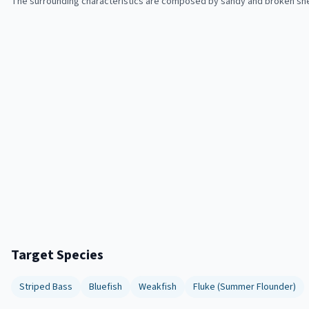
The surrounding characteristics are composed by sandy and broken shel
Target Species
Striped Bass
Bluefish
Weakfish
Fluke (Summer Flounder)