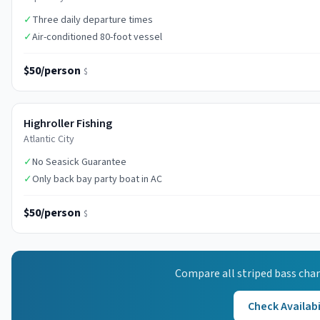
✓
Three daily departure times
✓
Air-conditioned 80-foot vessel
$50/person
$
Highroller Fishing
Atlantic City
✓
No Seasick Guarantee
✓
Only back bay party boat in AC
$50/person
$
Compare all
striped bass
char
Check Availabi