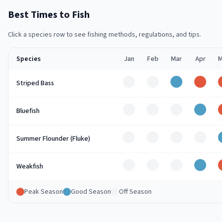
Best Times to Fish
Click a species row to see fishing methods, regulations, and tips.
Species
Jan
Feb
Mar
Apr
M
Off
Off
Good
Peak
Striped Bass
Off
Off
Off
Good
Bluefish
Off
Off
Off
Off
Summer Flounder (Fluke)
Off
Off
Off
Good
Weakfish
Peak Season
Good Season
Off Season