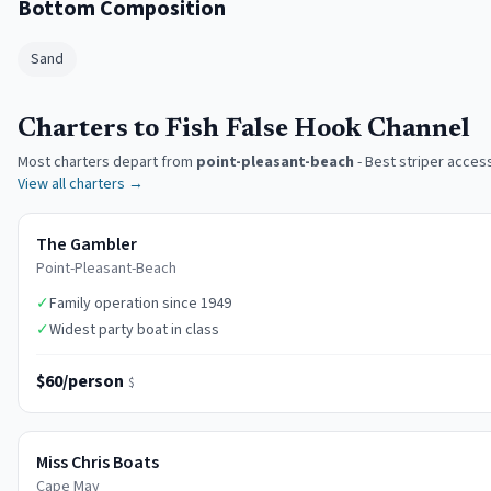
Bottom Composition
Sand
Charters to Fish False Hook Channel
Most charters depart from
point-pleasant-beach
-
Best striper acces
View all charters →
The Gambler
Point-Pleasant-Beach
✓
Family operation since 1949
✓
Widest party boat in class
$60/person
$
Miss Chris Boats
Cape May