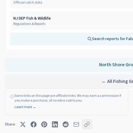
Official catch data
NJ DEP Fish & Wildlife
Regulations & Reports
Search reports for
Fal
North Shore
Gro
← All Fishing 
Some links on this page are affiliate links. We may earn a commission if
you make a purchase, at no extra cost to you.
Learn more →
Share