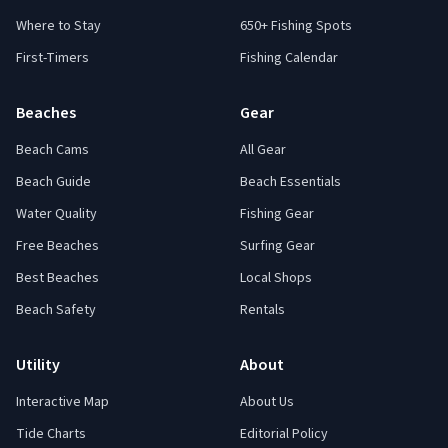
Where to Stay
650+ Fishing Spots
First-Timers
Fishing Calendar
Beaches
Gear
Beach Cams
All Gear
Beach Guide
Beach Essentials
Water Quality
Fishing Gear
Free Beaches
Surfing Gear
Best Beaches
Local Shops
Beach Safety
Rentals
Utility
About
Interactive Map
About Us
Tide Charts
Editorial Policy