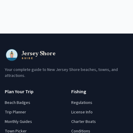
Jersey Shore
GUIDE
Your complete guide to New Jersey Shore beaches, towns, and
attractions.
Plan Your Trip
Fishing
Beach Badges
Regulations
Trip Planner
License Info
Monthly Guides
Charter Boats
Town Picker
Conditions