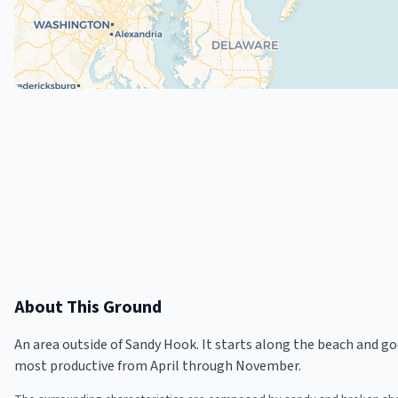
About This Ground
An area outside of Sandy Hook. It starts along the beach and go
most productive from April through November.