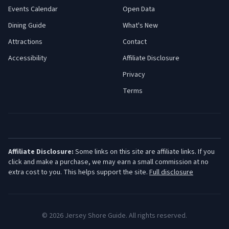
Events Calendar
Open Data
Dining Guide
What's New
Attractions
Contact
Accessibility
Affiliate Disclosure
Privacy
Terms
Affiliate Disclosure:
Some links on this site are affiliate links. If you
click and make a purchase, we may earn a small commission at no
extra cost to you. This helps support the site.
Full disclosure
©
2026
Jersey Shore Guide. All rights reserved.