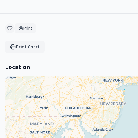
Print
Print Chart
Location