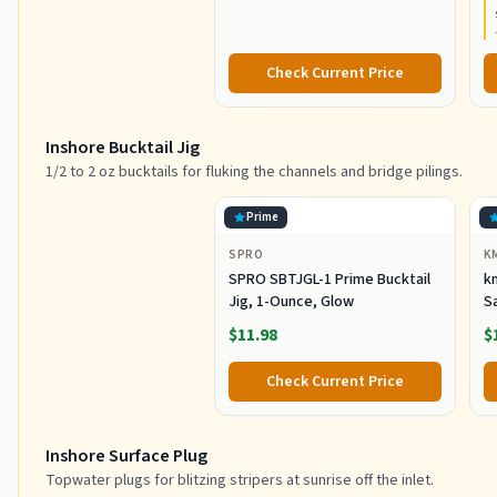
Construction, Lightweight and
Durable
Check Current Price
Inshore Bucktail Jig
1/2 to 2 oz bucktails for fluking the channels and bridge pilings.
Prime
SPRO
K
SPRO SBTJGL-1 Prime Bucktail
km
Jig, 1-Ounce, Glow
S
Ba
$11.98
$
St
Co
Check Current Price
Inshore Surface Plug
Topwater plugs for blitzing stripers at sunrise off the inlet.