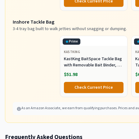
Check Current Price
Sh
F
Inshore Tackle Bag
3-4 tray bag built to walk jetties without snagging or dumping.
Prime
KASTKING
K
KastKing BaitSpace Tackle Bag
Ka
with Removable Bait Binder, 4
T
Tackle Boxes
F
$51.98
$
Check Current Price
As an Amazon Associate, we earn from qualifying purchases. Prices and ava
Frequently Asked Questions