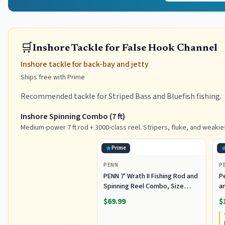
🛒
Inshore Tackle for False Hook Channel
Inshore tackle for back-bay and jetty
Ships free with Prime
Recommended tackle for Striped Bass and Bluefish fishing.
Inshore Spinning Combo (7 ft)
Medium-power 7 ft rod + 3000-class reel. Stripers, fluke, and weakie
Prime
PENN
P
PENN 7' Wrath II Fishing Rod and
P
Spinning Reel Combo, Size
an
3000, Medium Light Power,
R
$69.99
$
Extra Fast Action, Corrosion-
C
Resistant Graphite
C