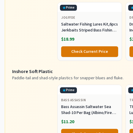
Prime
JOGFFDE
D
Saltwater Fishing Lures Kit,6pcs
Dr
Jerkbaits Striped Bass Fishing
In
Lure Hard Minnow Lures Surf
S
$18.99
$
Fishing Jerkbait Popper Plugs
H
Striper Lures Inshore Offshore
I
Check Current Price
Saltwater Fishing Lures Set
M
L
Inshore Soft Plastic
Paddle-tail and shad-style plastics for snapper blues and fluke.
Prime
BASS ASSASSIN
T
Bass Assassin Saltwater Sea
T
Shad-10 Per Bag (Albino/Fire
Lu
Tail, 4-Inch) (SSA25240)
Fi
$11.20
$
C
Pl