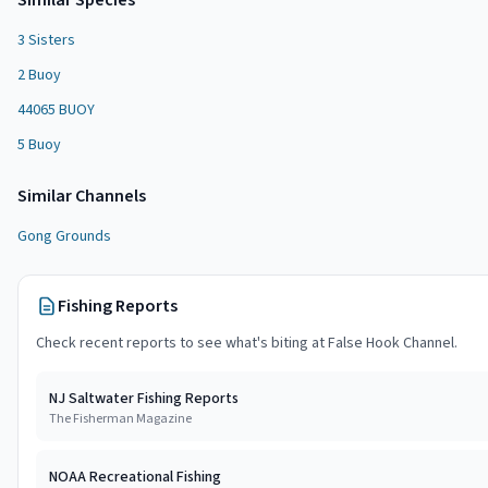
Similar Species
3 Sisters
2 Buoy
44065 BUOY
5 Buoy
Similar
Channel
s
Gong Grounds
Fishing Reports
Check recent reports to see what's biting at
False Hook Channel
.
NJ Saltwater Fishing Reports
The Fisherman Magazine
NOAA Recreational Fishing