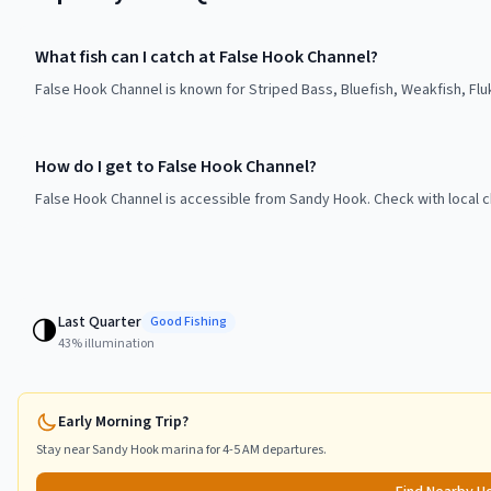
What fish can I catch at False Hook Channel?
False Hook Channel is known for Striped Bass, Bluefish, Weakfish, Fl
How do I get to False Hook Channel?
False Hook Channel is accessible from Sandy Hook. Check with local c
Last Quarter
🌗
Good
Fishing
43
% illumination
Early Morning Trip?
Stay near
Sandy Hook
marina for 4-5 AM departures.