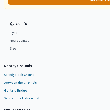
Find Nearby H
Quick Info
Type
Nearest Inlet
Size
Nearby Grounds
Sanndy Hook Channel
Between the Channels
Highland Bridge
Sandy Hook Inshore Flat