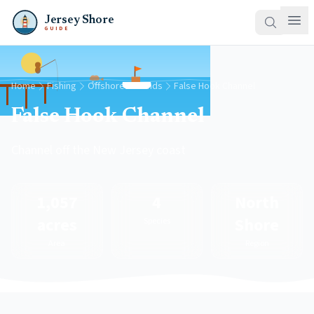
Jersey Shore
GUIDE
Home
Fishing
Offshore Grounds
False Hook Channel
False Hook Channel
Channel off the New Jersey coast
1,057
4
North
acres
Shore
Species
Area
Region