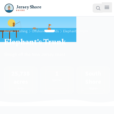
Jersey Shore
GUIDE
Home
Fishing
Offshore Grounds
Elephant's Trunk
Elephant's Trunk
Slough off the New Jersey coast
25,738
1
South
acres
Shore
Species
Area
Region