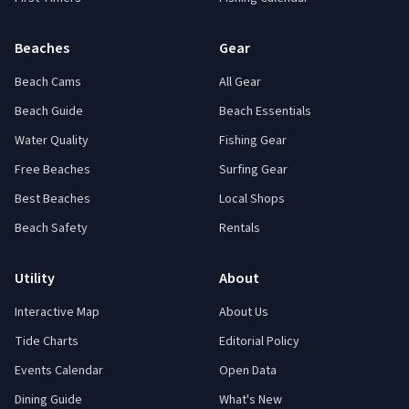
Beaches
Gear
Beach Cams
All Gear
Beach Guide
Beach Essentials
Water Quality
Fishing Gear
Free Beaches
Surfing Gear
Best Beaches
Local Shops
Beach Safety
Rentals
Utility
About
Interactive Map
About Us
Tide Charts
Editorial Policy
Events Calendar
Open Data
Dining Guide
What's New