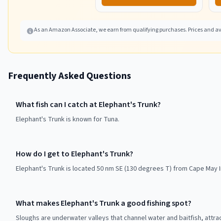
As an Amazon Associate, we earn from qualifying purchases. Prices and ava
Frequently Asked Questions
What fish can I catch at Elephant's Trunk?
Elephant's Trunk is known for Tuna.
How do I get to Elephant's Trunk?
Elephant's Trunk is located 50 nm SE (130 degrees T) from Cape May In
What makes Elephant's Trunk a good fishing spot?
Sloughs are underwater valleys that channel water and baitfish, attra