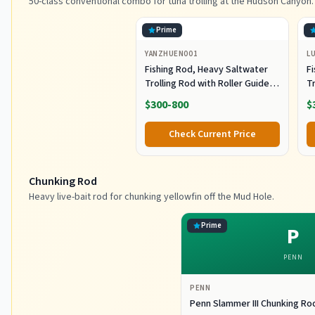
50-class conventional combo for tuna trolling at the Hudson Canyon.
Prime
YANZHUEN001
L
Fishing Rod, Heavy Saltwater
F
Trolling Rod with Roller Guide
Tr
for Offshore Fishing
fo
$300-800
$
G
Check Current Price
Chunking Rod
Heavy live-bait rod for chunking yellowfin off the Mud Hole.
Prime
P
PENN
PENN
Penn Slammer III Chunking Ro