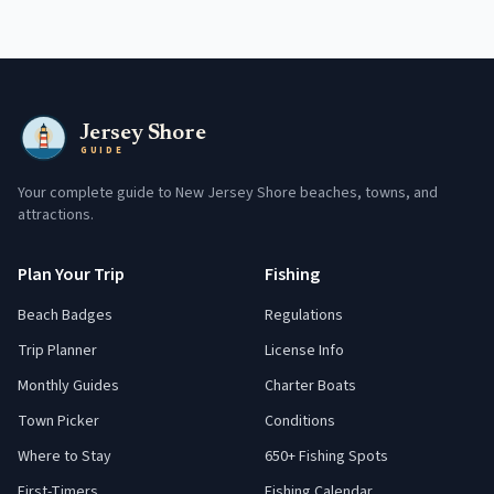
Jersey Shore
GUIDE
Your complete guide to New Jersey Shore beaches, towns, and
attractions.
Plan Your Trip
Fishing
Beach Badges
Regulations
Trip Planner
License Info
Monthly Guides
Charter Boats
Town Picker
Conditions
Where to Stay
650+ Fishing Spots
First-Timers
Fishing Calendar