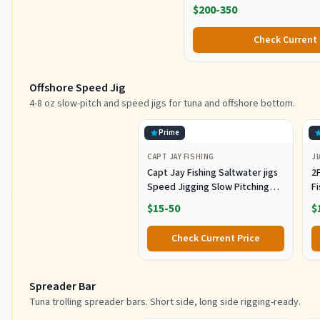
$200-350
Check Current 
Offshore Speed Jig
4-8 oz slow-pitch and speed jigs for tuna and offshore bottom.
Prime
CAPT JAY FISHING
JI
Capt Jay Fishing Saltwater jigs
2P
Speed Jigging Slow Pitching
F
Lures,VerticalArtificial Jigging
J
$15-50
$
Lure Fishing jigs (150g-Multi
Ho
Color SRB (Pack of 3), 150g)
M
Check Current Price
Fi
Spreader Bar
Tuna trolling spreader bars. Short side, long side rigging-ready.