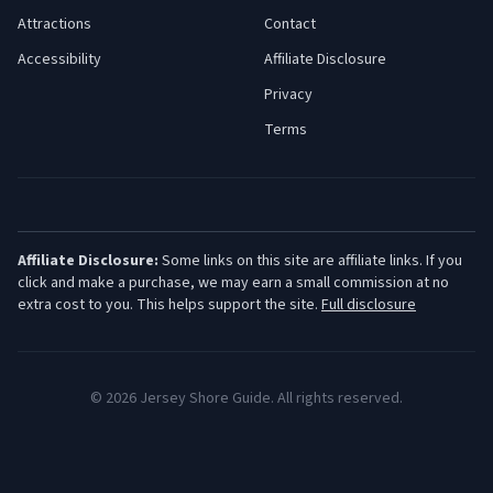
Attractions
Contact
Accessibility
Affiliate Disclosure
Privacy
Terms
Affiliate Disclosure:
Some links on this site are affiliate links. If you
click and make a purchase, we may earn a small commission at no
extra cost to you. This helps support the site.
Full disclosure
©
2026
Jersey Shore Guide. All rights reserved.