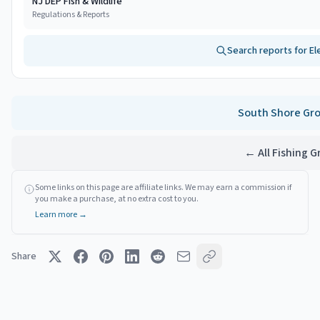
NJ DEP Fish & Wildlife
Regulations & Reports
Search reports for
El
South Shore
Gro
← All Fishing 
Some links on this page are affiliate links. We may earn a commission if
you make a purchase, at no extra cost to you.
Learn more →
Share