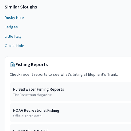
Similar
Slough
s
Dusky Hole
Ledges
Little Italy
Ollie's Hole
Fishing Reports
Check recent reports to see what's biting at
Elephant's Trunk
.
NJ Saltwater Fishing Reports
The Fisherman Magazine
NOAA Recreational Fishing
Official catch data