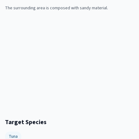
The surrounding area is composed with sandy material.
Target Species
Tuna