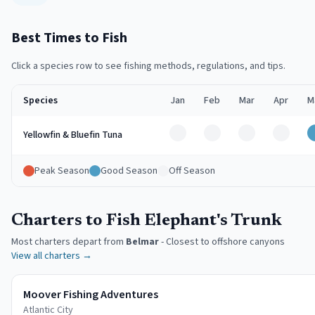
Best Times to Fish
Click a species row to see fishing methods, regulations, and tips.
Species
Jan
Feb
Mar
Apr
M
Off
Off
Off
Off
Yellowfin & Bluefin Tuna
Peak Season
Good Season
Off Season
Charters to Fish Elephant's Trunk
Most charters depart from
Belmar
-
Closest to offshore canyons
View all charters →
Moover Fishing Adventures
Atlantic City