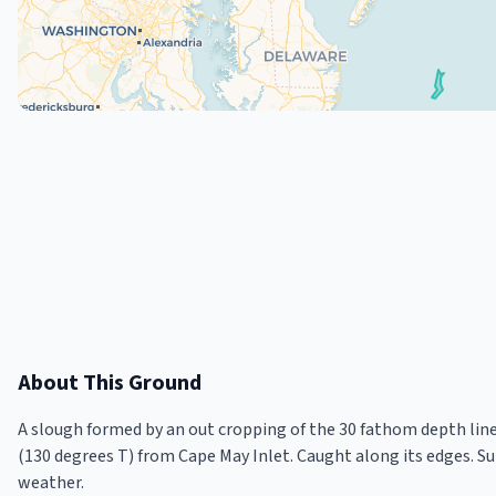
About This Ground
A slough formed by an out cropping of the 30 fathom depth line 
(130 degrees T) from Cape May Inlet. Caught along its edges. S
weather.