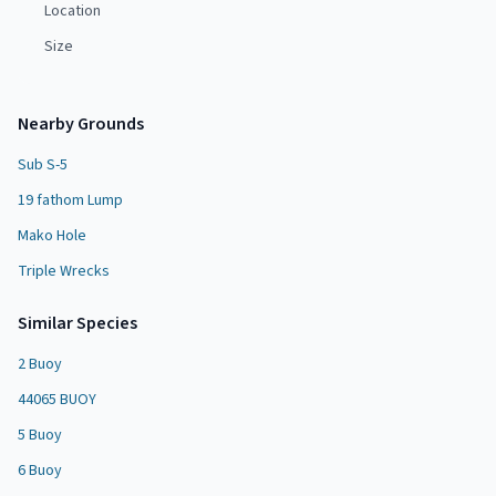
Location
Size
Nearby Grounds
Sub S-5
19 fathom Lump
Mako Hole
Triple Wrecks
Similar Species
2 Buoy
44065 BUOY
5 Buoy
6 Buoy