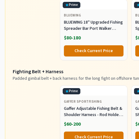
Prime
BLUEWING
B
BLUEWING 18" Upgraded Fishing
B
Spreader Bar Port Walker
S
Offshore Trolling Spreader Bar
F
$80-180
$
with 9" Bulb Squids and 316
S
Stainless Steel Rod for Wahoo
S
Check Current Price
Tuna Marlin Mahi Mahi,
M
Black/Purple
Fighting Belt + Harness
Padded gimbal belt + back harness for the long fight on offshore tun
Prime
GAFFER SPORTFISHING
G
Gaffer Adjustable Fishing Belt &
Ga
Shoulder Harness - Rod Holder -
S
Black
B
$60-200
$
Check Current Price