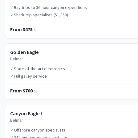
✓
Bay trips to 36-hour canyon expeditions
✓
Shark trip specialists ($1,850)
From $475
$
Golden Eagle
Belmar
✓
State-of-the-art electronics
✓
Full galley service
From $700
$$
Canyon Eagle I
Belmar
✓
Offshore canyon specialists
✓
24-hour expedition capability