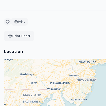
Print
Print Chart
Location