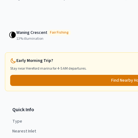
Waning Crescent
🌘
Fair
Fishing
13
% illumination
Early Morning Trip?
Stay near
Hereford
marina for 4-5 AM departures.
Find Nearby H
Quick Info
Type
Nearest Inlet