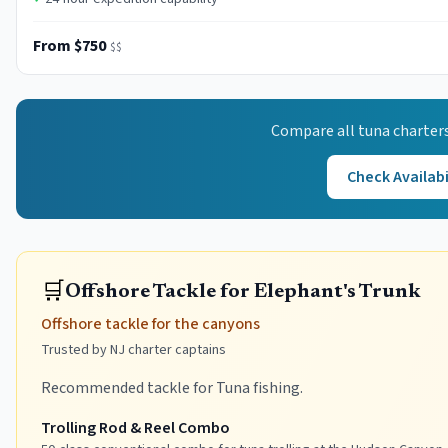
From $750
$$
Compare all
tuna
charters
Check Availabi
🛒
Offshore Tackle for Elephant's Trunk
Offshore tackle for the canyons
Trusted by NJ charter captains
Recommended tackle for Tuna fishing.
Trolling Rod & Reel Combo