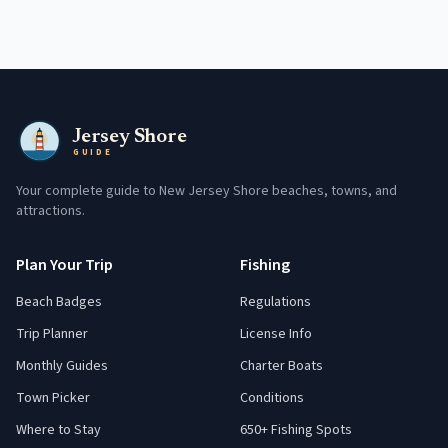
Jersey Shore
GUIDE
Your complete guide to New Jersey Shore beaches, towns, and
attractions.
Plan Your Trip
Fishing
Beach Badges
Regulations
Trip Planner
License Info
Monthly Guides
Charter Boats
Town Picker
Conditions
Where to Stay
650+ Fishing Spots