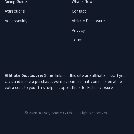
Dining Guide
What's New
Attractions
Contact
Accessibility
Affiliate Disclosure
Privacy
Terms
Affiliate Disclosure:
Some links on this site are affiliate links. If you
click and make a purchase, we may earn a small commission at no
extra cost to you. This helps support the site.
Full disclosure
©
2026
Jersey Shore Guide. All rights reserved.