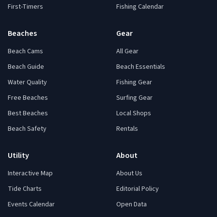
First-Timers
Fishing Calendar
Beaches
Gear
Beach Cams
All Gear
Beach Guide
Beach Essentials
Water Quality
Fishing Gear
Free Beaches
Surfing Gear
Best Beaches
Local Shops
Beach Safety
Rentals
Utility
About
Interactive Map
About Us
Tide Charts
Editorial Policy
Events Calendar
Open Data