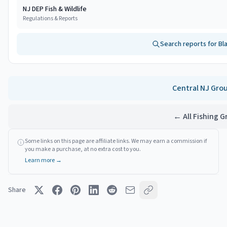
NJ DEP Fish & Wildlife
Regulations & Reports
Search reports for
Bl
Central NJ
Gro
← All Fishing 
Some links on this page are affiliate links. We may earn a commission if
you make a purchase, at no extra cost to you.
Learn more →
Share