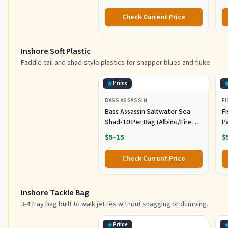
Fishing Jerkbait Popper Plugs
H
Striper Lures Inshore Offshore
I
Check Current Price
Saltwater Fishing Lures Set
M
L
Inshore Soft Plastic
Paddle-tail and shad-style plastics for snapper blues and fluke.
Prime
BASS ASSASSIN
F
Bass Assassin Saltwater Sea
Fi
Shad-10 Per Bag (Albino/Fire
P
Tail, 4-Inch) (SSA25240)
- 
$5-15
$
Check Current Price
Inshore Tackle Bag
3-4 tray bag built to walk jetties without snagging or dumping.
Prime