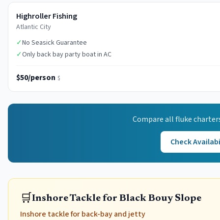
Highroller Fishing
Atlantic City
✓
No Seasick Guarantee
✓
Only back bay party boat in AC
$50/person
$
Compare all
fluke
charter
Check Availabi
🛒
Inshore Tackle for Black Bouy Slope
Inshore tackle for back-bay and jetty