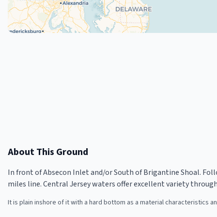
About This Ground
In front of Absecon Inlet and/or South of Brigantine Shoal. Foll
miles line. Central Jersey waters offer excellent variety throug
It is plain inshore of it with a hard bottom as a material characteristics a