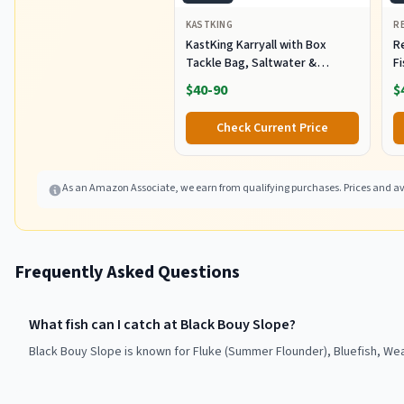
KASTKING
R
KastKing Karryall with Box
R
Tackle Bag, Saltwater &
F
Freshwater Gear Storage
R
$40-90
$
B
Fi
Check Current Price
As an Amazon Associate, we earn from qualifying purchases. Prices and ava
Frequently Asked Questions
What fish can I catch at Black Bouy Slope?
Black Bouy Slope is known for Fluke (Summer Flounder), Bluefish, Wea