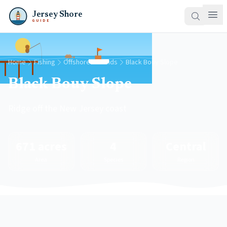
Jersey Shore
GUIDE
Home
Fishing
Offshore Grounds
Black Bouy Slope
Black Bouy Slope
Ridge off the New Jersey coast
671 acres
4
Central
Area
Species
Region