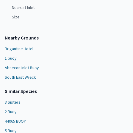
Nearest Inlet
Size
Nearby Grounds
Brigantine Hotel
1 buoy
Absecon Inlet Buoy
South East Wreck
Similar Species
3 Sisters
2 Buoy
44065 BUOY
5 Buoy