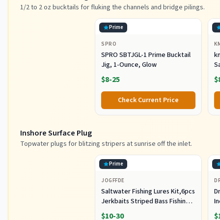
1/2 to 2 oz bucktails for fluking the channels and bridge pilings.
Prime
SPRO
K
SPRO SBTJGL-1 Prime Bucktail
km
Jig, 1-Ounce, Glow
S
Ba
$8-25
$
St
Co
Check Current Price
Inshore Surface Plug
Topwater plugs for blitzing stripers at sunrise off the inlet.
Prime
JOGFFDE
D
Saltwater Fishing Lures Kit,6pcs
Dr
Jerkbaits Striped Bass Fishing
In
Lure Hard Minnow Lures Surf
S
$10-30
$