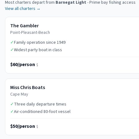
Most charters depart from
Barnegat Light
-
Prime bay fishing access
View all charters →
The Gambler
Point-Pleasant-Beach
✓
Family operation since 1949
✓
Widest party boat in class
$60/person
$
Miss Chris Boats
Cape May
✓
Three daily departure times
✓
Air-conditioned 80-foot vessel
$50/person
$