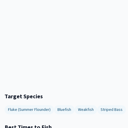
Target Species
Fluke (Summer Flounder)
Bluefish
Weakfish
Striped Bass
Best Times to Fish