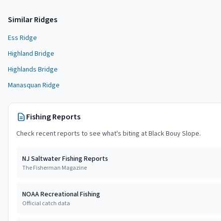
Similar
Ridge
s
Ess Ridge
Highland Bridge
Highlands Bridge
Manasquan Ridge
Fishing Reports
Check recent reports to see what's biting at
Black Bouy Slope
.
NJ Saltwater Fishing Reports
The Fisherman Magazine
NOAA Recreational Fishing
Official catch data