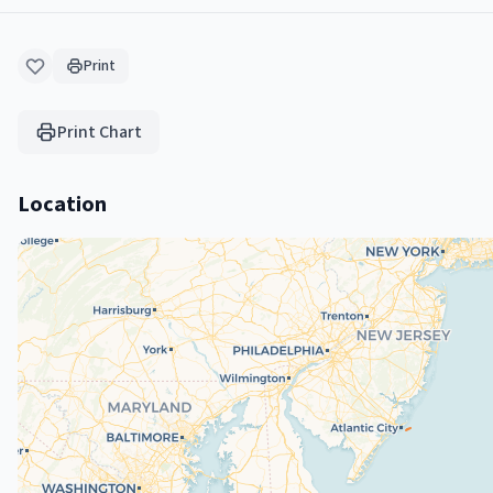
Print
Print Chart
Location