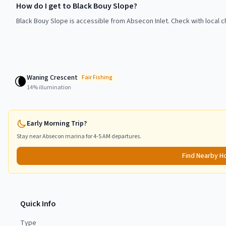
How do I get to Black Bouy Slope?
Black Bouy Slope is accessible from Absecon Inlet. Check with local c
Waning Crescent
🌘
Fair
Fishing
14
% illumination
Early Morning Trip?
Stay near
Absecon
marina for 4-5 AM departures.
Find Nearby H
Quick Info
Type