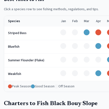
Click a species row to see fishing methods, regulations, and tips.
Species
Jan
Feb
Mar
Apr
M
Off
Off
Good
Peak
Striped Bass
Off
Off
Off
Good
Bluefish
Off
Off
Off
Off
Summer Flounder (Fluke)
Off
Off
Off
Good
Weakfish
Peak Season
Good Season
Off Season
Charters to Fish Black Bouy Slope