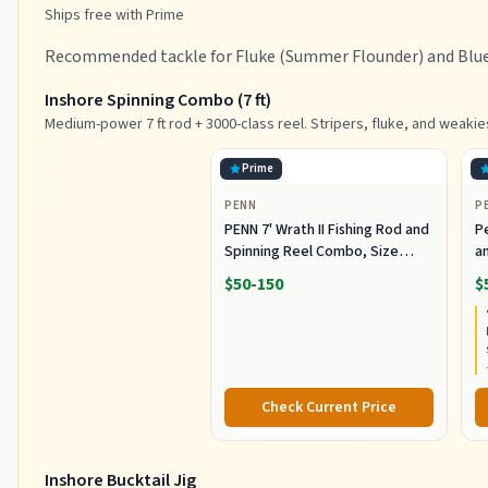
Ships free with Prime
Recommended tackle for Fluke (Summer Flounder) and Bluef
Inshore Spinning Combo (7 ft)
Medium-power 7 ft rod + 3000-class reel. Stripers, fluke, and weakie
Prime
PENN
P
PENN 7' Wrath II Fishing Rod and
P
Spinning Reel Combo, Size
an
3000, Medium Light Power,
R
$50-150
$
Extra Fast Action, Corrosion-
C
Resistant Graphite
C
Construction, Lightweight and
Durable
Check Current Price
Inshore Bucktail Jig