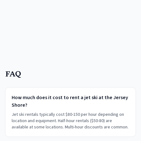
FAQ
How much does it cost to rent a jet ski at the Jersey
Shore?
Jet ski rentals typically cost $80-150 per hour depending on
location and equipment. Half-hour rentals ($50-80) are
available at some locations. Multi-hour discounts are common.