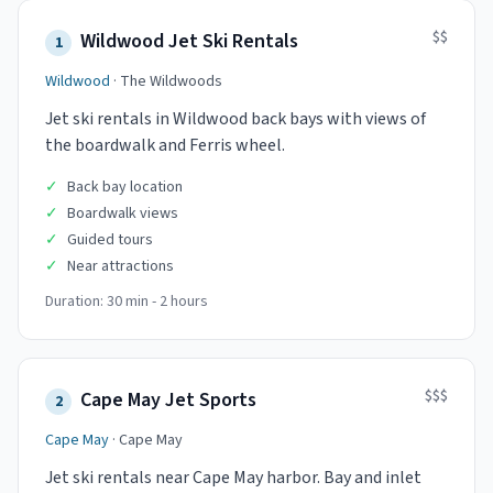
$$
Wildwood Jet Ski Rentals
1
Wildwood
·
The Wildwoods
Jet ski rentals in Wildwood back bays with views of
the boardwalk and Ferris wheel.
✓
Back bay location
✓
Boardwalk views
✓
Guided tours
✓
Near attractions
Duration:
30 min - 2 hours
$$$
Cape May Jet Sports
2
Cape May
·
Cape May
Jet ski rentals near Cape May harbor. Bay and inlet