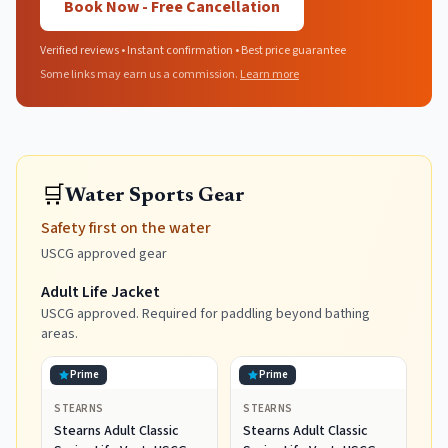
Book Now - Free Cancellation
Verified reviews • Instant confirmation • Best price guarantee
Some links may earn us a commission.
Learn more
🛒
Water Sports Gear
Safety first on the water
USCG approved gear
Adult Life Jacket
USCG approved. Required for paddling beyond bathing
areas.
Prime
Prime
STEARNS
STEARNS
Stearns Adult Classic
Stearns Adult Classic