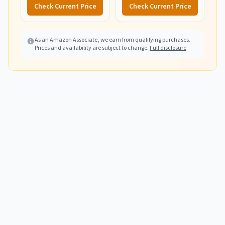
Aid Kit for Home,
Check Current Price
Check Current Price
Camping, Boat & Hiking -
Includes Emergency
Blanket & First Aid Guide
As an Amazon Associate, we earn from qualifying purchases.
Prices and availability are subject to change.
Full disclosure