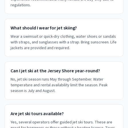
regulations.
What should I wear for jet skiing?
Wear a swimsuit or quick-dry clothing, water shoes or sandals
with straps, and sunglasses with a strap. Bring sunscreen. Life
jackets are provided and required.
Can I jet ski at the Jersey Shore year-round?
No, jet ski season runs May through September. Water
temperature and rental availability limit the season. Peak
season is July and August.
Are jet ski tours available?
Yes, several operators offer guided jet ski tours. These are