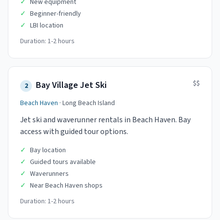
✓
New equipment
✓
Beginner-friendly
✓
LBI location
Duration:
1-2 hours
$$
Bay Village Jet Ski
2
Beach Haven
·
Long Beach Island
Jet ski and waverunner rentals in Beach Haven. Bay
access with guided tour options.
✓
Bay location
✓
Guided tours available
✓
Waverunners
✓
Near Beach Haven shops
Duration:
1-2 hours