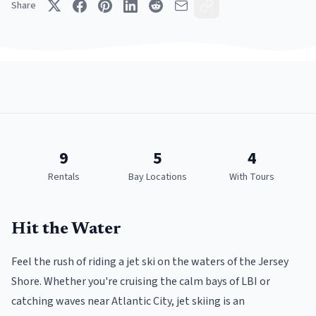
Share
9
5
4
Rentals
Bay Locations
With Tours
Hit the Water
Feel the rush of riding a jet ski on the waters of the Jersey
Shore. Whether you're cruising the calm bays of LBI or
catching waves near Atlantic City, jet skiing is an