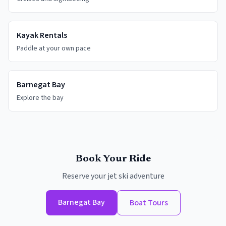
Kayak Rentals
Paddle at your own pace
Barnegat Bay
Explore the bay
Book Your Ride
Reserve your jet ski adventure
Barnegat Bay
Boat Tours