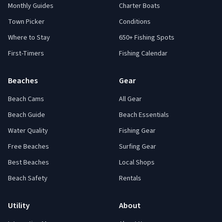
Monthly Guides
Charter Boats
Town Picker
Conditions
Where to Stay
650+ Fishing Spots
First-Timers
Fishing Calendar
Beaches
Gear
Beach Cams
All Gear
Beach Guide
Beach Essentials
Water Quality
Fishing Gear
Free Beaches
Surfing Gear
Best Beaches
Local Shops
Beach Safety
Rentals
Utility
About