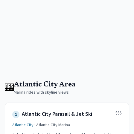
🎰
Atlantic City Area
Marina rides with skyline views
$$$
Atlantic City Parasail & Jet Ski
1
Atlantic City
·
Atlantic City Marina