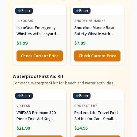
Prime
Prime
LUXOGEAR
SHORELINE MARINE
LuxoGear Emergency
Shoreline Marine Basic
Whistles with Lanyard
Safety Whistle with
Safety Whistle Survival
Lanyard
$7.99
$7.99
Shrill Loud Blast for
Kayak Life Vest Jacket
Check Current Price
Check Current Price
Boating Fishing Boat
Camping Hiking Hunting
Rescue Signaling Kids
Waterproof First Aid Kit
Lifeguard Plastic 2 Pack
Compact, waterproof kit for beach and water activities.
Prime
Prime
VRIEXSD
PROTECT LIFE
VRIEXSD Premium 320-
Protect Life Travel First
Piece First Aid Kit,
Aid Kit for Car - Small
Waterproof EVA Hard
Mini Emergency Kit, 100
$21.99
$14.95
Shell Case,Red
Piece Waterproof First