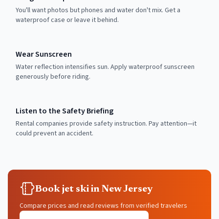
You'll want photos but phones and water don't mix. Get a
waterproof case or leave it behind.
Wear Sunscreen
Water reflection intensifies sun. Apply waterproof sunscreen
generously before riding.
Listen to the Safety Briefing
Rental companies provide safety instruction. Pay attention—it
could prevent an accident.
Book jet ski in New Jersey
Compare prices and read reviews from verified travelers