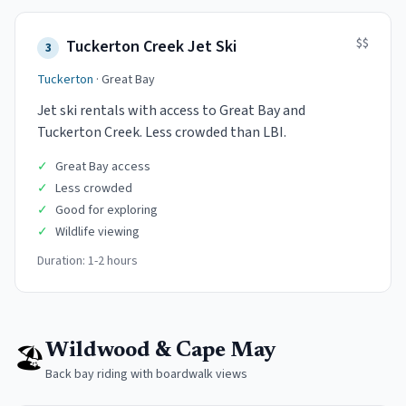
$$
Tuckerton Creek Jet Ski
3
Tuckerton
·
Great Bay
Jet ski rentals with access to Great Bay and
Tuckerton Creek. Less crowded than LBI.
✓
Great Bay access
✓
Less crowded
✓
Good for exploring
✓
Wildlife viewing
Duration:
1-2 hours
🏖️
Wildwood & Cape May
Back bay riding with boardwalk views