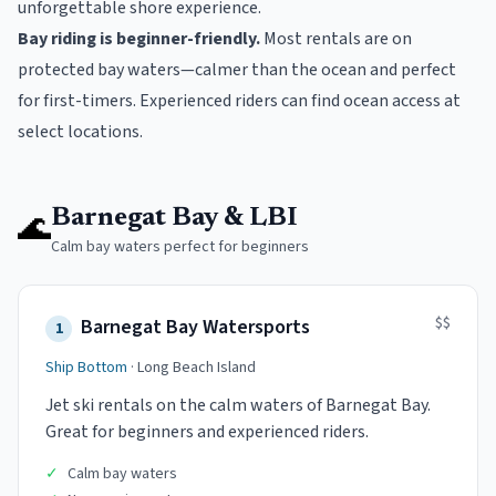
unforgettable shore experience.
Bay riding is beginner-friendly.
Most rentals are on
protected bay waters—calmer than the ocean and perfect
for first-timers. Experienced riders can find ocean access at
select locations.
🌊
Barnegat Bay & LBI
Calm bay waters perfect for beginners
$$
Barnegat Bay Watersports
1
Ship Bottom
·
Long Beach Island
Jet ski rentals on the calm waters of Barnegat Bay.
Great for beginners and experienced riders.
✓
Calm bay waters