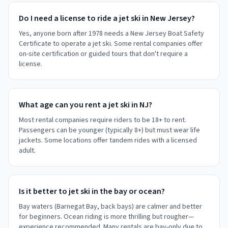
Do I need a license to ride a jet ski in New Jersey?
Yes, anyone born after 1978 needs a New Jersey Boat Safety
Certificate to operate a jet ski. Some rental companies offer
on-site certification or guided tours that don't require a
license.
What age can you rent a jet ski in NJ?
Most rental companies require riders to be 18+ to rent.
Passengers can be younger (typically 8+) but must wear life
jackets. Some locations offer tandem rides with a licensed
adult.
Is it better to jet ski in the bay or ocean?
Bay waters (Barnegat Bay, back bays) are calmer and better
for beginners. Ocean riding is more thrilling but rougher—
experience recommended. Many rentals are bay-only due to