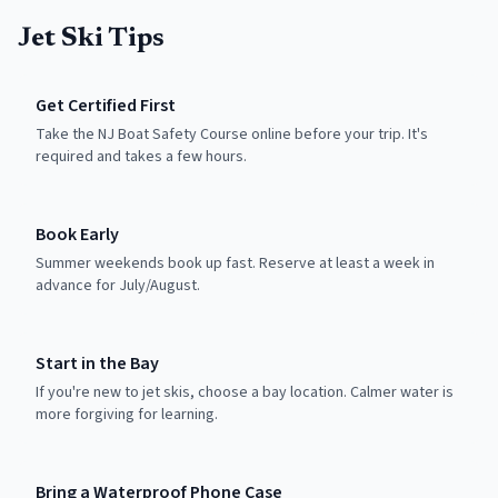
Jet Ski Tips
Get Certified First
Take the NJ Boat Safety Course online before your trip. It's
required and takes a few hours.
Book Early
Summer weekends book up fast. Reserve at least a week in
advance for July/August.
Start in the Bay
If you're new to jet skis, choose a bay location. Calmer water is
more forgiving for learning.
Bring a Waterproof Phone Case