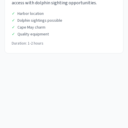
access with dolphin sighting opportunities.
✓
Harbor location
✓
Dolphin sightings possible
✓
Cape May charm
✓
Quality equipment
Duration:
1-2 hours