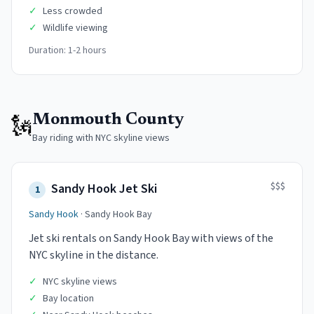
✓
Less crowded
✓
Wildlife viewing
Duration:
1-2 hours
🗽
Monmouth County
Bay riding with NYC skyline views
$$$
Sandy Hook Jet Ski
1
Sandy Hook
·
Sandy Hook Bay
Jet ski rentals on Sandy Hook Bay with views of the
NYC skyline in the distance.
✓
NYC skyline views
✓
Bay location