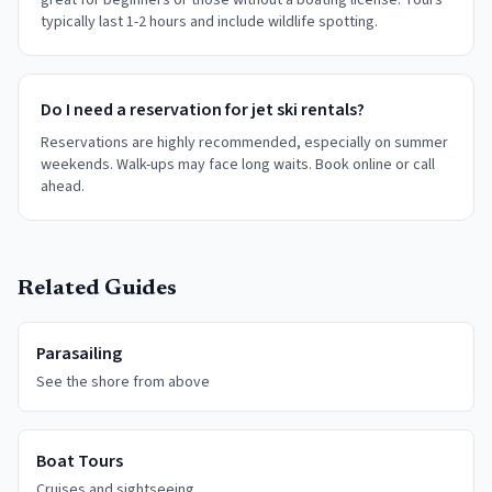
great for beginners or those without a boating license. Tours
typically last 1-2 hours and include wildlife spotting.
Do I need a reservation for jet ski rentals?
Reservations are highly recommended, especially on summer
weekends. Walk-ups may face long waits. Book online or call
ahead.
Related Guides
Parasailing
See the shore from above
Boat Tours
Cruises and sightseeing