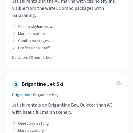
Jet ski rentals in the AC marina with casino skyline
visible from the water. Combo packages with
parasailing.
✓
Casino skyline views
✓
Marina location
✓
Combo packages
✓
Professional staff
Duration:
30 min - 1 hour
$$
Brigantine Jet Ski
2
Brigantine
·
Brigantine Bay
Jet ski rentals on Brigantine Bay. Quieter than AC
with beautiful marsh scenery.
✓
Quiet bay setting
✓
Marsh scenery