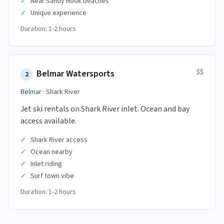
✓
Near Sandy Hook beaches
✓
Unique experience
Duration:
1-2 hours
$$
Belmar Watersports
2
Belmar
·
Shark River
Jet ski rentals on Shark River inlet. Ocean and bay
access available.
✓
Shark River access
✓
Ocean nearby
✓
Inlet riding
✓
Surf town vibe
Duration:
1-2 hours