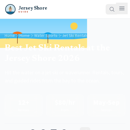
Jersey Shore
GUIDE
Home
Home
Water Sports
Jet Ski Rentals
Best Jet Ski Rentals at the
Jersey Shore 2026
Hit the water on a jet ski or waverunner. Rentals, tours,
and guided rides from the bay to the ocean.
12+
$80/hr
May-Sep
Rentals
From
Season