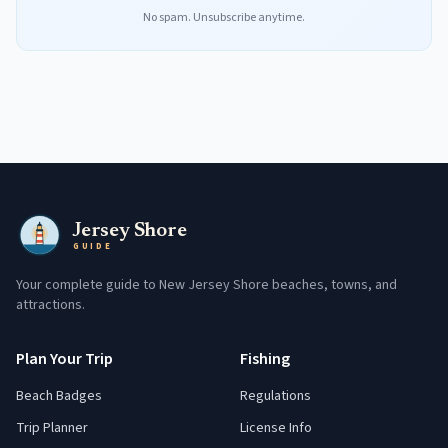
No spam. Unsubscribe anytime.
Jersey Shore
GUIDE
Your complete guide to New Jersey Shore beaches, towns, and
attractions.
Plan Your Trip
Fishing
Beach Badges
Regulations
Trip Planner
License Info