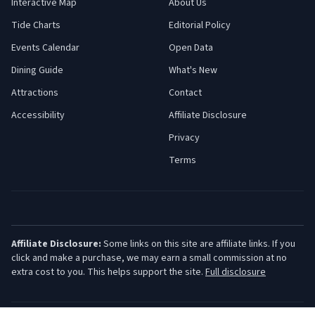
Interactive Map
About Us
Tide Charts
Editorial Policy
Events Calendar
Open Data
Dining Guide
What's New
Attractions
Contact
Accessibility
Affiliate Disclosure
Privacy
Terms
Affiliate Disclosure:
Some links on this site are affiliate links. If you
click and make a purchase, we may earn a small commission at no
extra cost to you. This helps support the site.
Full disclosure