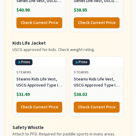
Series Life Vest, USCG
Series Life Vest, USCG
Approved Type III Life
Approved Type III Life
$40.98
$38.85
Jacket with Standard &
Jacket with Standard &
Oversized Fits, Great for
Oversized Fits, Great for
Check Current Price
Check Current Price
Boating, Swimming,
Boating, Swimming,
Watersports, & More
Watersports, & More
Kids Life Jacket
USCG approved for kids. Check weight rating.
Prime
Prime
STEARNS
STEARNS
Stearns Kids Life Vest,
Stearns Kids Life Vest,
USCG Approved Type III
USCG Approved Type III
Life Jacket for Children
Life Jacket for Children
$31.49
$38.02
30 to 50 lbs, Youth PFD
30 to 50 lbs, Youth PFD
for Boating, Swimming,
for Boating, Swimming,
Check Current Price
Check Current Price
Watersports, Pool,
Watersports, Pool,
Beach, & More
Beach, & More, Red
Safety Whistle
Attach to PFD. Required for paddle sports in many areas.