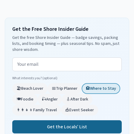
Get the Free Shore Insider Guide
Get the free Shore Insider Guide — badge savings, packing
lists, and booking timing — plus seasonal tips. No spam, just
shore wisdom.
Email address
What interests you? (optional)
🏖️
Beach Lover
📅
Trip Planner
🏨
Where to Stay
🍽️
Foodie
🎣
Angler
🎸
After Dark
👨‍👩‍👧‍👦
Family Travel
🎪
Event Seeker
Get the Locals' List