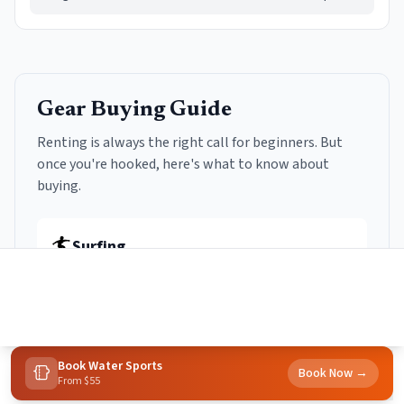
Gear Buying Guide
Renting is always the right call for beginners. But
once you're hooked, here's what to know about
buying.
🏄
Surfing
Rent first:
Always. Try at least 10+ sessions before
buying anything.
Soft-top longboard (8-9ft)
$300-500
Book
Water Sports
Forgiving, stable, catches small waves. You'll use it for 1-2
Book Now →
From $55
years minimum.
Home
Towns
Search
Activities
More