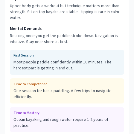
Upper body gets a workout but technique matters more than
strength. Sit-on-top kayaks are stable—tipping is rare in calm
water.
Mental Demands
Relaxing once you get the paddle stroke down. Navigation is
intuitive. Stay near shore at first.
First Session
Most people paddle confidently within 10 minutes. The
hardest part is getting in and out.
Time to Competence
One session for basic paddling. A few trips to navigate
efficiently.
Time to Mastery
Ocean kayaking and rough water require 1-2 years of
practice.