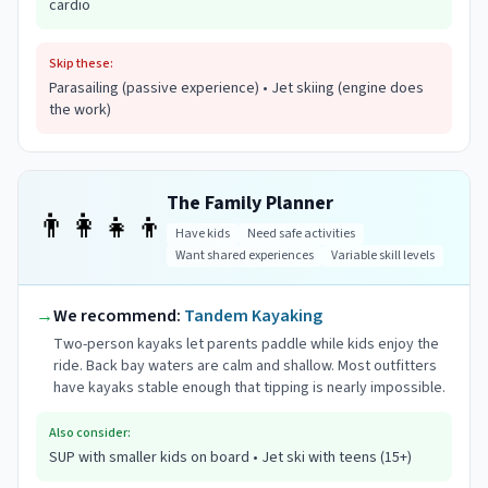
cardio
Skip these:
Parasailing (passive experience) • Jet skiing (engine does
the work)
The Family Planner
👨‍👩‍👧‍👦
Have kids
Need safe activities
Want shared experiences
Variable skill levels
→
We recommend:
Tandem Kayaking
Two-person kayaks let parents paddle while kids enjoy the
ride. Back bay waters are calm and shallow. Most outfitters
have kayaks stable enough that tipping is nearly impossible.
Also consider:
SUP with smaller kids on board • Jet ski with teens (15+)