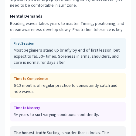
need to be comfortable in surf zone.
Mental Demands
Reading waves takes years to master. Timing, positioning, and
ocean awareness develop slowly. Frustration tolerance is key.
First Session
Most beginners stand up briefly by end of first lesson, but
expect to fall 50+ times. Soreness in arms, shoulders, and
core is normal for days after.
Time to Competence
6-12 months of regular practice to consistently catch and
ride waves.
Time to Mastery
5+ years to surf varying conditions confidently.
The honest truth:
Surfing is harder than it looks. The