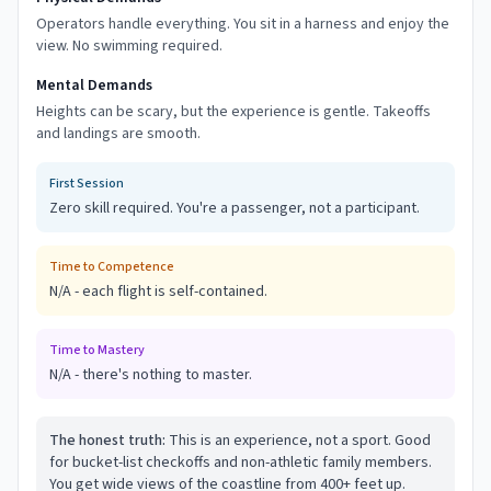
Operators handle everything. You sit in a harness and enjoy the
view. No swimming required.
Mental Demands
Heights can be scary, but the experience is gentle. Takeoffs
and landings are smooth.
First Session
Zero skill required. You're a passenger, not a participant.
Time to Competence
N/A - each flight is self-contained.
Time to Mastery
N/A - there's nothing to master.
The honest truth:
This is an experience, not a sport. Good
for bucket-list checkoffs and non-athletic family members.
You get wide views of the coastline from 400+ feet up.