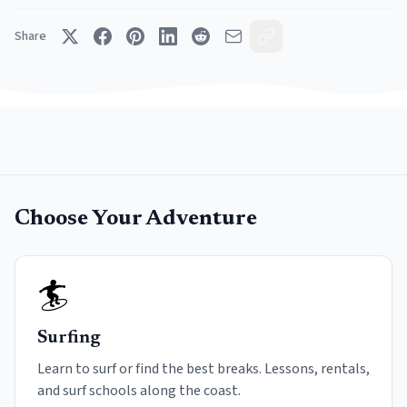
Share
Choose Your Adventure
🏄
Surfing
Learn to surf or find the best breaks. Lessons, rentals,
and surf schools along the coast.