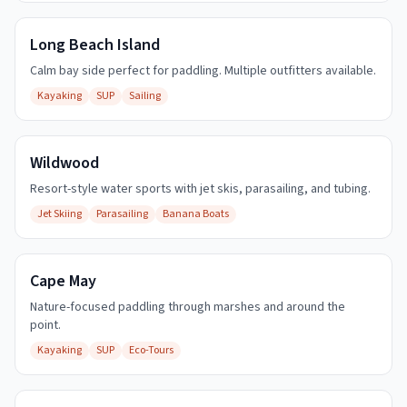
Long Beach Island
Calm bay side perfect for paddling. Multiple outfitters available.
Kayaking
SUP
Sailing
Wildwood
Resort-style water sports with jet skis, parasailing, and tubing.
Jet Skiing
Parasailing
Banana Boats
Cape May
Nature-focused paddling through marshes and around the
point.
Kayaking
SUP
Eco-Tours