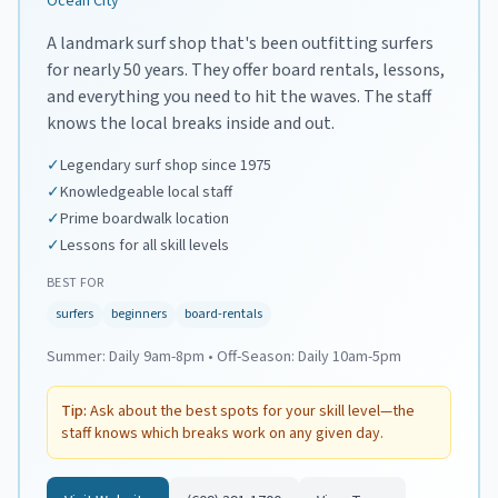
Ocean City
A landmark surf shop that's been outfitting surfers
for nearly 50 years. They offer board rentals, lessons,
and everything you need to hit the waves. The staff
knows the local breaks inside and out.
✓
Legendary surf shop since 1975
✓
Knowledgeable local staff
✓
Prime boardwalk location
✓
Lessons for all skill levels
BEST FOR
surfers
beginners
board-rentals
Summer:
Daily 9am-8pm
•
Off-Season:
Daily 10am-5pm
Tip:
Ask about the best spots for your skill level—the
staff knows which breaks work on any given day.