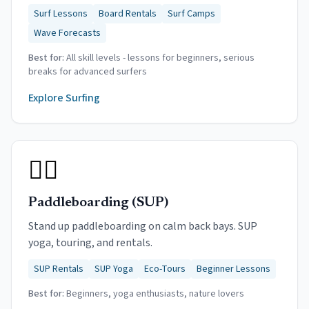
Surf Lessons
Board Rentals
Surf Camps
Wave Forecasts
Best for:
All skill levels - lessons for beginners, serious
breaks for advanced surfers
Explore
Surfing
🏄‍♀️
Paddleboarding (SUP)
Stand up paddleboarding on calm back bays. SUP
yoga, touring, and rentals.
SUP Rentals
SUP Yoga
Eco-Tours
Beginner Lessons
Best for:
Beginners, yoga enthusiasts, nature lovers