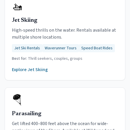
🚤
Jet Skiing
High-speed thrills on the water. Rentals available at
multiple shore locations.
Jet Ski Rentals
Waverunner Tours
Speed Boat Rides
Best for:
Thrill seekers, couples, groups
Explore
Jet Skiing
🪂
Parasailing
Get lifted 400–800 feet above the ocean for wide-