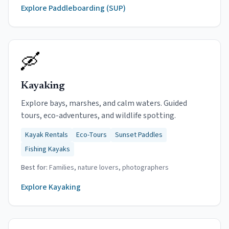
Explore
Paddleboarding (SUP)
🛶
Kayaking
Explore bays, marshes, and calm waters. Guided
tours, eco-adventures, and wildlife spotting.
Kayak Rentals
Eco-Tours
Sunset Paddles
Fishing Kayaks
Best for:
Families, nature lovers, photographers
Explore
Kayaking