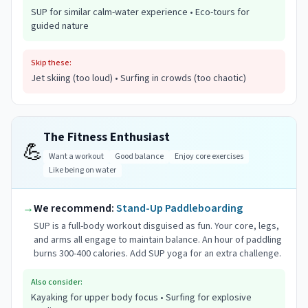
SUP for similar calm-water experience • Eco-tours for
guided nature
Skip these:
Jet skiing (too loud) • Surfing in crowds (too chaotic)
The Fitness Enthusiast
💪
Want a workout
Good balance
Enjoy core exercises
Like being on water
→
We recommend:
Stand-Up Paddleboarding
SUP is a full-body workout disguised as fun. Your core, legs,
and arms all engage to maintain balance. An hour of paddling
burns 300-400 calories. Add SUP yoga for an extra challenge.
Also consider:
Kayaking for upper body focus • Surfing for explosive