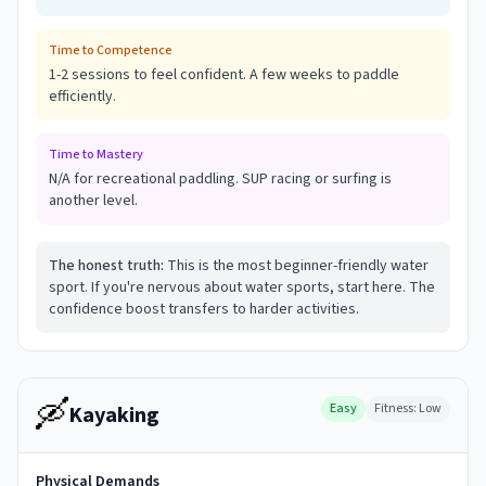
Time to Competence
1-2 sessions to feel confident. A few weeks to paddle
efficiently.
Time to Mastery
N/A for recreational paddling. SUP racing or surfing is
another level.
The honest truth:
This is the most beginner-friendly water
sport. If you're nervous about water sports, start here. The
confidence boost transfers to harder activities.
🛶
Easy
Fitness:
Low
Kayaking
Physical Demands