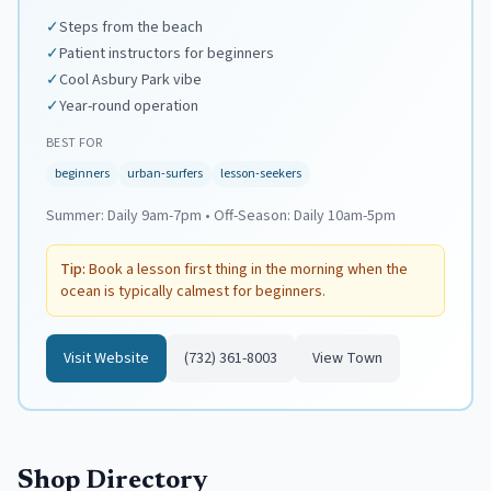
✓
Steps from the beach
✓
Patient instructors for beginners
✓
Cool Asbury Park vibe
✓
Year-round operation
BEST FOR
beginners
urban-surfers
lesson-seekers
Summer:
Daily 9am-7pm
•
Off-Season:
Daily 10am-5pm
Tip:
Book a lesson first thing in the morning when the
ocean is typically calmest for beginners.
Visit Website
(732) 361-8003
View Town
Shop Directory