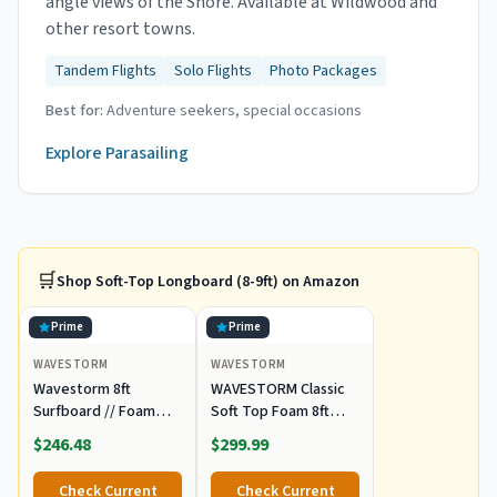
angle views of the Shore. Available at Wildwood and
other resort towns.
Tandem Flights
Solo Flights
Photo Packages
Best for:
Adventure seekers, special occasions
Explore
Parasailing
🛒
Shop
Soft-Top Longboard (8-9ft)
on Amazon
Prime
Prime
WAVESTORM
WAVESTORM
Wavestorm 8ft
WAVESTORM Classic
Surfboard // Foam
Soft Top Foam 8ft
Wax Free Soft Top
Surfboard Surfboard
$246.48
$299.99
Longboard for Adults
for Beginners and All
and Kids of All Levels
Surfing Levels
Check Current
Check Current