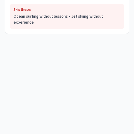
Skip these:
Ocean surfing without lessons • Jet skiing without
experience