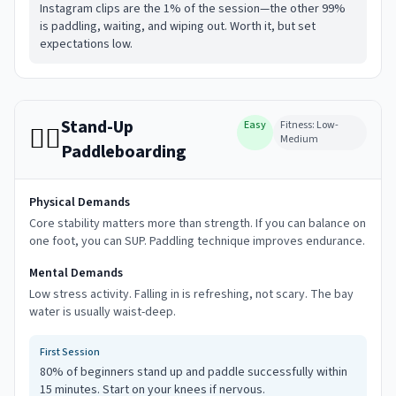
Instagram clips are the 1% of the session—the other 99%
is paddling, waiting, and wiping out. Worth it, but set
expectations low.
Stand-Up
Easy
Fitness:
Low-
🏄‍♀️
Medium
Paddleboarding
Physical Demands
Core stability matters more than strength. If you can balance on
one foot, you can SUP. Paddling technique improves endurance.
Mental Demands
Low stress activity. Falling in is refreshing, not scary. The bay
water is usually waist-deep.
First Session
80% of beginners stand up and paddle successfully within
15 minutes. Start on your knees if nervous.