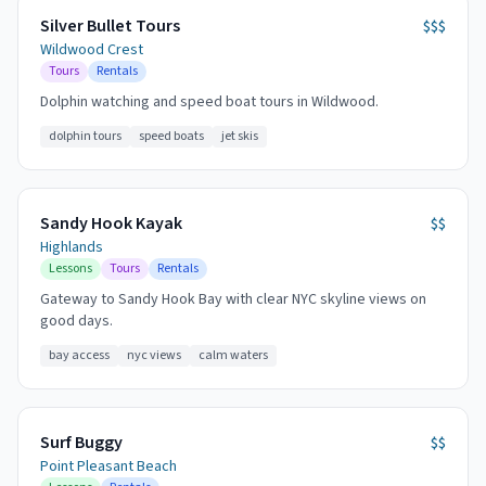
Silver Bullet Tours
$$$
Wildwood Crest
Tours
Rentals
Dolphin watching and speed boat tours in Wildwood.
dolphin tours
speed boats
jet skis
Sandy Hook Kayak
$$
Highlands
Lessons
Tours
Rentals
Gateway to Sandy Hook Bay with clear NYC skyline views on
good days.
bay access
nyc views
calm waters
Surf Buggy
$$
Point Pleasant Beach