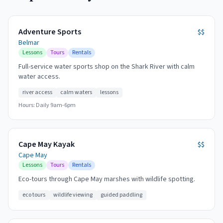
Adventure Sports
$$
Belmar
Lessons
Tours
Rentals
Full-service water sports shop on the Shark River with calm
water access.
river access
calm waters
lessons
Hours:
Daily 9am-6pm
Cape May Kayak
$$
Cape May
Lessons
Tours
Rentals
Eco-tours through Cape May marshes with wildlife spotting.
eco tours
wildlife viewing
guided paddling