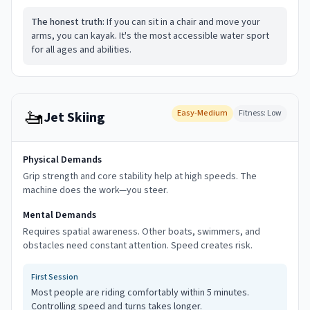
The honest truth:
If you can sit in a chair and move your
arms, you can kayak. It's the most accessible water sport
for all ages and abilities.
🚤
Easy-Medium
Fitness:
Low
Jet Skiing
Physical Demands
Grip strength and core stability help at high speeds. The
machine does the work—you steer.
Mental Demands
Requires spatial awareness. Other boats, swimmers, and
obstacles need constant attention. Speed creates risk.
First Session
Most people are riding comfortably within 5 minutes.
Controlling speed and turns takes longer.