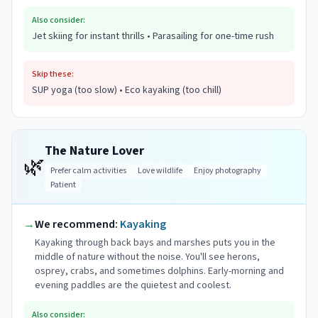
Also consider:
Jet skiing for instant thrills • Parasailing for one-time rush
Skip these:
SUP yoga (too slow) • Eco kayaking (too chill)
The Nature Lover
🌿
Prefer calm activities
Love wildlife
Enjoy photography
Patient
→
We recommend:
Kayaking
Kayaking through back bays and marshes puts you in the
middle of nature without the noise. You'll see herons,
osprey, crabs, and sometimes dolphins. Early-morning and
evening paddles are the quietest and coolest.
Also consider: