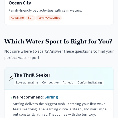
Ocean City
Family-friendly bay activities with calm waters.
Kayaking
SUP
Family Activities
Which Water Sport Is Right for You?
Not sure where to start? Answer these questions to find your
perfect water sport.
The Thrill Seeker
⚡
Love adrenaline
Competitive
Athletic
Don't mind falling
→
We recommend:
Surfing
Surfing delivers the biggest rush—catching your first wave
feels like flying. The learning curve is steep, and you'll wipe
out constantly at first. That comes with the territory.