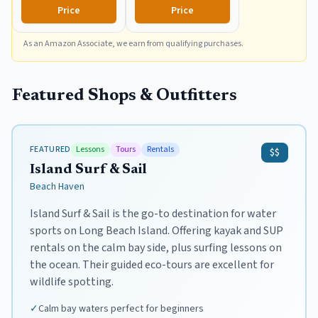
of Surfing, Multicolor
Complete Board Set
Price
Price
Including Accessories
Leash and Fins,Burst,8
As an Amazon Associate, we earn from qualifying purchases.
Feet x 22.5 Inch x 3.25
Inch
Featured Shops & Outfitters
FEATURED
Lessons
Tours
Rentals
$$
Island Surf & Sail
Beach Haven
Island Surf & Sail is the go-to destination for water
sports on Long Beach Island. Offering kayak and SUP
rentals on the calm bay side, plus surfing lessons on
the ocean. Their guided eco-tours are excellent for
wildlife spotting.
✓
Calm bay waters perfect for beginners