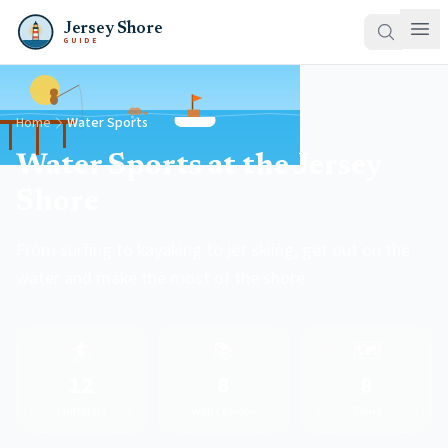
Jersey Shore
GUIDE
Home
Water Sports
Water Sports at the Jersey
Shore
From surfing to kayaking to jet skiing, get out on the
water and make the most of the shore.
🏄
📚
🗺️
12
8
8
Outfitters
With Lessons
Tours