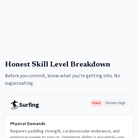
Honest Skill Level Breakdown
Before you commit, know what you're getting into. No
sugarcoating.
🏄
Hard
Fitness:
High
Surfing
Physical Demands
Requires paddling strength, cardiovascular endurance, and
explosive power to pop up. Swimming ability is essential—you