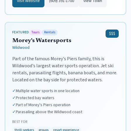
Visit Website
(609) 391-1700
View Town
FEATURED
Tours
Rentals
$$$
Morey's Watersports
Wildwood
Part of the famous Morey's Piers family, this is
Wildwood's largest water sports operation. Jet ski
rentals, parasailing flights, banana boats, and more.
Located on the bay side for protected waters.
✓
Multiple water sports in one location
✓
Protected bay waters
✓
Part of Morey's Piers operation
✓
Parasailing above the Wildwood coast
BEST FOR
thrill-seekers
groups
resort-experience