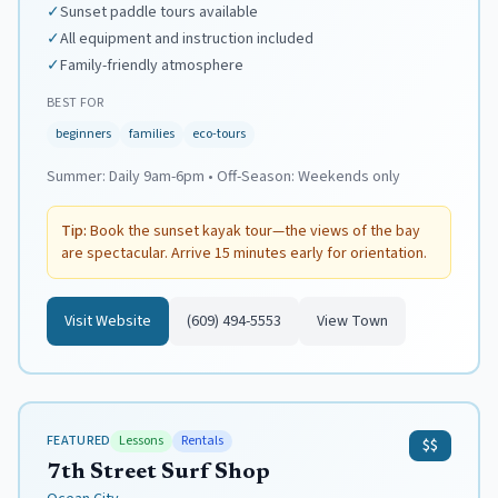
✓
Sunset paddle tours available
✓
All equipment and instruction included
✓
Family-friendly atmosphere
BEST FOR
beginners
families
eco-tours
Summer:
Daily 9am-6pm
•
Off-Season:
Weekends only
Tip:
Book the sunset kayak tour—the views of the bay
are spectacular. Arrive 15 minutes early for orientation.
Visit Website
(609) 494-5553
View Town
FEATURED
Lessons
Rentals
$$
7th Street Surf Shop