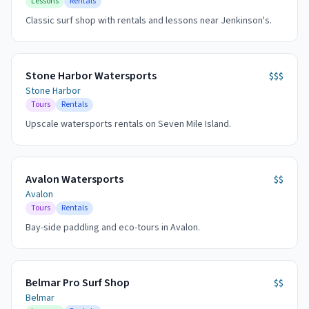
Lessons
Rentals
Classic surf shop with rentals and lessons near Jenkinson's.
Stone Harbor Watersports
$$$
Stone Harbor
Tours
Rentals
Upscale watersports rentals on Seven Mile Island.
Avalon Watersports
$$
Avalon
Tours
Rentals
Bay-side paddling and eco-tours in Avalon.
Belmar Pro Surf Shop
$$
Belmar