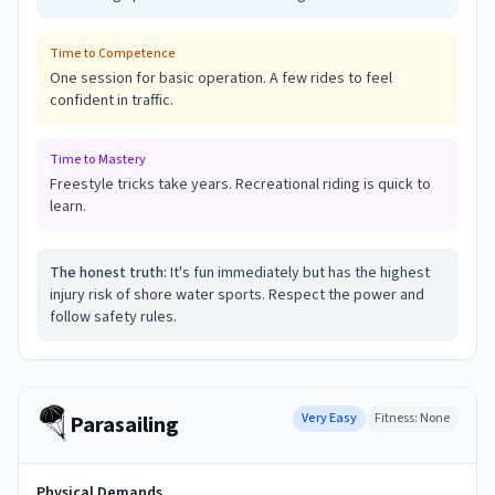
Time to Competence
One session for basic operation. A few rides to feel
confident in traffic.
Time to Mastery
Freestyle tricks take years. Recreational riding is quick to
learn.
The honest truth:
It's fun immediately but has the highest
injury risk of shore water sports. Respect the power and
follow safety rules.
🪂
Very Easy
Fitness:
None
Parasailing
Physical Demands