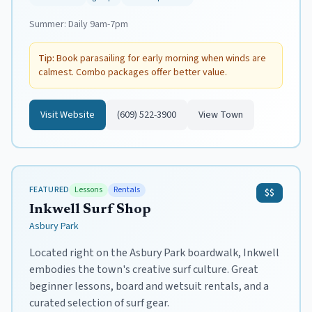
Summer:
Daily 9am-7pm
Tip:
Book parasailing for early morning when winds are
calmest. Combo packages offer better value.
Visit Website
(609) 522-3900
View Town
FEATURED
Lessons
Rentals
$$
Inkwell Surf Shop
Asbury Park
Located right on the Asbury Park boardwalk, Inkwell
embodies the town's creative surf culture. Great
beginner lessons, board and wetsuit rentals, and a
curated selection of surf gear.