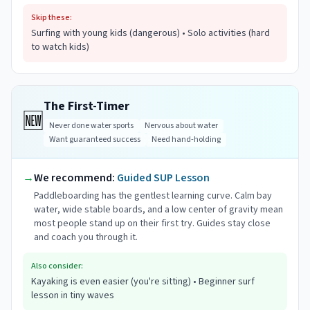
Skip these:
Surfing with young kids (dangerous) • Solo activities (hard
to watch kids)
The First-Timer
🆕
Never done water sports
Nervous about water
Want guaranteed success
Need hand-holding
→
We recommend:
Guided SUP Lesson
Paddleboarding has the gentlest learning curve. Calm bay
water, wide stable boards, and a low center of gravity mean
most people stand up on their first try. Guides stay close
and coach you through it.
Also consider:
Kayaking is even easier (you're sitting) • Beginner surf
lesson in tiny waves