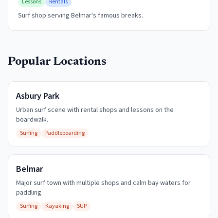
Lessons
Rentals
Surf shop serving Belmar's famous breaks.
Popular Locations
Asbury Park
Urban surf scene with rental shops and lessons on the
boardwalk.
Surfing
Paddleboarding
Belmar
Major surf town with multiple shops and calm bay waters for
paddling.
Surfing
Kayaking
SUP