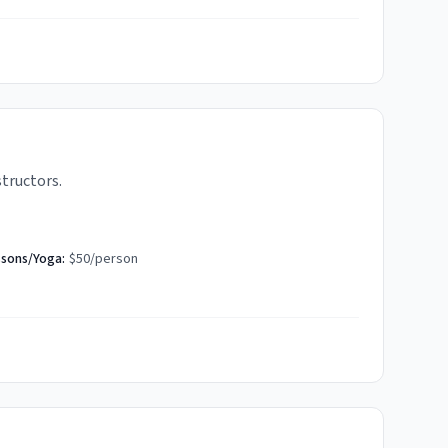
structors.
ssons/Yoga:
$50/person