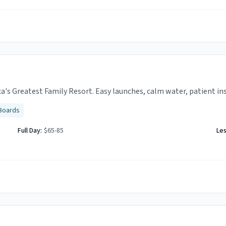
ca's Greatest Family Resort. Easy launches, calm water, patient in
Boards
Full Day:
$65-85
Le