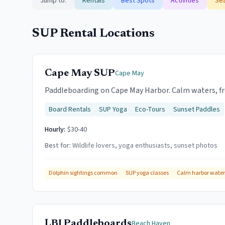
Jump to:
Rentals
Best Spots
Activities
Sea
SUP Rental Locations
Cape May SUP
Cape May
Paddleboarding on Cape May Harbor. Calm waters, fre
Board Rentals
SUP Yoga
Eco-Tours
Sunset Paddles
Hourly:
$30-40
Best for:
Wildlife lovers, yoga enthusiasts, sunset photos
Dolphin sightings common
SUP yoga classes
Calm harbor water
LBI Paddleboards
Beach Haven