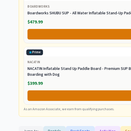
BOARDWORKS
Boardworks SHUBU SUP - All Water Inflatable Stand-Up Pad
$479.99
Prime
NACATIN
NACATIN Inflatable Stand Up Paddle Board - Premium SUP B
Boarding with Dog
$399.99
As an Amazon Associate, we earn from qualifying purchases.