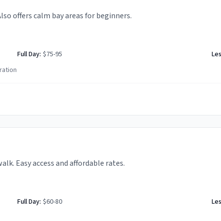
Also offers calm bay areas for beginners.
Full Day:
$75-95
Le
ration
k. Easy access and affordable rates.
Full Day:
$60-80
Le