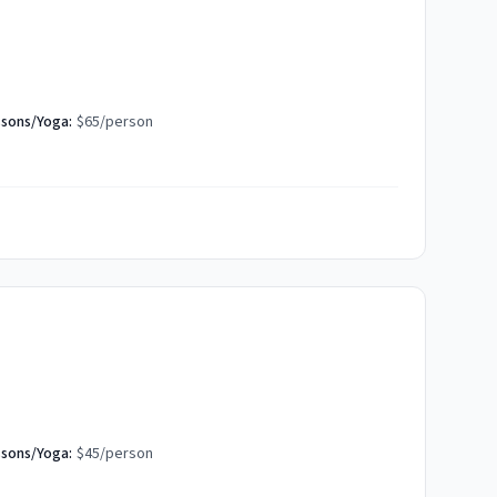
ssons/Yoga:
$65/person
ssons/Yoga:
$45/person