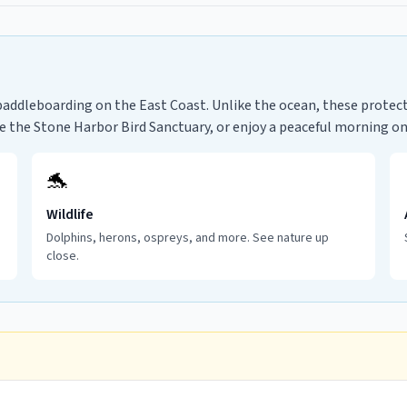
paddleboarding on the East Coast. Unlike the ocean, these protecte
re the Stone Harbor Bird Sanctuary, or enjoy a peaceful morning o
🐬
Wildlife
Dolphins, herons, ospreys, and more. See nature up
close.