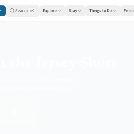
y
Search
Explore
Stay
Things to Do
Fishi
K
⌘
t the Jersey Shore
tidal marshes, and protected
r with good wildlife viewing.
5
Top Paddle Spots