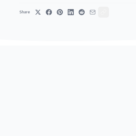
Share