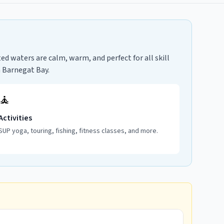
d waters are calm, warm, and perfect for all skill
n Barnegat Bay.
🧘
Activities
SUP yoga, touring, fishing, fitness classes, and more.