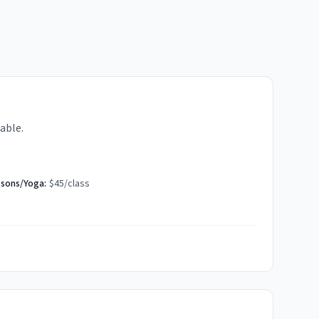
able.
ssons/Yoga:
$45/class