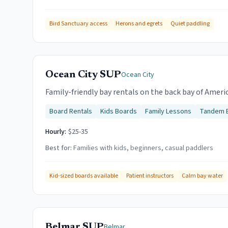
Bird Sanctuary access
Herons and egrets
Quiet paddling
Ocean City SUP
Ocean City
Family-friendly bay rentals on the back bay of Ameri
Board Rentals
Kids Boards
Family Lessons
Tandem 
Hourly:
$25-35
Best for:
Families with kids, beginners, casual paddlers
Kid-sized boards available
Patient instructors
Calm bay water
Belmar SUP
Belmar