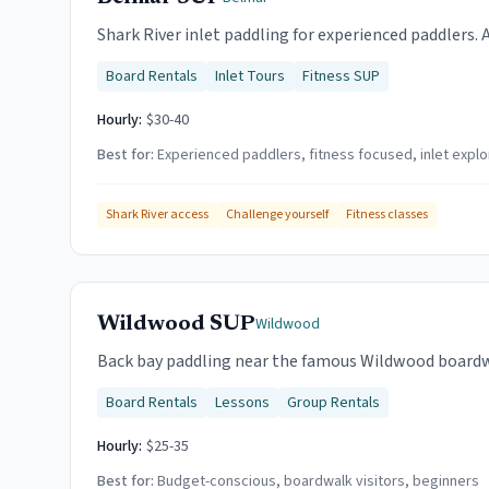
Shark River inlet paddling for experienced paddlers. 
Board Rentals
Inlet Tours
Fitness SUP
Hourly:
$30-40
Best for:
Experienced paddlers, fitness focused, inlet explo
Shark River access
Challenge yourself
Fitness classes
Wildwood SUP
Wildwood
Back bay paddling near the famous Wildwood boardwal
Board Rentals
Lessons
Group Rentals
Hourly:
$25-35
Best for:
Budget-conscious, boardwalk visitors, beginners