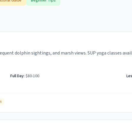
sonal Guide
Beginner Tips
quent dolphin sightings, and marsh views. SUP yoga classes avail
Full Day:
$80-100
Le
s