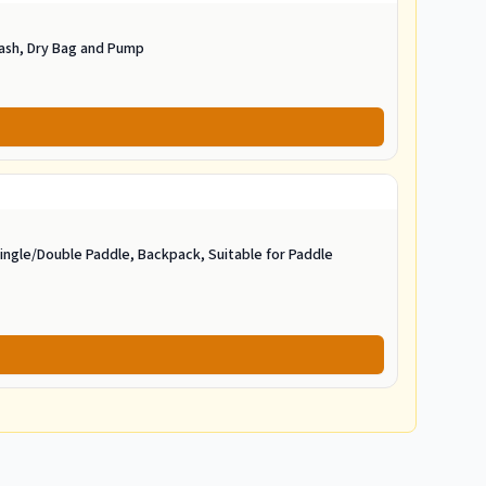
eash, Dry Bag and Pump
ngle/Double Paddle, Backpack, Suitable for Paddle