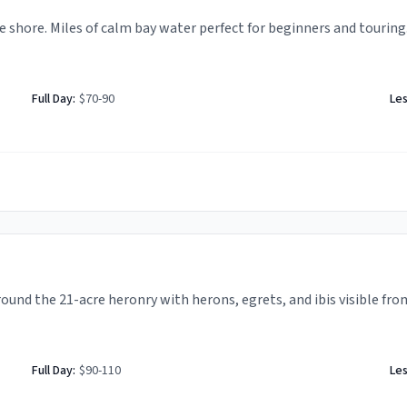
 shore. Miles of calm bay water perfect for beginners and touring
Full Day:
$70-90
Le
ound the 21-acre heronry with herons, egrets, and ibis visible fro
Full Day:
$90-110
Le