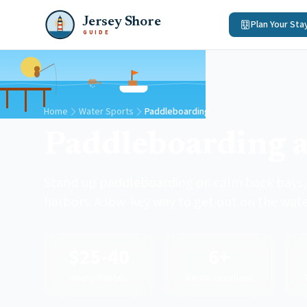
Jersey Shore
Plan Your Sta
GUIDE
Home
Water Sports
Paddleboarding
Paddleboarding a
Stand up paddleboarding on calm back bays, 
harbors. A low-key way to get out on the wate
$25-40
6+
Hourly Rentals
Rental Locations