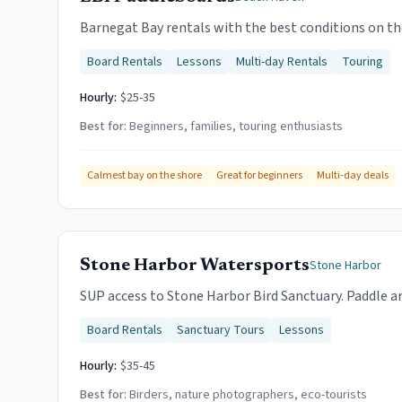
Barnegat Bay rentals with the best conditions on the
Board Rentals
Lessons
Multi-day Rentals
Touring
Hourly:
$25-35
Best for:
Beginners, families, touring enthusiasts
Calmest bay on the shore
Great for beginners
Multi-day deals
Stone Harbor Watersports
Stone Harbor
SUP access to Stone Harbor Bird Sanctuary. Paddle ar
Board Rentals
Sanctuary Tours
Lessons
Hourly:
$35-45
Best for:
Birders, nature photographers, eco-tourists