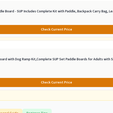
dle Board - SUP Includes Complete Kit with Paddle, Backpack Carry Bag, L
Check Current Price
oard with Dog Ramp Kit,Complete SUP Set Paddle Boards for Adults with Si
Check Current Price