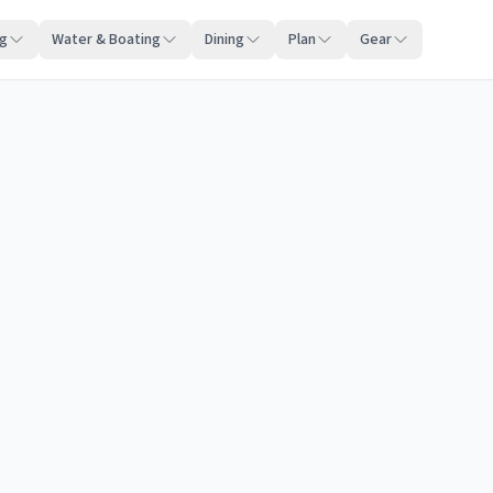
ng
Water & Boating
Dining
Plan
Gear