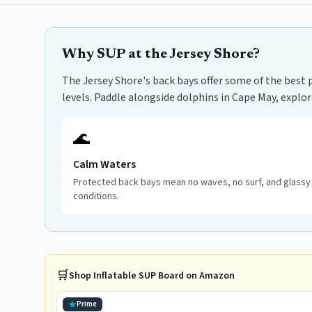
Why SUP at the Jersey Shore?
The Jersey Shore's back bays offer some of the best 
levels. Paddle alongside dolphins in Cape May, explo
🌊
Calm Waters
Protected back bays mean no waves, no surf, and glassy
conditions.
🛒
Shop
Inflatable SUP Board
on Amazon
Prime