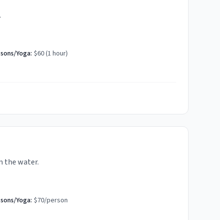
.
ssons/Yoga:
$60 (1 hour)
m the water.
ssons/Yoga:
$70/person